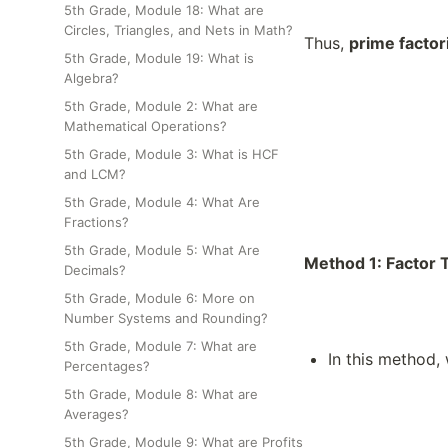
5th Grade, Module 18: What are
Circles, Triangles, and Nets in Math?
Thus,
prime factor
5th Grade, Module 19: What is
Algebra?
5th Grade, Module 2: What are
Mathematical Operations?
5th Grade, Module 3: What is HCF
and LCM?
5th Grade, Module 4: What Are
Fractions?
5th Grade, Module 5: What Are
Method 1: Factor
Decimals?
5th Grade, Module 6: More on
Number Systems and Rounding?
5th Grade, Module 7: What are
In this method, 
Percentages?
5th Grade, Module 8: What are
Averages?
5th Grade, Module 9: What are Profits