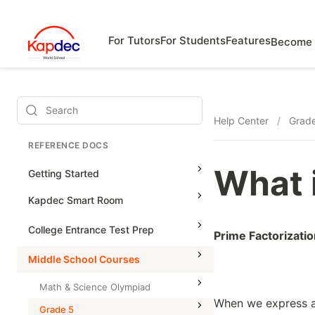
For Tutors
For Students
Features
Become 
Search
Help Center
/
Grad
REFERENCE DOCS
What 
Getting Started
Kapdec Smart Room
Class Management
College Entrance Test Prep
Prime Factorizatio
Using Messenger
SAT Advanced Math
Middle School Courses
Managing Assignments
SAT Reading & Writing
Math & Science Olympiad
Managing Tutorials
When we express a
Grade 5