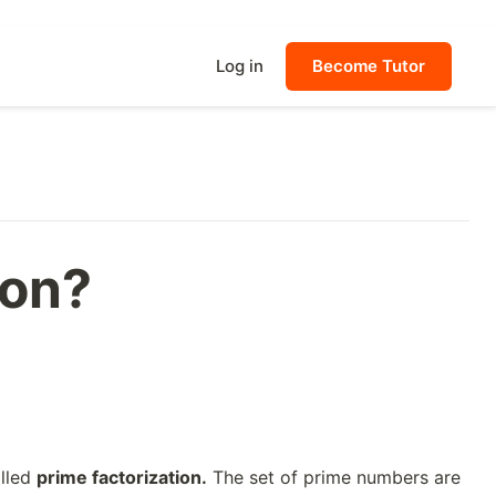
Log in
Become Tutor
ion?
alled
prime factorization.
The set of prime numbers are