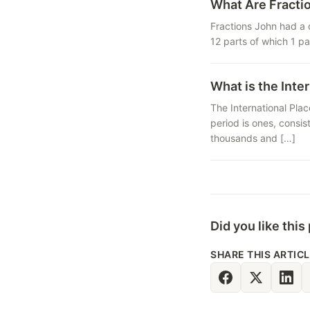
What Are Fracti
Fractions John had a 
12 parts of which 1 pa
What is the Inte
The International Plac
period is ones, consis
thousands and […]
Did you like this
SHARE THIS ARTIC