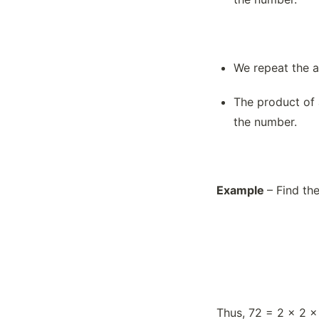
What is LCM(Least Common
Multiple)?
What is Prime Factorization?
We repeat the a
What is Profit or Loss in terms of
Percentage?
The product of 
What is the Addition of Large
the number.
Numbers?
What is the Indian Place Value
System?
What is the International Place Value
Example
– Find th
System?
What is the Multiplication of Large
Numbers?
What is the Place Value System?
Thus, 72 = 2 × 2 ×