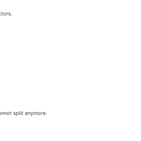
tors.
annot split anymore.