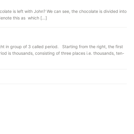
late is left with John? We can see, the chocolate is divided into
 denote this as which […]
 in group of 3 called period. Starting from the right, the first
iod is thousands, consisting of three places i.e. thousands, ten-