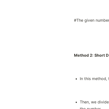
What Are Fractions?
What are Measurements of Capacity?
What are Measurements of Length?
#The given number 
What are Measurements of Weight?
What Are Order Relations?
What are Roman Numerals?
What are the Place Value Systems for
India and the International Number
System?
Method 2: Short D
What is a Bill?
What is a Profit and a Loss?
What is Basic Algebra?
In this method,
What is Expanded Form in the
International and Indian Place Value
Systems?
What is Expanded Form?
Then, we divide
What is Fraction Scaling?
the number.
What is HCF (GCF)?