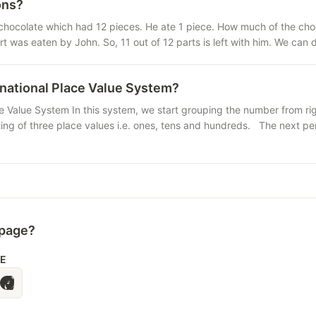
ons?
chocolate which had 12 pieces. He ate 1 piece. How much of the choco
rt was eaten by John. So, 11 out of 12 parts is left with him. We can
rnational Place Value System?
e Value System In this system, we start grouping the number from right
ting of three place values i.e. ones, tens and hundreds. The next per
 page?
LE