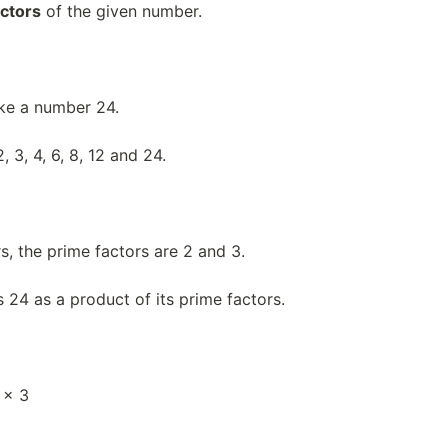
actors
of the given number.
ake a number 24.
, 3, 4, 6, 8, 12 and 24.
s, the prime factors are 2 and 3.
 24 as a product of its prime factors.
 × 3