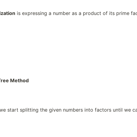
ization
is expressing a number as a product of its prime fac
 Tree Method
we start splitting the given numbers into factors until we c