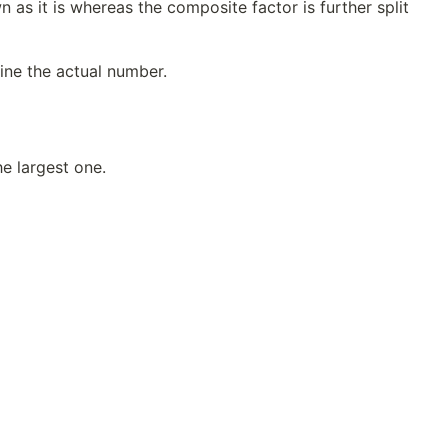
n as it is whereas the composite factor is further split
fine the actual number.
e largest one.