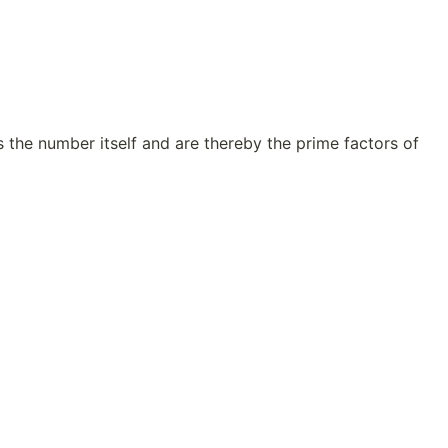
s the number itself and are thereby the prime factors of