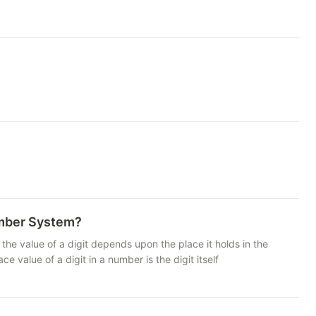
umber System?
the value of a digit depends upon the place it holds in the
e of a digit in a number is the digit itself