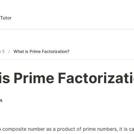
Tutor
e 5
/
What is Prime Factorization?
is Prime Factorizat
n
 composite number as a product of prime numbers, it is c