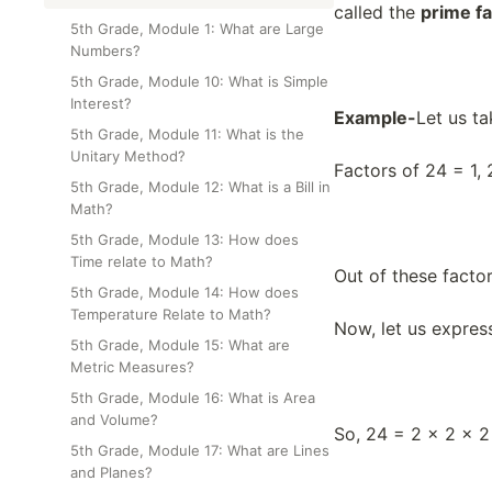
Class Test
called the
prime f
5th Grade, Module 1: What are Large
Numbers?
5th Grade, Module 10: What is Simple
Interest?
Example-
Let us t
5th Grade, Module 11: What is the
Unitary Method?
Factors of 24 = 1, 2
5th Grade, Module 12: What is a Bill in
Math?
5th Grade, Module 13: How does
Time relate to Math?
Out of these factor
5th Grade, Module 14: How does
Temperature Relate to Math?
Now, let us express
5th Grade, Module 15: What are
Metric Measures?
5th Grade, Module 16: What is Area
and Volume?
So, 24 = 2 × 2 × 2
5th Grade, Module 17: What are Lines
and Planes?