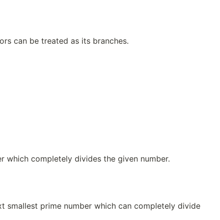
ors can be treated as its branches.
er which completely divides the given number.
ext smallest prime number which can completely divide