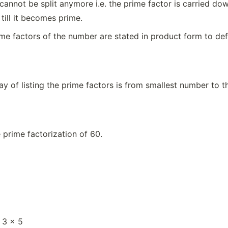
cannot be split anymore i.e. the prime factor is carried dow
 till it becomes prime.
rime factors of the number are stated in product form to de
y of listing the prime factors is from smallest number to th
e prime factorization of 60.
 3 × 5