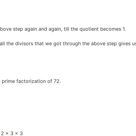
bove step again and again, till the quotient becomes 1.
all the divisors that we got through the above step gives u
e prime factorization of 72.
 2 × 3 × 3