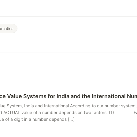
ematics
ce Value Systems for India and the International N
lue System, India and International According to our number system, 
 ACTUAL value of a number depends on two factors: (1) Face valu
 a digit in a number depends […]