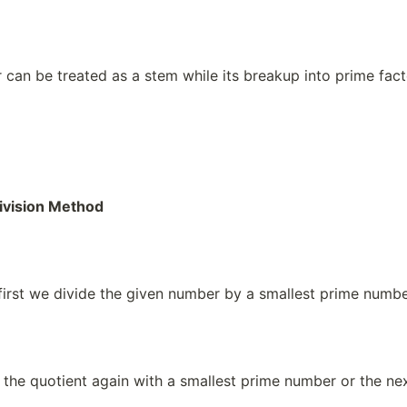
can be treated as a stem while its breakup into prime fact
ivision Method
 first we divide the given number by a smallest prime numb
 the quotient again with a smallest prime number or the n