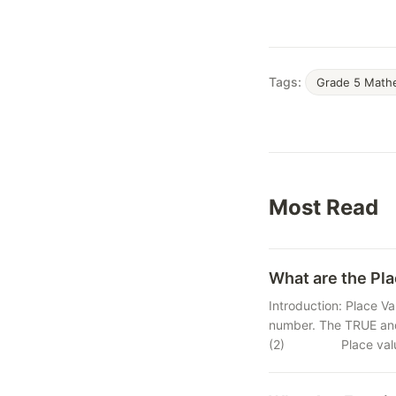
Tags:
Grade 5 Math
Most Read
What are the Pla
Introduction: Place Va
number. The TRUE and
(2) Place value of