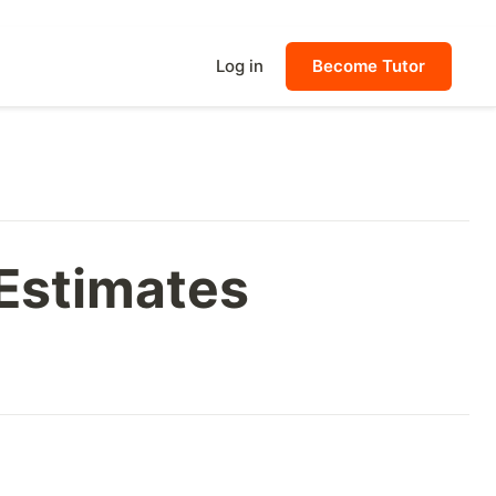
Log in
Become Tutor
 Estimates