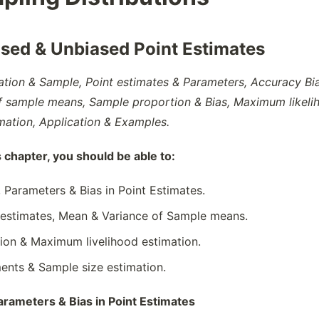
ased & Unbiased Point Estimates
ation & Sample, Point estimates & Parameters, Accuracy Bia
f sample means, Sample proportion & Bias, Maximum likeli
mation, Application & Examples.
s chapter, you should be able to:
, Parameters & Bias in Point Estimates.
 estimates, Mean & Variance of Sample means.
ion & Maximum livelihood estimation.
nts & Sample size estimation.
arameters & Bias in Point Estimates