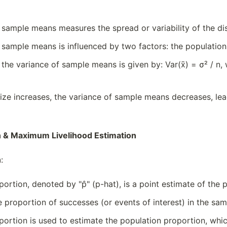
 sample means measures the spread or variability of the d
 sample means is influenced by two factors: the population 
 the variance of sample means is given by: Var(x̄) = σ² / n,
ize increases, the variance of sample means decreases, lea
 & Maximum Livelihood Estimation
n
:
ortion, denoted by "p̂" (p-hat), is a point estimate of the
e proportion of successes (or events of interest) in the sam
ortion is used to estimate the population proportion, which