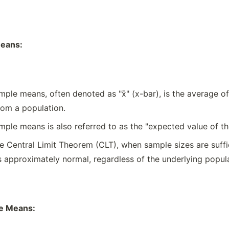
eans:
ple means, often denoted as "x̄" (x-bar), is the average of
om a population.
ple means is also referred to as the "expected value of t
e Central Limit Theorem (CLT), when sample sizes are suffici
pproximately normal, regardless of the underlying populat
le Means: