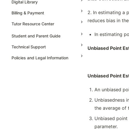
Digital Library
Represent & Statistics For 2
2. In estimating a 
Billing & Payment
Categorical Variables
reduces bias in the
Sampling Distributions For Sample
Tutor Resource Center
Proportions & Means
In estimating po
Tutor Onboarding
Selecting An Appropriate Inference
Student and Parent Guide
Procedure
Teaching & Sessions
Technical Support
Unbiased Point Es
Set-up & Carry The Statistical Testing
Payments & Earnings
Set-up And Conduct The Testing
Policies and Legal Information
Tutor Growth Strategies
Setting Up & Carry The Testing For
Regression Model
Unbiased Point Es
Simulation To Estimate Probabilities
Sources Of Bias & Designing
An unbiased poin
Experiment
Unbiasedness im
Tables Or Graph Representation &
Interpreting Statistics
the average of 
Type 1 & Type 2 Errors
Unbiased point 
Variation In Statistics For Collected
parameter.
Samples