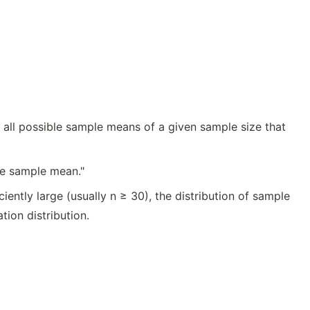
 all possible sample means of a given sample size that
he sample mean."
ently large (usually n ≥ 30), the distribution of sample
ion distribution.