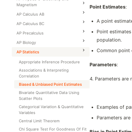
Magnetism
Point Estimates
:
AP Calculus AB
A point estimat
AP Calculus BC
Point estimates
AP Precalculus
population.
AP Biology
Common point e
AP Statistics
Appropriate Inference Procedure
Parameters
:
Associations & Interpreting
Correlation
4. Parameters are 
Biased & Unbiased Point Estimates
Bivariate Quantitative Data Using
Scatter Plots
Examples of par
Categorical Variation & Quantitative
Variables
Parameters are 
Central Limit Theorem
Chi Square Test For Goodness Of Fit
Bias in Point Esti