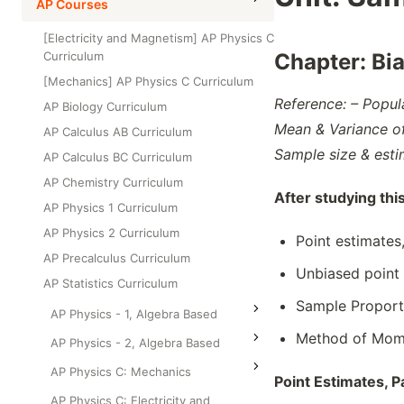
High School Statistics
AP Courses
Class Test
Grade 6
High School Geometry
[Electricity and Magnetism] AP Physics C
Grade 7
Curriculum
Chapter:
Bi
High School Algebra
Grade 8
[Mechanics] AP Physics C Curriculum
High School Algebra 2
Reference: – Popul
AP Biology Curriculum
Mean & Variance o
AP Calculus AB Curriculum
Sample size & esti
AP Calculus BC Curriculum
AP Chemistry Curriculum
After studying thi
AP Physics 1 Curriculum
AP Physics 2 Curriculum
Point estimates
AP Precalculus Curriculum
Unbiased point
AP Statistics Curriculum
Sample Proport
AP Physics - 1, Algebra Based
Method of Mome
AP Physics - 2, Algebra Based
AP Physics C: Mechanics
Point Estimates, P
AP Physics C: Electricity and