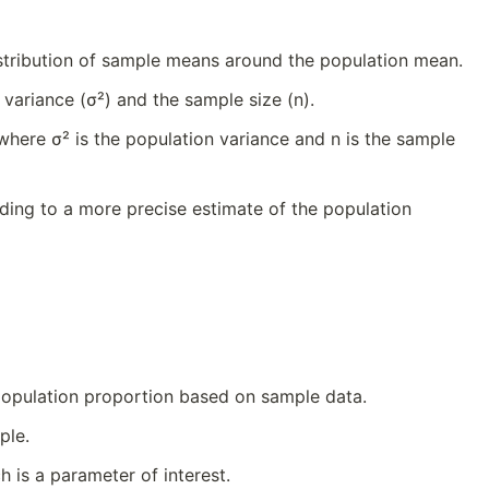
istribution of sample means around the population mean.
variance (σ²) and the sample size (n).
 where σ² is the population variance and n is the sample
ding to a more precise estimate of the population
 population proportion based on sample data.
ple.
 is a parameter of interest.