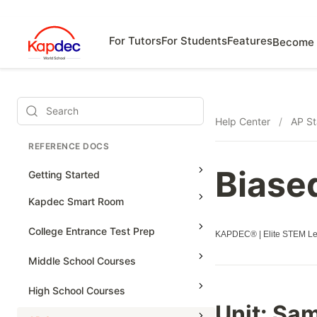
For Tutors
For Students
Features
Become 
Search
Help Center
/
AP St
REFERENCE DOCS
Biase
Getting Started
Kapdec Smart Room
Class Management
College Entrance Test Prep
KAPDEC® | Elite STEM Lea
Using Messenger
SAT Advanced Math
Middle School Courses
Managing Assignments
SAT Reading & Writing
Math & Science Olympiad
High School Courses
Managing Tutorials
Unit:
Sam
Grade 5