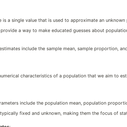
e is a single value that is used to approximate an unknow
 provide a way to make educated guesses about population 
stimates include the sample mean, sample proportion, and
numerical characteristics of a population that we aim to es
ameters include the population mean, population proportio
typically fixed and unknown, making them the focus of stati
mates
: