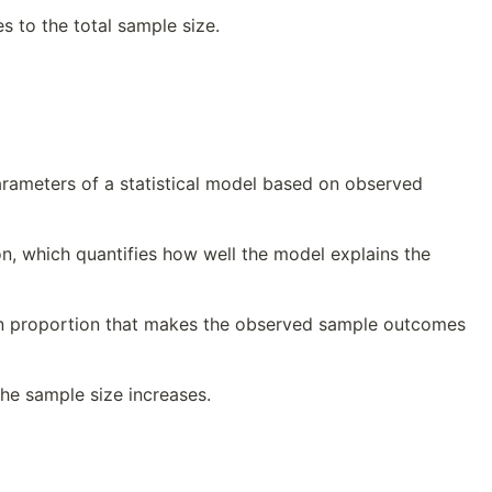
s to the total sample size.
rameters of a statistical model based on observed
on, which quantifies how well the model explains the
ion proportion that makes the observed sample outcomes
the sample size increases.