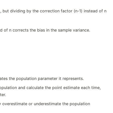
 but dividing by the correction factor (n-1) instead of n
ad of n corrects the bias in the sample variance.
mates the population parameter it represents.
pulation and calculate the point estimate each time,
ter.
y overestimate or underestimate the population