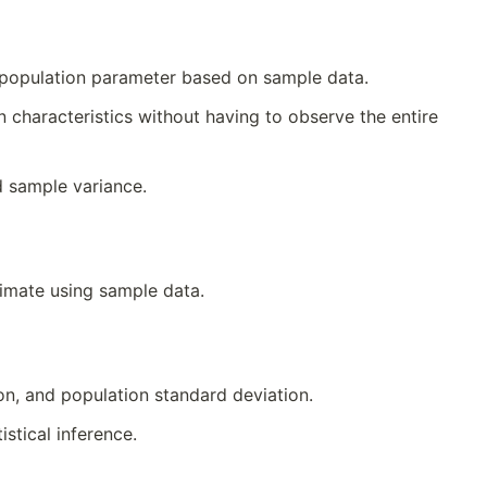
n population parameter based on sample data.
characteristics without having to observe the entire
 sample variance.
timate using sample data.
n, and population standard deviation.
stical inference.