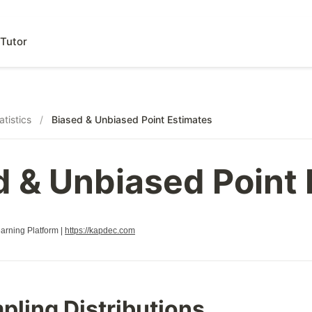
Tutor
atistics
/
Biased & Unbiased Point Estimates
d & Unbiased Point
rning Platform |
https://kapdec.com
pling Distributions