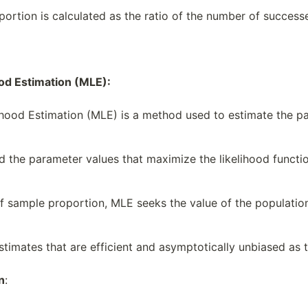
ortion is calculated as the ratio of the number of successe
od Estimation (MLE):
ood Estimation (MLE) is a method used to estimate the pa
d the parameter values that maximize the likelihood functi
of sample proportion, MLE seeks the value of the populat
timates that are efficient and asymptotically unbiased as 
n
: