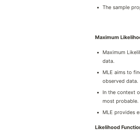
The sample prop
Maximum Likeliho
Maximum Likelih
data.
MLE aims to fin
observed data.
In the context 
most probable.
MLE provides es
Likelihood Functio