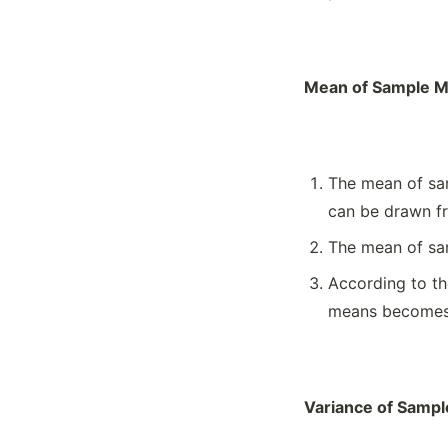
Mean of Sample M
The mean of sam
can be drawn fr
The mean of sam
According to th
means becomes a
Variance of Samp