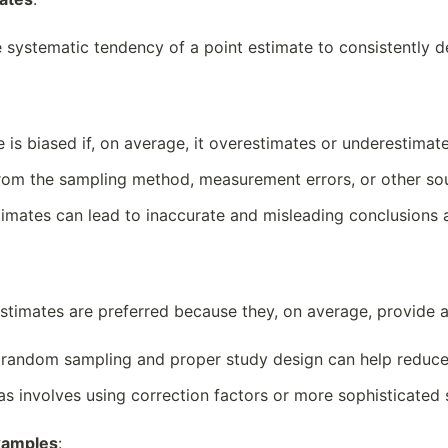
he systematic tendency of a point estimate to consistently 
e is biased if, on average, it overestimates or underestimat
from the sampling method, measurement errors, or other sou
stimates can lead to inaccurate and misleading conclusions 
estimates are preferred because they, on average, provide 
 random sampling and proper study design can help reduce 
ias involves using correction factors or more sophisticated 
xamples
: