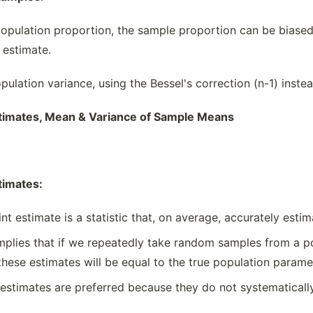
population proportion, the sample proportion can be biased,
 estimate.
pulation variance, using the Bessel's correction (n-1) inste
timates, Mean & Variance of Sample Means
timates:
t estimate is a statistic that, on average, accurately esti
plies that if we repeatedly take random samples from a po
these estimates will be equal to the true population parame
estimates are preferred because they do not systematicall