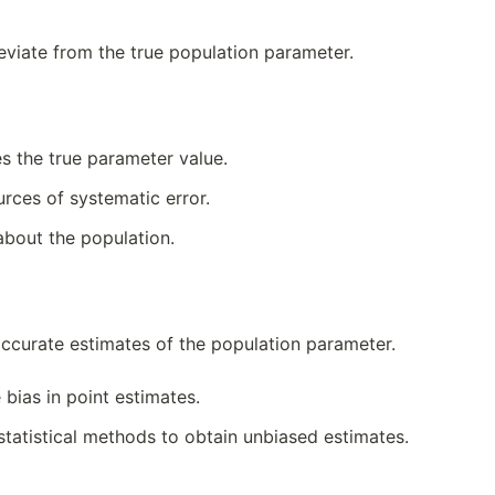
deviate from the true population parameter.
es the true parameter value.
rces of systematic error.
about the population.
accurate estimates of the population parameter.
bias in point estimates.
statistical methods to obtain unbiased estimates.