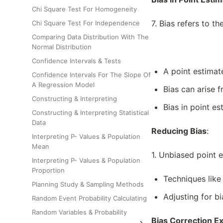
Chi Square Test For Homogeneity
7. Bias refers to t
Chi Square Test For Independence
Comparing Data Distribution With The
Normal Distribution
Confidence Intervals & Tests
A point estimat
Confidence Intervals For The Slope Of
A Regression Model
Bias can arise 
Constructing & Interpreting
Bias in point e
Constructing & Interpreting Statistical
Data
Reducing Bias
:
Interpreting P- Values & Population
Mean
1. Unbiased point 
Interpreting P- Values & Population
Proportion
Techniques like
Planning Study & Sampling Methods
Adjusting for b
Random Event Probability Calculating
Random Variables & Probability
Bias Correction E
Distributions