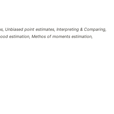
s, Unbiased point estimates, Interpreting & Comparing,
hood estimation, Methos of moments estimation,