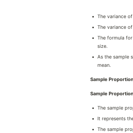
The variance of
The variance of
The formula for
size.
As the sample s
mean.
Sample Proportion
Sample Proportio
The sample prop
It represents th
The sample prop