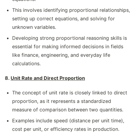
This involves identifying proportional relationships,
setting up correct equations, and solving for
unknown variables.
Developing strong proportional reasoning skills is
essential for making informed decisions in fields
like finance, engineering, and everyday life
calculations.
8.
Unit Rate and Direct Proportion
The concept of unit rate is closely linked to direct
proportion, as it represents a standardized
measure of comparison between two quantities.
Examples include speed (distance per unit time),
cost per unit, or efficiency rates in production.