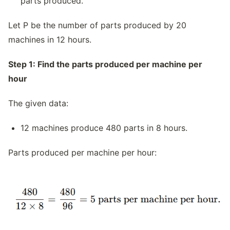
parts produced.
Let P be the number of parts produced by 20
machines in 12 hours.
Step 1: Find the parts produced per machine per
hour
The given data:
12 machines produce 480 parts in 8 hours.
Parts produced per machine per hour: