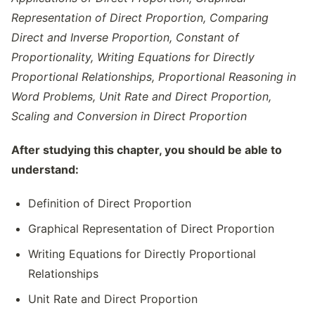
Representation of Direct Proportion, Comparing
Direct and Inverse Proportion, Constant of
Proportionality, Writing Equations for Directly
Proportional Relationships, Proportional Reasoning in
Word Problems, Unit Rate and Direct Proportion,
Scaling and Conversion in Direct Proportion
After studying this chapter, you should be able to
understand:
Definition of Direct Proportion
Graphical Representation of Direct Proportion
Writing Equations for Directly Proportional
Relationships
Unit Rate and Direct Proportion