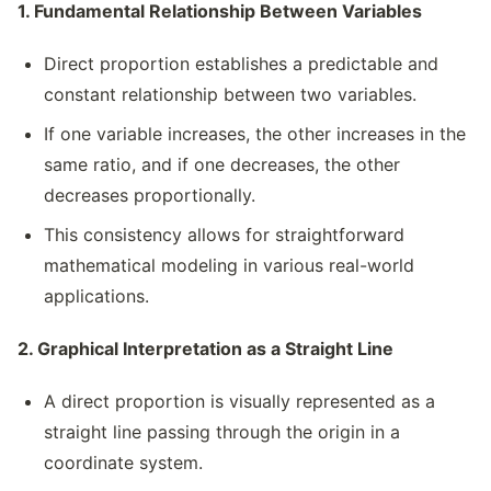
1. Fundamental Relationship Between Variables
Direct proportion establishes a predictable and
constant relationship between two variables.
If one variable increases, the other increases in the
same ratio, and if one decreases, the other
decreases proportionally.
This consistency allows for straightforward
mathematical modeling in various real-world
applications.
2. Graphical Interpretation as a Straight Line
A direct proportion is visually represented as a
straight line passing through the origin in a
coordinate system.