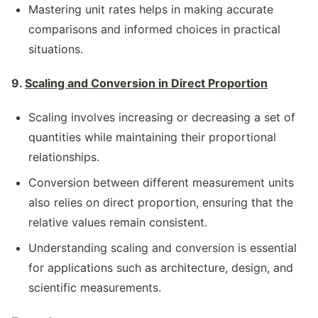
Mastering unit rates helps in making accurate
comparisons and informed choices in practical
situations.
9.
Scaling and Conversion in Direct Proportion
Scaling involves increasing or decreasing a set of
quantities while maintaining their proportional
relationships.
Conversion between different measurement units
also relies on direct proportion, ensuring that the
relative values remain consistent.
Understanding scaling and conversion is essential
for applications such as architecture, design, and
scientific measurements.