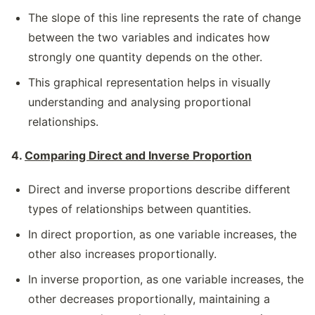
The slope of this line represents the rate of change
between the two variables and indicates how
strongly one quantity depends on the other.
This graphical representation helps in visually
understanding and analysing proportional
relationships.
4.
Comparing Direct and Inverse Proportion
Direct and inverse proportions describe different
types of relationships between quantities.
In direct proportion, as one variable increases, the
other also increases proportionally.
In inverse proportion, as one variable increases, the
other decreases proportionally, maintaining a