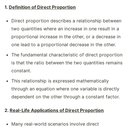
1.
Definition of Direct Proportion
Direct proportion describes a relationship between
two quantities where an increase in one result in a
proportional increase in the other, or a decrease in
one lead to a proportional decrease in the other.
The fundamental characteristic of direct proportion
is that the ratio between the two quantities remains
constant.
This relationship is expressed mathematically
through an equation where one variable is directly
dependent on the other through a constant factor.
2.
Real-Life Applications of Direct Proportion
Many real-world scenarios involve direct