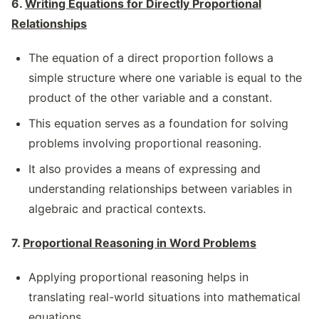
6.
Writing Equations for Directly Proportional
Relationships
The equation of a direct proportion follows a
simple structure where one variable is equal to the
product of the other variable and a constant.
This equation serves as a foundation for solving
problems involving proportional reasoning.
It also provides a means of expressing and
understanding relationships between variables in
algebraic and practical contexts.
7.
Proportional Reasoning in Word Problems
Applying proportional reasoning helps in
translating real-world situations into mathematical
equations.