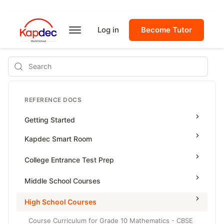
Log in
Become Tutor
Search
REFERENCE DOCS
Getting Started
Kapdec Smart Room
Class Management
College Entrance Test Prep
Using Messenger
SAT Advanced Math
Middle School Courses
Managing Assignments
SAT Reading & Writing
Math & Science Olympiad
High School Courses
Managing Tutorials
Grade 5
Course Curriculum for Grade 10 Mathematics - CBSE
Class Test