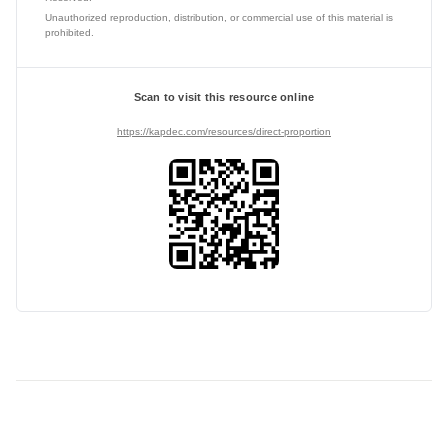
Unauthorized reproduction, distribution, or commercial use of this material is
prohibited.
Scan to visit this resource online
https://kapdec.com/resources/direct-proportion