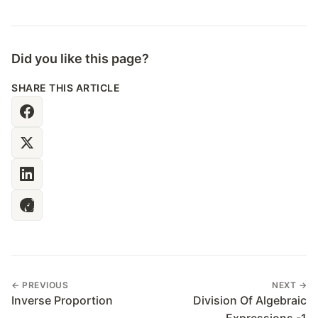
Did you like this page?
SHARE THIS ARTICLE
← PREVIOUS
NEXT →
Inverse Proportion
Division Of Algebraic
Expressions -1