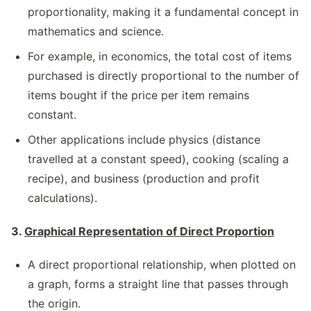
proportionality, making it a fundamental concept in
mathematics and science.
For example, in economics, the total cost of items
purchased is directly proportional to the number of
items bought if the price per item remains
constant.
Other applications include physics (distance
travelled at a constant speed), cooking (scaling a
recipe), and business (production and profit
calculations).
3.
Graphical Representation of Direct Proportion
A direct proportional relationship, when plotted on
a graph, forms a straight line that passes through
the origin.