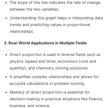
The slope of this line indicates the rate of change
between the two variables.
Understanding this graph helps in interpreting data
trends and predicting values in proportional
relationships.
3. Real-World Applications in Multiple Fields
Direct proportion is used in diverse fields such as
physics (speed and time), economics (cost and
quantity), and chemistry (mixing solutions).
It simplifies complex relationships and allows for
accurate calculations in problem-solving.
Mastery of direct proportion is essential for
decision-making in practical situations like finance,
business, and science.