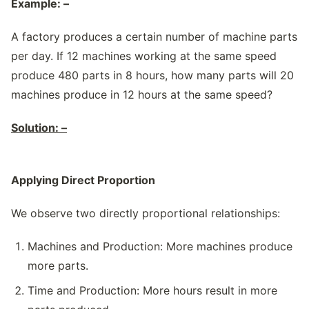
Example: –
A factory produces a certain number of machine parts
per day. If 12 machines working at the same speed
produce 480 parts in 8 hours, how many parts will 20
machines produce in 12 hours at the same speed?
Solution: –
Applying Direct Proportion
We observe two directly proportional relationships:
Machines and Production: More machines produce
more parts.
Time and Production: More hours result in more