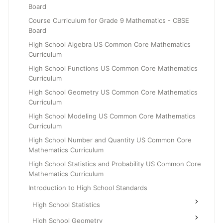
Board
Grade 6
Course Curriculum for Grade 9 Mathematics - CBSE
Grade 7
Board
Grade 8
High School Algebra US Common Core Mathematics
Curriculum
High School Functions US Common Core Mathematics
Curriculum
High School Geometry US Common Core Mathematics
Curriculum
High School Modeling US Common Core Mathematics
Curriculum
High School Number and Quantity US Common Core
Mathematics Curriculum
High School Statistics and Probability US Common Core
Mathematics Curriculum
Introduction to High School Standards
High School Statistics
High School Geometry