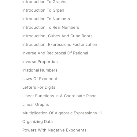
Introduction To Graphs
Introduction To Grpah
Introduction To Numbers
Introduction To Real Numbers
Introduction, Cubes And Cube Roots
Introduction, Expressions Factorization
Inverse And Reciprocal Of Rational
Inverse Proportion
Irrational Numbers
Laws Of Exponents
Letters For Digits
Linear Functions In A Coordinate Plane
Linear Graphs
Multiplication Of Algebraic Expressions -1
Organizing Data
Powers With Negative Exponents