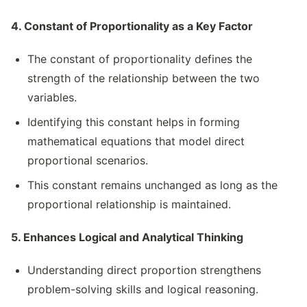
4. Constant of Proportionality as a Key Factor
The constant of proportionality defines the
strength of the relationship between the two
variables.
Identifying this constant helps in forming
mathematical equations that model direct
proportional scenarios.
This constant remains unchanged as long as the
proportional relationship is maintained.
5. Enhances Logical and Analytical Thinking
Understanding direct proportion strengthens
problem-solving skills and logical reasoning.