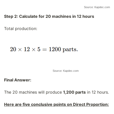
Source: Kapdec.com
Step 2: Calculate for 20 machines in 12 hours
Total production:
Source: Kapdec.com
Final Answer:
The 20 machines will produce
1,200 parts
in 12 hours.
Here are five conclusive points on Direct Proportion: