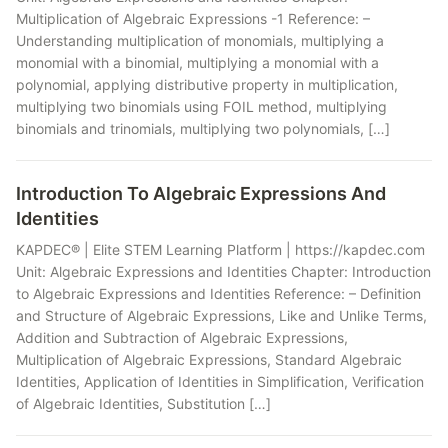
Multiplication of Algebraic Expressions -1 Reference: –
Understanding multiplication of monomials, multiplying a
monomial with a binomial, multiplying a monomial with a
polynomial, applying distributive property in multiplication,
multiplying two binomials using FOIL method, multiplying
binomials and trinomials, multiplying two polynomials, […]
Introduction To Algebraic Expressions And
Identities
KAPDEC® | Elite STEM Learning Platform | https://kapdec.com
Unit: Algebraic Expressions and Identities Chapter: Introduction
to Algebraic Expressions and Identities Reference: – Definition
and Structure of Algebraic Expressions, Like and Unlike Terms,
Addition and Subtraction of Algebraic Expressions,
Multiplication of Algebraic Expressions, Standard Algebraic
Identities, Application of Identities in Simplification, Verification
of Algebraic Identities, Substitution […]