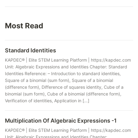
Most Read
Standard Identities
KAPDEC® | Elite STEM Learning Platform | https://kapdec.com
Unit: Algebraic Expressions and Identities Chapter: Standard
Identities Reference: – Introduction to standard identities,
Square of a binomial (sum form), Square of a binomial
(difference form), Difference of squares identity, Cube of a
binomial (sum form), Cube of a binomial (difference form),
Verification of identities, Application in […]
Multiplication Of Algebraic Expressions -1
KAPDEC® | Elite STEM Learning Platform | https://kapdec.com
Unit: Algebraic Expressions and Identities Chapter: