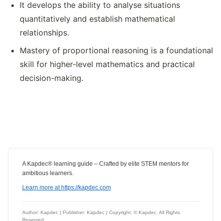
It develops the ability to analyse situations
quantitatively and establish mathematical
relationships.
Mastery of proportional reasoning is a foundational
skill for higher-level mathematics and practical
decision-making.
A Kapdec® learning guide – Crafted by elite STEM mentors for
ambitious learners.
Learn more at https://kapdec.com
Author: Kapdec | Publisher: Kapdec | Copyright: © Kapdec. All Rights
Reserved.