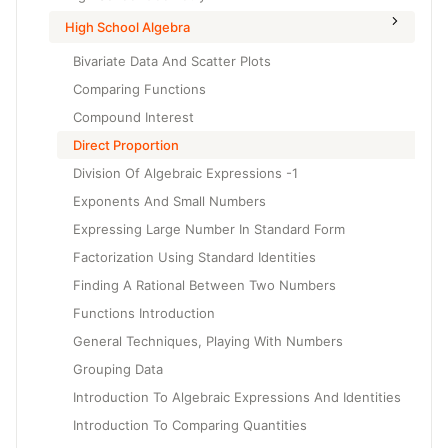
High School Algebra
Bivariate Data And Scatter Plots
Comparing Functions
Compound Interest
Direct Proportion
Division Of Algebraic Expressions -1
Exponents And Small Numbers
Expressing Large Number In Standard Form
Factorization Using Standard Identities
Finding A Rational Between Two Numbers
Functions Introduction
General Techniques, Playing With Numbers
Grouping Data
Introduction To Algebraic Expressions And Identities
Introduction To Comparing Quantities