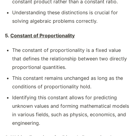
constant product rather than a constant ratio.
Understanding these distinctions is crucial for
solving algebraic problems correctly.
5.
Constant of Proportionality
The constant of proportionality is a fixed value
that defines the relationship between two directly
proportional quantities.
This constant remains unchanged as long as the
conditions of proportionality hold.
Identifying this constant allows for predicting
unknown values and forming mathematical models
in various fields, such as physics, economics, and
engineering.