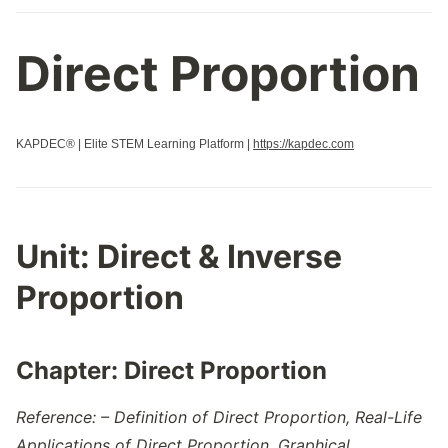
Direct Proportion
KAPDEC® | Elite STEM Learning Platform |
https://kapdec.com
Unit:
Direct & Inverse
Proportion
Chapter:
Direct Proportion
Reference: – Definition of Direct Proportion, Real-Life
Applications of Direct Proportion, Graphical