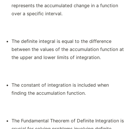
represents the accumulated change in a function
over a specific interval.
The definite integral is equal to the difference
between the values of the accumulation function at
the upper and lower limits of integration.
The constant of integration is included when
finding the accumulation function.
The Fundamental Theorem of Definite Integration is
crucial for solving problems involving definite