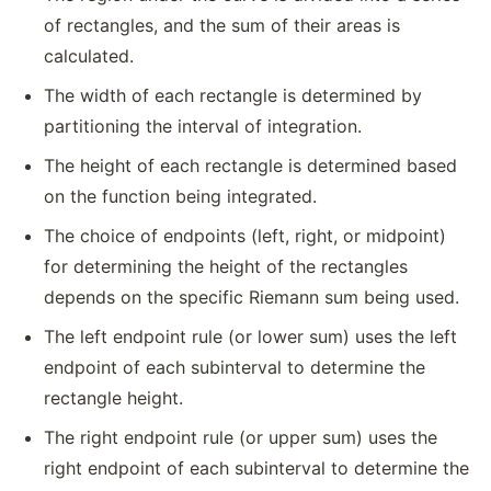
of rectangles, and the sum of their areas is
calculated.
The width of each rectangle is determined by
partitioning the interval of integration.
The height of each rectangle is determined based
on the function being integrated.
The choice of endpoints (left, right, or midpoint)
for determining the height of the rectangles
depends on the specific Riemann sum being used.
The left endpoint rule (or lower sum) uses the left
endpoint of each subinterval to determine the
rectangle height.
The right endpoint rule (or upper sum) uses the
right endpoint of each subinterval to determine the