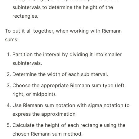
subintervals to determine the height of the
rectangles.
To put it all together, when working with Riemann
sums:
Partition the interval by dividing it into smaller
subintervals.
Determine the width of each subinterval.
Choose the appropriate Riemann sum type (left,
right, or midpoint).
Use Riemann sum notation with sigma notation to
express the approximation.
Calculate the height of each rectangle using the
chosen Riemann sum method.