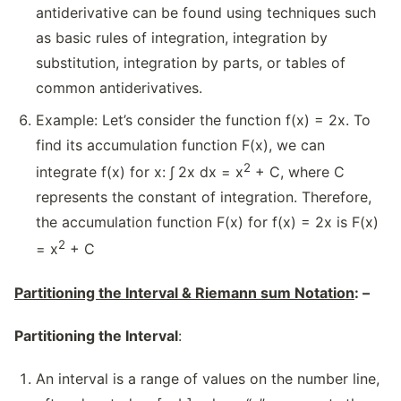
antiderivative can be found using techniques such
as basic rules of integration, integration by
substitution, integration by parts, or tables of
common antiderivatives.
Example: Let’s consider the function f(x) = 2x. To
find its accumulation function F(x), we can
2
integrate f(x) for x: ∫ 2x dx = x
+ C, where C
represents the constant of integration. Therefore,
the accumulation function F(x) for f(x) = 2x is F(x)
2
= x
+ C
Partitioning the Interval & Riemann sum Notation
: –
Partitioning the Interval
:
An interval is a range of values on the number line,