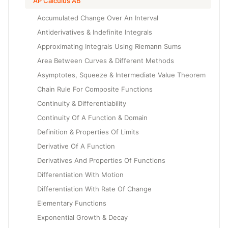
AP Calculus AB
Accumulated Change Over An Interval
Antiderivatives & Indefinite Integrals
Approximating Integrals Using Riemann Sums
Area Between Curves & Different Methods
Asymptotes, Squeeze & Intermediate Value Theorem
Chain Rule For Composite Functions
Continuity & Differentiability
Continuity Of A Function & Domain
Definition & Properties Of Limits
Derivative Of A Function
Derivatives And Properties Of Functions
Differentiation With Motion
Differentiation With Rate Of Change
Elementary Functions
Exponential Growth & Decay