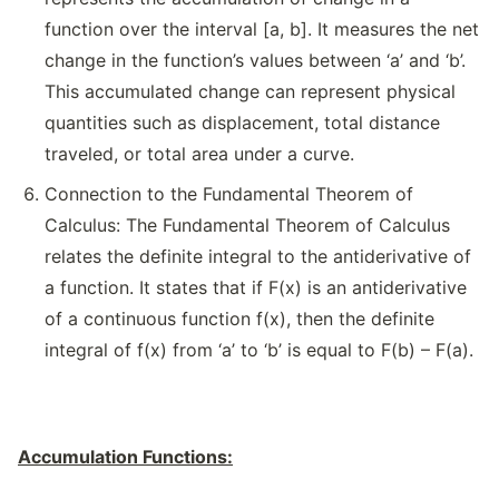
function over the interval [a, b]. It measures the net
change in the function’s values between ‘a’ and ‘b’.
This accumulated change can represent physical
quantities such as displacement, total distance
traveled, or total area under a curve.
Connection to the Fundamental Theorem of
Calculus: The Fundamental Theorem of Calculus
relates the definite integral to the antiderivative of
a function. It states that if F(x) is an antiderivative
of a continuous function f(x), then the definite
integral of f(x) from ‘a’ to ‘b’ is equal to F(b) – F(a).
Accumulation Functions: