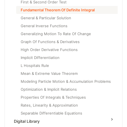
First & Second Order Test
Fundamental Theorem Of Definite Integral
General & Particular Solution
General Inverse Functions
Generalizing Motion To Rate Of Change
Graph Of Functions & Derivatives
High Order Derivative Functions
Implicit Differentiation
L Hospitals Rule
Mean & Extreme Value Theorem
Modeling Particle Motion & Accumulation Problems
Optimization & Implicit Relations
Properties Of Integrals & Techniques
Rates, Linearity & Approximation
Separable Differentiable Equations
Digital Library
Slope Fields & Solution Curves