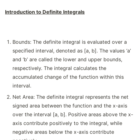
Introduction to Definite Integrals
Bounds: The definite integral is evaluated over a
specified interval, denoted as [a, b]. The values ‘a’
and ‘b’ are called the lower and upper bounds,
respectively. The integral calculates the
accumulated change of the function within this
interval.
Net Area: The definite integral represents the net
signed area between the function and the x-axis
over the interval [a, b]. Positive areas above the x-
axis contribute positively to the integral, while
negative areas below the x-axis contribute