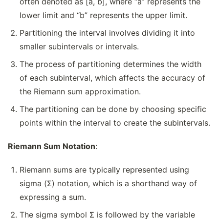
often denoted as [a, b], where “a” represents the
lower limit and “b” represents the upper limit.
Partitioning the interval involves dividing it into
smaller subintervals or intervals.
The process of partitioning determines the width
of each subinterval, which affects the accuracy of
the Riemann sum approximation.
The partitioning can be done by choosing specific
points within the interval to create the subintervals.
Riemann Sum Notation
:
Riemann sums are typically represented using
sigma (Σ) notation, which is a shorthand way of
expressing a sum.
The sigma symbol Σ is followed by the variable