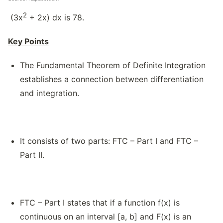
2
(3x
+ 2x) dx is 78.
Key Points
The Fundamental Theorem of Definite Integration
establishes a connection between differentiation
and integration.
It consists of two parts: FTC – Part I and FTC –
Part II.
FTC – Part I states that if a function f(x) is
continuous on an interval [a, b] and F(x) is an