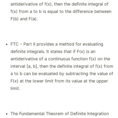
antiderivative of f(x), then the definite integral of
f(x) from a to b is equal to the difference between
F(b) and F(a).
FTC – Part II provides a method for evaluating
definite integrals. It states that if F(x) is an
antiderivative of a continuous function f(x) on the
interval [a, b], then the definite integral of f(x) from
a to b can be evaluated by subtracting the value of
F(x) at the lower limit from its value at the upper
limit.
The Fundamental Theorem of Definite Integration