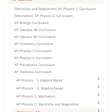
Grade 6
High School Geometry
[Electricity and Magnetism] AP Physics C Curriculum
Grade 7
High School Algebra
[Mechanics] AP Physics C Curriculum
Grade 8
AP Biology Curriculum
High School Algebra 2
AP Calculus AB Curriculum
AP Calculus BC Curriculum
AP Chemistry Curriculum
AP Physics 1 Curriculum
AP Physics 2 Curriculum
AP Precalculus Curriculum
AP Statistics Curriculum
AP Physics - 1, Algebra Based
AP Physics - 2, Algebra Based
AP Physics C: Mechanics
AP Physics C: Electricity and Magnetism