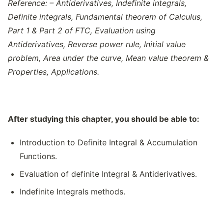
Reference: – Antiderivatives, Indefinite integrals,
Definite integrals, Fundamental theorem of Calculus,
Part 1 & Part 2 of FTC, Evaluation using
Antiderivatives, Reverse power rule, Initial value
problem, Area under the curve, Mean value theorem &
Properties, Applications.
After studying this chapter, you should be able to:
Introduction to Definite Integral & Accumulation
Functions.
Evaluation of definite Integral & Antiderivatives.
Indefinite Integrals methods.