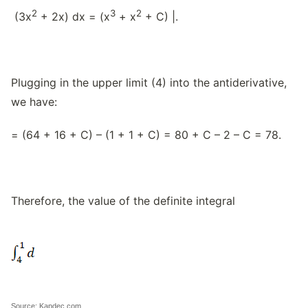
2
3
2
(3x
+ 2x) dx = (x
+ x
+ C) |.
Plugging in the upper limit (4) into the antiderivative,
we have:
= (64 + 16 + C) – (1 + 1 + C) = 80 + C – 2 – C = 78.
Therefore, the value of the definite integral
Source: Kapdec.com