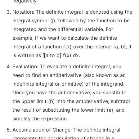
negatively.
Notation: The definite integral is denoted using the
integral symbol (∫), followed by the function to be
integrated and the differential variable. For
example, if we want to calculate the definite
integral of a function f(x) over the interval [a, b], it
is written as ∫[a to b] f(x) dx.
Evaluation: To evaluate a definite integral, you
need to find an antiderivative (also known as an
indefinite integral or primitive) of the integrand.
Once you have the antiderivative, you substitute
the upper limit (b) into the antiderivative, subtract
the result of substituting the lower limit (a), and
simplify the expression.
Accumulation of Change: The definite integral
represents the accumulation of change in a