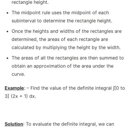
rectangle height.
The midpoint rule uses the midpoint of each
subinterval to determine the rectangle height.
Once the heights and widths of the rectangles are
determined, the areas of each rectangle are
calculated by multiplying the height by the width.
The areas of all the rectangles are then summed to
obtain an approximation of the area under the
curve.
Example
: – Find the value of the definite integral ∫[0 to
3] (2x + 1) dx.
Solution
: To evaluate the definite integral, we can