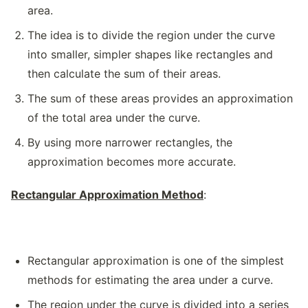
area.
The idea is to divide the region under the curve
into smaller, simpler shapes like rectangles and
then calculate the sum of their areas.
The sum of these areas provides an approximation
of the total area under the curve.
By using more narrower rectangles, the
approximation becomes more accurate.
Rectangular Approximation Method
:
Rectangular approximation is one of the simplest
methods for estimating the area under a curve.
The region under the curve is divided into a series