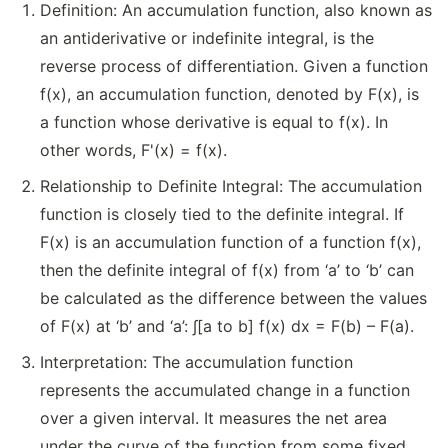
Definition: An accumulation function, also known as
an antiderivative or indefinite integral, is the
reverse process of differentiation. Given a function
f(x), an accumulation function, denoted by F(x), is
a function whose derivative is equal to f(x). In
other words, F'(x) = f(x).
Relationship to Definite Integral: The accumulation
function is closely tied to the definite integral. If
F(x) is an accumulation function of a function f(x),
then the definite integral of f(x) from ‘a’ to ‘b’ can
be calculated as the difference between the values
of F(x) at ‘b’ and ‘a’: ∫[a to b] f(x) dx = F(b) – F(a).
Interpretation: The accumulation function
represents the accumulated change in a function
over a given interval. It measures the net area
under the curve of the function from some fixed