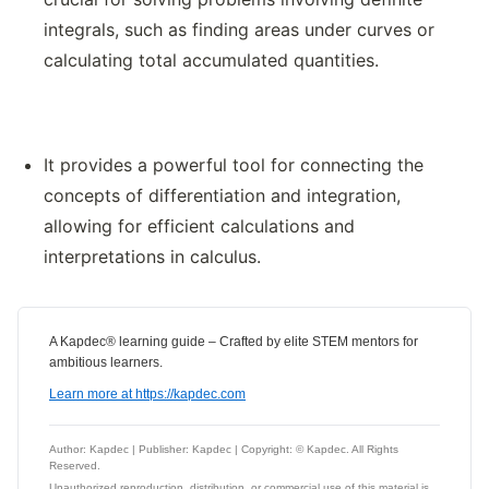
integrals, such as finding areas under curves or
calculating total accumulated quantities.
It provides a powerful tool for connecting the
concepts of differentiation and integration,
allowing for efficient calculations and
interpretations in calculus.
A Kapdec® learning guide – Crafted by elite STEM mentors for
ambitious learners.
Learn more at https://kapdec.com
Author: Kapdec | Publisher: Kapdec | Copyright: © Kapdec. All Rights
Reserved.
Unauthorized reproduction, distribution, or commercial use of this material is