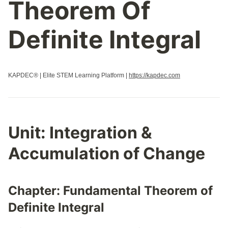
Theorem Of
Definite Integral
KAPDEC® | Elite STEM Learning Platform |
https://kapdec.com
Unit:
Integration &
Accumulation of Change
Chapter:
Fundamental Theorem of
Definite Integral