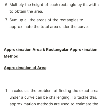
Multiply the height of each rectangle by its width
to obtain the area.
Sum up all the areas of the rectangles to
approximate the total area under the curve.
Approximation Area & Rectangular Approximation
Method
:
Approximation of Area
:
In calculus, the problem of finding the exact area
under a curve can be challenging. To tackle this,
approximation methods are used to estimate the