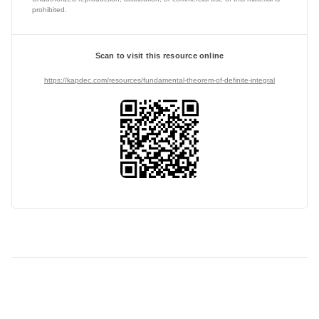
prohibited.
Scan to visit this resource online
https://kapdec.com/resources/fundamental-theorem-of-definite-integral