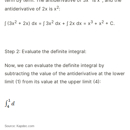
2
antiderivative of 2x is x
:
2
2
3
2
∫ (3x
+ 2x) dx = ∫ 3x
dx + ∫ 2x dx = x
+ x
+ C.
Step 2: Evaluate the definite integral:
Now, we can evaluate the definite integral by
subtracting the value of the antiderivative at the lower
limit (1) from its value at the upper limit (4):
Source: Kapdec.com