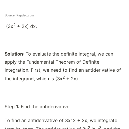
Source: Kapdec.com
2
(3x
+ 2x) dx.
Solution
: To evaluate the definite integral, we can
apply the Fundamental Theorem of Definite
Integration. First, we need to find an antiderivative of
2
the integrand, which is (3x
+ 2x).
Step 1: Find the antiderivative:
To find an antiderivative of 3x^2 + 2x, we integrate
2
3
term by term. The antiderivative of 3x
is x
, and the