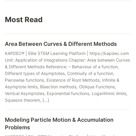
Most Read
Area Between Curves & Different Methods
KAPDEC® | Elite STEM Learning Platform | https://kapdec.com
Unit: Application of Integrations Chapter: Area between Curves
& Different Methods Reference: – Behaviour of a function,
Different types of Asymptotes, Continuity of a function,
Piecewise functions, Existence of Root Methods, Infinite &
Asymptote limits, Bisection methods, Oblique Functions,
Vertical Asymptotes, Exponential functions, Logarithmic limits,
Squeeze theorem, […]
Modeling Particle Motion & Accumulation
Problems