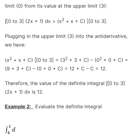
limit (0) from its value at the upper limit (3):
2
∫[0 to 3] (2x + 1) dx = (x
+ x + C) |[0 to 3].
Plugging in the upper limit (3) into the antiderivative,
we have:
2
2
2
(x
+ x + C) |[0 to 3] = (3
+ 3 + C) – (0
+ 0 + C) =
(9 + 3 + C) – (0 + 0 + C) = 12 + C – C = 12.
Therefore, the value of the definite integral ∫[0 to 3]
(2x + 1) dx is 12.
Example 2:
Evaluate the definite integral