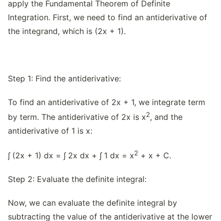
apply the Fundamental Theorem of Definite
Integration. First, we need to find an antiderivative of
the integrand, which is (2x + 1).
Step 1: Find the antiderivative:
To find an antiderivative of 2x + 1, we integrate term
2
by term. The antiderivative of 2x is x
, and the
antiderivative of 1 is x:
2
∫ (2x + 1) dx = ∫ 2x dx + ∫ 1 dx = x
+ x + C.
Step 2: Evaluate the definite integral:
Now, we can evaluate the definite integral by
subtracting the value of the antiderivative at the lower