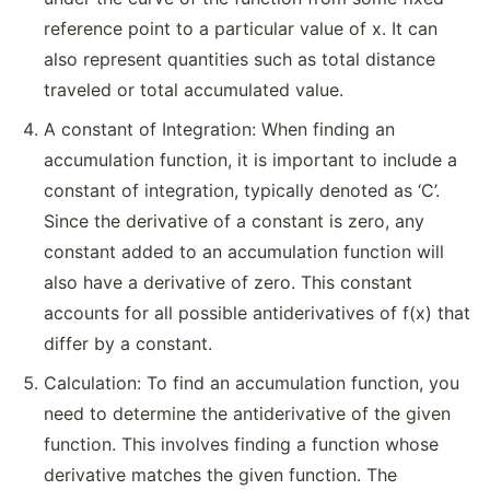
reference point to a particular value of x. It can
also represent quantities such as total distance
traveled or total accumulated value.
A constant of Integration: When finding an
accumulation function, it is important to include a
constant of integration, typically denoted as ‘C’.
Since the derivative of a constant is zero, any
constant added to an accumulation function will
also have a derivative of zero. This constant
accounts for all possible antiderivatives of f(x) that
differ by a constant.
Calculation: To find an accumulation function, you
need to determine the antiderivative of the given
function. This involves finding a function whose
derivative matches the given function. The