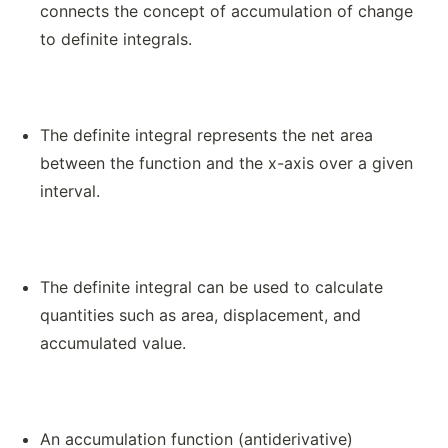
connects the concept of accumulation of change
to definite integrals.
The definite integral represents the net area
between the function and the x-axis over a given
interval.
The definite integral can be used to calculate
quantities such as area, displacement, and
accumulated value.
An accumulation function (antiderivative)