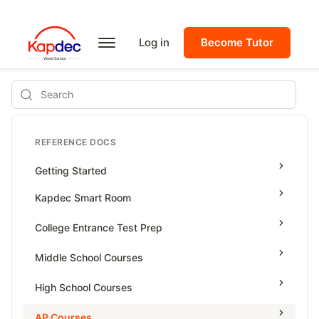
Log in
Become Tutor
Search
REFERENCE DOCS
Getting Started
Kapdec Smart Room
Class Management
College Entrance Test Prep
Using Messenger
SAT Advanced Math
Middle School Courses
Managing Assignments
SAT Reading & Writing
Math & Science Olympiad
High School Courses
Managing Tutorials
Grade 5
High School Statistics
AP Courses
Class Test