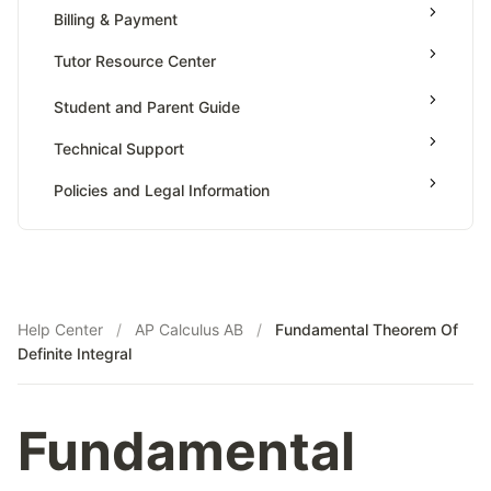
Value Of Function By Definite Integrals
Billing & Payment
AP Calculus BC
Tutor Resource Center
AP Precalculus
Tutor Onboarding
Student and Parent Guide
AP Biology
Teaching & Sessions
AP Statistics
Technical Support
Payments & Earnings
Policies and Legal Information
Tutor Growth Strategies
Help Center
/
AP Calculus AB
/
Fundamental Theorem Of
Definite Integral
Fundamental