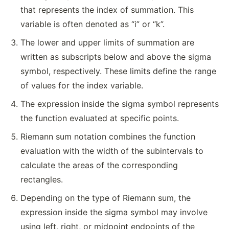
that represents the index of summation. This
variable is often denoted as “i” or “k”.
The lower and upper limits of summation are
written as subscripts below and above the sigma
symbol, respectively. These limits define the range
of values for the index variable.
The expression inside the sigma symbol represents
the function evaluated at specific points.
Riemann sum notation combines the function
evaluation with the width of the subintervals to
calculate the areas of the corresponding
rectangles.
Depending on the type of Riemann sum, the
expression inside the sigma symbol may involve
using left, right, or midpoint endpoints of the