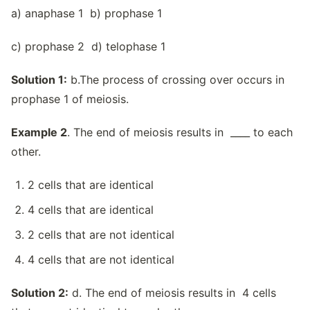
a) anaphase 1 b) prophase 1
c) prophase 2 d) telophase 1
Solution 1:
b.The process of crossing over occurs in
prophase 1 of meiosis.
Example 2
. The end of meiosis results in ____ to each
other.
2 cells that are identical
4 cells that are identical
2 cells that are not identical
4 cells that are not identical
Solution 2:
d. The end of meiosis results in 4 cells