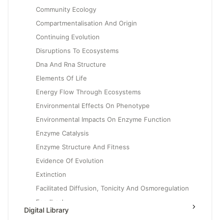
Community Ecology
Compartmentalisation And Origin
Continuing Evolution
Disruptions To Ecosystems
Dna And Rna Structure
Elements Of Life
Energy Flow Through Ecosystems
Environmental Effects On Phenotype
Environmental Impacts On Enzyme Function
Enzyme Catalysis
Enzyme Structure And Fitness
Evidence Of Evolution
Extinction
Facilitated Diffusion, Tonicity And Osmoregulation
Feedback
Digital Library
Gene Expression And Cell Specialization