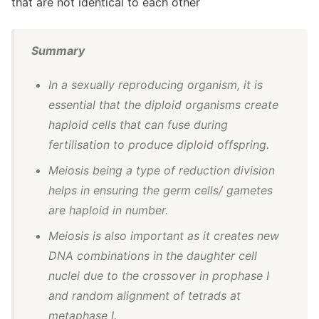
that are not identical to each other
Summary
In a sexually reproducing organism, it is
essential that the diploid organisms create
haploid cells that can fuse during
fertilisation to produce diploid offspring.
Meiosis being a type of reduction division
helps in ensuring the germ cells/ gametes
are haploid in number.
Meiosis is also important as it creates new
DNA combinations in the daughter cell
nuclei due to the crossover in prophase I
and random alignment of tetrads at
metaphase I.