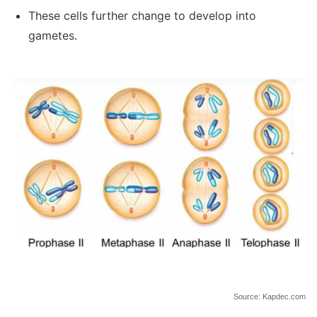
These cells further change to develop into
gametes.
Source: Kapdec.com