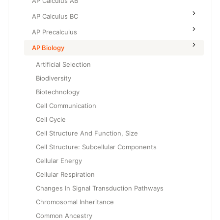
AP Calculus AB
AP Calculus BC
AP Precalculus
AP Biology
Artificial Selection
Biodiversity
Biotechnology
Cell Communication
Cell Cycle
Cell Structure And Function, Size
Cell Structure: Subcellular Components
Cellular Energy
Cellular Respiration
Changes In Signal Transduction Pathways
Chromosomal Inheritance
Common Ancestry