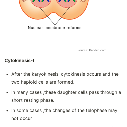
Source: Kapdec.com
Cytokinesis-I
After the karyokinesis, cytokinesis occurs and the
two haploid cells are formed.
In many cases ,these daughter cells pass through a
short resting phase.
In some cases ,the changes of the telophase may
not occur