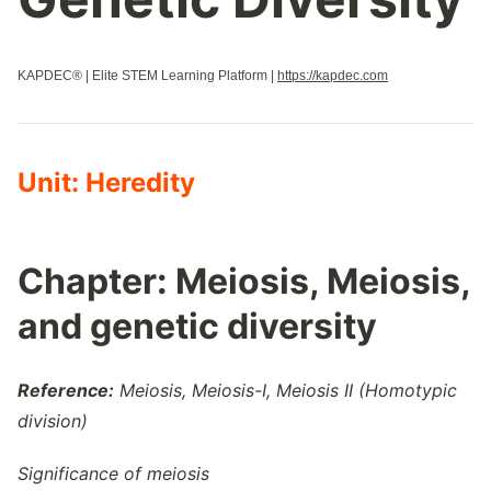
Properties Of Biological Macromolecules
Regulation Of Cell Cycle
KAPDEC® | Elite STEM Learning Platform |
https://kapdec.com
Regulation Of Gene Expression
Replication
Responses To The Environment
Signal Transduction
Unit: Heredity
Speciation
Structure And Function Of Biological Macromolecules
Structure Of Water And Hydrogen Bonding
Chapter: Meiosis, Meiosis,
Transcription And Rna Processing
and genetic diversity
Variations In Populations
Reference:
Meiosis, Meiosis-I, Meiosis II (Homotypic
division)
Significance of meiosis