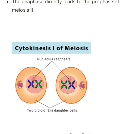
The anaphase directly leads to the prophase of
meiosis II