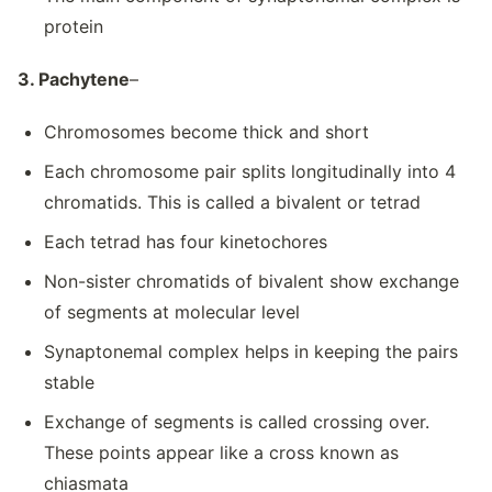
protein
3. Pachytene
–
Chromosomes become thick and short
Each chromosome pair splits longitudinally into 4
chromatids. This is called a bivalent or tetrad
Each tetrad has four kinetochores
Non-sister chromatids of bivalent show exchange
of segments at molecular level
Synaptonemal complex helps in keeping the pairs
stable
Exchange of segments is called crossing over.
These points appear like a cross known as
chiasmata