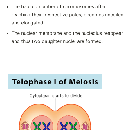
The haploid number of chromosomes after
reaching their respective poles, becomes uncoiled
and elongated.
The nuclear membrane and the nucleolus reappear
and thus two daughter nuclei are formed.