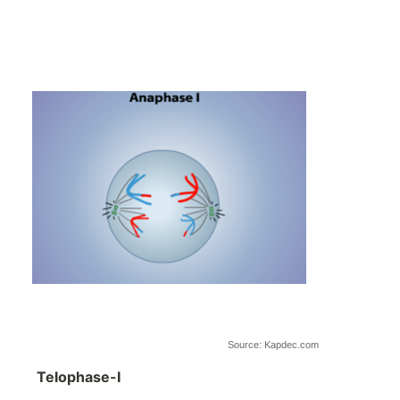
Source: Kapdec.com
Telophase-I