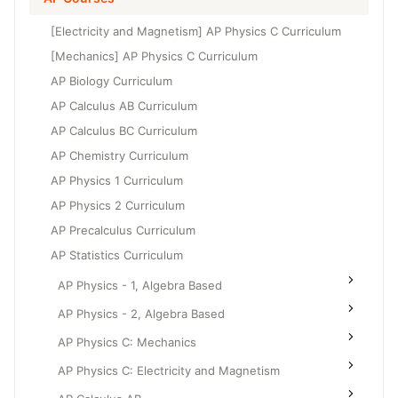
Grade 6
High School Geometry
[Electricity and Magnetism] AP Physics C Curriculum
Grade 7
High School Algebra
[Mechanics] AP Physics C Curriculum
Grade 8
AP Biology Curriculum
High School Algebra 2
AP Calculus AB Curriculum
AP Calculus BC Curriculum
AP Chemistry Curriculum
AP Physics 1 Curriculum
AP Physics 2 Curriculum
AP Precalculus Curriculum
AP Statistics Curriculum
AP Physics - 1, Algebra Based
AP Physics - 2, Algebra Based
AP Physics C: Mechanics
AP Physics C: Electricity and Magnetism