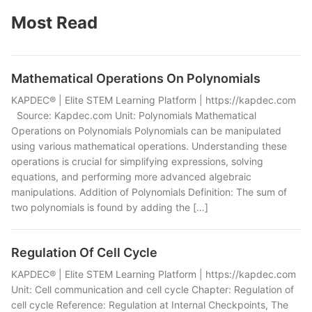
Most Read
Mathematical Operations On Polynomials
KAPDEC® | Elite STEM Learning Platform | https://kapdec.com
Source: Kapdec.com Unit: Polynomials Mathematical
Operations on Polynomials Polynomials can be manipulated
using various mathematical operations. Understanding these
operations is crucial for simplifying expressions, solving
equations, and performing more advanced algebraic
manipulations. Addition of Polynomials Definition: The sum of
two polynomials is found by adding the […]
Regulation Of Cell Cycle
KAPDEC® | Elite STEM Learning Platform | https://kapdec.com
Unit: Cell communication and cell cycle Chapter: Regulation of
cell cycle Reference: Regulation at Internal Checkpoints, The