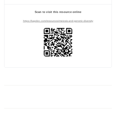
Scan to visit this resource online
https://kapdec.com/resources/meiosis-and-genetic-diversity