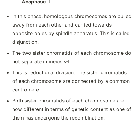
Anaphase-I
In this phase, homologous chromosomes are pulled
away from each other and carried towards
opposite poles by spindle apparatus. This is called
disjunction.
The two sister chromatids of each chromosome do
not separate in meiosis-I.
This is reductional division. The sister chromatids
of each chromosome are connected by a common
centromere
Both sister chromatids of each chromosome are
now different in terms of genetic content as one of
them has undergone the recombination.