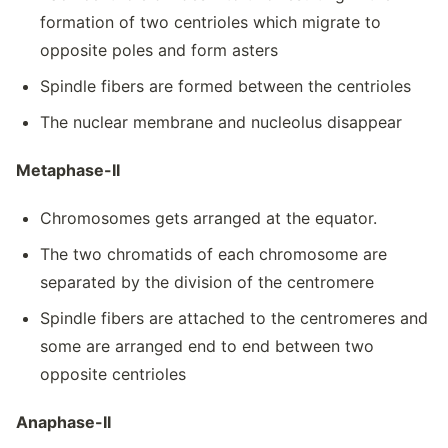
formation of two centrioles which migrate to
opposite poles and form asters
Spindle fibers are formed between the centrioles
The nuclear membrane and nucleolus disappear
Metaphase-II
Chromosomes gets arranged at the equator.
The two chromatids of each chromosome are
separated by the division of the centromere
Spindle fibers are attached to the centromeres and
some are arranged end to end between two
opposite centrioles
Anaphase-II