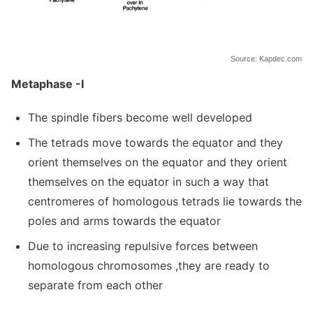
Source: Kapdec.com
Metaphase -I
The spindle fibers become well developed
The tetrads move towards the equator and they
orient themselves on the equator and they orient
themselves on the equator in such a way that
centromeres of homologous tetrads lie towards the
poles and arms towards the equator
Due to increasing repulsive forces between
homologous chromosomes ,they are ready to
separate from each other