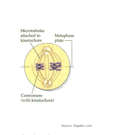
Source: Kapdec.com