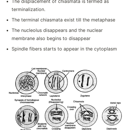
The displacement of chiasmata is termed as
terminalization.
The terminal chiasmata exist till the metaphase
The nucleolus disappears and the nuclear
membrane also begins to disappear
Spindle fibers starts to appear in the cytoplasm