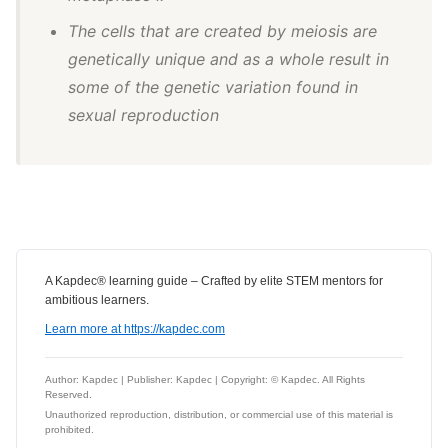
The cells that are created by meiosis are
genetically unique and as a whole result in
some of the genetic variation found in
sexual reproduction
A Kapdec® learning guide – Crafted by elite STEM mentors for
ambitious learners.
Learn more at https://kapdec.com
Author: Kapdec | Publisher: Kapdec | Copyright: © Kapdec. All Rights
Reserved.
Unauthorized reproduction, distribution, or commercial use of this material is
prohibited.