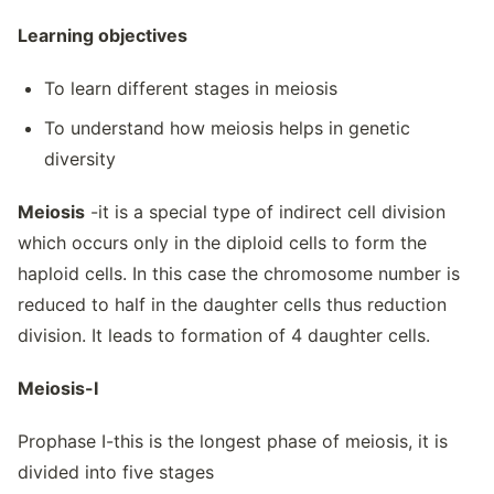
Learning objectives
To learn different stages in meiosis
To understand how meiosis helps in genetic
diversity
Meiosis
-it is a special type of indirect cell division
which occurs only in the diploid cells to form the
haploid cells. In this case the chromosome number is
reduced to half in the daughter cells thus reduction
division. It leads to formation of 4 daughter cells.
Meiosis-I
Prophase I-this is the longest phase of meiosis, it is
divided into five stages