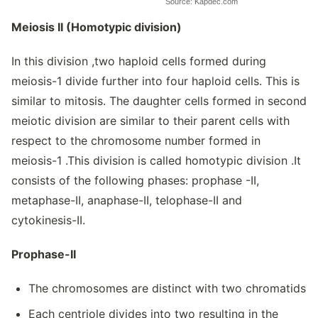
Source: Kapdec.com
Meiosis II (Homotypic division)
In this division ,two haploid cells formed during
meiosis-1 divide further into four haploid cells. This is
similar to mitosis. The daughter cells formed in second
meiotic division are similar to their parent cells with
respect to the chromosome number formed in
meiosis-1 .This division is called homotypic division .It
consists of the following phases: prophase -II,
metaphase-II, anaphase-II, telophase-II and
cytokinesis-II.
Prophase-II
The chromosomes are distinct with two chromatids
Each centriole divides into two resulting in the