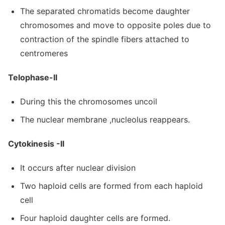
The separated chromatids become daughter
chromosomes and move to opposite poles due to
contraction of the spindle fibers attached to
centromeres
Telophase-II
During this the chromosomes uncoil
The nuclear membrane ,nucleolus reappears.
Cytokinesis -II
It occurs after nuclear division
Two haploid cells are formed from each haploid
cell
Four haploid daughter cells are formed.