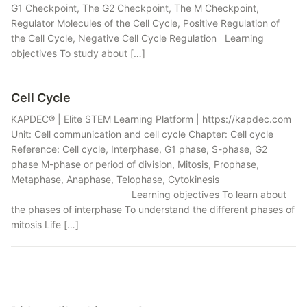
G1 Checkpoint, The G2 Checkpoint, The M Checkpoint,
Regulator Molecules of the Cell Cycle, Positive Regulation of
the Cell Cycle, Negative Cell Cycle Regulation Learning
objectives To study about […]
Cell Cycle
KAPDEC® | Elite STEM Learning Platform | https://kapdec.com
Unit: Cell communication and cell cycle Chapter: Cell cycle
Reference: Cell cycle, Interphase, G1 phase, S-phase, G2
phase M-phase or period of division, Mitosis, Prophase,
Metaphase, Anaphase, Telophase, Cytokinesis
Learning objectives To learn about
the phases of interphase To understand the different phases of
mitosis Life […]