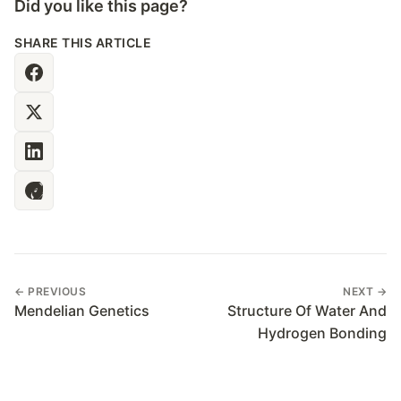
Did you like this page?
SHARE THIS ARTICLE
← PREVIOUS
NEXT →
Mendelian Genetics
Structure Of Water And
Hydrogen Bonding