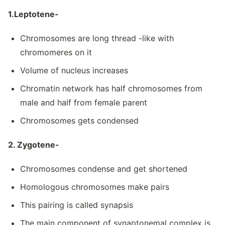
1.Leptotene-
Chromosomes are long thread -like with
chromomeres on it
Volume of nucleus increases
Chromatin network has half chromosomes from
male and half from female parent
Chromosomes gets condensed
2. Zygotene-
Chromosomes condense and get shortened
Homologous chromosomes make pairs
This pairing is called synapsis
The main component of synaptonemal complex is