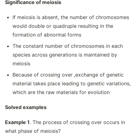
Significance of meiosis
If meiosis is absent, the number of chromosomes
would double or quadruple resulting in the
formation of abnormal forms
The constant number of chromosomes in each
species across generations is maintained by
meiosis
Because of crossing over ,exchange of genetic
material takes place leading to genetic variations,
which are the raw materials for evolution
Solved examples
Example 1
. The process of crossing over occurs in
what phase of meiosis?