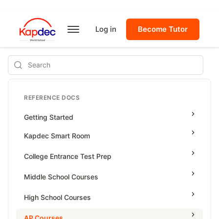
Log in
Become Tutor
Search
REFERENCE DOCS
Getting Started
Kapdec Smart Room
Class Management
College Entrance Test Prep
Using Messenger
SAT Advanced Math
Middle School Courses
Managing Assignments
SAT Reading & Writing
Math & Science Olympiad
High School Courses
Managing Tutorials
Grade 5
High School Statistics
AP Courses
Class Test