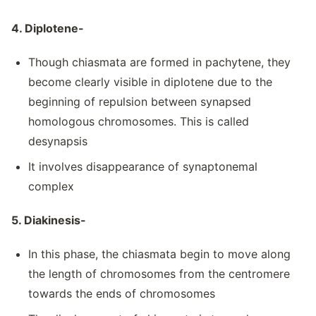
4. Diplotene-
Though chiasmata are formed in pachytene, they
become clearly visible in diplotene due to the
beginning of repulsion between synapsed
homologous chromosomes. This is called
desynapsis
It involves disappearance of synaptonemal
complex
5. Diakinesis-
In this phase, the chiasmata begin to move along
the length of chromosomes from the centromere
towards the ends of chromosomes