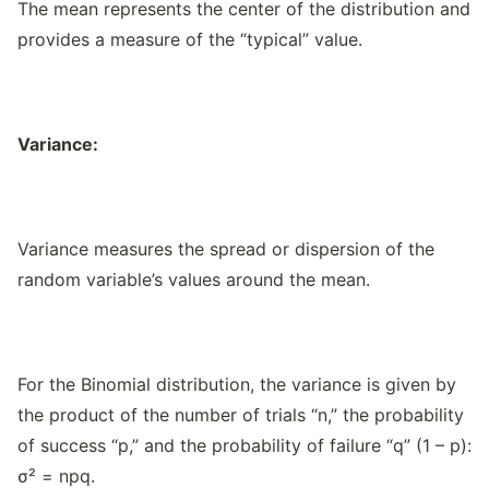
The mean represents the center of the distribution and
provides a measure of the “typical” value.
Variance:
Variance measures the spread or dispersion of the
random variable’s values around the mean.
For the Binomial distribution, the variance is given by
the product of the number of trials “n,” the probability
of success “p,” and the probability of failure “q” (1 – p):
σ² = npq.