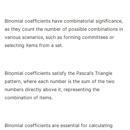
Binomial coefficients have combinatorial significance,
as they count the number of possible combinations in
various scenarios, such as forming committees or
selecting items from a set.
Binomial coefficients satisfy the Pascal’s Triangle
pattern, where each number is the sum of the two
numbers directly above it, representing the
combination of items.
Binomial coefficients are essential for calculating