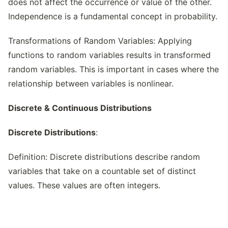
does not affect the occurrence or value of the other.
Independence is a fundamental concept in probability.
Transformations of Random Variables: Applying
functions to random variables results in transformed
random variables. This is important in cases where the
relationship between variables is nonlinear.
Discrete & Continuous Distributions
Discrete Distributions
:
Definition: Discrete distributions describe random
variables that take on a countable set of distinct
values. These values are often integers.