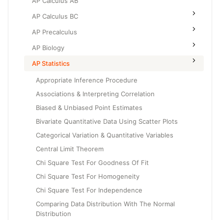
AP Calculus AB
AP Calculus BC
AP Precalculus
AP Biology
AP Statistics
Appropriate Inference Procedure
Associations & Interpreting Correlation
Biased & Unbiased Point Estimates
Bivariate Quantitative Data Using Scatter Plots
Categorical Variation & Quantitative Variables
Central Limit Theorem
Chi Square Test For Goodness Of Fit
Chi Square Test For Homogeneity
Chi Square Test For Independence
Comparing Data Distribution With The Normal
Distribution