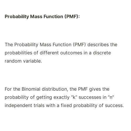
Probability Mass Function (PMF):
The Probability Mass Function (PMF) describes the
probabilities of different outcomes in a discrete
random variable.
For the Binomial distribution, the PMF gives the
probability of getting exactly “k” successes in “n”
independent trials with a fixed probability of success.