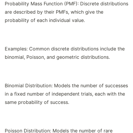
Probability Mass Function (PMF): Discrete distributions
are described by their PMFs, which give the
probability of each individual value.
Examples: Common discrete distributions include the
binomial, Poisson, and geometric distributions.
Binomial Distribution: Models the number of successes
in a fixed number of independent trials, each with the
same probability of success.
Poisson Distribution: Models the number of rare