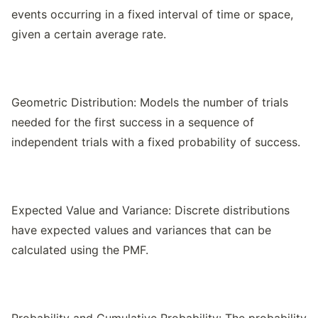
events occurring in a fixed interval of time or space,
given a certain average rate.
Geometric Distribution: Models the number of trials
needed for the first success in a sequence of
independent trials with a fixed probability of success.
Expected Value and Variance: Discrete distributions
have expected values and variances that can be
calculated using the PMF.