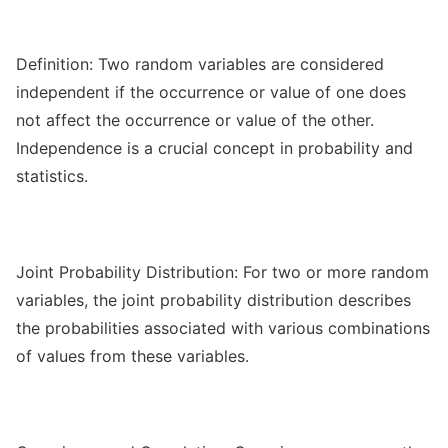
Definition: Two random variables are considered
independent if the occurrence or value of one does
not affect the occurrence or value of the other.
Independence is a crucial concept in probability and
statistics.
Joint Probability Distribution: For two or more random
variables, the joint probability distribution describes
the probabilities associated with various combinations
of values from these variables.