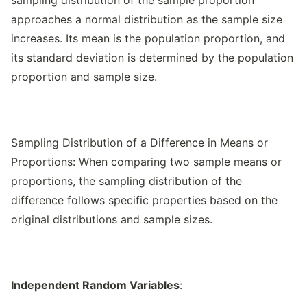
sampling distribution of the sample proportion
approaches a normal distribution as the sample size
increases. Its mean is the population proportion, and
its standard deviation is determined by the population
proportion and sample size.
Sampling Distribution of a Difference in Means or
Proportions: When comparing two sample means or
proportions, the sampling distribution of the
difference follows specific properties based on the
original distributions and sample sizes.
Independent Random Variables
: