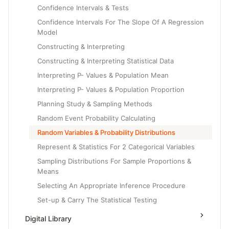
Confidence Intervals & Tests
Confidence Intervals For The Slope Of A Regression
Model
Constructing & Interpreting
Constructing & Interpreting Statistical Data
Interpreting P- Values & Population Mean
Interpreting P- Values & Population Proportion
Planning Study & Sampling Methods
Random Event Probability Calculating
Random Variables & Probability Distributions
Represent & Statistics For 2 Categorical Variables
Sampling Distributions For Sample Proportions &
Means
Selecting An Appropriate Inference Procedure
Set-up & Carry The Statistical Testing
Set-up And Conduct The Testing
Digital Library
Setting Up & Carry The Testing For Regression Model