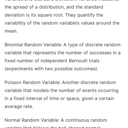
the spread of a distribution, and the standard
deviation is its square root. They quantify the
variability of the random variable’s values around the
mean.
Binomial Random Variable: A type of discrete random
variable that represents the number of successes in a
fixed number of independent Bernoulli trials
(experiments with two possible outcomes).
Poisson Random Variable: Another discrete random
variable that models the number of events occurring
in a fixed interval of time or space, given a certain
average rate.
Normal Random Variable: A continuous random