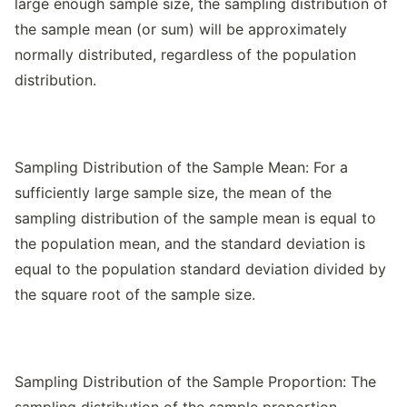
large enough sample size, the sampling distribution of
the sample mean (or sum) will be approximately
normally distributed, regardless of the population
distribution.
Sampling Distribution of the Sample Mean: For a
sufficiently large sample size, the mean of the
sampling distribution of the sample mean is equal to
the population mean, and the standard deviation is
equal to the population standard deviation divided by
the square root of the sample size.
Sampling Distribution of the Sample Proportion: The