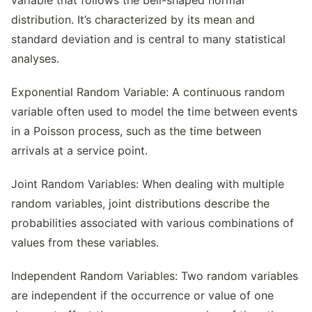
variable that follows the bell-shaped normal
distribution. It’s characterized by its mean and
standard deviation and is central to many statistical
analyses.
Exponential Random Variable: A continuous random
variable often used to model the time between events
in a Poisson process, such as the time between
arrivals at a service point.
Joint Random Variables: When dealing with multiple
random variables, joint distributions describe the
probabilities associated with various combinations of
values from these variables.
Independent Random Variables: Two random variables
are independent if the occurrence or value of one