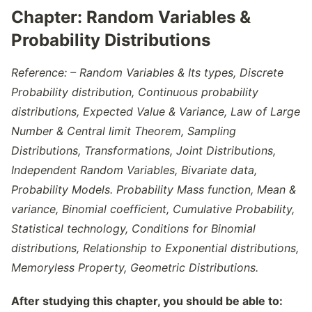
Chapter:
Random Variables &
Probability Distributions
Reference: – Random Variables & Its types, Discrete
Probability distribution, Continuous probability
distributions, Expected Value & Variance, Law of Large
Number & Central limit Theorem, Sampling
Distributions, Transformations, Joint Distributions,
Independent Random Variables, Bivariate data,
Probability Models. Probability Mass function, Mean &
variance, Binomial coefficient, Cumulative Probability,
Statistical technology, Conditions for Binomial
distributions, Relationship to Exponential distributions,
Memoryless Property, Geometric Distributions.
After studying this chapter, you should be able to: