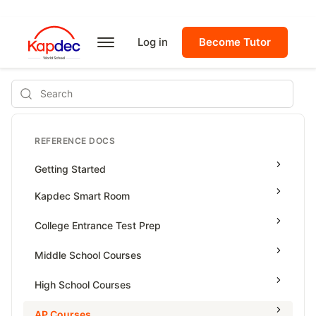
Log in
Become Tutor
Search
REFERENCE DOCS
Getting Started
Kapdec Smart Room
Class Management
College Entrance Test Prep
Using Messenger
SAT Advanced Math
Middle School Courses
Managing Assignments
SAT Reading & Writing
Math & Science Olympiad
High School Courses
Managing Tutorials
Grade 5
High School Statistics
AP Courses
Class Test