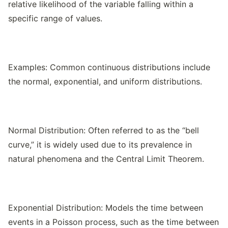
relative likelihood of the variable falling within a
specific range of values.
Examples: Common continuous distributions include
the normal, exponential, and uniform distributions.
Normal Distribution: Often referred to as the “bell
curve,” it is widely used due to its prevalence in
natural phenomena and the Central Limit Theorem.
Exponential Distribution: Models the time between
events in a Poisson process, such as the time between