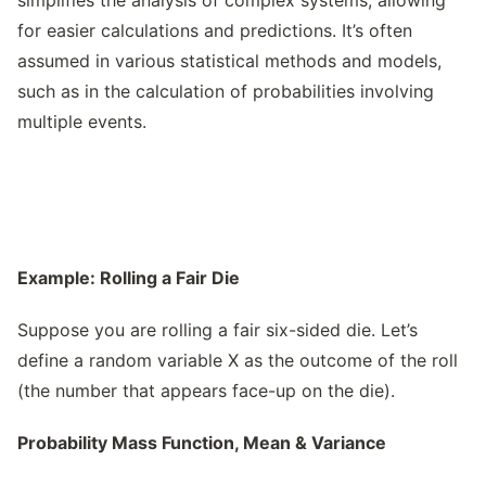
simplifies the analysis of complex systems, allowing
for easier calculations and predictions. It’s often
assumed in various statistical methods and models,
such as in the calculation of probabilities involving
multiple events.
Example: Rolling a Fair Die
Suppose you are rolling a fair six-sided die. Let’s
define a random variable X as the outcome of the roll
(the number that appears face-up on the die).
Probability Mass Function, Mean & Variance