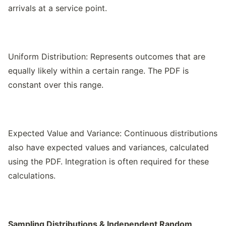
arrivals at a service point.
Uniform Distribution: Represents outcomes that are
equally likely within a certain range. The PDF is
constant over this range.
Expected Value and Variance: Continuous distributions
also have expected values and variances, calculated
using the PDF. Integration is often required for these
calculations.
Sampling Distributions & Independent Random