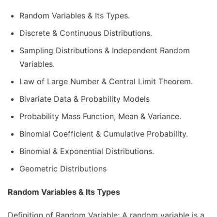
Random Variables & Its Types.
Discrete & Continuous Distributions.
Sampling Distributions & Independent Random
Variables.
Law of Large Number & Central Limit Theorem.
Bivariate Data & Probability Models
Probability Mass Function, Mean & Variance.
Binomial Coefficient & Cumulative Probability.
Binomial & Exponential Distributions.
Geometric Distributions
Random Variables & Its Types
Definition of Random Variable: A random variable is a