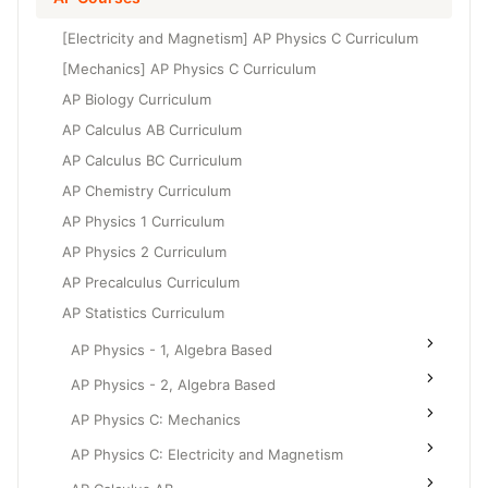
Grade 6
High School Geometry
[Electricity and Magnetism] AP Physics C Curriculum
Grade 7
High School Algebra
[Mechanics] AP Physics C Curriculum
Grade 8
AP Biology Curriculum
High School Algebra 2
AP Calculus AB Curriculum
AP Calculus BC Curriculum
AP Chemistry Curriculum
AP Physics 1 Curriculum
AP Physics 2 Curriculum
AP Precalculus Curriculum
AP Statistics Curriculum
AP Physics - 1, Algebra Based
AP Physics - 2, Algebra Based
AP Physics C: Mechanics
AP Physics C: Electricity and Magnetism