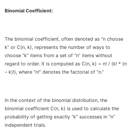
Binomial Coefficient:
The binomial coefficient, often denoted as “n choose
k” or C(n, k), represents the number of ways to
choose “k” items from a set of “n” items without
regard to order. It is computed as C(n, k) = n! / (k! * (n
– k)!), where “n!” denotes the factorial of “n.”
In the context of the binomial distribution, the
binomial coefficient C(n, k) is used to calculate the
probability of getting exactly “k” successes in “n”
independent trials.