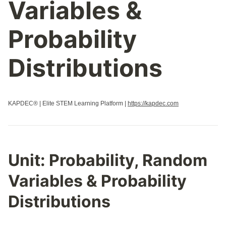
Variables &
Probability
Distributions
KAPDEC® | Elite STEM Learning Platform |
https://kapdec.com
Unit:
Probability, Random
Variables & Probability
Distributions