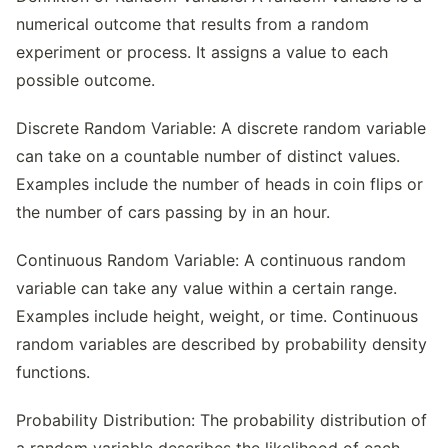
numerical outcome that results from a random
experiment or process. It assigns a value to each
possible outcome.
Discrete Random Variable: A discrete random variable
can take on a countable number of distinct values.
Examples include the number of heads in coin flips or
the number of cars passing by in an hour.
Continuous Random Variable: A continuous random
variable can take any value within a certain range.
Examples include height, weight, or time. Continuous
random variables are described by probability density
functions.
Probability Distribution: The probability distribution of