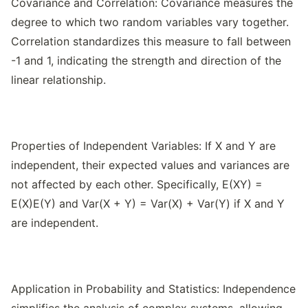
Covariance and Correlation: Covariance measures the
degree to which two random variables vary together.
Correlation standardizes this measure to fall between
-1 and 1, indicating the strength and direction of the
linear relationship.
Properties of Independent Variables: If X and Y are
independent, their expected values and variances are
not affected by each other. Specifically, E(XY) =
E(X)E(Y) and Var(X + Y) = Var(X) + Var(Y) if X and Y
are independent.
Application in Probability and Statistics: Independence