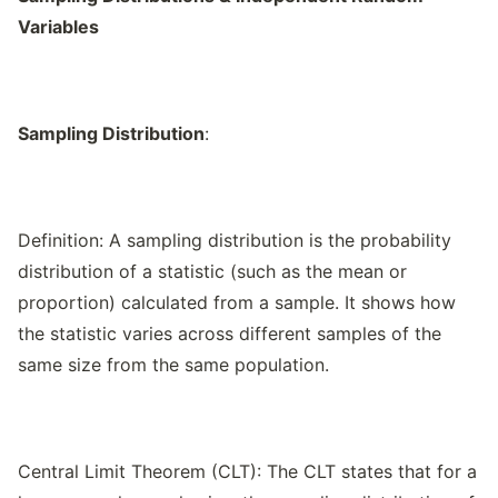
Variables
Sampling Distribution
:
Definition: A sampling distribution is the probability
distribution of a statistic (such as the mean or
proportion) calculated from a sample. It shows how
the statistic varies across different samples of the
same size from the same population.
Central Limit Theorem (CLT): The CLT states that for a