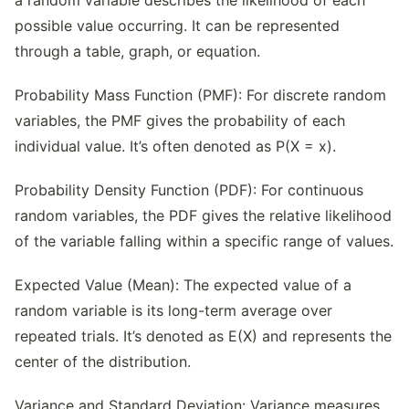
a random variable describes the likelihood of each
possible value occurring. It can be represented
through a table, graph, or equation.
Probability Mass Function (PMF): For discrete random
variables, the PMF gives the probability of each
individual value. It’s often denoted as P(X = x).
Probability Density Function (PDF): For continuous
random variables, the PDF gives the relative likelihood
of the variable falling within a specific range of values.
Expected Value (Mean): The expected value of a
random variable is its long-term average over
repeated trials. It’s denoted as E(X) and represents the
center of the distribution.
Variance and Standard Deviation: Variance measures