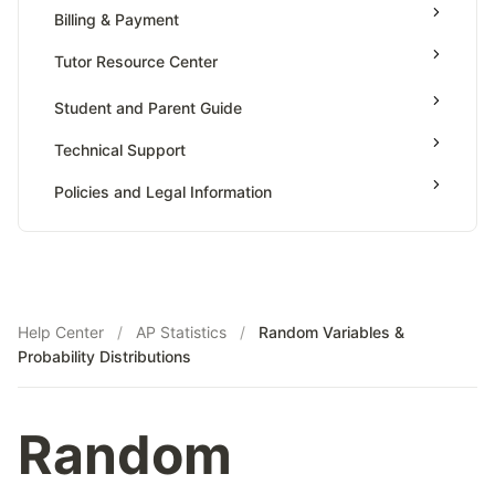
Billing & Payment
Simulation To Estimate Probabilities
Tutor Resource Center
Sources Of Bias & Designing Experiment
Tables Or Graph Representation & Interpreting
Tutor Onboarding
Student and Parent Guide
Statistics
Teaching & Sessions
Type 1 & Type 2 Errors
Technical Support
Payments & Earnings
Variation In Statistics For Collected Samples
Policies and Legal Information
Tutor Growth Strategies
Help Center
/
AP Statistics
/
Random Variables &
Probability Distributions
Random