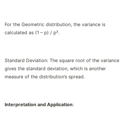
For the Geometric distribution, the variance is
calculated as (1 – p) / p².
Standard Deviation: The square root of the variance
gives the standard deviation, which is another
measure of the distribution’s spread.
Interpretation and Application
: