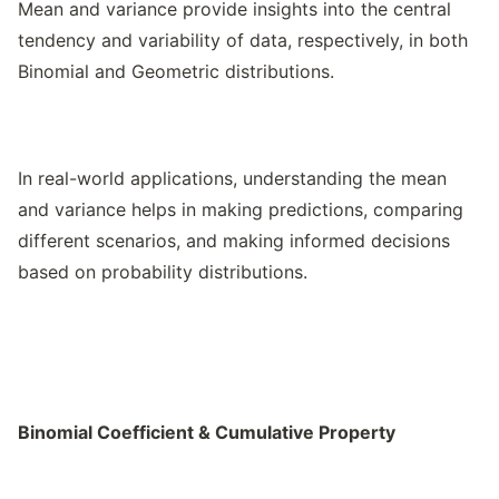
Mean and variance provide insights into the central
tendency and variability of data, respectively, in both
Binomial and Geometric distributions.
In real-world applications, understanding the mean
and variance helps in making predictions, comparing
different scenarios, and making informed decisions
based on probability distributions.
Binomial Coefficient & Cumulative Property