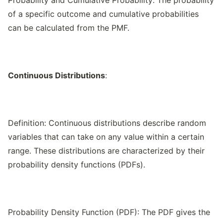
Probability and Cumulative Probability: The probability
of a specific outcome and cumulative probabilities
can be calculated from the PMF.
Continuous Distributions
:
Definition: Continuous distributions describe random
variables that can take on any value within a certain
range. These distributions are characterized by their
probability density functions (PDFs).
Probability Density Function (PDF): The PDF gives the