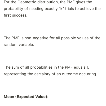
For the Geometric distribution, the PMF gives the
probability of needing exactly “k” trials to achieve the
first success.
The PMF is non-negative for all possible values of the
random variable.
The sum of all probabilities in the PMF equals 1,
representing the certainty of an outcome occurring.
Mean (Expected Value):