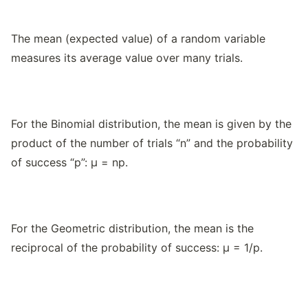
The mean (expected value) of a random variable
measures its average value over many trials.
For the Binomial distribution, the mean is given by the
product of the number of trials “n” and the probability
of success “p”: μ = np.
For the Geometric distribution, the mean is the
reciprocal of the probability of success: μ = 1/p.