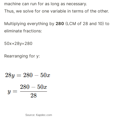
machine can run for as long as necessary.
Thus, we solve for one variable in terms of the other.
Multiplying everything by
280
(LCM of 28 and 10) to
eliminate fractions:
50x+28y=280
Rearranging for y:
Source: Kapdec.com