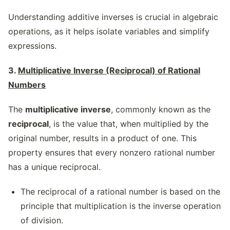
Understanding additive inverses is crucial in algebraic
operations, as it helps isolate variables and simplify
expressions.
3.
Multiplicative Inverse (Reciprocal) of Rational
Numbers
The
multiplicative inverse
, commonly known as the
reciprocal
, is the value that, when multiplied by the
original number, results in a product of one. This
property ensures that every nonzero rational number
has a unique reciprocal.
The reciprocal of a rational number is based on the
principle that multiplication is the inverse operation
of division.