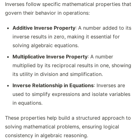
Inverses follow specific mathematical properties that
govern their behavior in operations:
Additive Inverse Property
: A number added to its
inverse results in zero, making it essential for
solving algebraic equations.
Multiplicative Inverse Property
: A number
multiplied by its reciprocal results in one, showing
its utility in division and simplification.
Inverse Relationship in Equations
: Inverses are
used to simplify expressions and isolate variables
in equations.
These properties help build a structured approach to
solving mathematical problems, ensuring logical
consistency in algebraic reasoning.