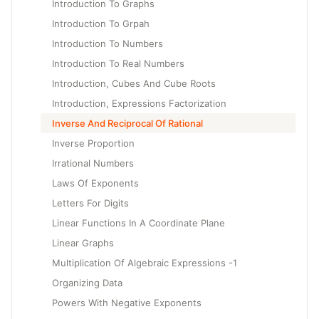
Introduction To Graphs
Introduction To Grpah
Introduction To Numbers
Introduction To Real Numbers
Introduction, Cubes And Cube Roots
Introduction, Expressions Factorization
Inverse And Reciprocal Of Rational
Inverse Proportion
Irrational Numbers
Laws Of Exponents
Letters For Digits
Linear Functions In A Coordinate Plane
Linear Graphs
Multiplication Of Algebraic Expressions -1
Organizing Data
Powers With Negative Exponents