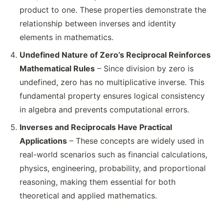
product to one. These properties demonstrate the
relationship between inverses and identity
elements in mathematics.
Undefined Nature of Zero’s Reciprocal Reinforces
Mathematical Rules
– Since division by zero is
undefined, zero has no multiplicative inverse. This
fundamental property ensures logical consistency
in algebra and prevents computational errors.
Inverses and Reciprocals Have Practical
Applications
– These concepts are widely used in
real-world scenarios such as financial calculations,
physics, engineering, probability, and proportional
reasoning, making them essential for both
theoretical and applied mathematics.