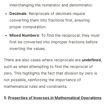
interchanging the numerator and denominator.
Decimals
: Reciprocals of decimals require
converting them into fractions first, ensuring
proper computation.
Mixed Numbers
: To find the reciprocal, they must
first be converted into improper fractions before
inverting the values.
There are also cases where reciprocals are
undefined
,
such as when attempting to find the reciprocal of
zero. This highlights the fact that division by zero is
not possible, reinforcing the importance of
mathematical rules and constraints.
5.
Properties of Inverses in Mathematical Operations