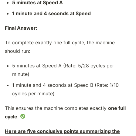
5 minutes at Speed A
1 minute and 4 seconds at Speed
Final Answer:
To complete exactly one full cycle, the machine
should run:
5 minutes at Speed A (Rate: 5/28​ cycles per
minute)
1 minute and 4 seconds at Speed B (Rate: 1/10
cycles per minute)
This ensures the machine completes exactly
one full
cycle
.
Here are five conclusive points summarizing the