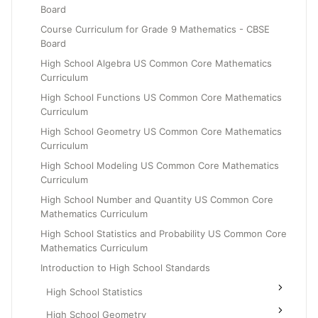
Board
Grade 6
Course Curriculum for Grade 9 Mathematics - CBSE
Grade 7
Board
Grade 8
High School Algebra US Common Core Mathematics
Curriculum
High School Functions US Common Core Mathematics
Curriculum
High School Geometry US Common Core Mathematics
Curriculum
High School Modeling US Common Core Mathematics
Curriculum
High School Number and Quantity US Common Core
Mathematics Curriculum
High School Statistics and Probability US Common Core
Mathematics Curriculum
Introduction to High School Standards
High School Statistics
High School Geometry