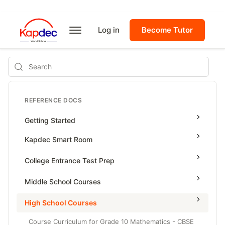
Log in
Become Tutor
Search
REFERENCE DOCS
Getting Started
Kapdec Smart Room
Class Management
College Entrance Test Prep
Using Messenger
SAT Advanced Math
Middle School Courses
Managing Assignments
SAT Reading & Writing
Math & Science Olympiad
High School Courses
Managing Tutorials
Grade 5
Course Curriculum for Grade 10 Mathematics - CBSE
Class Test