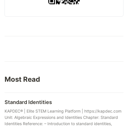
Most Read
Standard Identities
KAPDEC® | Elite STEM Learning Platform | https://kapdec.com
Unit: Algebraic Expressions and Identities Chapter: Standard
Identities Reference: – Introduction to standard identities,