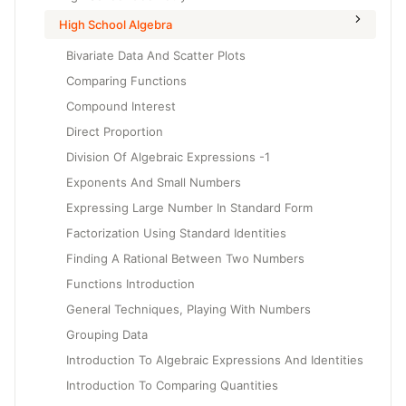
High School Algebra
Bivariate Data And Scatter Plots
Comparing Functions
Compound Interest
Direct Proportion
Division Of Algebraic Expressions -1
Exponents And Small Numbers
Expressing Large Number In Standard Form
Factorization Using Standard Identities
Finding A Rational Between Two Numbers
Functions Introduction
General Techniques, Playing With Numbers
Grouping Data
Introduction To Algebraic Expressions And Identities
Introduction To Comparing Quantities