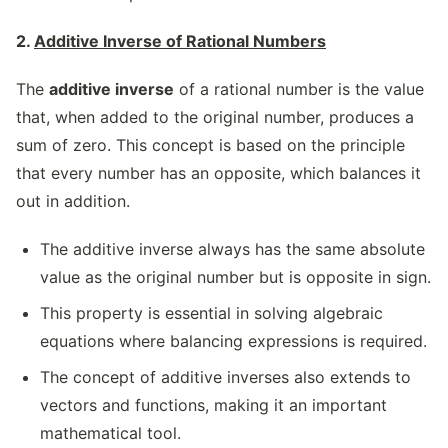
2.
Additive Inverse of Rational Numbers
The
additive inverse
of a rational number is the value
that, when added to the original number, produces a
sum of zero. This concept is based on the principle
that every number has an opposite, which balances it
out in addition.
The additive inverse always has the same absolute
value as the original number but is opposite in sign.
This property is essential in solving algebraic
equations where balancing expressions is required.
The concept of additive inverses also extends to
vectors and functions, making it an important
mathematical tool.