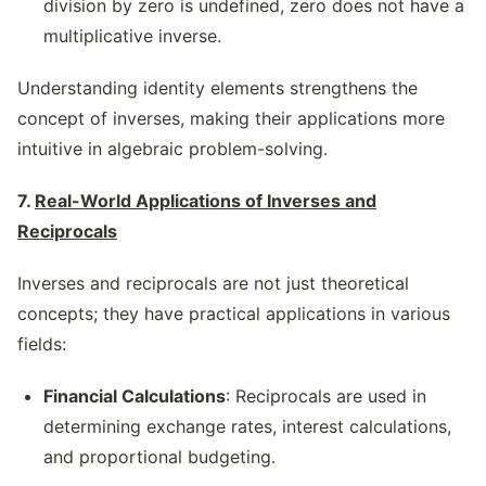
division by zero is undefined, zero does not have a
multiplicative inverse.
Understanding identity elements strengthens the
concept of inverses, making their applications more
intuitive in algebraic problem-solving.
7.
Real-World Applications of Inverses and
Reciprocals
Inverses and reciprocals are not just theoretical
concepts; they have practical applications in various
fields:
Financial Calculations
: Reciprocals are used in
determining exchange rates, interest calculations,
and proportional budgeting.