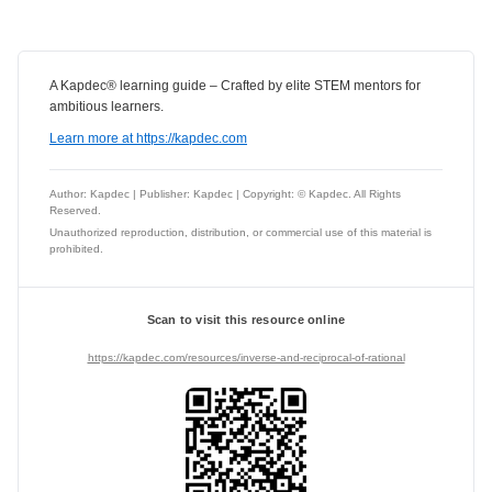
A Kapdec® learning guide – Crafted by elite STEM mentors for
ambitious learners.
Learn more at https://kapdec.com
Author: Kapdec | Publisher: Kapdec | Copyright: © Kapdec. All Rights
Reserved.
Unauthorized reproduction, distribution, or commercial use of this material is
prohibited.
Scan to visit this resource online
https://kapdec.com/resources/inverse-and-reciprocal-of-rational