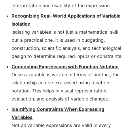
interpretation and usability of the expression.
Recognizing Real-World Applications of Variable
Isolation
Isolating variables is not just a mathematical skill
but a practical one. It is used in budgeting,
construction, scientific analysis, and technological
design to determine required inputs or constraints.
Connecting Expressions with Function Notation
Once a variable is written in terms of another, the
relationship can be expressed using function
notation. This helps in visual representation,
evaluation, and analysis of variable changes.
Identifying Constraints When Expressing
Variables
Not all variable expressions are valid in every