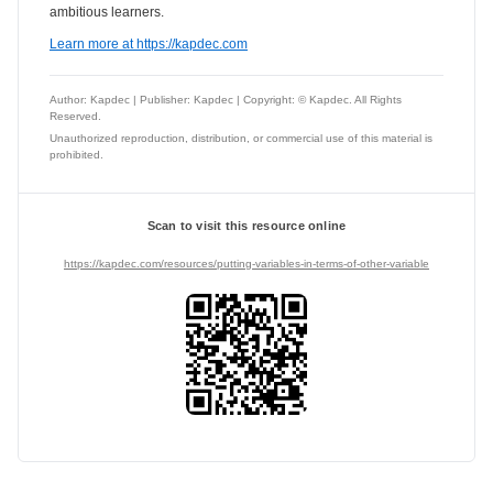
ambitious learners.
Learn more at https://kapdec.com
Author: Kapdec | Publisher: Kapdec | Copyright: © Kapdec. All Rights
Reserved.
Unauthorized reproduction, distribution, or commercial use of this material is
prohibited.
Scan to visit this resource online
https://kapdec.com/resources/putting-variables-in-terms-of-other-variable