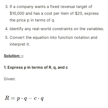
If a company wants a fixed revenue target of
$10,000 and has a cost per item of $20, express
the price p in terms of q.
Identify any real-world constraints on the variables.
Convert the equation into function notation and
interpret it.
Solution: –
1. Express p in terms of R, q, and c
Given: