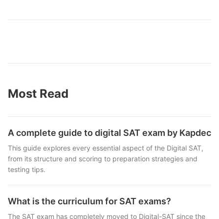
Most Read
A complete guide to digital SAT exam by Kapdec
This guide explores every essential aspect of the Digital SAT,
from its structure and scoring to preparation strategies and
testing tips.
What is the curriculum for SAT exams?
The SAT exam has completely moved to Digital-SAT since the