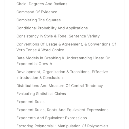
Circle: Degrees And Radians
Command Of Evidence
Completing The Squares
Conditional Probability And Applications
Consistency In Style & Tone, Sentence Variety
Conventions Of Usage & Agreement, & Conventions Of
Verb Tense & Word Choice
Data Models In Graphing & Understanding Linear Or
Exponential Growth
Development, Organization & Transitions, Effective
Introduction & Conclusion
Distributions And Measure Of Central Tendency
Evaluating Statistical Claims
Exponent Rules
Exponent Rules, Roots And Equivalent Expressions
Exponents And Equivalent Expressions
Factoring Polynomial - Manipulation Of Polynomials