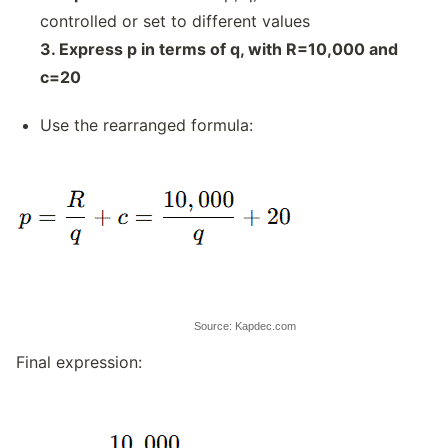
controlled or set to different values
3. Express p in terms of q, with R=10,000 and
c=20
Use the rearranged formula:
Source: Kapdec.com
Final expression: