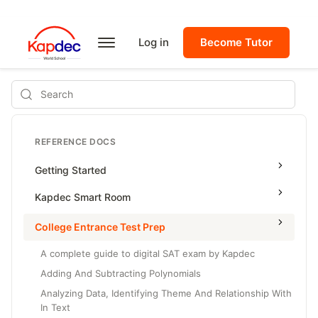
Log in
Become Tutor
Search
REFERENCE DOCS
Getting Started
Kapdec Smart Room
Class Management
College Entrance Test Prep
Using Messenger
A complete guide to digital SAT exam by Kapdec
Managing Assignments
Adding And Subtracting Polynomials
Analyzing Data, Identifying Theme And Relationship With
Managing Tutorials
In Text
Class Test