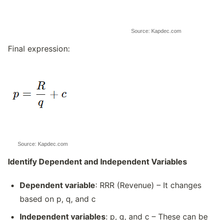
Source: Kapdec.com
Final expression:
Source: Kapdec.com
Identify Dependent and Independent Variables
Dependent variable
: RRR (Revenue) – It changes
based on p, q, and c
Independent variables
: p, q, and c – These can be