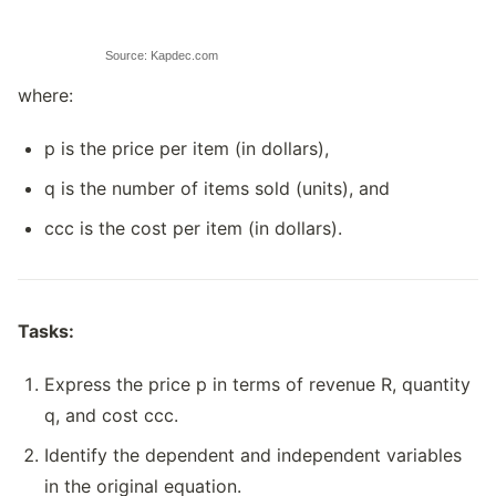
Source: Kapdec.com
where:
p is the price per item (in dollars),
q is the number of items sold (units), and
ccc is the cost per item (in dollars).
Tasks:
Express the price p in terms of revenue R, quantity
q, and cost ccc.
Identify the dependent and independent variables
in the original equation.