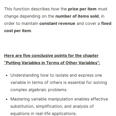
This function describes how the
price per item
must
change depending on the
number of items sold
, in
order to maintain
constant revenue
and cover a
fixed
cost per item
.
Here are five conclusive points for the chapter
“Putting Variables in Terms of Other Variables”:
Understanding how to isolate and express one
variable in terms of others is essential for solving
complex algebraic problems.
Mastering variable manipulation enables effective
substitution, simplification, and analysis of
equations in real-life applications.