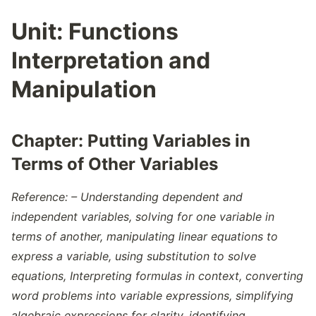
Zero Of Polynomials
Unit:
Functions
Zeros Of Function
Interpretation and
Manipulation
Chapter:
Putting Variables in
Terms of Other Variables
Reference: – Understanding dependent and
independent variables, solving for one variable in
terms of another, manipulating linear equations to
express a variable, using substitution to solve
equations, Interpreting formulas in context, converting
word problems into variable expressions, simplifying
algebraic expressions for clarity, identifying