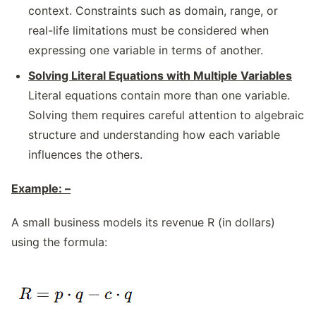
context. Constraints such as domain, range, or
real-life limitations must be considered when
expressing one variable in terms of another.
Solving Literal Equations with Multiple Variables
Literal equations contain more than one variable.
Solving them requires careful attention to algebraic
structure and understanding how each variable
influences the others.
Example: –
A small business models its revenue R (in dollars)
using the formula: