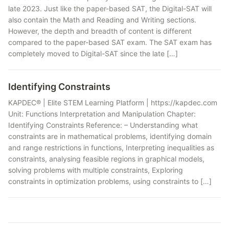
late 2023. Just like the paper-based SAT, the Digital-SAT will
also contain the Math and Reading and Writing sections.
However, the depth and breadth of content is different
compared to the paper-based SAT exam. The SAT exam has
completely moved to Digital-SAT since the late […]
Identifying Constraints
KAPDEC® | Elite STEM Learning Platform | https://kapdec.com
Unit: Functions Interpretation and Manipulation Chapter:
Identifying Constraints Reference: – Understanding what
constraints are in mathematical problems, identifying domain
and range restrictions in functions, Interpreting inequalities as
constraints, analysing feasible regions in graphical models,
solving problems with multiple constraints, Exploring
constraints in optimization problems, using constraints to […]