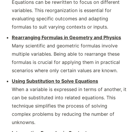
Equations can be rewritten to focus on different
variables. This reorganization is essential for
evaluating specific outcomes and adapting
formulas to suit varying contexts or inputs.
Rearranging Formulas in Geometry and Physics
Many scientific and geometric formulas involve
multiple variables. Being able to rearrange these
formulas is crucial for applying them in practical
scenarios where only certain values are known.
Using Substitution to Solve Equations
When a variable is expressed in terms of another, it
can be substituted into related equations. This
technique simplifies the process of solving
complex problems by reducing the number of
unknowns.