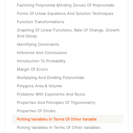
Factoring Polynomial &finding Zeroes Of Polynomials
Forms Of Linear Equations And Solution Techniques
Function Transformations
Graphing Of Linear Functions, Rate Of Change, Growth
And Decay
Identifying Constraints
Inference And Conclusions
Introduction To Probability
Margin Of Errors
Multiplying And Dividing Polynomials
Polygons Area & Volume
Problems With Exponents And Roots
Properties And Principles Of Trigonometry
Properties Of Circles
Putting Variables In Terms Of Other Variable
Putting Variables In Terms Of Other Variables