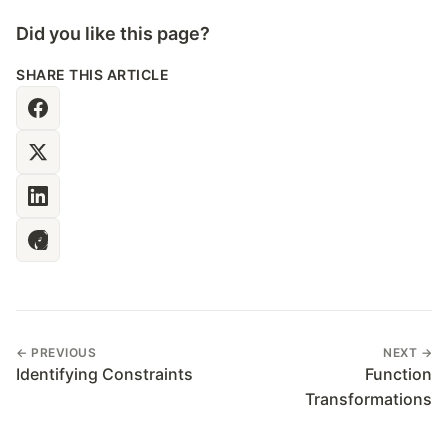
Did you like this page?
SHARE THIS ARTICLE
← PREVIOUS
NEXT →
Identifying Constraints
Function
Transformations