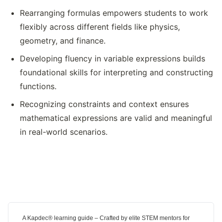
Rearranging formulas empowers students to work
flexibly across different fields like physics,
geometry, and finance.
Developing fluency in variable expressions builds
foundational skills for interpreting and constructing
functions.
Recognizing constraints and context ensures
mathematical expressions are valid and meaningful
in real-world scenarios.
A Kapdec® learning guide – Crafted by elite STEM mentors for