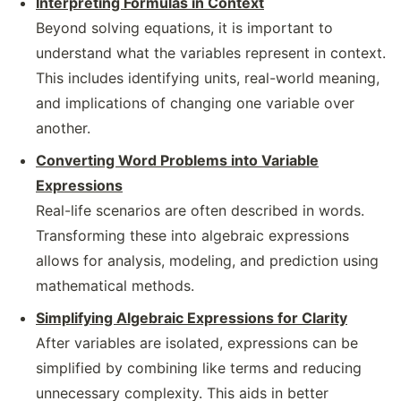
Interpreting Formulas in Context
Beyond solving equations, it is important to
understand what the variables represent in context.
This includes identifying units, real-world meaning,
and implications of changing one variable over
another.
Converting Word Problems into Variable
Expressions
Real-life scenarios are often described in words.
Transforming these into algebraic expressions
allows for analysis, modeling, and prediction using
mathematical methods.
Simplifying Algebraic Expressions for Clarity
After variables are isolated, expressions can be
simplified by combining like terms and reducing
unnecessary complexity. This aids in better