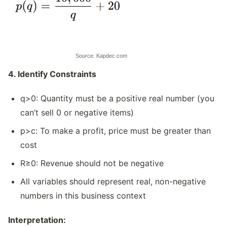
Source: Kapdec.com
4. Identify Constraints
q>0: Quantity must be a positive real number (you
can’t sell 0 or negative items)
p>c: To make a profit, price must be greater than
cost
R≥0: Revenue should not be negative
All variables should represent real, non-negative
numbers in this business context
Interpretation: