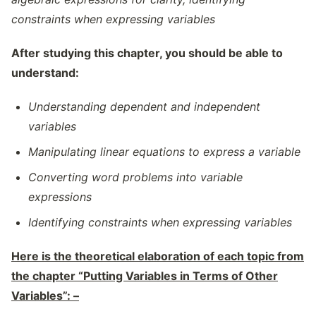
constraints when expressing variables
After studying this chapter, you should be able to
understand:
Understanding dependent and independent
variables
Manipulating linear equations to express a variable
Converting word problems into variable
expressions
Identifying constraints when expressing variables
Here is the theoretical elaboration of each topic from
the chapter “Putting Variables in Terms of Other
Variables”: –