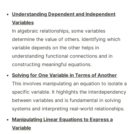
Understanding Dependent and Independent
Variables
In algebraic relationships, some variables
determine the value of others. Identifying which
variable depends on the other helps in
understanding functional connections and in
constructing meaningful equations.
Solving for One Variable in Terms of Another
This involves manipulating an equation to isolate a
specific variable. It highlights the interdependency
between variables and is fundamental in solving
systems and interpreting real-world relationships.
Manipulating Linear Equations to Express a
Variable