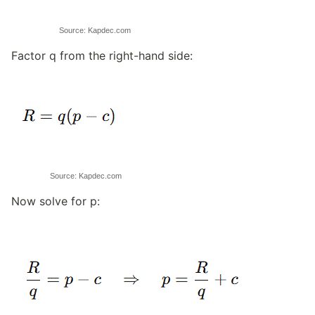
Source: Kapdec.com
Factor q from the right-hand side:
Source: Kapdec.com
Now solve for p: