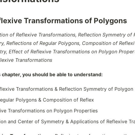
flexive Transformations of Polygons
ition of Reflexive Transformations, Reflection Symmetry of
y, Reflections of Regular Polygons, Composition of Reflexiv
y, Effect of Reflexive Transformations on Polygon Propert
flexive Transformations
s chapter, you should be able to understand:
eflexive Transformations & Reflection Symmetry of Polygon
Regular Polygons & Composition of Reflex
xive Transformations on Polygon Properties
tion and Center of Symmetry & Applications of Reflexive T