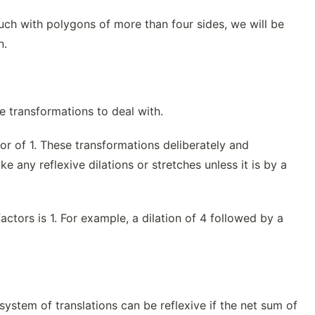
much with polygons of more than four sides, we will be
n.
ve transformations to deal with.
tor of 1. These transformations deliberately and
e any reflexive dilations or stretches unless it is by a
actors is 1. For example, a dilation of 4 followed by a
 A system of translations can be reflexive if the net sum of