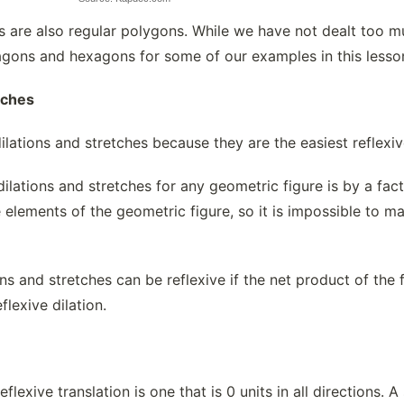
les are also regular polygons. While we have not dealt too 
agons and hexagons for some of our examples in this lesso
tches
dilations and stretches because they are the easiest reflexi
dilations and stretches for any geometric figure is by a fac
 elements of the geometric figure, so it is impossible to mak
ns and stretches can be reflexive if the net product of the f
eflexive dilation.
reflexive translation is one that is 0 units in all directions.