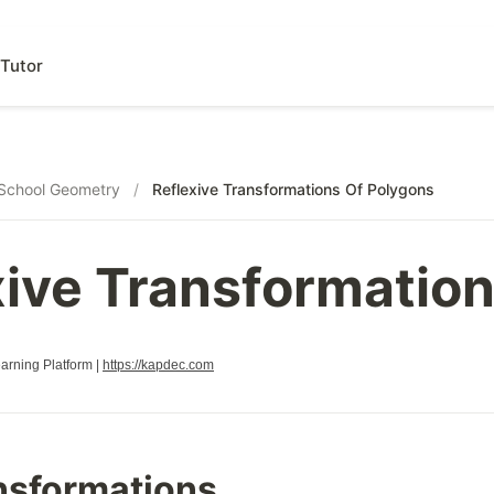
Tutor
School Geometry
/
Reflexive Transformations Of Polygons
xive Transformatio
rning Platform |
https://kapdec.com
nsformations