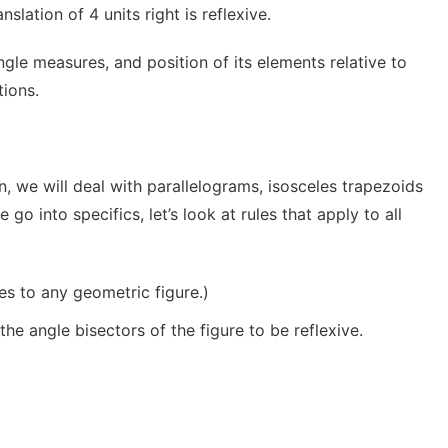
nslation of 4 units right is reflexive.
angle measures, and position of its elements relative to
tions.
, we will deal with parallelograms, isosceles trapezoids
go into specifics, let’s look at rules that apply to all
ies to any geometric figure.)
the angle bisectors of the figure to be reflexive.