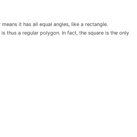
means it has all equal angles, like a rectangle.
is thus a regular polygon. In fact, the square is the only