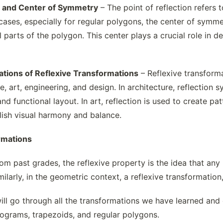
on and Center of Symmetry
– The point of reflection refers 
cases, especially for regular polygons, the center of symmet
l parts of the polygon. This center plays a crucial role in de
ations of Reflexive Transformations
– Reflexive transforma
e, art, engineering, and design. In architecture, reflection 
d functional layout. In art, reflection is used to create patt
ish visual harmony and balance.
rmations
m past grades, the reflexive property is the idea that any n
milarly, in the geometric context, a reflexive transformation,
will go through all the transformations we have learned and
elograms, trapezoids, and regular polygons.