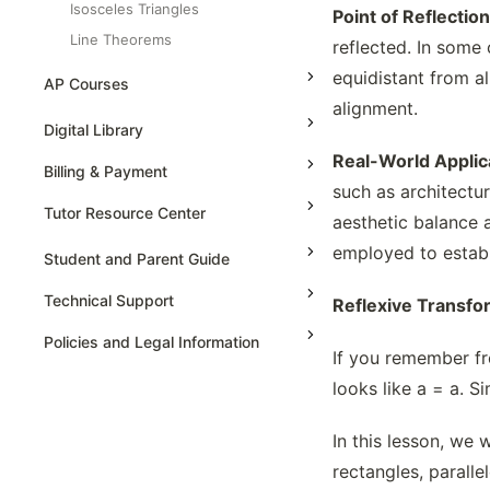
Isosceles Triangles
Point of Reflecti
Line Theorems
reflected. In some 
Properties Of Similar Triangles
equidistant from al
AP Courses
Ratio Partitions
alignment.
AP Physics - 1, Algebra Based
Digital Library
Reflexive Transformations Of Polygons
High School Algebra
Real-World Applic
AP Physics - 2, Algebra Based
Rigid Motions And Congruency
Billing & Payment
such as architectur
High School Algebra 2
Similarity Axioms Of Triangles
AP Physics C: Mechanics
Tutor Resource Center
aesthetic balance an
Special Triangles And Ratios
AP Physics C: Electricity and
employed to establ
Magnetism
Surface Area, Volume Of Solids -
Tutor Onboarding
Student and Parent Guide
Cone
AP Calculus AB
Teaching & Sessions
Technical Support
Reflexive Transfo
Surface Area, Volume Of Solids -
AP Calculus BC
Payments & Earnings
Cube & Cuboid
Policies and Legal Information
If you remember fro
AP Precalculus
Surface Area, Volume Of Solids -
Tutor Growth Strategies
Cylinder
looks like a = a. Si
AP Biology
Surface Area, Volume Of Solids -
AP Statistics
Sphere
In this lesson, we 
The Circle Formula
rectangles, parall