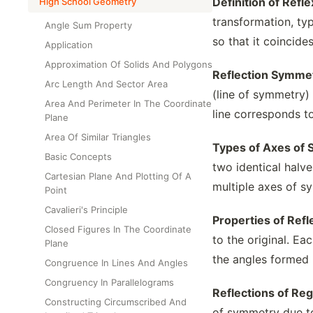
Definition of Refl
High School Geometry
transformation, typ
Angle Sum Property
so that it coincides
Application
Approximation Of Solids And Polygons
Reflection Symmet
Arc Length And Sector Area
(line of symmetry) 
Area And Perimeter In The Coordinate
line corresponds t
Plane
Area Of Similar Triangles
Types of Axes of
Basic Concepts
two identical halve
Cartesian Plane And Plotting Of A
multiple axes of s
Point
Cavalieri's Principle
Properties of Ref
Closed Figures In The Coordinate
to the original. Ea
Plane
the angles formed 
Congruence In Lines And Angles
Congruency In Parallelograms
Reflections of Re
Constructing Circumscribed And
of symmetry due to