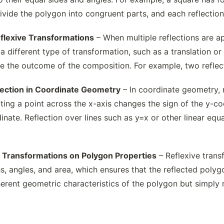
ivide the polygon into congruent parts, and each reflection
flexive Transformations
– When multiple reflections are ap
 different type of transformation, such as a translation or 
e the outcome of the composition. For example, two reflectio
flection in Coordinate Geometry
– In coordinate geometry, 
ting a point across the x-axis changes the sign of the y-co
inate. Reflection over lines such as y=x or other linear eq
ve Transformations on Polygon Properties
– Reflexive trans
s, angles, and area, which ensures that the reflected polyg
herent geometric characteristics of the polygon but simply rel