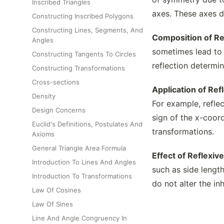
Inscribed Triangles
axes. These axes d
Constructing Inscribed Polygons
Constructing Lines, Segments, And
Composition of Re
Angles
sometimes lead to a
Constructing Tangents To Circles
reflection determin
Constructing Transformations
Cross-sections
Application of Re
Density
For example, reflec
Design Concerns
sign of the x-coord
Euclid's Definitions, Postulates And
transformations.
Axioms
General Triangle Area Formula
Effect of Reflexi
Introduction To Lines And Angles
such as side length
Introduction To Transformations
do not alter the in
Law Of Cosines
Law Of Sines
Line And Angle Congruency In