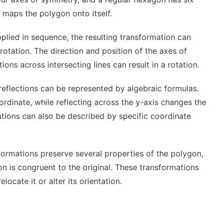
 maps the polygon onto itself.
plied in sequence, the resulting transformation can
rotation. The direction and position of the axes of
ns across intersecting lines can result in a rotation.
reflections can be represented by algebraic formulas.
ordinate, while reflecting across the y-axis changes the
uations can also be described by specific coordinate
formations preserve several properties of the polygon,
on is congruent to the original. These transformations
ocate it or alter its orientation.