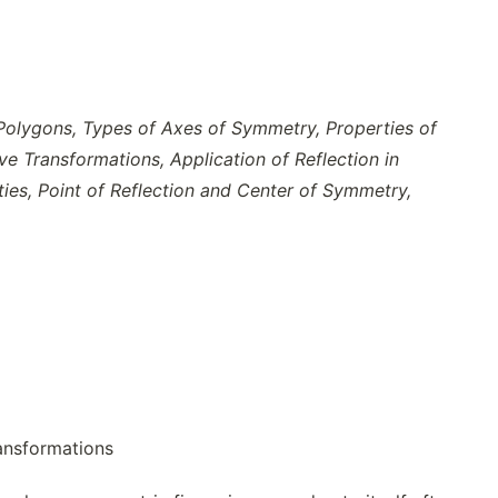
 Polygons, Types of Axes of Symmetry, Properties of
e Transformations, Application of Reflection in
ies, Point of Reflection and Center of Symmetry,
ransformations