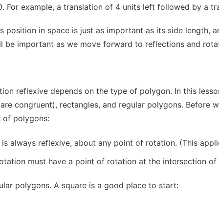
0. For example, a translation of 4 units left followed by a tra
s position in space is just as important as its side length, 
ill be important as we move forward to reflections and rota
on reflexive depends on the type of polygon. In this lesson
 are congruent), rectangles, and regular polygons. Before we 
s of polygons:
 is always reflexive, about any point of rotation. (This appl
otation must have a point of rotation at the intersection of 
gular polygons. A square is a good place to start: