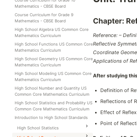
Course Curriculum for Grade 10
Class Test
Mathematics - CBSE Board
Grade 6
Course Curriculum for Grade 9
Grade 7
Chapter:
Re
Mathematics - CBSE Board
Grade 8
High School Algebra US Common Core
Reference: – Defin
Mathematics Curriculum
Reflective Symmetr
High School Functions US Common Core
Mathematics Curriculum
Coordinate Geometr
High School Geometry US Common Core
Applications of Re
Mathematics Curriculum
High School Modeling US Common Core
After studying thi
Mathematics Curriculum
High School Number and Quantity US
Definition of R
Common Core Mathematics Curriculum
Reflections of 
High School Statistics and Probability US
Common Core Mathematics Curriculum
Effect of Refle
Introduction to High School Standards
Point of Reflec
High School Statistics