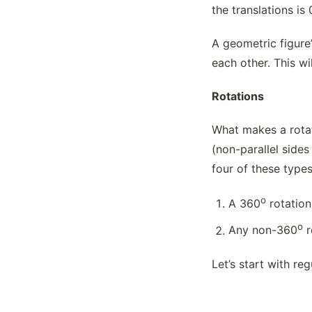
the translations is 
A geometric figure’
each other. This w
Rotations
What makes a rotati
(non-parallel sides
four of these type
o
A 360
rotation
o
Any non-360
r
Let’s start with re