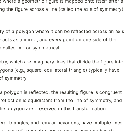
 where a geometric figure is mapped onto itself after a
ing the figure across a line (called the axis of symmetry)
ty of a polygon where it can be reflected across an axis
 acts as a mirror, and every point on one side of the
e called mirror-symmetrical.
, which are imaginary lines that divide the figure into
gons (e.g., square, equilateral triangle) typically have
 of symmetry.
polygon is reflected, the resulting figure is congruent
 reflection is equidistant from the line of symmetry, and
e polygon are preserved in this transformation.
ral triangles, and regular hexagons, have multiple lines
our axes of symmetry, and a regular hexagon has six