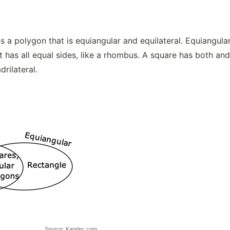
s a polygon that is equiangular and equilateral. Equiangular 
t has all equal sides, like a rhombus. A square has both and 
drilateral.
Source: Kapdec.com