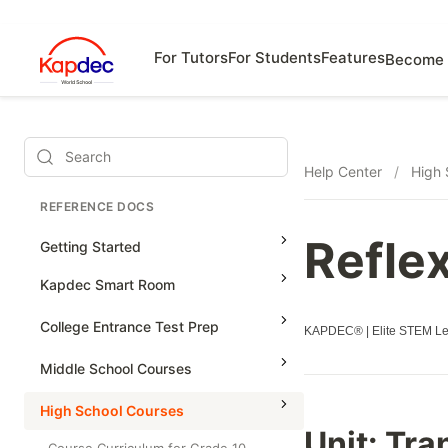
For Tutors
For Students
Features
Become 
Search
Help Center
/
High 
REFERENCE DOCS
Refle
Getting Started
Kapdec Smart Room
Class Management
College Entrance Test Prep
KAPDEC® | Elite STEM Lea
Using Messenger
SAT Advanced Math
Middle School Courses
Managing Assignments
SAT Reading & Writing
Math & Science Olympiad
High School Courses
Managing Tutorials
Unit:
Tra
Grade 5