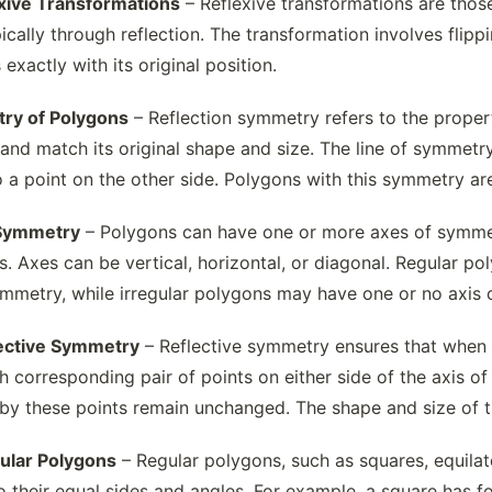
exive Transformations
– Reflexive transformations are those
ically through reflection. The transformation involves flipp
 exactly with its original position.
ry of Polygons
– Reflection symmetry refers to the proper
and match its original shape and size. The line of symmetry
o a point on the other side. Polygons with this symmetry ar
 Symmetry
– Polygons can have one or more axes of symmetry
s. Axes can be vertical, horizontal, or diagonal. Regular poly
ymmetry, while irregular polygons may have one or no axis
lective Symmetry
– Reflective symmetry ensures that when a 
ch corresponding pair of points on either side of the axis of
by these points remain unchanged. The shape and size of th
gular Polygons
– Regular polygons, such as squares, equilate
 their equal sides and angles. For example, a square has f