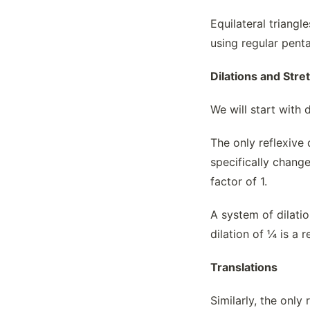
Equilateral triang
using regular pent
Dilations and Stre
We will start with 
The only reflexive 
specifically change
factor of 1.
A system of dilatio
dilation of ¼ is a r
Translations
Similarly, the only 