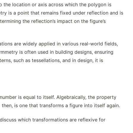
to the location or axis across which the polygon is
ry is a point that remains fixed under reflection and is
termining the reflection’s impact on the figure’s
tions are widely applied in various real-world fields,
symmetry is often used in building designs, ensuring
erns, such as tessellations, and in design, it is
umber is equal to itself. Algebraically, the property
 then, is one that transforms a figure into itself again.
 discuss which transformations are reflexive for