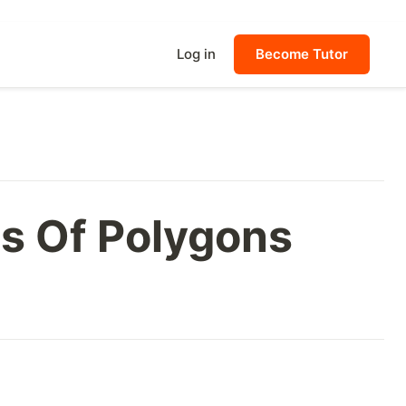
Log in
Become Tutor
ns Of Polygons