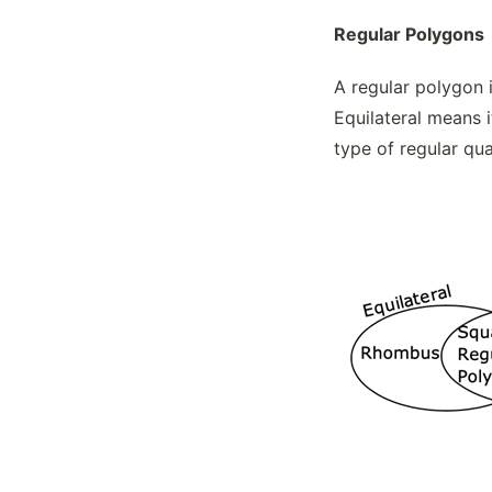
The Ellipse Formula
Regular Polygons
Theorems, Circles
Transforming Non-polygonal Figures
A regular polygon i
Trigonometric Ratios
Equilateral means i
type of regular qua