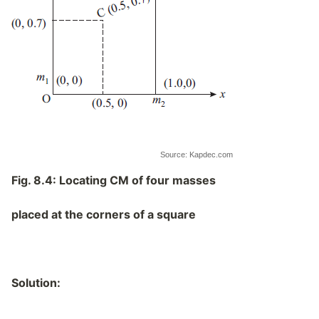
Source: Kapdec.com
Fig. 8.4:
Locating CM of four masses
placed at the corners of a square
Solution: