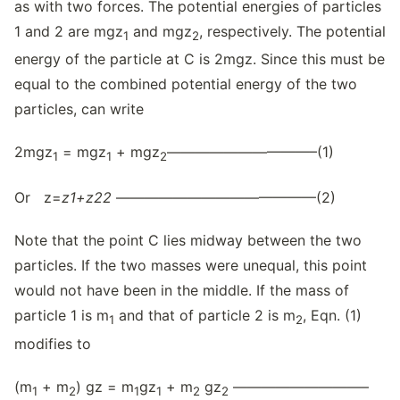
as with two forces. The potential energies of particles
1 and 2 are mgz
and mgz
, respectively. The potential
1
2
energy of the particle at C is 2mgz. Since this must be
equal to the combined potential energy of the two
particles, can write
2mgz
= mgz
+ mgz
——————————–(1)
1
1
2
Or z=
z
1
+
z
22
——————————————(2)
Note that the point C lies midway between the two
particles. If the two masses were unequal, this point
would not have been in the middle. If the mass of
particle 1 is m
and that of particle 2 is m
, Eqn. (1)
1
2
modifies to
(m
+ m
) gz = m
gz
+ m
gz
—————————–
1
2
1
1
2
2