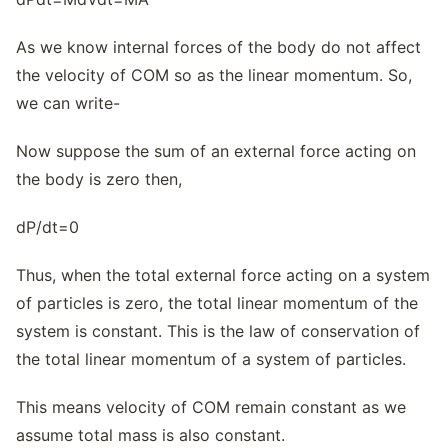
As we know internal forces of the body do not affect
the velocity of COM so as the linear momentum. So,
we can write-
Now suppose the sum of an external force acting on
the body is zero then,
dP/dt=0
Thus, when the total external force acting on a system
of particles is zero, the total linear momentum of the
system is constant. This is the law of conservation of
the total linear momentum of a system of particles.
This means velocity of COM remain constant as we
assume total mass is also constant.