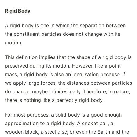
Rigid Body:
A rigid body is one in which the separation between
the constituent particles does not change with its
motion.
This definition implies that the shape of a rigid body is
preserved during its motion. However, like a point
mass, a rigid body is also an idealisation because, if
we apply large forces, the distances between particles
do change, maybe infinitesimally. Therefore, in nature,
there is nothing like a perfectly rigid body.
For most purposes, a solid body is a good enough
approximation to a rigid body. A cricket ball, a
wooden block, a steel disc, or even the Earth and the