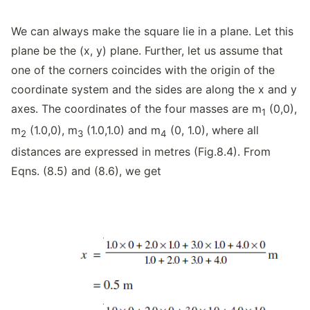
We can always make the square lie in a plane. Let this
plane be the (x, y) plane. Further, let us assume that
one of the corners coincides with the origin of the
coordinate system and the sides are along the x and y
axes. The coordinates of the four masses are m
(0,0),
1
m
(1.0,0), m
(1.0,1.0) and m
(0, 1.0), where all
2
3
4
distances are expressed in metres (Fig.8.4). From
Eqns. (8.5) and (8.6), we get