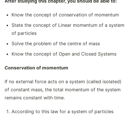
After studying this chapter, you should be able to:
Know the concept of conservation of momentum
State the concept of Linear momentum of a system
of particles
Solve the problem of the centre of mass
Know the concept of Open and Closed Systems
Conservation of momentum
If no external force acts on a system (called isolated)
of constant mass, the total momentum of the system
remains constant with time.
According to this law for a system of particles