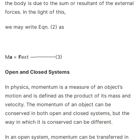
the body is due to the sum or resultant of the external
forces. In the light of this,
we may write Eqn. (2) as
M
a
=
F
ext —————(3)
Open and Closed Systems
In physics, momentum is a measure of an object’s
motion and is defined as the product of its mass and
velocity. The momentum of an object can be
conserved in both open and closed systems, but the
way in which it is conserved can be different.
In an open system, momentum can be transferred in