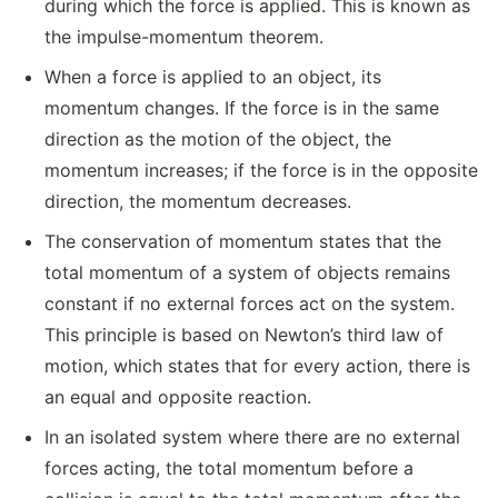
during which the force is applied. This is known as
the impulse-momentum theorem.
When a force is applied to an object, its
momentum changes. If the force is in the same
direction as the motion of the object, the
momentum increases; if the force is in the opposite
direction, the momentum decreases.
The conservation of momentum states that the
total momentum of a system of objects remains
constant if no external forces act on the system.
This principle is based on Newton’s third law of
motion, which states that for every action, there is
an equal and opposite reaction.
In an isolated system where there are no external
forces acting, the total momentum before a