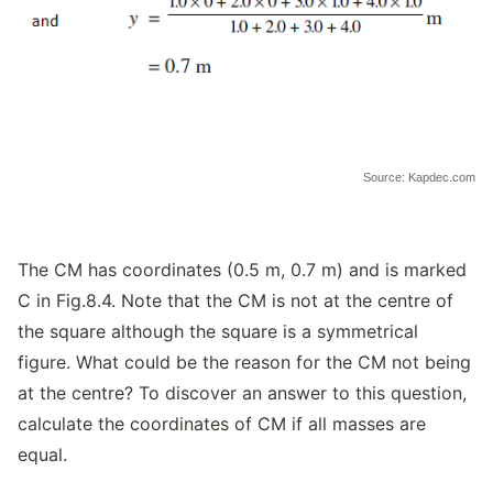
Source: Kapdec.com
The CM has coordinates (0.5 m, 0.7 m) and is marked
C in Fig.8.4. Note that the CM is not at the centre of
the square although the square is a symmetrical
figure. What could be the reason for the CM not being
at the centre? To discover an answer to this question,
calculate the coordinates of CM if all masses are
equal.