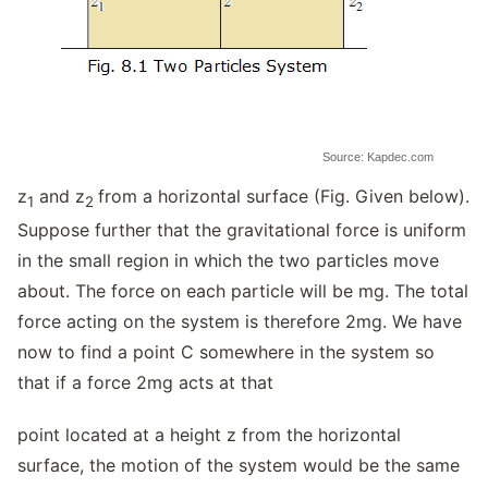
Source: Kapdec.com
z
and z
from a horizontal surface (Fig. Given below).
1
2
Suppose further that the gravitational force is uniform
in the small region in which the two particles move
about. The force on each particle will be mg. The total
force acting on the system is therefore 2mg. We have
now to find a point C somewhere in the system so
that if a force 2mg acts at that
point located at a height z from the horizontal
surface, the motion of the system would be the same