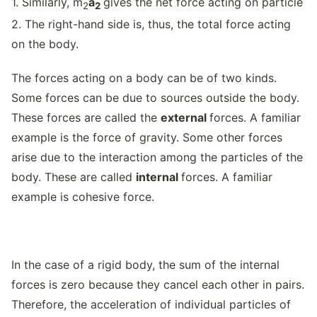
1. Similarly, m
a
gives the net force acting on particle
2
2
2. The right-hand side is, thus, the total force acting
on the body.
The forces acting on a body can be of two kinds.
Some forces can be due to sources outside the body.
These forces are called the
external
forces. A familiar
example is the force of gravity. Some other forces
arise due to the interaction among the particles of the
body. These are called
internal
forces. A familiar
example is cohesive force.
In the case of a rigid body, the sum of the internal
forces is zero because they cancel each other in pairs.
Therefore, the acceleration of individual particles of