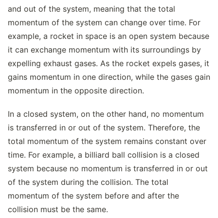
and out of the system, meaning that the total
momentum of the system can change over time. For
example, a rocket in space is an open system because
it can exchange momentum with its surroundings by
expelling exhaust gases. As the rocket expels gases, it
gains momentum in one direction, while the gases gain
momentum in the opposite direction.
In a closed system, on the other hand, no momentum
is transferred in or out of the system. Therefore, the
total momentum of the system remains constant over
time. For example, a billiard ball collision is a closed
system because no momentum is transferred in or out
of the system during the collision. The total
momentum of the system before and after the
collision must be the same.