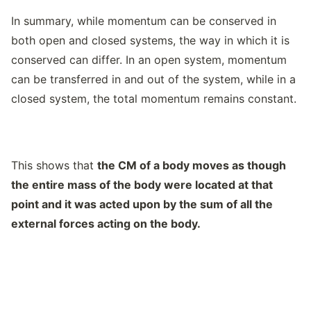
In summary, while momentum can be conserved in
both open and closed systems, the way in which it is
conserved can differ. In an open system, momentum
can be transferred in and out of the system, while in a
closed system, the total momentum remains constant.
This shows that
the CM of a body moves as though
the entire mass of the body were located at that
point and it was acted upon by the sum of all the
external forces acting on the body.