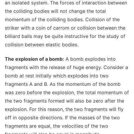
an isolated system. The forces of interaction between
the colliding bodies will not change the total
momentum of the colliding bodies. Collision of the
striker with a coin of carrom or collision between the
billiard balls may be quite instructive for the study of
collision between elastic bodies.
The explosion of a bomb:
A bomb explodes into
fragments with the release of huge energy. Consider a
bomb at rest initially which explodes into two
fragments A and B. As the momentum of the bomb
was zero before the explosion, the total momentum of
the two fragments formed will also be zero after the
explosion. For this reason, the two fragments will fly
off in opposite directions. If the masses of the two
fragments are equal, the velocities of the two