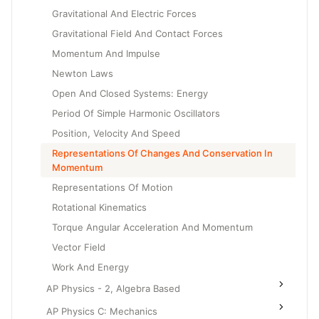
Gravitational And Electric Forces
Gravitational Field And Contact Forces
Momentum And Impulse
Newton Laws
Open And Closed Systems: Energy
Period Of Simple Harmonic Oscillators
Position, Velocity And Speed
Representations Of Changes And Conservation In
Momentum
Representations Of Motion
Rotational Kinematics
Torque Angular Acceleration And Momentum
Vector Field
Work And Energy
AP Physics - 2, Algebra Based
AP Physics C: Mechanics