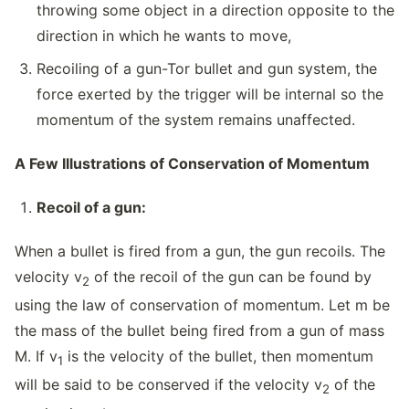
throwing some object in a direction opposite to the
direction in which he wants to move,
Recoiling of a gun-Tor bullet and gun system, the
force exerted by the trigger will be internal so the
momentum of the system remains unaffected.
A Few Illustrations of Conservation of Momentum
Recoil of a gun:
When a bullet is fired from a gun, the gun recoils. The
velocity v
of the recoil of the gun can be found by
2
using the law of conservation of momentum. Let m be
the mass of the bullet being fired from a gun of mass
M. If v
is the velocity of the bullet, then momentum
1
will be said to be conserved if the velocity v
of the
2