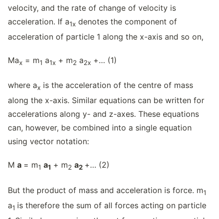
velocity, and the rate of change of velocity is
acceleration. If a
denotes the component of
1
x
acceleration of particle 1 along the x-axis and so on,
Ma
= m
a
+ m
a
+… (1)
x
1
1
x
2
2
x
where a
is the acceleration of the centre of mass
x
along the x-axis. Similar equations can be written for
accelerations along y- and z-axes. These equations
can, however, be combined into a single equation
using vector notation:
M
a
= m
a
+ m
a
+… (2)
1
1
2
2
But the product of mass and acceleration is force. m
1
a
is therefore the sum of all forces acting on particle
1