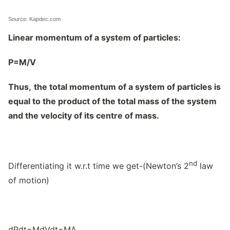
Source: Kapdec.com
Linear momentum of a system of particles:
P=M/V
Thus,
the total momentum of a system of particles is
equal to the product of the total mass of the system
and the velocity of its centre of mass.
nd
Differentiating it w.r.t time we get-(Newton’s 2
law
of motion)
dPdt=MdVdt=MA