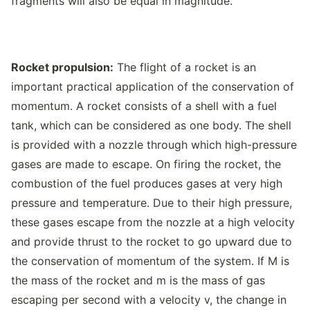
fragments will also be equal in magnitude.
Rocket propulsion:
The flight of a rocket is an
important practical application of the conservation of
momentum. A rocket consists of a shell with a fuel
tank, which can be considered as one body. The shell
is provided with a nozzle through which high-pressure
gases are made to escape. On firing the rocket, the
combustion of the fuel produces gases at very high
pressure and temperature. Due to their high pressure,
these gases escape from the nozzle at a high velocity
and provide thrust to the rocket to go upward due to
the conservation of momentum of the system. If M is
the mass of the rocket and m is the mass of gas
escaping per second with a velocity v, the change in