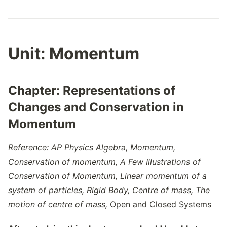
Unit:
Momentum
Chapter:
Representations of
Changes and Conservation in
Momentum
Reference: AP Physics Algebra,
Momentum,
Conservation of momentum,
A Few Illustrations of
Conservation of Momentum
,
Linear momentum of a
system of particles
,
Rigid Body
,
Centre of mass
,
The
motion of centre of mass,
Open and Closed Systems