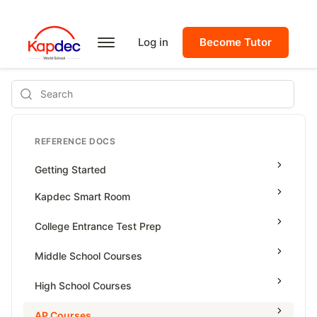
Log in
Become Tutor
Search
REFERENCE DOCS
Getting Started
Kapdec Smart Room
Class Management
College Entrance Test Prep
Using Messenger
SAT Advanced Math
Middle School Courses
Managing Assignments
SAT Reading & Writing
Math & Science Olympiad
High School Courses
Managing Tutorials
Grade 5
High School Statistics
AP Courses
Class Test