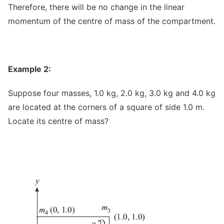
Therefore, there will be no change in the linear
momentum of the centre of mass of the compartment.
Example 2:
Suppose four masses, 1.0 kg, 2.0 kg, 3.0 kg and 4.0 kg
are located at the corners of a square of side 1.0 m.
Locate its centre of mass?