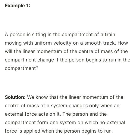
Example 1:
A person is sitting in the compartment of a train
moving with uniform velocity on a smooth track. How
will the linear momentum of the centre of mass of the
compartment change if the person begins to run in the
compartment?
Solution:
We know that the linear momentum of the
centre of mass of a system changes only when an
external force acts on it. The person and the
compartment form one system on which no external
force is applied when the person begins to run.