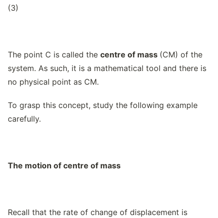
(3)
The point C is called the
centre of mass
(CM) of the
system. As such, it is a mathematical tool and there is
no physical point as CM.
To grasp this concept, study the following example
carefully.
The motion of centre of mass
Recall that the rate of change of displacement is