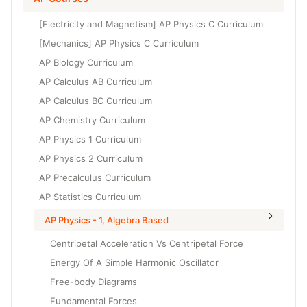
Grade 6
High School Geometry
[Electricity and Magnetism] AP Physics C Curriculum
Grade 7
High School Algebra
[Mechanics] AP Physics C Curriculum
Grade 8
AP Biology Curriculum
High School Algebra 2
AP Calculus AB Curriculum
AP Calculus BC Curriculum
AP Chemistry Curriculum
AP Physics 1 Curriculum
AP Physics 2 Curriculum
AP Precalculus Curriculum
AP Statistics Curriculum
AP Physics - 1, Algebra Based
Centripetal Acceleration Vs Centripetal Force
Energy Of A Simple Harmonic Oscillator
Free-body Diagrams
Fundamental Forces