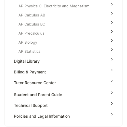
AP Physics C: Electricity and Magnetism
AP Calculus AB
AP Calculus BC
AP Precalculus
AP Biology
AP Statistics
Digital Library
Billing & Payment
Tutor Resource Center
Tutor Onboarding
Student and Parent Guide
Teaching & Sessions
Technical Support
Payments & Earnings
Policies and Legal Information
Tutor Growth Strategies