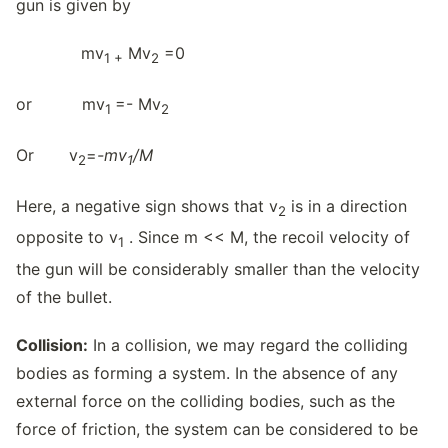
gun is given by
mv
Mv
=0
1 +
2
or mv
=- Mv
1
2
Or v
=
-m
v
/
M
2
1
Here, a negative sign shows that v
is in a direction
2
opposite to v
. Since m << M, the recoil velocity of
1
the gun will be considerably smaller than the velocity
of the bullet.
Collision:
In a collision, we may regard the colliding
bodies as forming a system. In the absence of any
external force on the colliding bodies, such as the
force of friction, the system can be considered to be