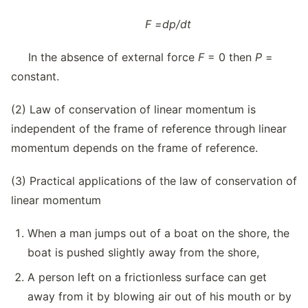
F
=
dp/dt
In the absence of external force
F
= 0 then
P
=
constant.
(2) Law of conservation of linear momentum is
independent of the frame of reference through linear
momentum depends on the frame of reference.
(3) Practical applications of the law of conservation of
linear momentum
When a man jumps out of a boat on the shore, the
boat is pushed slightly away from the shore,
A person left on a frictionless surface can get
away from it by blowing air out of his mouth or by