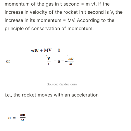
momentum of the gas in t second = m vt. If the
increase in velocity of the rocket in t second is V, the
increase in its momentum = MV. According to the
principle of conservation of momentum,
Source: Kapdec.com
i.e., the rocket moves with an acceleration