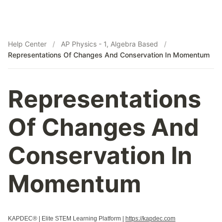
Help Center
/
AP Physics - 1, Algebra Based
/
Representations Of Changes And Conservation In Momentum
Representations
Of Changes And
Conservation In
Momentum
KAPDEC® | Elite STEM Learning Platform |
https://kapdec.com