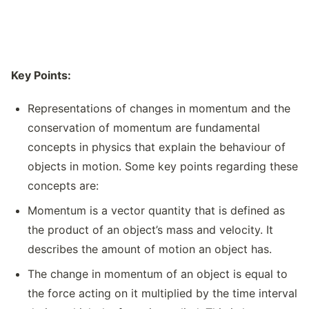
Key Points:
Representations of changes in momentum and the
conservation of momentum are fundamental
concepts in physics that explain the behaviour of
objects in motion. Some key points regarding these
concepts are:
Momentum is a vector quantity that is defined as
the product of an object’s mass and velocity. It
describes the amount of motion an object has.
The change in momentum of an object is equal to
the force acting on it multiplied by the time interval