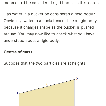
moon could be considered rigid bodies in this lesson.
Can water in a bucket be considered a rigid body?
Obviously, water in a bucket cannot be a rigid body
because it changes shape as the bucket is pushed
around. You may now like to check what you have
understood about a rigid body.
Centre of mass:
Suppose that the two particles are at heights