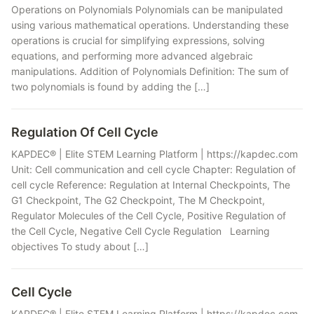
Operations on Polynomials Polynomials can be manipulated
using various mathematical operations. Understanding these
operations is crucial for simplifying expressions, solving
equations, and performing more advanced algebraic
manipulations. Addition of Polynomials Definition: The sum of
two polynomials is found by adding the […]
Regulation Of Cell Cycle
KAPDEC® | Elite STEM Learning Platform | https://kapdec.com
Unit: Cell communication and cell cycle Chapter: Regulation of
cell cycle Reference: Regulation at Internal Checkpoints, The
G1 Checkpoint, The G2 Checkpoint, The M Checkpoint,
Regulator Molecules of the Cell Cycle, Positive Regulation of
the Cell Cycle, Negative Cell Cycle Regulation Learning
objectives To study about […]
Cell Cycle
KAPDEC® | Elite STEM Learning Platform | https://kapdec.com