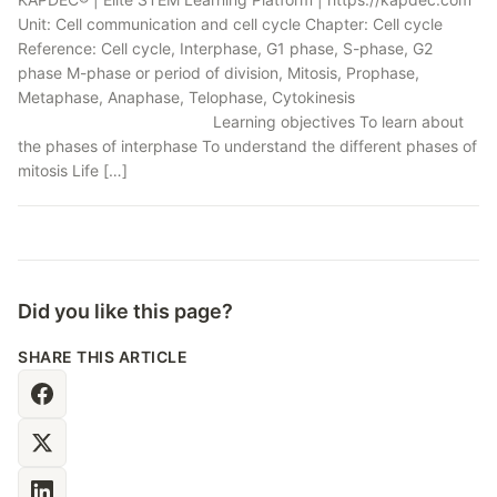
Unit: Cell communication and cell cycle Chapter: Cell cycle
Reference: Cell cycle, Interphase, G1 phase, S-phase, G2
phase M-phase or period of division, Mitosis, Prophase,
Metaphase, Anaphase, Telophase, Cytokinesis
Learning objectives To learn about
the phases of interphase To understand the different phases of
mitosis Life […]
Did you like this page?
SHARE THIS ARTICLE