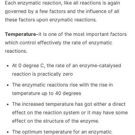
Each enzymatic reaction, like all reactions is again
governed by a few factors and the influence of all
these factors upon enzymatic reactions.
Temperature-
it is one of the most important factors
which control effectively the rate of enzymatic
reactions.
At 0 degree C, the rate of an enzyme-catalysed
reaction is practically zero
The enzymatic reactions rise with the rise in
temperature up to 40 degrees
The increased temperature has got either a direct
effect on the reaction system or it may have some
effect on the structure of the enzyme.
The optimum temperature for an enzymatic