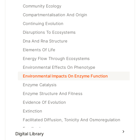
Community Ecology
Compartmentalisation And Origin
Continuing Evolution
Disruptions To Ecosystems
Dna And Rna Structure
Elements Of Life
Energy Flow Through Ecosystems
Environmental Effects On Phenotype
Environmental Impacts On Enzyme Function
Enzyme Catalysis
Enzyme Structure And Fitness
Evidence Of Evolution
Extinction
Facilitated Diffusion, Tonicity And Osmoregulation
Feedback
Digital Library
Gene Expression And Cell Specialization