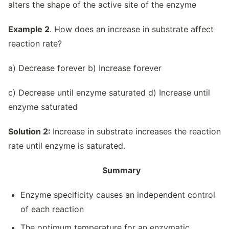
alters the shape of the active site of the enzyme
Example 2
. How does an increase in substrate affect
reaction rate?
a) Decrease forever b) Increase forever
c) Decrease until enzyme saturated d) Increase until
enzyme saturated
Solution 2:
Increase in substrate increases the reaction
rate until enzyme is saturated.
Summary
Enzyme specificity causes an independent control
of each reaction
The optimum temperature for an enzymatic