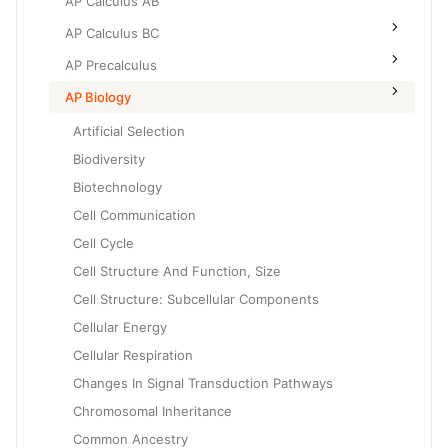
AP Calculus AB
AP Calculus BC
AP Precalculus
AP Biology
Artificial Selection
Biodiversity
Biotechnology
Cell Communication
Cell Cycle
Cell Structure And Function, Size
Cell Structure: Subcellular Components
Cellular Energy
Cellular Respiration
Changes In Signal Transduction Pathways
Chromosomal Inheritance
Common Ancestry