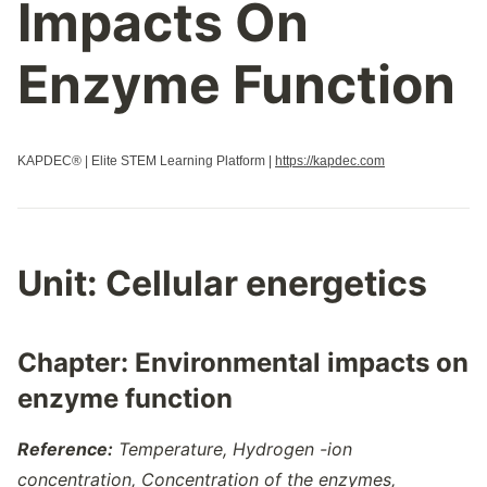
Impacts On
Properties Of Biological Macromolecules
Regulation Of Cell Cycle
Enzyme Function
Regulation Of Gene Expression
Replication
Responses To The Environment
KAPDEC® | Elite STEM Learning Platform |
https://kapdec.com
Signal Transduction
Speciation
Structure And Function Of Biological Macromolecules
Structure Of Water And Hydrogen Bonding
Unit: Cellular energetics
Transcription And Rna Processing
Variations In Populations
Chapter: Environmental impacts on
enzyme function
Reference:
Temperature, Hydrogen -ion
concentration, Concentration of the enzymes,