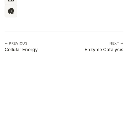
← PREVIOUS
NEXT →
Cellular Energy
Enzyme Catalysis