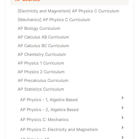
Grade 6
High School Geometry
[Electricity and Magnetism] AP Physics C Curriculum
Grade 7
High School Algebra
[Mechanics] AP Physics C Curriculum
Grade 8
AP Biology Curriculum
High School Algebra 2
AP Calculus AB Curriculum
AP Calculus BC Curriculum
AP Chemistry Curriculum
AP Physics 1 Curriculum
AP Physics 2 Curriculum
AP Precalculus Curriculum
AP Statistics Curriculum
AP Physics - 1, Algebra Based
AP Physics - 2, Algebra Based
AP Physics C: Mechanics
AP Physics C: Electricity and Magnetism