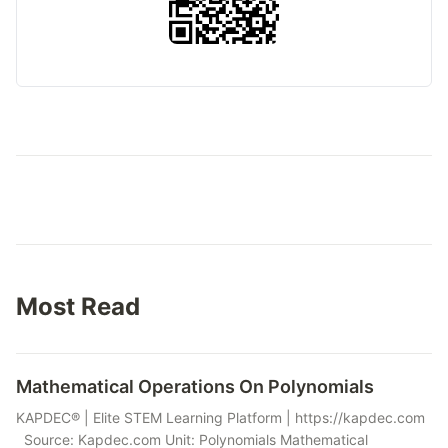
Most Read
Mathematical Operations On Polynomials
KAPDEC® | Elite STEM Learning Platform | https://kapdec.com
Source: Kapdec.com Unit: Polynomials Mathematical