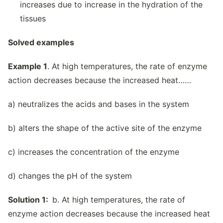
increases due to increase in the hydration of the
tissues
Solved examples
Example 1
. At high temperatures, the rate of enzyme
action decreases because the increased heat……
a) neutralizes the acids and bases in the system
b) alters the shape of the active site of the enzyme
c) increases the concentration of the enzyme
d) changes the pH of the system
Solution 1:
b. At high temperatures, the rate of
enzyme action decreases because the increased heat