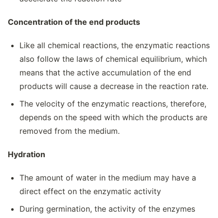
Concentration of the end products
Like all chemical reactions, the enzymatic reactions
also follow the laws of chemical equilibrium, which
means that the active accumulation of the end
products will cause a decrease in the reaction rate.
The velocity of the enzymatic reactions, therefore,
depends on the speed with which the products are
removed from the medium.
Hydration
The amount of water in the medium may have a
direct effect on the enzymatic activity
During germination, the activity of the enzymes