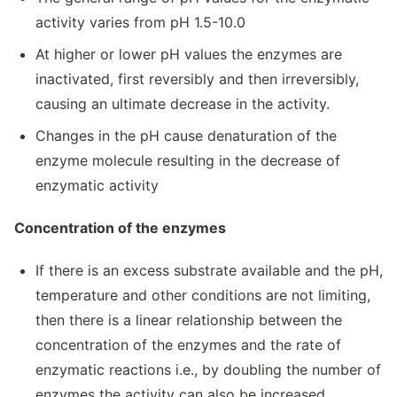
activity varies from pH 1.5-10.0
At higher or lower pH values the enzymes are
inactivated, first reversibly and then irreversibly,
causing an ultimate decrease in the activity.
Changes in the pH cause denaturation of the
enzyme molecule resulting in the decrease of
enzymatic activity
Concentration of the enzymes
If there is an excess substrate available and the pH,
temperature and other conditions are not limiting,
then there is a linear relationship between the
concentration of the enzymes and the rate of
enzymatic reactions i.e., by doubling the number of
enzymes the activity can also be increased.