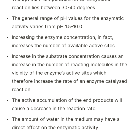
reaction lies between 30-40 degrees
The general range of pH values for the enzymatic
activity varies from pH 1.5-10.0
Increasing the enzyme concentration, in fact,
increases the number of available active sites
Increase in the substrate concentration causes an
increase in the number of reacting molecules in the
vicinity of the enzyme’s active sites which
therefore increase the rate of an enzyme catalysed
reaction
The active accumulation of the end products will
cause a decrease in the reaction rate.
The amount of water in the medium may have a
direct effect on the enzymatic activity