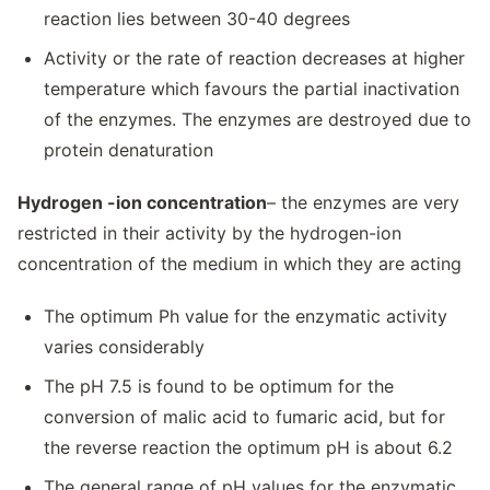
reaction lies between 30-40 degrees
Activity or the rate of reaction decreases at higher
temperature which favours the partial inactivation
of the enzymes. The enzymes are destroyed due to
protein denaturation
Hydrogen -ion concentration
– the enzymes are very
restricted in their activity by the hydrogen-ion
concentration of the medium in which they are acting
The optimum Ph value for the enzymatic activity
varies considerably
The pH 7.5 is found to be optimum for the
conversion of malic acid to fumaric acid, but for
the reverse reaction the optimum pH is about 6.2
The general range of pH values for the enzymatic