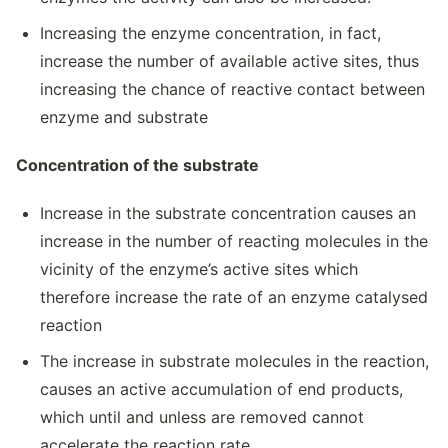
Increasing the enzyme concentration, in fact,
increase the number of available active sites, thus
increasing the chance of reactive contact between
enzyme and substrate
Concentration of the substrate
Increase in the substrate concentration causes an
increase in the number of reacting molecules in the
vicinity of the enzyme’s active sites which
therefore increase the rate of an enzyme catalysed
reaction
The increase in substrate molecules in the reaction,
causes an active accumulation of end products,
which until and unless are removed cannot
accelerate the reaction rate