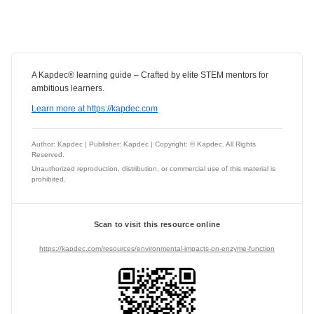
A Kapdec® learning guide – Crafted by elite STEM mentors for
ambitious learners.
Learn more at https://kapdec.com
Author: Kapdec | Publisher: Kapdec | Copyright: © Kapdec. All Rights
Reserved.
Unauthorized reproduction, distribution, or commercial use of this material is
prohibited.
Scan to visit this resource online
https://kapdec.com/resources/environmental-impacts-on-enzyme-function