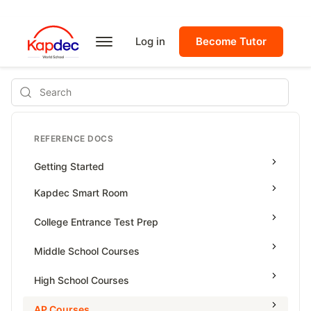
Log in
Become Tutor
Search
REFERENCE DOCS
Getting Started
Kapdec Smart Room
Class Management
College Entrance Test Prep
Using Messenger
SAT Advanced Math
Middle School Courses
Managing Assignments
SAT Reading & Writing
Math & Science Olympiad
High School Courses
Managing Tutorials
Grade 5
High School Statistics
AP Courses
Class Test