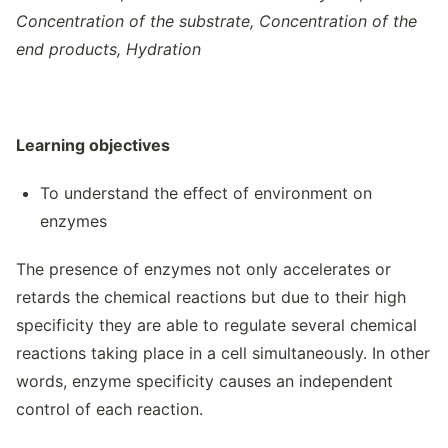
Concentration of the substrate, Concentration of the
end products, Hydration
Learning objectives
To understand the effect of environment on
enzymes
The presence of enzymes not only accelerates or
retards the chemical reactions but due to their high
specificity they are able to regulate several chemical
reactions taking place in a cell simultaneously. In other
words, enzyme specificity causes an independent
control of each reaction.