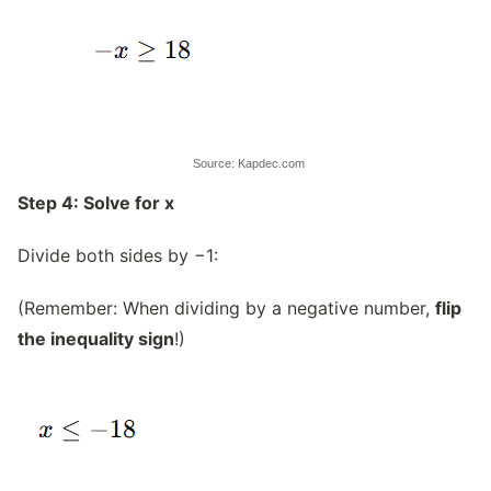
Source: Kapdec.com
Step 4: Solve for x
Divide both sides by −1:
(Remember: When dividing by a negative number,
flip
the inequality sign
!)