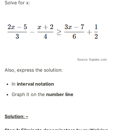
Solve for x:
Source: Kapdec.com
Also, express the solution:
In
interval notation
Graph it on the
number line
Solution: –