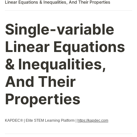
Linear Equations & Inequalities, And Their Properties
Single-variable
Linear Equations
& Inequalities,
And Their
Properties
KAPDEC® | Elite STEM Learning Platform |
https://kapdec.com