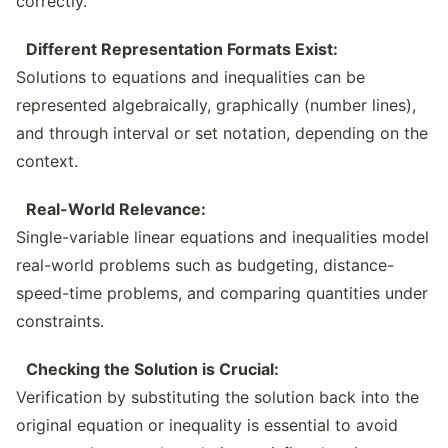
correctly.
Different Representation Formats Exist:
Solutions to equations and inequalities can be
represented algebraically, graphically (number lines),
and through interval or set notation, depending on the
context.
Real-World Relevance:
Single-variable linear equations and inequalities model
real-world problems such as budgeting, distance-
speed-time problems, and comparing quantities under
constraints.
Checking the Solution is Crucial:
Verification by substituting the solution back into the
original equation or inequality is essential to avoid