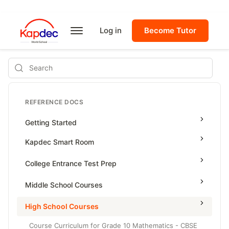
Log in
Become Tutor
Search
REFERENCE DOCS
Getting Started
Kapdec Smart Room
Class Management
College Entrance Test Prep
Using Messenger
SAT Advanced Math
Middle School Courses
Managing Assignments
SAT Reading & Writing
Math & Science Olympiad
High School Courses
Managing Tutorials
Grade 5
Course Curriculum for Grade 10 Mathematics - CBSE
Class Test