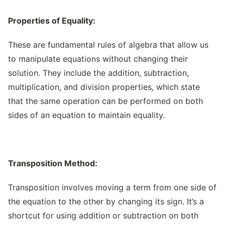
Properties of Equality:
These are fundamental rules of algebra that allow us
to manipulate equations without changing their
solution. They include the addition, subtraction,
multiplication, and division properties, which state
that the same operation can be performed on both
sides of an equation to maintain equality.
Transposition Method:
Transposition involves moving a term from one side of
the equation to the other by changing its sign. It’s a
shortcut for using addition or subtraction on both