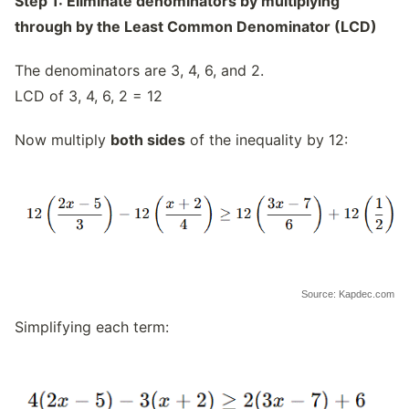
Step 1: Eliminate denominators by multiplying
through by the Least Common Denominator (LCD)
The denominators are 3, 4, 6, and 2.
LCD of 3, 4, 6, 2 = 12
Now multiply
both sides
of the inequality by 12:
Source: Kapdec.com
Simplifying each term: