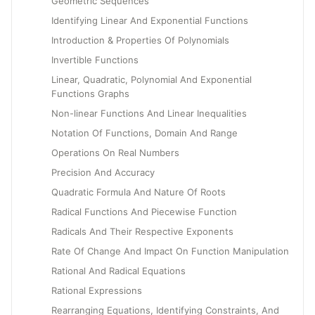
Geometric Sequences
Identifying Linear And Exponential Functions
Introduction & Properties Of Polynomials
Invertible Functions
Linear, Quadratic, Polynomial And Exponential
Functions Graphs
Non-linear Functions And Linear Inequalities
Notation Of Functions, Domain And Range
Operations On Real Numbers
Precision And Accuracy
Quadratic Formula And Nature Of Roots
Radical Functions And Piecewise Function
Radicals And Their Respective Exponents
Rate Of Change And Impact On Function Manipulation
Rational And Radical Equations
Rational Expressions
Rearranging Equations, Identifying Constraints, And