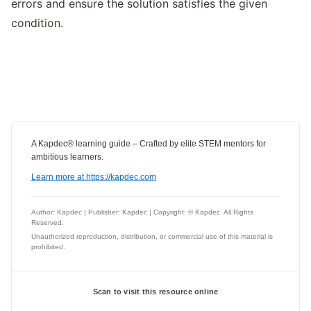
errors and ensure the solution satisfies the given
condition.
A Kapdec® learning guide – Crafted by elite STEM mentors for
ambitious learners.
Learn more at https://kapdec.com
Author: Kapdec | Publisher: Kapdec | Copyright: © Kapdec. All Rights
Reserved.
Unauthorized reproduction, distribution, or commercial use of this material is
prohibited.
Scan to visit this resource online