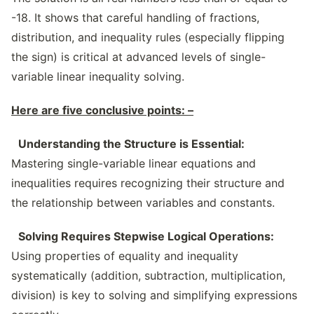
-18. It shows that careful handling of fractions,
distribution, and inequality rules (especially flipping
the sign) is critical at advanced levels of single-
variable linear inequality solving.
Here are five conclusive points: –
Understanding the Structure is Essential:
Mastering single-variable linear equations and
inequalities requires recognizing their structure and
the relationship between variables and constants.
Solving Requires Stepwise Logical Operations:
Using properties of equality and inequality
systematically (addition, subtraction, multiplication,
division) is key to solving and simplifying expressions