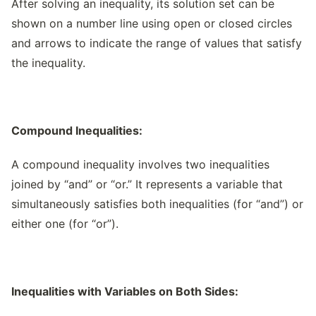
After solving an inequality, its solution set can be
shown on a number line using open or closed circles
and arrows to indicate the range of values that satisfy
the inequality.
Compound Inequalities:
A compound inequality involves two inequalities
joined by “and” or “or.” It represents a variable that
simultaneously satisfies both inequalities (for “and”) or
either one (for “or”).
Inequalities with Variables on Both Sides: