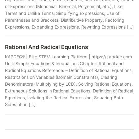
of Expressions (Monomial, Binomial, Polynomial, etc.), Like
Terms and Unlike Terms, Simplifying Expressions, Use of
Parentheses and Brackets, Distributive Property, Factoring
Expressions, Expanding Expressions, Rewriting Expressions […]
Rational And Radical Equations
KAPDEC® | Elite STEM Learning Platform | https://kapdec.com
Unit: Simple Equations & Inequalities Chapter: Rational and
Radical Equations Reference: – Definition of Rational Equations,
Restrictions on Variables (Domain Constraints), Clearing
Denominators (Multiplying by LCD), Solving Rational Equations,
Extraneous Solutions in Rational Equations, Definition of Radical
Equations, Isolating the Radical Expression, Squaring Both
Sides of an […]