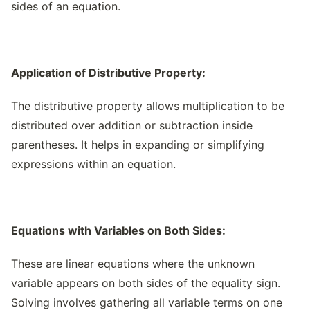
sides of an equation.
Application of Distributive Property:
The distributive property allows multiplication to be
distributed over addition or subtraction inside
parentheses. It helps in expanding or simplifying
expressions within an equation.
Equations with Variables on Both Sides:
These are linear equations where the unknown
variable appears on both sides of the equality sign.
Solving involves gathering all variable terms on one