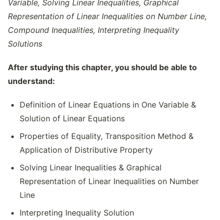
Variable, Solving Linear Inequalities, Graphical
Representation of Linear Inequalities on Number Line,
Compound Inequalities, Interpreting Inequality
Solutions
After studying this chapter, you should be able to
understand:
Definition of Linear Equations in One Variable &
Solution of Linear Equations
Properties of Equality, Transposition Method &
Application of Distributive Property
Solving Linear Inequalities & Graphical
Representation of Linear Inequalities on Number
Line
Interpreting Inequality Solution