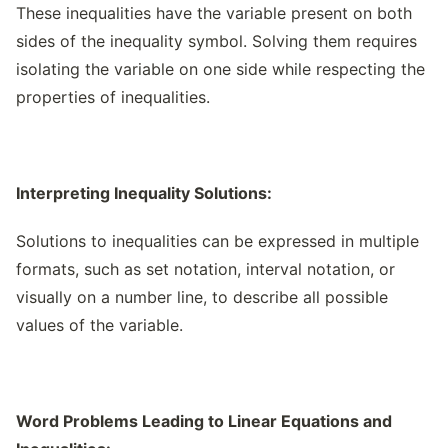
These inequalities have the variable present on both
sides of the inequality symbol. Solving them requires
isolating the variable on one side while respecting the
properties of inequalities.
Interpreting Inequality Solutions:
Solutions to inequalities can be expressed in multiple
formats, such as set notation, interval notation, or
visually on a number line, to describe all possible
values of the variable.
Word Problems Leading to Linear Equations and