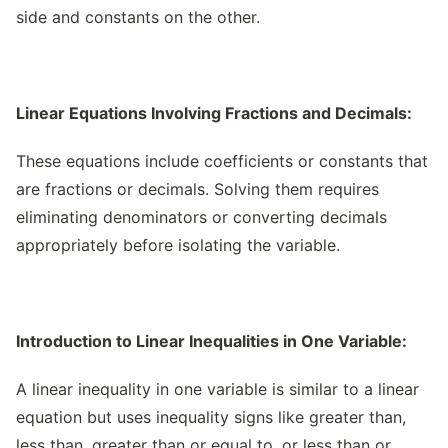
side and constants on the other.
Linear Equations Involving Fractions and Decimals:
These equations include coefficients or constants that
are fractions or decimals. Solving them requires
eliminating denominators or converting decimals
appropriately before isolating the variable.
Introduction to Linear Inequalities in One Variable:
A linear inequality in one variable is similar to a linear
equation but uses inequality signs like greater than,
less than, greater than or equal to, or less than or