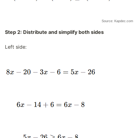
Source: Kapdec.com
Step 2: Distribute and simplify both sides
Left side: