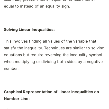
equal to instead of an equality sign.
Solving Linear Inequalities:
This involves finding all values of the variable that
satisfy the inequality. Techniques are similar to solving
equations but require reversing the inequality symbol
when multiplying or dividing both sides by a negative
number.
Graphical Representation of Linear Inequalities on
Number Line: