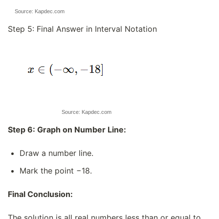
Source: Kapdec.com
Step 5: Final Answer in Interval Notation
Source: Kapdec.com
Step 6: Graph on Number Line:
Draw a number line.
Mark the point −18.
Final Conclusion:
The solution is all real numbers less than or equal to