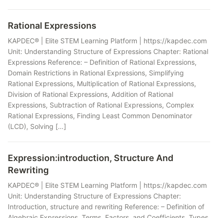
Rational Expressions
KAPDEC® | Elite STEM Learning Platform | https://kapdec.com
Unit: Understanding Structure of Expressions Chapter: Rational
Expressions Reference: – Definition of Rational Expressions,
Domain Restrictions in Rational Expressions, Simplifying
Rational Expressions, Multiplication of Rational Expressions,
Division of Rational Expressions, Addition of Rational
Expressions, Subtraction of Rational Expressions, Complex
Rational Expressions, Finding Least Common Denominator
(LCD), Solving […]
Expression:introduction, Structure And
Rewriting
KAPDEC® | Elite STEM Learning Platform | https://kapdec.com
Unit: Understanding Structure of Expressions Chapter:
Introduction, structure and rewriting Reference: – Definition of
Algebraic Expressions, Terms, Factors, and Coefficients, Types