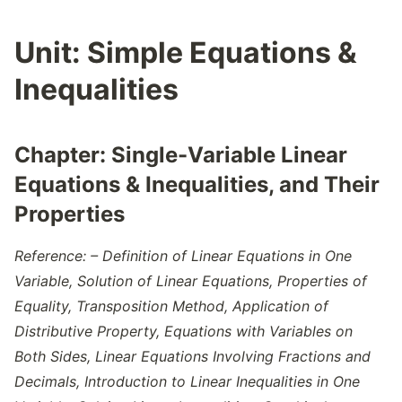
Unit:
Simple Equations &
Inequalities
Chapter:
Single-Variable Linear
Equations & Inequalities, and Their
Properties
Reference: – Definition of Linear Equations in One
Variable, Solution of Linear Equations, Properties of
Equality, Transposition Method, Application of
Distributive Property, Equations with Variables on
Both Sides, Linear Equations Involving Fractions and
Decimals, Introduction to Linear Inequalities in One