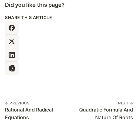
Did you like this page?
SHARE THIS ARTICLE
← PREVIOUS
NEXT →
Rational And Radical
Quadratic Formula And
Equations
Nature Of Roots