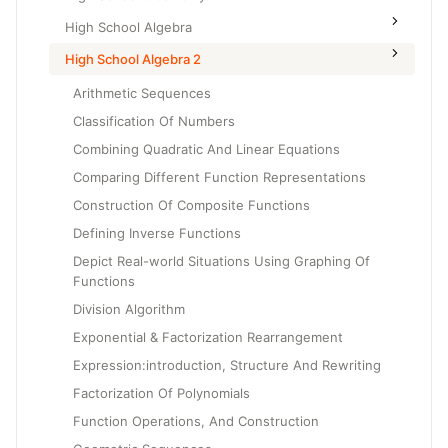
High School Algebra
High School Algebra 2
Arithmetic Sequences
Classification Of Numbers
Combining Quadratic And Linear Equations
Comparing Different Function Representations
Construction Of Composite Functions
Defining Inverse Functions
Depict Real-world Situations Using Graphing Of
Functions
Division Algorithm
Exponential & Factorization Rearrangement
Expression:introduction, Structure And Rewriting
Factorization Of Polynomials
Function Operations, And Construction