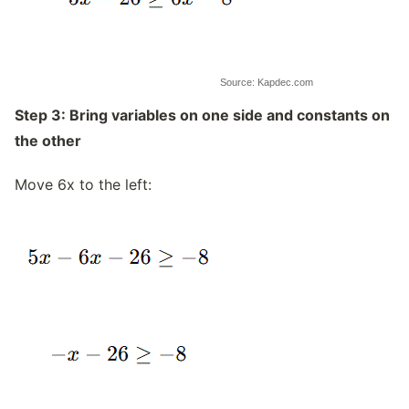
Source: Kapdec.com
Step 3: Bring variables on one side and constants on
the other
Move 6x to the left: