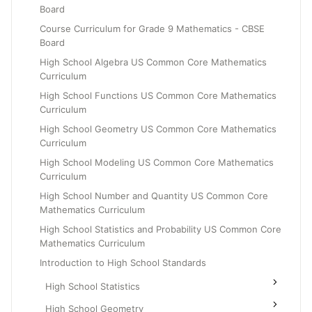
Board
Grade 6
Course Curriculum for Grade 9 Mathematics - CBSE
Grade 7
Board
Grade 8
High School Algebra US Common Core Mathematics
Curriculum
High School Functions US Common Core Mathematics
Curriculum
High School Geometry US Common Core Mathematics
Curriculum
High School Modeling US Common Core Mathematics
Curriculum
High School Number and Quantity US Common Core
Mathematics Curriculum
High School Statistics and Probability US Common Core
Mathematics Curriculum
Introduction to High School Standards
High School Statistics
High School Geometry