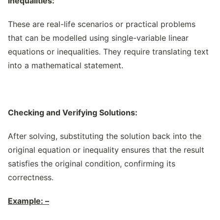
Inequalities:
These are real-life scenarios or practical problems
that can be modelled using single-variable linear
equations or inequalities. They require translating text
into a mathematical statement.
Checking and Verifying Solutions:
After solving, substituting the solution back into the
original equation or inequality ensures that the result
satisfies the original condition, confirming its
correctness.
Example: –