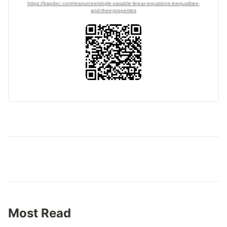
https://kapdec.com/resources/single-variable-linear-equations-inequalities-
and-their-properties
Most Read