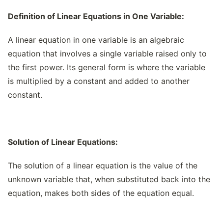
Definition of Linear Equations in One Variable:
A linear equation in one variable is an algebraic
equation that involves a single variable raised only to
the first power. Its general form is where the variable
is multiplied by a constant and added to another
constant.
Solution of Linear Equations:
The solution of a linear equation is the value of the
unknown variable that, when substituted back into the
equation, makes both sides of the equation equal.