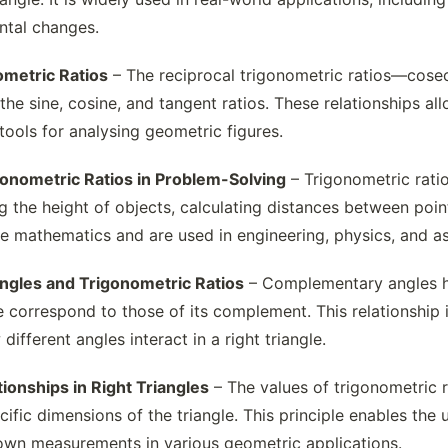
ontal changes.
ometric Ratios
– The reciprocal trigonometric ratios—cosec
the sine, cosine, and tangent ratios. These relationships al
tools for analysing geometric figures.
gonometric Ratios in Problem-Solving
– Trigonometric ratio
g the height of objects, calculating distances between poin
 mathematics and are used in engineering, physics, and a
gles and Trigonometric Ratios
– Complementary angles hav
 correspond to those of its complement. This relationship i
ifferent angles interact in a right triangle.
ionships in Right Triangles
– The values of trigonometric 
cific dimensions of the triangle. This principle enables the
own measurements in various geometric applications.