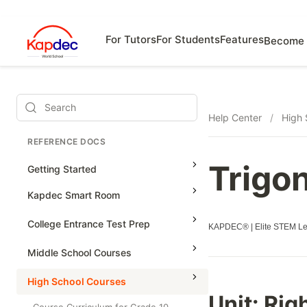
For Tutors
For Students
Features
Become 
Search
Help Center
/
High 
REFERENCE DOCS
Trigo
Getting Started
Kapdec Smart Room
Class Management
College Entrance Test Prep
KAPDEC® | Elite STEM Lea
Using Messenger
SAT Advanced Math
Middle School Courses
Managing Assignments
SAT Reading & Writing
Math & Science Olympiad
High School Courses
Managing Tutorials
Unit:
Righ
Grade 5