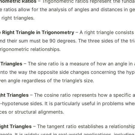
onometric Ratios
– Trigonometric ratios represent the funda
se ratios allow for the analysis of angles and distances in
right triangles.
 Right Triangle in Trigonometry
– A right triangle consist
and their sum must be 90 degrees. The three sides of the 
trigonometric relationships.
 Triangles
– The sine ratio is a measure of how an angle in 
t into the way the opposite side changes concerning the hyp
ven angle regardless of the triangle’s size.
ght Triangles
– The cosine ratio represents how a specific ac
hypotenuse sides. It is particularly useful in problems wher
es or structural alignments.
ight Triangles
– The tangent ratio establishes a relationship
 angle. It is widely used in real-world applications, includi