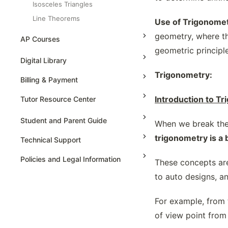
Isosceles Triangles
Line Theorems
Use of Trigonomet
Properties Of Similar Triangles
geometry, where th
AP Courses
Ratio Partitions
geometric principl
AP Physics - 1, Algebra Based
Digital Library
Reflexive Transformations Of
Polygons
High School Algebra
Trigonometry:
AP Physics - 2, Algebra Based
Billing & Payment
Rigid Motions And Congruency
High School Algebra 2
AP Physics C: Mechanics
Introduction to T
Tutor Resource Center
Similarity Axioms Of Triangles
AP Physics C: Electricity and
Special Triangles And Ratios
Magnetism
Tutor Onboarding
Student and Parent Guide
When we break the 
Surface Area, Volume Of Solids -
AP Calculus AB
Teaching & Sessions
trigonometry is a 
Cone
Technical Support
AP Calculus BC
Payments & Earnings
Surface Area, Volume Of Solids -
Policies and Legal Information
These concepts are
Cube & Cuboid
AP Precalculus
Tutor Growth Strategies
to auto designs, a
Surface Area, Volume Of Solids -
AP Biology
Cylinder
AP Statistics
For example, from 
Surface Area, Volume Of Solids -
Sphere
of view point from 
The Circle Formula