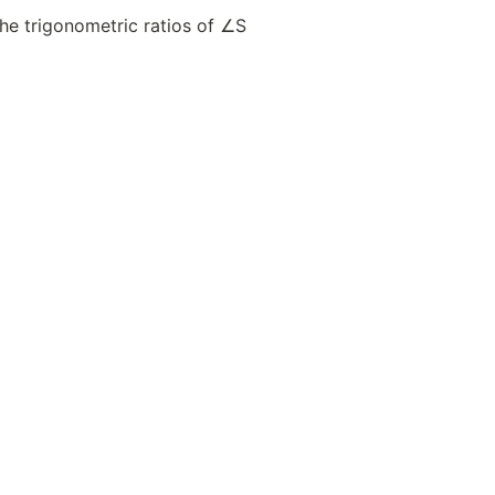
the trigonometric ratios of ∠S