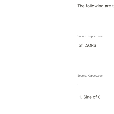
The following are 
Source: Kapdec.com
of ∆QRS
Source: Kapdec.com
:
Sine of θ