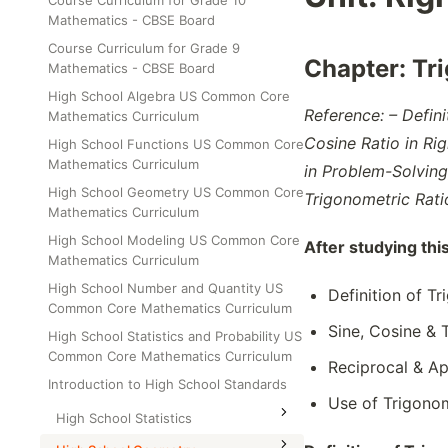
Course Curriculum for Grade 10
Class Test
Mathematics - CBSE Board
Grade 6
Course Curriculum for Grade 9
Grade 7
Chapter:
Tr
Mathematics - CBSE Board
Grade 8
High School Algebra US Common Core
Reference: – Defini
Mathematics Curriculum
Cosine Ratio in Rig
High School Functions US Common Core
Mathematics Curriculum
in Problem-Solving
High School Geometry US Common Core
Trigonometric Rat
Mathematics Curriculum
High School Modeling US Common Core
After studying thi
Mathematics Curriculum
High School Number and Quantity US
Definition of T
Common Core Mathematics Curriculum
Sine, Cosine & 
High School Statistics and Probability US
Common Core Mathematics Curriculum
Reciprocal & Ap
Introduction to High School Standards
Use of Trigono
High School Statistics