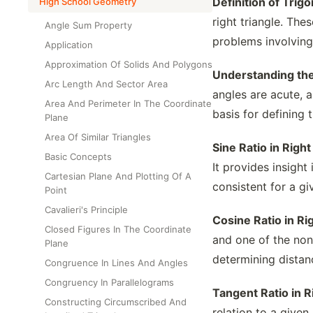
Definition of Trig
High School Geometry
right triangle. The
Angle Sum Property
problems involving 
Application
Approximation Of Solids And Polygons
Understanding the
Arc Length And Sector Area
angles are acute, 
Area And Perimeter In The Coordinate
basis for defining 
Plane
Area Of Similar Triangles
Sine Ratio in Right
Basic Concepts
It provides insigh
Cartesian Plane And Plotting Of A
consistent for a gi
Point
Cavalieri's Principle
Cosine Ratio in Ri
Closed Figures In The Coordinate
and one of the non-
Plane
determining distanc
Congruence In Lines And Angles
Congruency In Parallelograms
Tangent Ratio in R
Constructing Circumscribed And
relation to a given