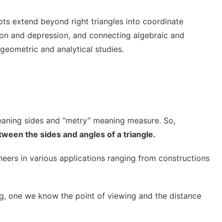
ts extend beyond right triangles into coordinate
tion and depression, and connecting algebraic and
geometric and analytical studies.
eaning sides and “metry” meaning measure. So,
tween the sides and angles of a triangle.
eers in various applications ranging from constructions
ng, one we know the point of viewing and the distance