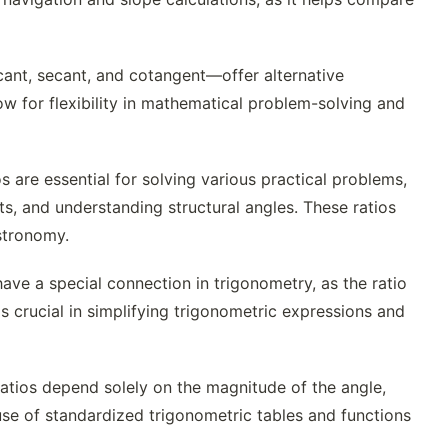
ant, secant, and cotangent—offer alternative
low for flexibility in mathematical problem-solving and
s are essential for solving various practical problems,
ts, and understanding structural angles. These ratios
stronomy.
e a special connection in trigonometry, as the ratio
s crucial in simplifying trigonometric expressions and
ratios depend solely on the magnitude of the angle,
 use of standardized trigonometric tables and functions