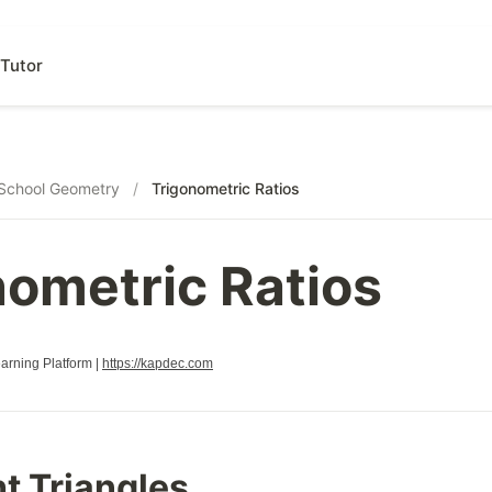
Tutor
School Geometry
/
Trigonometric Ratios
nometric Ratios
rning Platform |
https://kapdec.com
t Triangles