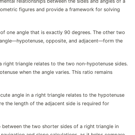
mental relationships between the sides and angles of a
 geometric figures and provide a framework for solving
s of one angle that is exactly 90 degrees. The other two
triangle—hypotenuse, opposite, and adjacent—form the
a right triangle relates to the two non-hypotenuse sides.
otenuse when the angle varies. This ratio remains
ute angle in a right triangle relates to the hypotenuse
e the length of the adjacent side is required for
 between the two shorter sides of a right triangle in
ng navigation and slope calculations, as it helps compare