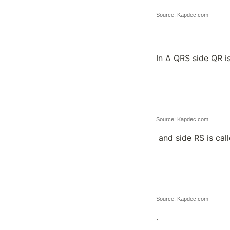
Source: Kapdec.com
In ∆ QRS side QR i
Source: Kapdec.com
and side RS is cal
Source: Kapdec.com
.