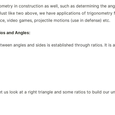
ometry in construction as well, such as determining the ang
 Just like two above, we have applications of trigonometry 
e, video games, projectile motions (use in defense) etc.
ios and Angles:
tween angles and sides is established through ratios. It is a
t us look at a right triangle and some ratios to build our u