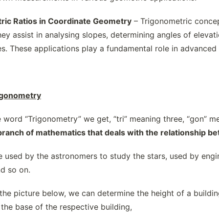
ric Ratios in Coordinate Geometry
– Trigonometric concep
ey assist in analysing slopes, determining angles of eleva
es. These applications play a fundamental role in advanced 
rigonometry
word “Trigonometry” we get, “tri” meaning three, “gon” m
branch of mathematics that deals with the relationship be
 used by the astronomers to study the stars, used by engin
nd so on.
the picture below, we can determine the height of a buildi
the base of the respective building,