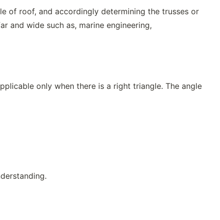
le of roof, and accordingly determining the trusses or
far and wide such as, marine engineering,
pplicable only when there is a right triangle. The angle
nderstanding.