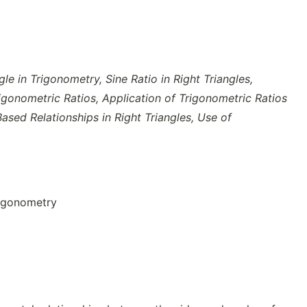
gle in Trigonometry,
Sine Ratio in Right Triangles,
rigonometric Ratios, Application of Trigonometric Ratios
sed Relationships in Right Triangles, Use of
rigonometry