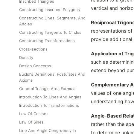
Inscribed Triangles
vertical and horiz
Constructing Inscribed Polygons
Constructing Lines, Segments, And
Reciprocal Trigon
Angles
representations of 
Constructing Tangents To Circles
provide additional 
Constructing Transformations
Cross-sections
Application of Tri
Density
such as determinin
Design Concerns
extend beyond pure
Euclid's Definitions, Postulates And
Axioms
Complementary An
General Triangle Area Formula
values of one angle
Introduction To Lines And Angles
understanding how d
Introduction To Transformations
Law Of Cosines
Angle-Based Relat
Law Of Sines
rather than the spe
Line And Angle Congruency In
to determine unkn