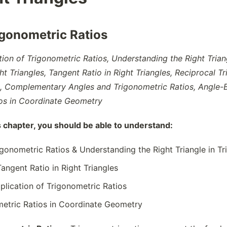
igonometric Ratios
tion of Trigonometric Ratios, Understanding the Right Trian
ht Triangles, Tangent Ratio in Right Triangles, Reciprocal T
, Complementary Angles and Trigonometric Ratios, Angle-Ba
ios in Coordinate Geometry
s chapter, you should be able to understand:
rigonometric Ratios & Understanding the Right Triangle in T
Tangent Ratio in Right Triangles
plication of Trigonometric Ratios
metric Ratios in Coordinate Geometry