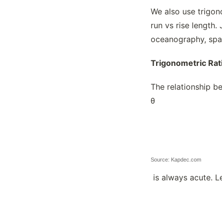
We also use trigon
The Ellipse Formula
run vs rise length.
Theorems, Circles
oceanography, spac
Transforming Non-polygonal Figures
Trigonometric Ratios
Trigonometric Rat
The relationship be
θ
Source: Kapdec.com
is always acute. Le