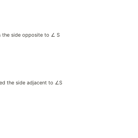
s the side opposite to ∠ S
led the side adjacent to ∠S