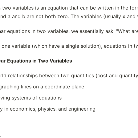
n two variables is an equation that can be written in the fo
nd a and b are not both zero. The variables (usually x and 
r equations in two variables, we essentially ask: "What are a
 one variable (which have a single solution), equations in t
ear Equations in Two Variables
rld relationships between two quantities (cost and quantity,
graphing lines on a coordinate plane
olving systems of equations
y in economics, physics, and engineering