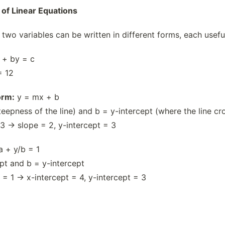
 of Linear Equations
 two variables can be written in different forms, each usefu
 + by = c
= 12
orm:
y = mx + b
eepness of the line) and b = y-intercept (where the line cr
3 → slope = 2, y-intercept = 3
a + y/b = 1
ept and b = y-intercept
 = 1 → x-intercept = 4, y-intercept = 3