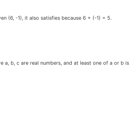
en (6, -1), it also satisfies because 6 + (-1) = 5.
 a, b, c are real numbers, and at least one of a or b is