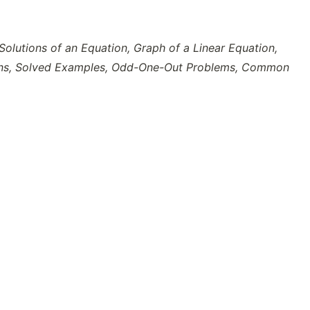
Solutions of an Equation, Graph of a Linear Equation,
ations, Solved Examples, Odd-One-Out Problems, Common