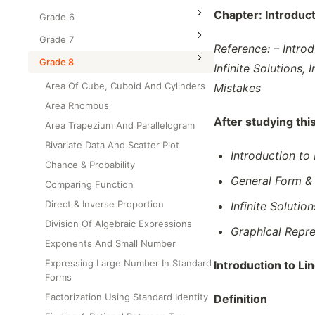
Class Test
Chapter:
Introduc
Grade 6
Grade 7
Reference: – Intro
Grade 8
Infinite Solutions
Area Of Cube, Cuboid And Cylinders
Mistakes
Area Rhombus
After studying thi
Area Trapezium And Parallelogram
Bivariate Data And Scatter Plot
Introduction to
Chance & Probability
General Form &
Comparing Function
Direct & Inverse Proportion
Infinite Solutio
Division Of Algebraic Expressions
Graphical Repre
Exponents And Small Number
Expressing Large Number In Standard
Introduction to Li
Forms
Factorization Using Standard Identity
Definition