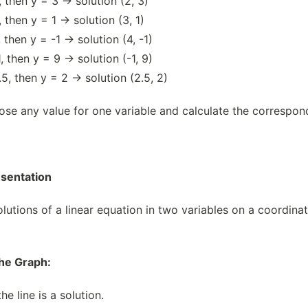
 then y = 3 → solution (2, 3)
 then y = 1 → solution (3, 1)
 then y = -1 → solution (4, -1)
, then y = 9 → solution (-1, 9)
5, then y = 2 → solution (2.5, 2)
e any value for one variable and calculate the correspondi
esentation
lutions of a linear equation in two variables on a coordinate 
the Graph:
he line is a solution.