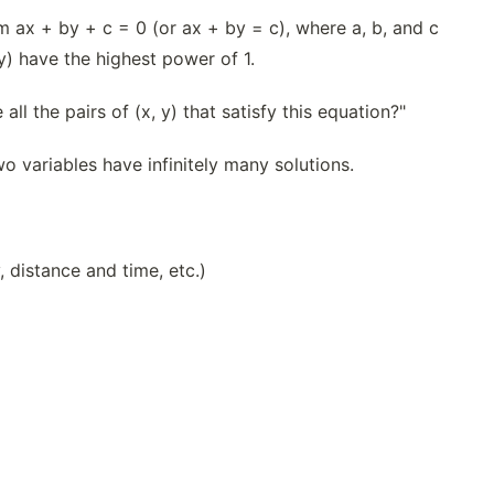
rm ax + by + c = 0 (or ax + by = c), where a, b, and c
y) have the highest power of 1.
ll the pairs of (x, y) that satisfy this equation?"
wo variables have infinitely many solutions.
 distance and time, etc.)