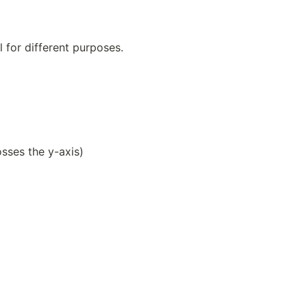
l for different purposes.
osses the y-axis)