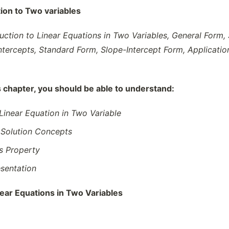
tion to Two variables
duction to Linear Equations in Two Variables, General Form, 
, Intercepts, Standard Form, Slope-Intercept Form, Applic
s chapter, you should be able to understand:
 Linear Equation in Two Variable
 Solution Concepts
ns Property
sentation
near Equations in Two Variables