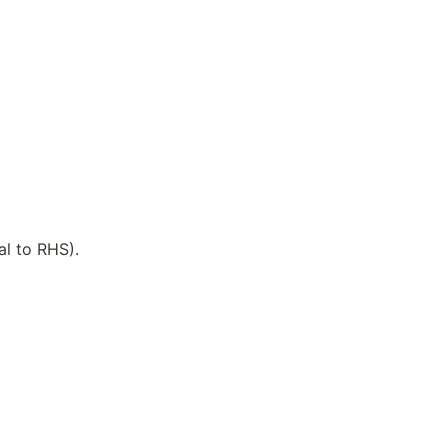
al to RHS).