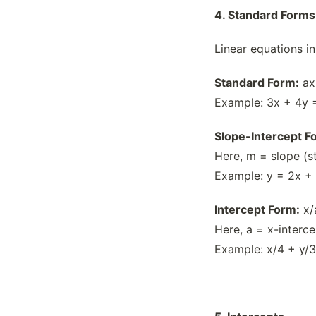
4. Standard Forms
Linear equations in
Standard Form:
ax
Example: 3x + 4y 
Slope-Intercept F
Here, m = slope (st
Example: y = 2x + 
Intercept Form:
x/
Here, a = x-interc
Example: x/4 + y/3