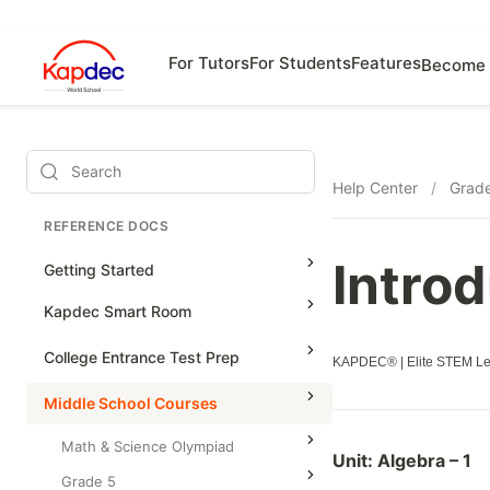
For Tutors
For Students
Features
Become 
Search
Help Center
/
Grad
REFERENCE DOCS
Introd
Getting Started
Kapdec Smart Room
Class Management
College Entrance Test Prep
KAPDEC® | Elite STEM Lea
Using Messenger
SAT Advanced Math
Middle School Courses
Managing Assignments
SAT Reading & Writing
Math & Science Olympiad
Unit:
Algebra – 1
Managing Tutorials
Grade 5