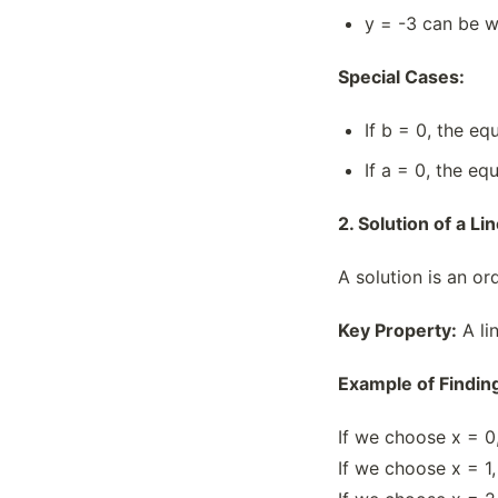
Square And Rhombus
y = -3 can be w
Square Roots & Decimals
Special Cases:
Trapezium And Parallelogram
Views Of 3d-shapes
If b = 0, the e
What is CBSE based course
curriculum for Grade 8 Mathematics?
If a = 0, the e
2. Solution of a L
A solution is an or
Key Property:
A lin
Example of Finding
If we choose x = 0,
If we choose x = 1,