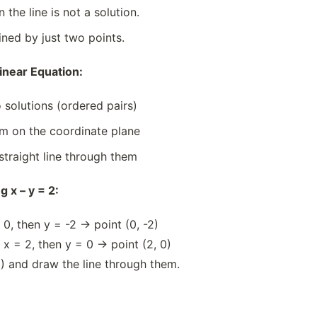
 the line is not a solution.
ined by just two points.
inear Equation:
 solutions (ordered pairs)
em on the coordinate plane
straight line through them
 x – y = 2:
= 0, then y = -2 → point (0, -2)
f x = 2, then y = 0 → point (2, 0)
0) and draw the line through them.