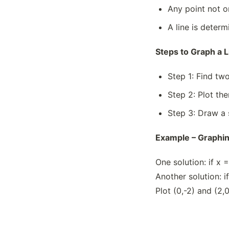
Any point not on
A line is determ
Steps to Graph a L
Step 1: Find two
Step 2: Plot th
Step 3: Draw a 
Example – Graphing
One solution: if x 
Another solution: i
Plot (0,-2) and (2,