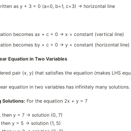
ritten as y + 3 = 0 (a=0, b=1, c=3) → horizontal line
quation becomes ax + c = 0 → x = constant (vertical line)
quation becomes by + c = 0 → y = constant (horizontal line)
inear Equation in Two Variables
dered pair (x, y) that satisfies the equation (makes LHS equ
ear equation in two variables has infinitely many solutions.
 Solutions:
For the equation 2x + y = 7
 then y = 7 → solution (0, 7)
 then y = 5 → solution (1, 5)