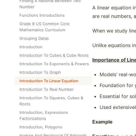
Finding A Rational Between Two
Number
A linear equation i
Functions Introductions
are real numbers, a
Grade 8 US Common Core
Mathematics Curriculum
When we study linea
Grouping Datas
Unlike equations in
Introduction
Introduction To Cubes & Cube Roots
Importance of Lin
Introduction To Exponents & Powers
Introduction To Graph
Models’ real-wo
Introduction To Linear Equation
Foundation for 
Introduction To Real Number
Essential for s
Introduction To Squares, Cubes &
Roots
Used extensivel
Introduction, Expressions
Factorizations
Example
Introduction, Polygons
Inverse And Reciprocal Of Rationals