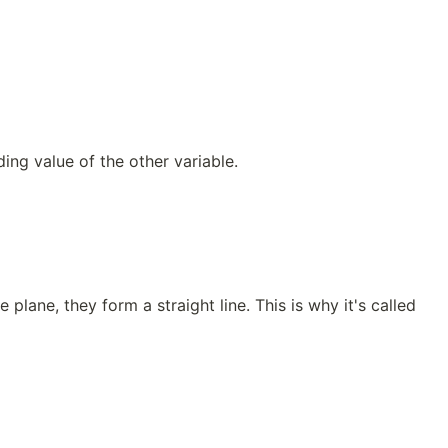
ng value of the other variable.
plane, they form a straight line. This is why it's called