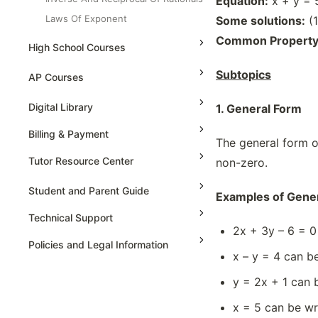
Equation:
x + y = 
Laws Of Exponent
Some solutions:
(1
Linear Functions In A Coordinate
Common Property
High School Courses
Planes
Linear Graph
Subtopics
High School Statistics
AP Courses
Organizing Datas
High School Geometry
AP Physics - 1, Algebra Based
Digital Library
1. General Form
Powers With Negative Exponent
High School Algebra
AP Physics - 2, Algebra Based
Properties Of Irrational Number
Billing & Payment
The general form of
High School Algebra 2
AP Physics C: Mechanics
Properties Of Rational Number
Tutor Resource Center
non-zero.
Reducing Equation
AP Physics C: Electricity and
Magnetism
Tutor Onboarding
Student and Parent Guide
Solving Equations, Variable On Both
Examples of Gener
Side
AP Calculus AB
Teaching & Sessions
Technical Support
Solving Equations, Variable On One
2x + 3y – 6 = 0
AP Calculus BC
Payments & Earnings
Sides
Policies and Legal Information
x – y = 4 can be
AP Precalculus
Tutor Growth Strategies
Solving Linear Equations, Algebraic
Method
AP Biology
y = 2x + 1 can b
Solving Linear Equations, Graphical
AP Statistics
x = 5 can be wri
Method