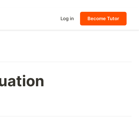
Log in
Become Tutor
quation