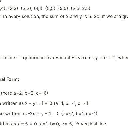
5
,4), (2,3), (3,2), (4,1), (0,5), (5,0), (2.5, 2.5)
:
In every solution, the sum of x and y is 5. So, if we are giv
 a linear equation in two variables is ax + by + c = 0, where
al Form:
 (here a=2, b=3, c=-6)
 written as x – y – 4 = 0 (a=1, b=-1, c=-4)
e written as -2x + y – 1 = 0 (a=-2, b=1, c=-1)
tten as x – 5 = 0 (a=1, b=0, c=-5) → vertical line