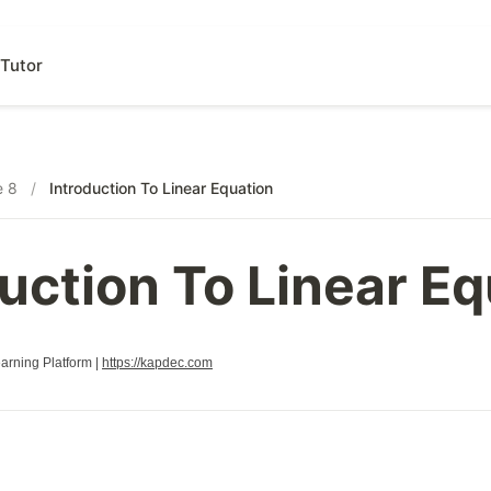
Tutor
e 8
/
Introduction To Linear Equation
uction To Linear E
rning Platform |
https://kapdec.com