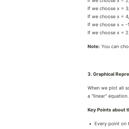
If we choose x = 2,
If we choose x = 3,
If we choose x = 4,
If we choose x = -1
If we choose x = 2.
Note:
You can choos
3. Graphical Repr
When we plot all so
a "linear" equation.
Key Points about 
Every point on t