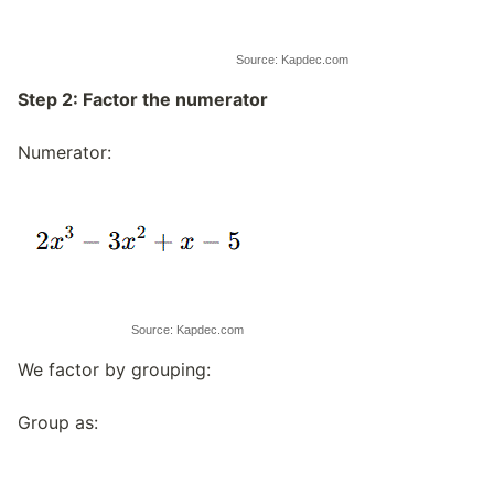
Source: Kapdec.com
Step 2: Factor the numerator
Numerator:
Source: Kapdec.com
We factor by grouping:
Group as: