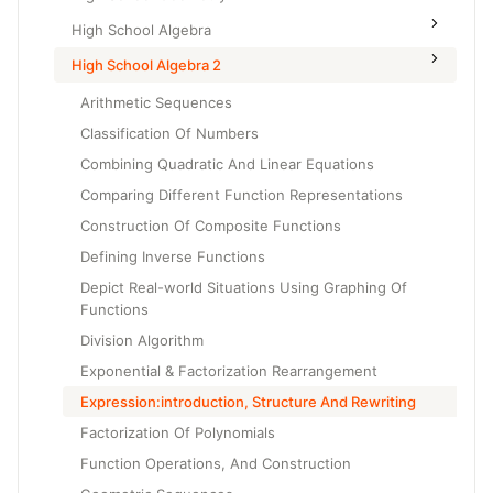
High School Algebra
High School Algebra 2
Arithmetic Sequences
Classification Of Numbers
Combining Quadratic And Linear Equations
Comparing Different Function Representations
Construction Of Composite Functions
Defining Inverse Functions
Depict Real-world Situations Using Graphing Of
Functions
Division Algorithm
Exponential & Factorization Rearrangement
Expression:introduction, Structure And Rewriting
Factorization Of Polynomials
Function Operations, And Construction