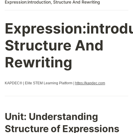
Expression:introduction, Structure And Rewriting
Expression:introd
Structure And
Rewriting
KAPDEC® | Elite STEM Learning Platform |
https://kapdec.com
Unit:
Understanding
Structure of Expressions