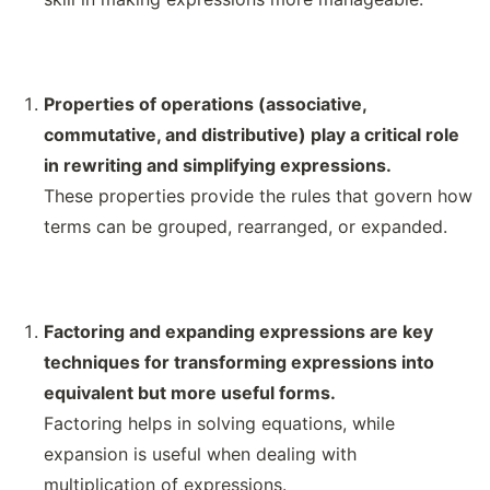
Properties of operations (associative,
commutative, and distributive) play a critical role
in rewriting and simplifying expressions.
These properties provide the rules that govern how
terms can be grouped, rearranged, or expanded.
Factoring and expanding expressions are key
techniques for transforming expressions into
equivalent but more useful forms.
Factoring helps in solving equations, while
expansion is useful when dealing with
multiplication of expressions.