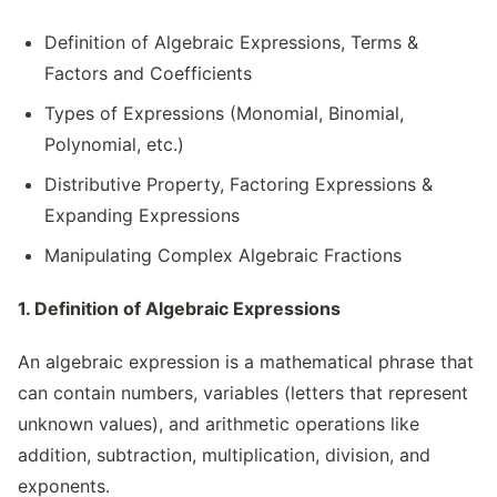
Definition of Algebraic Expressions, Terms &
Factors and Coefficients
Types of Expressions (Monomial, Binomial,
Polynomial, etc.)
Distributive Property, Factoring Expressions &
Expanding Expressions
Manipulating Complex Algebraic Fractions
1. Definition of Algebraic Expressions
An algebraic expression is a mathematical phrase that
can contain numbers, variables (letters that represent
unknown values), and arithmetic operations like
addition, subtraction, multiplication, division, and
exponents.