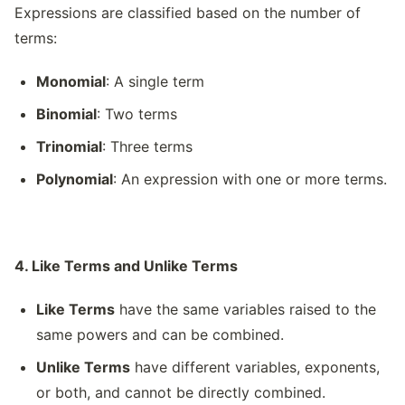
Expressions are classified based on the number of
terms:
Monomial
: A single term
Binomial
: Two terms
Trinomial
: Three terms
Polynomial
: An expression with one or more terms.
4. Like Terms and Unlike Terms
Like Terms
have the same variables raised to the
same powers and can be combined.
Unlike Terms
have different variables, exponents,
or both, and cannot be directly combined.