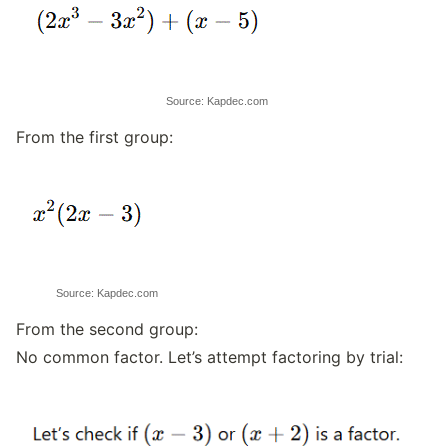
Source: Kapdec.com
From the first group:
Source: Kapdec.com
From the second group:
No common factor. Let’s attempt factoring by trial: