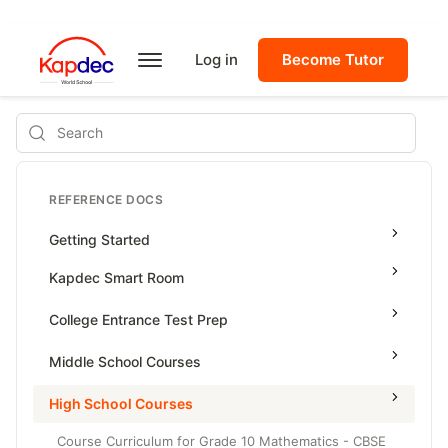
Log in
Become Tutor
Search
REFERENCE DOCS
Getting Started
Kapdec Smart Room
Class Management
College Entrance Test Prep
Using Messenger
SAT Advanced Math
Middle School Courses
Managing Assignments
SAT Reading & Writing
Math & Science Olympiad
High School Courses
Managing Tutorials
Grade 5
Course Curriculum for Grade 10 Mathematics - CBSE
Class Test