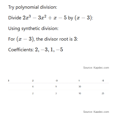
Source: Kapdec.com
Source: Kapdec.com