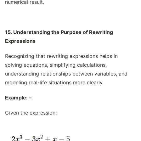
numerical result.
15. Understanding the Purpose of Rewriting
Expressions
Recognizing that rewriting expressions helps in
solving equations, simplifying calculations,
understanding relationships between variables, and
modeling real-life situations more clearly.
Example: –
Given the expression: