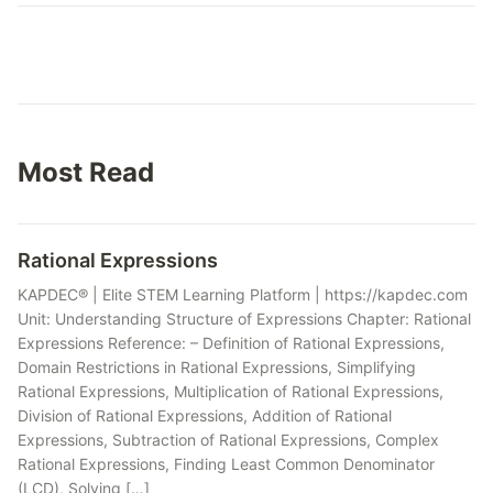
Most Read
Rational Expressions
KAPDEC® | Elite STEM Learning Platform | https://kapdec.com
Unit: Understanding Structure of Expressions Chapter: Rational
Expressions Reference: – Definition of Rational Expressions,
Domain Restrictions in Rational Expressions, Simplifying
Rational Expressions, Multiplication of Rational Expressions,
Division of Rational Expressions, Addition of Rational
Expressions, Subtraction of Rational Expressions, Complex
Rational Expressions, Finding Least Common Denominator
(LCD), Solving […]