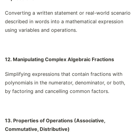
Converting a written statement or real-world scenario
described in words into a mathematical expression
using variables and operations.
12. Manipulating Complex Algebraic Fractions
Simplifying expressions that contain fractions with
polynomials in the numerator, denominator, or both,
by factoring and cancelling common factors.
13. Properties of Operations (Associative,
Commutative, Distributive)