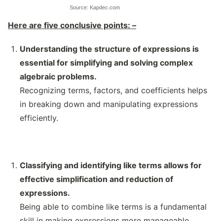
Source: Kapdec.com
Here are five conclusive points: –
Understanding the structure of expressions is
essential for simplifying and solving complex
algebraic problems.
Recognizing terms, factors, and coefficients helps
in breaking down and manipulating expressions
efficiently.
Classifying and identifying like terms allows for
effective simplification and reduction of
expressions.
Being able to combine like terms is a fundamental
skill in making expressions more manageable.