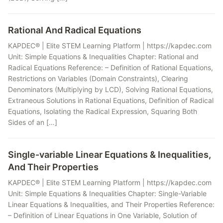
Rational And Radical Equations
KAPDEC® | Elite STEM Learning Platform | https://kapdec.com
Unit: Simple Equations & Inequalities Chapter: Rational and
Radical Equations Reference: – Definition of Rational Equations,
Restrictions on Variables (Domain Constraints), Clearing
Denominators (Multiplying by LCD), Solving Rational Equations,
Extraneous Solutions in Rational Equations, Definition of Radical
Equations, Isolating the Radical Expression, Squaring Both
Sides of an […]
Single-variable Linear Equations & Inequalities,
And Their Properties
KAPDEC® | Elite STEM Learning Platform | https://kapdec.com
Unit: Simple Equations & Inequalities Chapter: Single-Variable
Linear Equations & Inequalities, and Their Properties Reference:
– Definition of Linear Equations in One Variable, Solution of