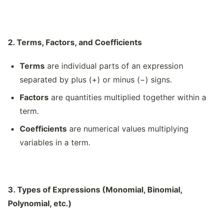
2. Terms, Factors, and Coefficients
Terms
are individual parts of an expression
separated by plus (+) or minus (−) signs.
Factors
are quantities multiplied together within a
term.
Coefficients
are numerical values multiplying
variables in a term.
3. Types of Expressions (Monomial, Binomial,
Polynomial, etc.)