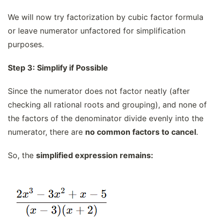
We will now try factorization by cubic factor formula
or leave numerator unfactored for simplification
purposes.
Step 3: Simplify if Possible
Since the numerator does not factor neatly (after
checking all rational roots and grouping), and none of
the factors of the denominator divide evenly into the
numerator, there are
no common factors to cancel
.
So, the
simplified expression remains: