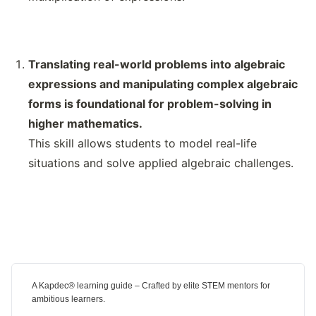
Translating real-world problems into algebraic
expressions and manipulating complex algebraic
forms is foundational for problem-solving in
higher mathematics.
This skill allows students to model real-life
situations and solve applied algebraic challenges.
A Kapdec® learning guide – Crafted by elite STEM mentors for
ambitious learners.