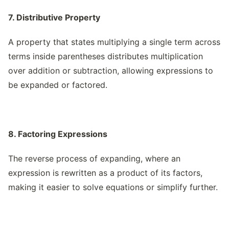
7. Distributive Property
A property that states multiplying a single term across
terms inside parentheses distributes multiplication
over addition or subtraction, allowing expressions to
be expanded or factored.
8. Factoring Expressions
The reverse process of expanding, where an
expression is rewritten as a product of its factors,
making it easier to solve equations or simplify further.