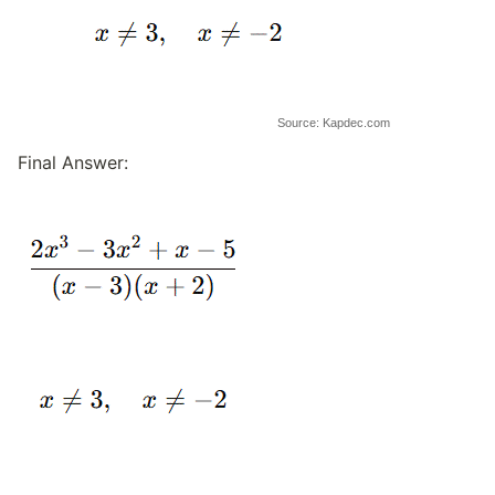
Source: Kapdec.com
Final Answer: