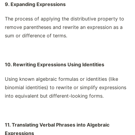
9. Expanding Expressions
The process of applying the distributive property to
remove parentheses and rewrite an expression as a
sum or difference of terms.
10. Rewriting Expressions Using Identities
Using known algebraic formulas or identities (like
binomial identities) to rewrite or simplify expressions
into equivalent but different-looking forms.
11. Translating Verbal Phrases into Algebraic
Expressions