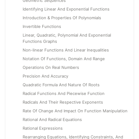
Geometric Sequences
Identifying Linear And Exponential Functions
Introduction & Properties Of Polynomials
Invertible Functions
Linear, Quadratic, Polynomial And Exponential
Functions Graphs
Non-linear Functions And Linear Inequalities
Notation Of Functions, Domain And Range
Operations On Real Numbers
Precision And Accuracy
Quadratic Formula And Nature Of Roots
Radical Functions And Piecewise Function
Radicals And Their Respective Exponents
Rate Of Change And Impact On Function Manipulation
Rational And Radical Equations
Rational Expressions
Rearranging Equations, Identifying Constraints, And