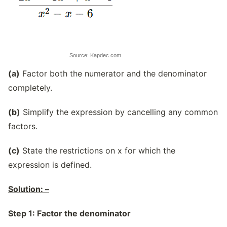
Source: Kapdec.com
(a)
Factor both the numerator and the denominator
completely.
(b)
Simplify the expression by cancelling any common
factors.
(c)
State the restrictions on x for which the
expression is defined.
Solution: –
Step 1: Factor the denominator