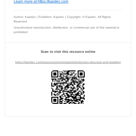
Learn more at https://kapdec.com
Author: Kapdec | Publisher: Kapdec | Copyright: © Kapdec. All Rights
Reserved.
Unauthorized reproduction, distribution, or commercial use of this material is
prohibited.
Scan to visit this resource online
https://kapdec.com/resources/expressionintroduction-structure-and-rewriting