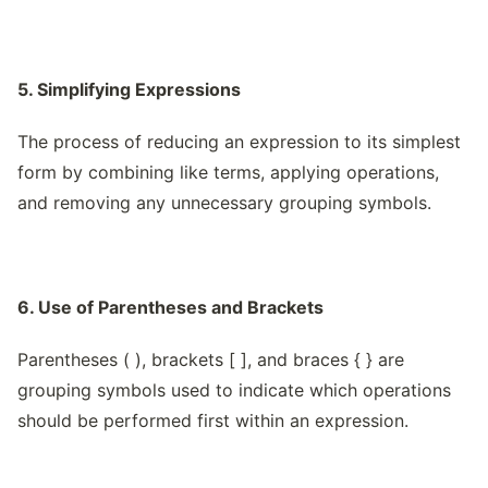
5. Simplifying Expressions
The process of reducing an expression to its simplest
form by combining like terms, applying operations,
and removing any unnecessary grouping symbols.
6. Use of Parentheses and Brackets
Parentheses ( ), brackets [ ], and braces { } are
grouping symbols used to indicate which operations
should be performed first within an expression.