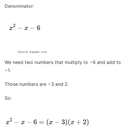
Denominator:
Source: Kapdec.com
We need two numbers that multiply to −6 and add to
−1.
Those numbers are −3 and 2.
So: