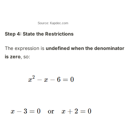
Source: Kapdec.com
Step 4: State the Restrictions
The expression is
undefined when the denominator
is zero
, so: