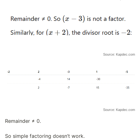
Source: Kapdec.com
Source: Kapdec.com
Remainder ≠ 0.
So simple factoring doesn’t work.