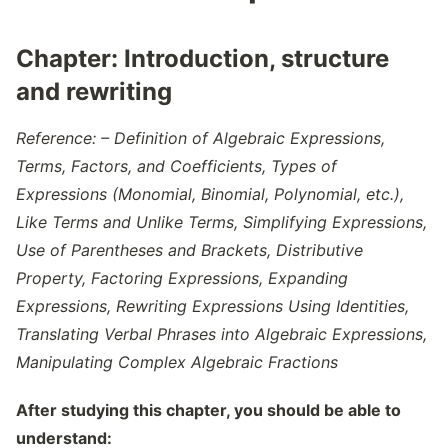
Chapter:
Introduction, structure
and rewriting
Reference: – Definition of Algebraic Expressions,
Terms, Factors, and Coefficients, Types of
Expressions (Monomial, Binomial, Polynomial, etc.),
Like Terms and Unlike Terms, Simplifying Expressions,
Use of Parentheses and Brackets, Distributive
Property, Factoring Expressions, Expanding
Expressions, Rewriting Expressions Using Identities,
Translating Verbal Phrases into Algebraic Expressions,
Manipulating Complex Algebraic Fractions
After studying this chapter, you should be able to
understand: