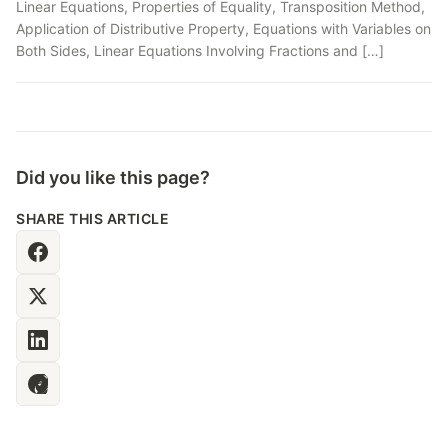
Linear Equations, Properties of Equality, Transposition Method,
Application of Distributive Property, Equations with Variables on
Both Sides, Linear Equations Involving Fractions and […]
Did you like this page?
SHARE THIS ARTICLE