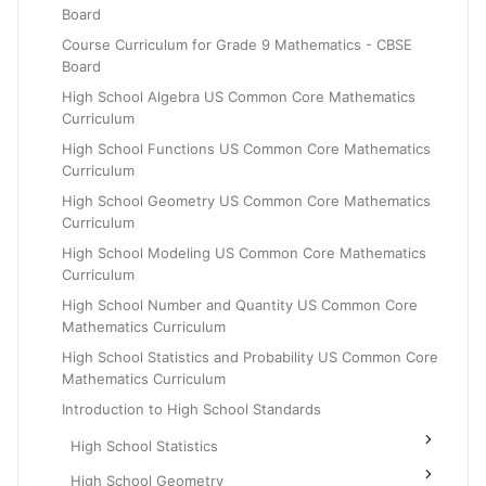
Board
Grade 6
Course Curriculum for Grade 9 Mathematics - CBSE
Grade 7
Board
Grade 8
High School Algebra US Common Core Mathematics
Curriculum
High School Functions US Common Core Mathematics
Curriculum
High School Geometry US Common Core Mathematics
Curriculum
High School Modeling US Common Core Mathematics
Curriculum
High School Number and Quantity US Common Core
Mathematics Curriculum
High School Statistics and Probability US Common Core
Mathematics Curriculum
Introduction to High School Standards
High School Statistics
High School Geometry