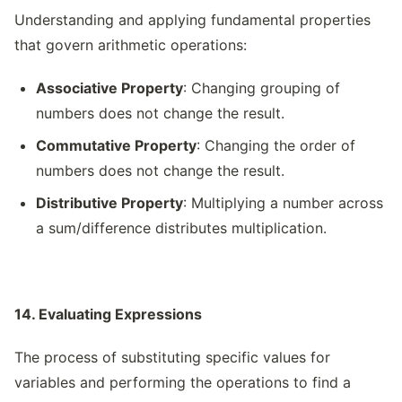
Understanding and applying fundamental properties
that govern arithmetic operations:
Associative Property
: Changing grouping of
numbers does not change the result.
Commutative Property
: Changing the order of
numbers does not change the result.
Distributive Property
: Multiplying a number across
a sum/difference distributes multiplication.
14. Evaluating Expressions
The process of substituting specific values for
variables and performing the operations to find a