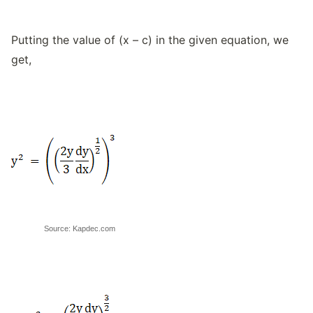
Putting the value of (x – c) in the given equation, we
get,
Source: Kapdec.com