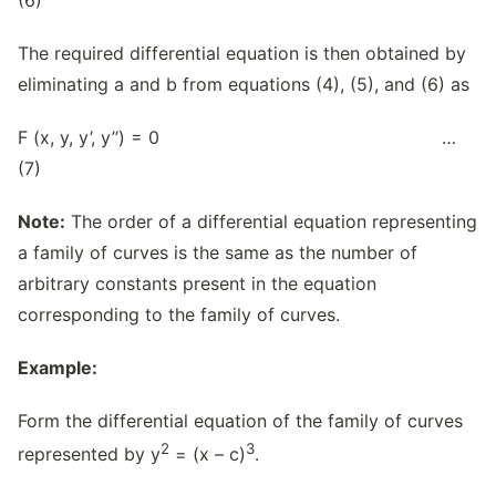
The required differential equation is then obtained by
eliminating a and b from equations (4), (5), and (6) as
F (x, y, y’, y’’) = 0 …
(7)
Note:
The order of a differential equation representing
a family of curves is the same as the number of
arbitrary constants present in the equation
corresponding to the family of curves.
Example:
Form the differential equation of the family of curves
2
3
represented by y
= (x – c)
.