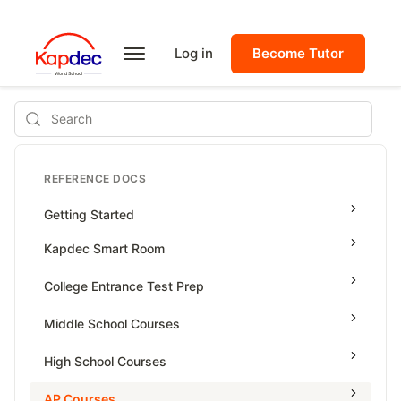
Log in
Become Tutor
Search
REFERENCE DOCS
Getting Started
Kapdec Smart Room
Class Management
College Entrance Test Prep
Using Messenger
SAT Advanced Math
Middle School Courses
Managing Assignments
SAT Reading & Writing
Math & Science Olympiad
High School Courses
Managing Tutorials
Grade 5
High School Statistics
AP Courses
Class Test