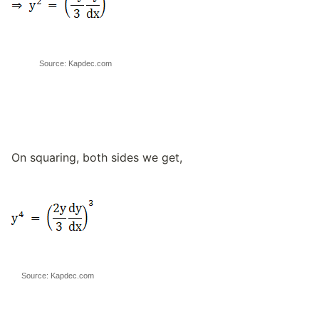
Source: Kapdec.com
On squaring, both sides we get,
Source: Kapdec.com