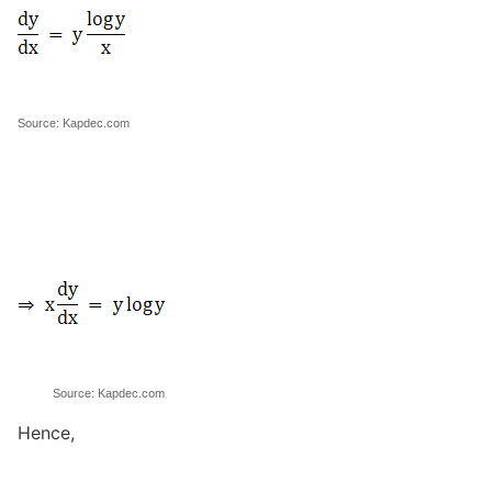
Source: Kapdec.com
Source: Kapdec.com
Hence,