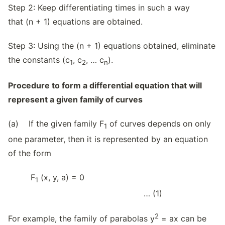
Step 2: Keep differentiating times in such a way
that (n + 1) equations are obtained.
Step 3: Using the (n + 1) equations obtained, eliminate
the constants (c
, c
, … c
).
1
2
n
Procedure to form a differential equation that will
represent a given family of curves
(a) If the given family F
of curves depends on only
1
one parameter, then it is represented by an equation
of the form
F
(x, y, a) = 0
1
… (1)
2
For example, the family of parabolas y
= ax can be