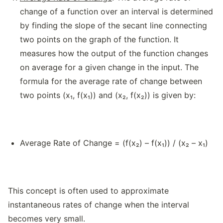
change of a function over an interval is determined
by finding the slope of the secant line connecting
two points on the graph of the function. It
measures how the output of the function changes
on average for a given change in the input. The
formula for the average rate of change between
two points (x₁, f(x₁)) and (x₂, f(x₂)) is given by:
Average Rate of Change = (f(x₂) – f(x₁)) / (x₂ – x₁)
This concept is often used to approximate
instantaneous rates of change when the interval
becomes very small.