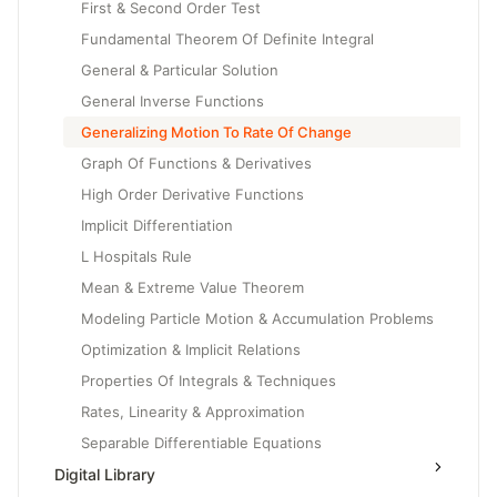
First & Second Order Test
Fundamental Theorem Of Definite Integral
General & Particular Solution
General Inverse Functions
Generalizing Motion To Rate Of Change
Graph Of Functions & Derivatives
High Order Derivative Functions
Implicit Differentiation
L Hospitals Rule
Mean & Extreme Value Theorem
Modeling Particle Motion & Accumulation Problems
Optimization & Implicit Relations
Properties Of Integrals & Techniques
Rates, Linearity & Approximation
Separable Differentiable Equations
Digital Library
Slope Fields & Solution Curves