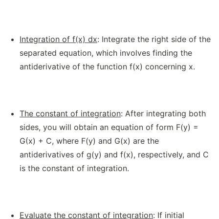
Integration of f(x) dx
: Integrate the right side of the
separated equation, which involves finding the
antiderivative of the function f(x) concerning x.
The constant of integration
: After integrating both
sides, you will obtain an equation of form F(y) =
G(x) + C, where F(y) and G(x) are the
antiderivatives of g(y) and f(x), respectively, and C
is the constant of integration.
Evaluate the constant of integration
: If initial