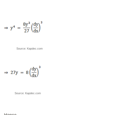
Source: Kapdec.com
Source: Kapdec.com
Hence,