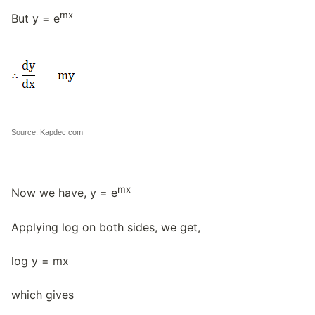
mx
But y = e
Source: Kapdec.com
mx
Now we have, y = e
Applying log on both sides, we get,
log y = mx
which gives