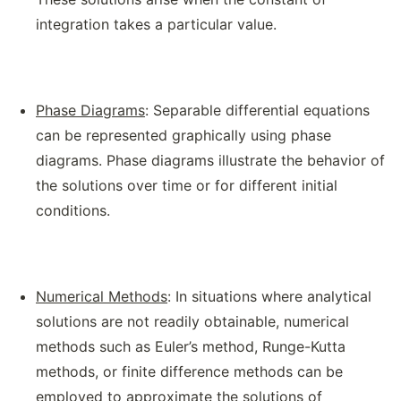
integration takes a particular value.
Phase Diagrams
: Separable differential equations
can be represented graphically using phase
diagrams. Phase diagrams illustrate the behavior of
the solutions over time or for different initial
conditions.
Numerical Methods
: In situations where analytical
solutions are not readily obtainable, numerical
methods such as Euler’s method, Runge-Kutta
methods, or finite difference methods can be
employed to approximate the solutions of