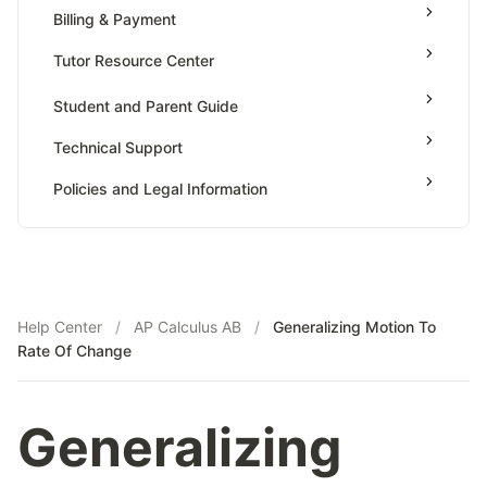
Value Of Function By Definite Integrals
Billing & Payment
AP Calculus BC
Tutor Resource Center
AP Precalculus
Tutor Onboarding
Student and Parent Guide
AP Biology
Teaching & Sessions
AP Statistics
Technical Support
Payments & Earnings
Policies and Legal Information
Tutor Growth Strategies
Help Center
/
AP Calculus AB
/
Generalizing Motion To
Rate Of Change
Generalizing