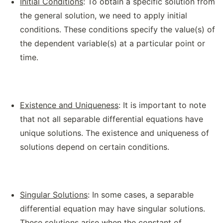
Initial Conditions
: To obtain a specific solution from
the general solution, we need to apply initial
conditions. These conditions specify the value(s) of
the dependent variable(s) at a particular point or
time.
Existence and Uniqueness
: It is important to note
that not all separable differential equations have
unique solutions. The existence and uniqueness of
solutions depend on certain conditions.
Singular Solutions
: In some cases, a separable
differential equation may have singular solutions.
These solutions arise when the constant of