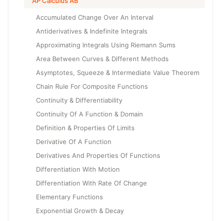
AP Calculus AB
Accumulated Change Over An Interval
Antiderivatives & Indefinite Integrals
Approximating Integrals Using Riemann Sums
Area Between Curves & Different Methods
Asymptotes, Squeeze & Intermediate Value Theorem
Chain Rule For Composite Functions
Continuity & Differentiability
Continuity Of A Function & Domain
Definition & Properties Of Limits
Derivative Of A Function
Derivatives And Properties Of Functions
Differentiation With Motion
Differentiation With Rate Of Change
Elementary Functions
Exponential Growth & Decay