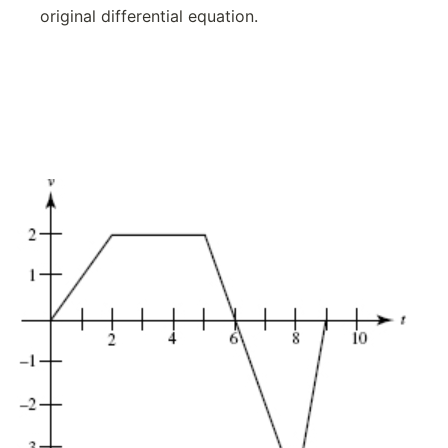
original differential equation.