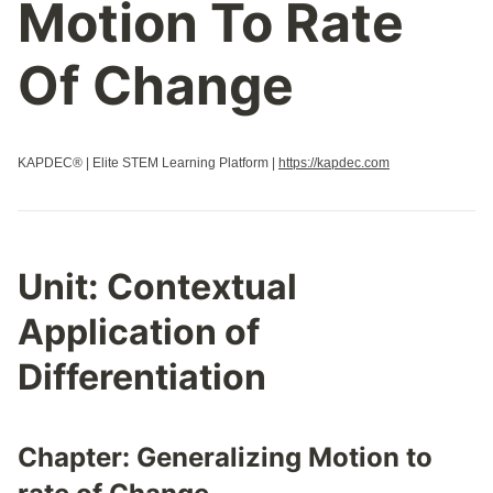
Motion To Rate
Of Change
KAPDEC® | Elite STEM Learning Platform |
https://kapdec.com
Unit:
Contextual
Application of
Differentiation
Chapter:
Generalizing Motion to