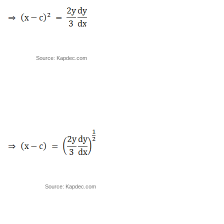
Source: Kapdec.com
Source: Kapdec.com