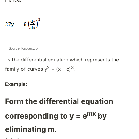
Source: Kapdec.com
is the differential equation which represents the
2
3
family of curves y
= (x – c)
.
Example:
Form the differential equation
mx
corresponding to y = e
by
eliminating m.