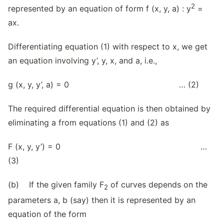
2
represented by an equation of form f (x, y, a) : y
=
ax.
Differentiating equation (1) with respect to x, we get
an equation involving y’, y, x, and a, i.e.,
g (x, y, y’, a) = 0 … (2)
The required differential equation is then obtained by
eliminating a from equations (1) and (2) as
F (x, y, y’) = 0 …
(3)
(b) If the given family F
of curves depends on the
2
parameters a, b (say) then it is represented by an
equation of the form