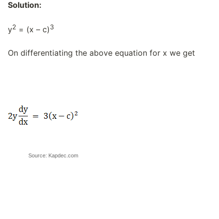
Solution:
2
3
y
= (x – c)
On differentiating the above equation for x we get
Source: Kapdec.com