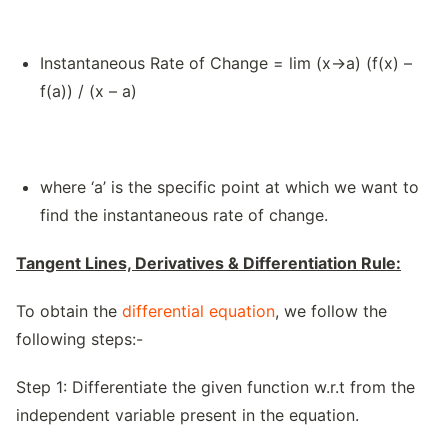
Instantaneous Rate of Change = lim (x→a) (f(x) –
f(a)) / (x – a)
where ‘a’ is the specific point at which we want to
find the instantaneous rate of change.
Tangent Lines, Derivatives & Differentiation Rule:
To obtain the
differential equation
, we follow the
following steps:-
Step 1: Differentiate the given function w.r.t from the
independent variable present in the equation.