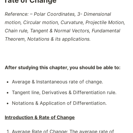
rate of Change
Reference: – Polar Coordinates, 3- Dimensional
motion, Circular motion, Curvature, Projectile Motion,
Chain rule, Tangent & Normal Vectors, Fundamental
Theorem, Notations & its applications.
After studying this chapter, you should be able to:
Average & Instantaneous rate of change.
Tangent line, Derivatives & Differentiation rule.
Notations & Application of Differentiation.
Introduction & Rate of Change
Average Rate of Change
: The average rate of