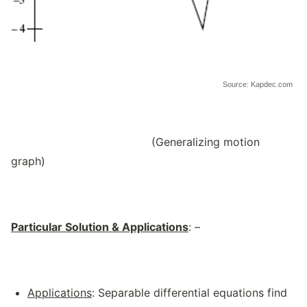
Source: Kapdec.com
(Generalizing motion
graph)
Particular Solution & Applications
: –
Applications
: Separable differential equations find