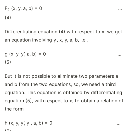
F
(x, y, a, b) = 0 …
2
(4)
Differentiating equation (4) with respect to x, we get
an equation involving y’, x, y, a, b, i.e.,
g (x, y, y’, a, b) = 0 …
(5)
But it is not possible to eliminate two parameters a
and b from the two equations, so, we need a third
equation. This equation is obtained by differentiating
equation (5), with respect to x, to obtain a relation of
the form
h (x, y, y’, y’’, a, b) = 0 …
(6)