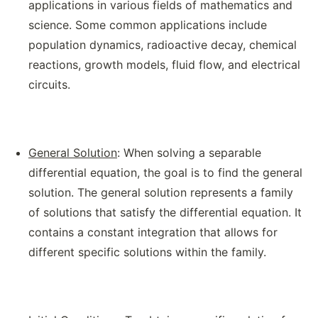
applications in various fields of mathematics and
science. Some common applications include
population dynamics, radioactive decay, chemical
reactions, growth models, fluid flow, and electrical
circuits.
General Solution
: When solving a separable
differential equation, the goal is to find the general
solution. The general solution represents a family
of solutions that satisfy the differential equation. It
contains a constant integration that allows for
different specific solutions within the family.