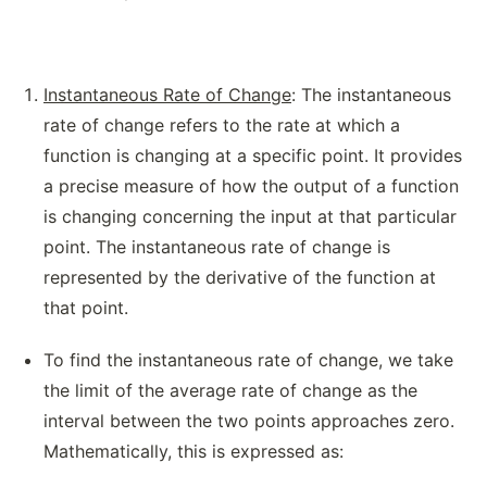
Instantaneous Rate of Change
: The instantaneous
rate of change refers to the rate at which a
function is changing at a specific point. It provides
a precise measure of how the output of a function
is changing concerning the input at that particular
point. The instantaneous rate of change is
represented by the derivative of the function at
that point.
To find the instantaneous rate of change, we take
the limit of the average rate of change as the
interval between the two points approaches zero.
Mathematically, this is expressed as: