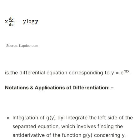
Source: Kapdec.com
mx
is the differential equation corresponding to y = e
.
Notations & Applications of Differentiation
: –
Integration of g(y) dy
: Integrate the left side of the
separated equation, which involves finding the
antiderivative of the function g(y) concerning y.