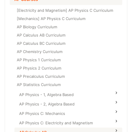
Grade 6
High School Geometry
[Electricity and Magnetism] AP Physics C Curriculum
Grade 7
High School Algebra
[Mechanics] AP Physics C Curriculum
Grade 8
AP Biology Curriculum
High School Algebra 2
AP Calculus AB Curriculum
AP Calculus BC Curriculum
AP Chemistry Curriculum
AP Physics 1 Curriculum
AP Physics 2 Curriculum
AP Precalculus Curriculum
AP Statistics Curriculum
AP Physics - 1, Algebra Based
AP Physics - 2, Algebra Based
AP Physics C: Mechanics
AP Physics C: Electricity and Magnetism