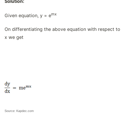
Solution:
mx
Given equation, y = e
On differentiating the above equation with respect to
x we get
Source: Kapdec.com