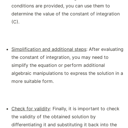
conditions are provided, you can use them to
determine the value of the constant of integration
(C).
Simplification and additional steps
: After evaluating
the constant of integration, you may need to
simplify the equation or perform additional
algebraic manipulations to express the solution in a
more suitable form.
Check for validity
: Finally, it is important to check
the validity of the obtained solution by
differentiating it and substituting it back into the