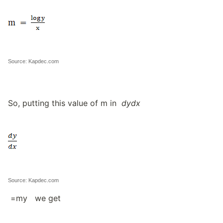
Source: Kapdec.com
So, putting this value of m in
dydx
Source: Kapdec.com
=my we get