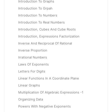
Introduction To Graphs
Introduction To Grpah
Introduction To Numbers
Introduction To Real Numbers
Introduction, Cubes And Cube Roots
Introduction, Expressions Factorization
Inverse And Reciprocal Of Rational
Inverse Proportion
Irrational Numbers
Laws Of Exponents
Letters For Digits
Linear Functions In A Coordinate Plane
Linear Graphs
Multiplication Of Algebraic Expressions -1
Organizing Data
Powers With Negative Exponents