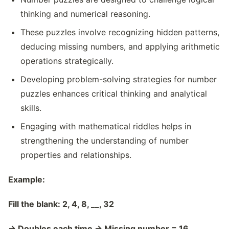
thinking and numerical reasoning.
These puzzles involve recognizing hidden patterns,
deducing missing numbers, and applying arithmetic
operations strategically.
Developing problem-solving strategies for number
puzzles enhances critical thinking and analytical
skills.
Engaging with mathematical riddles helps in
strengthening the understanding of number
properties and relationships.
Example:
Fill the blank: 2, 4, 8, __, 32
→
Doubles each time
→
Missing number = 16