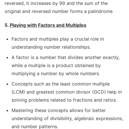
reversed, it increases by 99 and the sum of the
original and reversed number forms a palindrome
5.
Playing with Factors and Multiples
Factors and multiples play a crucial role in
understanding number relationships.
A factor is a number that divides another exactly,
while a multiple is a product obtained by
multiplying a number by whole numbers.
Concepts such as the least common multiple
(LCM) and greatest common divisor (GCD) help in
solving problems related to fractions and ratios.
Mastering these concepts allows for better
understanding of divisibility, algebraic expressions,
and number patterns.