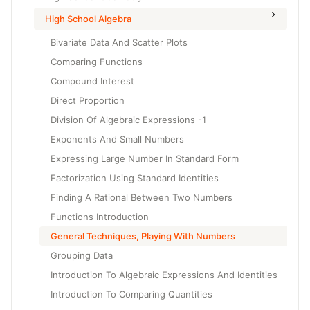
High School Algebra
Bivariate Data And Scatter Plots
Comparing Functions
Compound Interest
Direct Proportion
Division Of Algebraic Expressions -1
Exponents And Small Numbers
Expressing Large Number In Standard Form
Factorization Using Standard Identities
Finding A Rational Between Two Numbers
Functions Introduction
General Techniques, Playing With Numbers
Grouping Data
Introduction To Algebraic Expressions And Identities
Introduction To Comparing Quantities