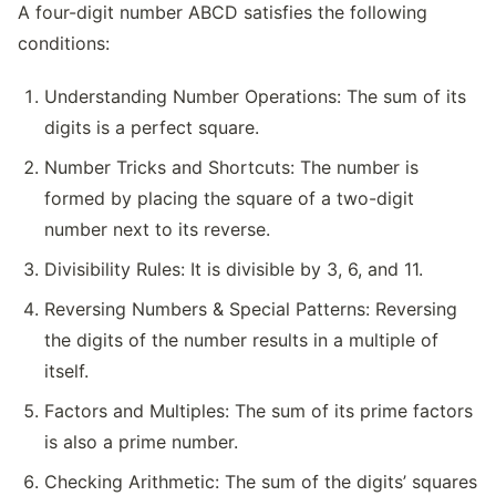
A four-digit number ABCD satisfies the following
conditions:
Understanding Number Operations: The sum of its
digits is a perfect square.
Number Tricks and Shortcuts: The number is
formed by placing the square of a two-digit
number next to its reverse.
Divisibility Rules: It is divisible by 3, 6, and 11.
Reversing Numbers & Special Patterns: Reversing
the digits of the number results in a multiple of
itself.
Factors and Multiples: The sum of its prime factors
is also a prime number.
Checking Arithmetic: The sum of the digits’ squares