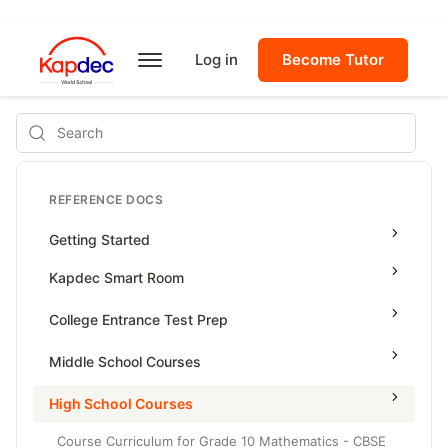
Log in
Become Tutor
Search
REFERENCE DOCS
Getting Started
Kapdec Smart Room
Class Management
College Entrance Test Prep
Using Messenger
SAT Advanced Math
Middle School Courses
Managing Assignments
SAT Reading & Writing
Math & Science Olympiad
High School Courses
Managing Tutorials
Grade 5
Course Curriculum for Grade 10 Mathematics - CBSE
Class Test