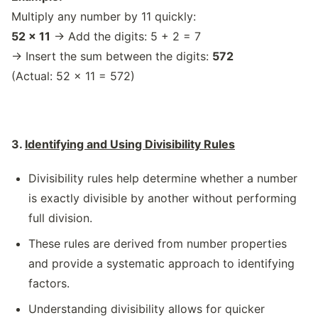
Multiply any number by 11 quickly:
52 × 11
→ Add the digits: 5 + 2 = 7
→ Insert the sum between the digits:
572
(Actual: 52 × 11 = 572)
3.
Identifying and Using Divisibility Rules
Divisibility rules help determine whether a number
is exactly divisible by another without performing
full division.
These rules are derived from number properties
and provide a systematic approach to identifying
factors.
Understanding divisibility allows for quicker