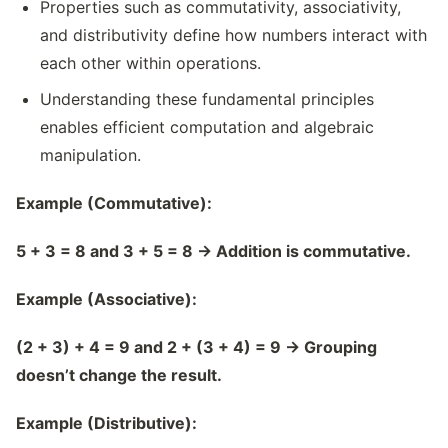
Properties such as commutativity, associativity,
and distributivity define how numbers interact with
each other within operations.
Understanding these fundamental principles
enables efficient computation and algebraic
manipulation.
Example (Commutative):
5 + 3 = 8 and 3 + 5 = 8
→
Addition is commutative.
Example (Associative):
(2 + 3) + 4 = 9 and 2 + (3 + 4) = 9
→
Grouping
doesn
’
t change the result.
Example (Distributive):