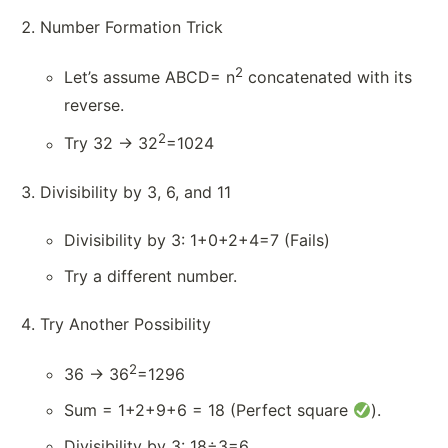
Number Formation Trick
2
Let’s assume ABCD= n
concatenated with its
reverse.
2
Try 32 → 32
=1024
Divisibility by 3, 6, and 11
Divisibility by 3: 1+0+2+4=7 (Fails)
Try a different number.
Try Another Possibility
2
36 → 36
=1296
Sum = 1+2+9+6 = 18 (Perfect square
).
Divisibility by 3: 18÷3=6