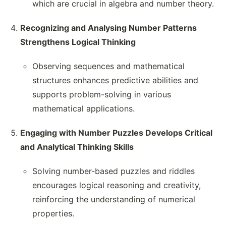
which are crucial in algebra and number theory.
Recognizing and Analysing Number Patterns
Strengthens Logical Thinking
Observing sequences and mathematical
structures enhances predictive abilities and
supports problem-solving in various
mathematical applications.
Engaging with Number Puzzles Develops Critical
and Analytical Thinking Skills
Solving number-based puzzles and riddles
encourages logical reasoning and creativity,
reinforcing the understanding of numerical
properties.