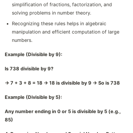
simplification of fractions, factorization, and
solving problems in number theory.
Recognizing these rules helps in algebraic
manipulation and efficient computation of large
numbers.
Example (Divisible by 9):
Is 738 divisible by 9?
→
7 + 3 + 8 = 18
→
18 is divisible by 9
→
So is 738
Example (Divisible by 5):
Any number ending in 0 or 5 is divisible by 5 (e.g.,
85)