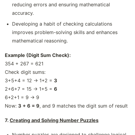
reducing errors and ensuring mathematical
accuracy.
Developing a habit of checking calculations
improves problem-solving skills and enhances
mathematical reasoning.
Example (Digit Sum Check):
354 + 267 = 621
Check digit sums:
3+5+4 = 12 → 1+2 =
3
2+6+7 = 15 → 1+5 =
6
6+2+1 = 9 → 9
Now:
3 + 6 = 9
, and 9 matches the digit sum of result
7.
Creating and Solving Number Puzzles
Number puzzles are designed to challenge logical