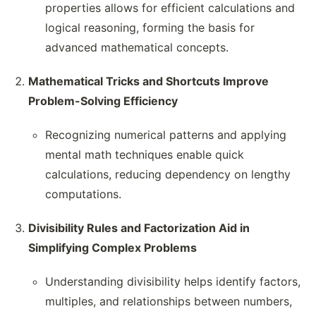
properties allows for efficient calculations and
logical reasoning, forming the basis for
advanced mathematical concepts.
Mathematical Tricks and Shortcuts Improve
Problem-Solving Efficiency
Recognizing numerical patterns and applying
mental math techniques enable quick
calculations, reducing dependency on lengthy
computations.
Divisibility Rules and Factorization Aid in
Simplifying Complex Problems
Understanding divisibility helps identify factors,
multiples, and relationships between numbers,