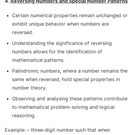
4.
Reversing Numbers and Special Number Patterns
Certain numerical properties remain unchanged or
exhibit unique behavior when numbers are
reversed.
Understanding the significance of reversing
numbers allows for the identification of
mathematical patterns.
Palindromic numbers, where a number remains the
same when reversed, hold special properties in
number theory.
Observing and analysing these patterns contribute
to mathematical problem-solving and logical
reasoning.
Example: – three-digit number such that when