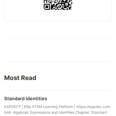
Most Read
Standard Identities
KAPDEC® | Elite STEM Learning Platform | https://kapdec.com
Unit: Algebraic Expressions and Identities Chapter: Standard