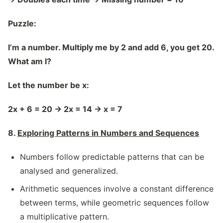
Puzzle:
I’m a number. Multiply me by 2 and add 6, you get 20.
What am I?
Let the number be x:
2x + 6 = 20
→
2x = 14
→
x = 7
8.
Exploring Patterns in Numbers and Sequences
Numbers follow predictable patterns that can be
analysed and generalized.
Arithmetic sequences involve a constant difference
between terms, while geometric sequences follow
a multiplicative pattern.