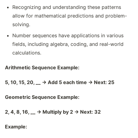
Recognizing and understanding these patterns
allow for mathematical predictions and problem-
solving.
Number sequences have applications in various
fields, including algebra, coding, and real-world
calculations.
Arithmetic Sequence Example:
5, 10, 15, 20, __
→
Add 5 each time
→
Next: 25
Geometric Sequence Example:
2, 4, 8, 16, __
→
Multiply by 2
→
Next: 32
Example: