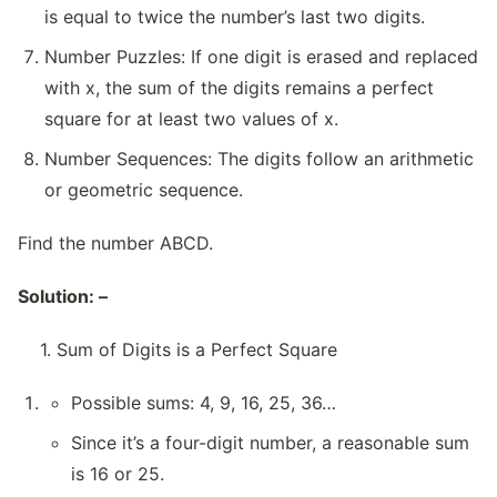
is equal to twice the number’s last two digits.
Number Puzzles: If one digit is erased and replaced
with x, the sum of the digits remains a perfect
square for at least two values of x.
Number Sequences: The digits follow an arithmetic
or geometric sequence.
Find the number ABCD.
Solution: –
1. Sum of Digits is a Perfect Square
Possible sums: 4, 9, 16, 25, 36…
Since it’s a four-digit number, a reasonable sum
is 16 or 25.