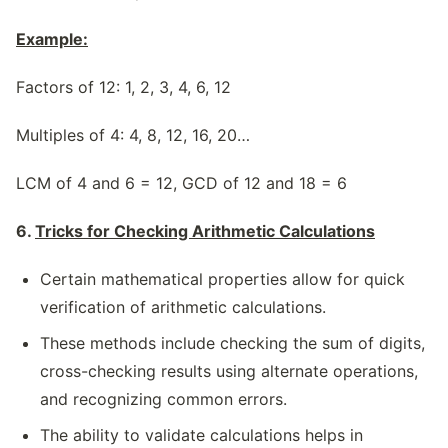
Example:
Factors of 12: 1, 2, 3, 4, 6, 12
Multiples of 4: 4, 8, 12, 16, 20…
LCM of 4 and 6 = 12, GCD of 12 and 18 = 6
6.
Tricks for Checking Arithmetic Calculations
Certain mathematical properties allow for quick
verification of arithmetic calculations.
These methods include checking the sum of digits,
cross-checking results using alternate operations,
and recognizing common errors.
The ability to validate calculations helps in