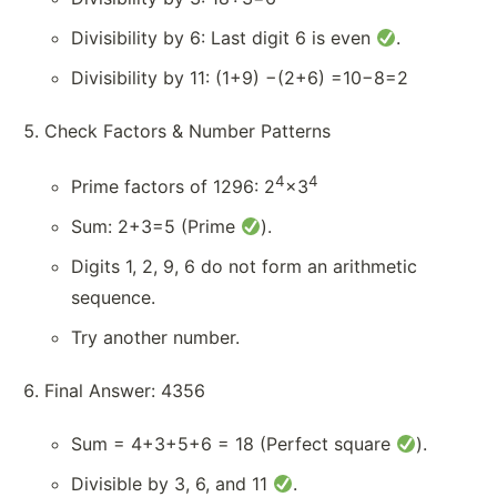
Divisibility by 6: Last digit 6 is even
.
Divisibility by 11: (1+9) −(2+6) =10−8=2
Check Factors & Number Patterns
4
4
Prime factors of 1296: 2
×3
Sum: 2+3=5 (Prime
).
Digits 1, 2, 9, 6 do not form an arithmetic
sequence.
Try another number.
Final Answer: 4356
Sum = 4+3+5+6 = 18 (Perfect square
).
Divisible by 3, 6, and 11
.