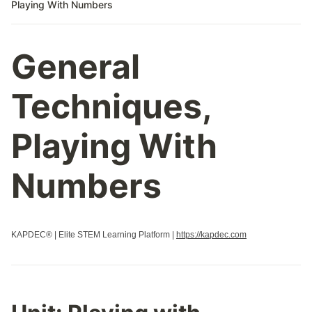
Playing With Numbers
General
Techniques,
Playing With
Numbers
KAPDEC® | Elite STEM Learning Platform |
https://kapdec.com