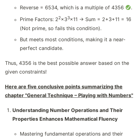
Reverse = 6534, which is a multiple of 4356
.
2
3
Prime Factors: 2
×3
×11 → Sum = 2+3+11 = 16
(Not prime, so fails this condition).
But meets most conditions, making it a near-
perfect candidate.
Thus, 4356 is the best possible answer based on the
given constraints!
Here are five conclusive points summarizing the
chapter "General Technique – Playing with Numbers"
Understanding Number Operations and Their
Properties Enhances Mathematical Fluency
Mastering fundamental operations and their