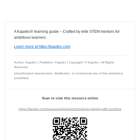
A Kapdec® learning guide – Crafted by elite STEM mentors for
ambitious learners.
Learn more at https://kapdec.com
Author: Kapdec | Publisher: Kapdec | Copyright: © Kapdec. All Rights
Reserved.
Unauthorized reproduction, distribution, or commercial use of this material is
prohibited.
Scan to visit this resource online
https://kapdec.com/resources/general-techniques-playing-with-numbers