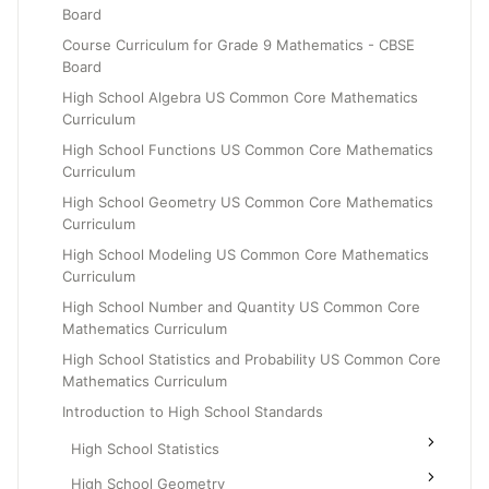
Board
Grade 6
Course Curriculum for Grade 9 Mathematics - CBSE
Grade 7
Board
Grade 8
High School Algebra US Common Core Mathematics
Curriculum
High School Functions US Common Core Mathematics
Curriculum
High School Geometry US Common Core Mathematics
Curriculum
High School Modeling US Common Core Mathematics
Curriculum
High School Number and Quantity US Common Core
Mathematics Curriculum
High School Statistics and Probability US Common Core
Mathematics Curriculum
Introduction to High School Standards
High School Statistics
High School Geometry