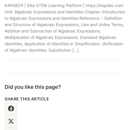
KAPDEC® | Elite STEM Learning Platform | https://kapdec.com
Unit: Algebraic Expressions and Identities Chapter: Introduction
to Algebraic Expressions and Identities Reference: – Definition
and Structure of Algebraic Expressions, Like and Unlike Terms,
Addition and Subtraction of Algebraic Expressions,
Multiplication of Algebraic Expressions, Standard Algebraic
Identities, Application of Identities in Simplification, Verification
of Algebraic Identities, Substitution […]
Did you like this page?
SHARE THIS ARTICLE