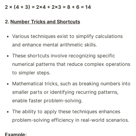
2 × (4 + 3) = 2×4 + 2×3 = 8 + 6 = 14
2.
Number Tricks and Shortcuts
Various techniques exist to simplify calculations
and enhance mental arithmetic skills.
These shortcuts involve recognizing specific
numerical patterns that reduce complex operations
to simpler steps.
Mathematical tricks, such as breaking numbers into
smaller parts or identifying recurring patterns,
enable faster problem-solving.
The ability to apply these techniques enhances
problem-solving efficiency in real-world scenarios.
Example: