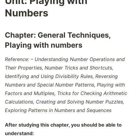
Unit:
Playing with
Numbers
Chapter:
General Techniques,
Playing with numbers
Reference: – Understanding Number Operations and
Their Properties, Number Tricks and Shortcuts,
Identifying and Using Divisibility Rules, Reversing
Numbers and Special Number Patterns, Playing with
Factors and Multiples, Tricks for Checking Arithmetic
Calculations, Creating and Solving Number Puzzles,
Exploring Patterns in Numbers and Sequences
After studying this chapter, you should be able to
understand: