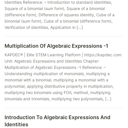
Identities Reference: – Introduction to standard identities,
Square of a binomial (sum form), Square of a binomial
(difference form), Difference of squares identity, Cube of a
binomial (sum form), Cube of a binomial (difference form),
Verification of identities, Application in […]
Multiplication Of Algebraic Expressions -1
KAPDEC® | Elite STEM Learning Platform | https://kapdec.com
Unit: Algebraic Expressions and Identities Chapter:
Multiplication of Algebraic Expressions -1 Reference: –
Understanding multiplication of monomials, multiplying a
monomial with a binomial, multiplying a monomial with a
polynomial, applying distributive property in multiplication,
multiplying two binomials using FOIL method, multiplying
binomials and trinomials, multiplying two polynomials, […]
Introduction To Algebraic Expressions And
Identities