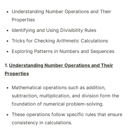
Understanding Number Operations and Their
Properties
Identifying and Using Divisibility Rules
Tricks for Checking Arithmetic Calculations
Exploring Patterns in Numbers and Sequences
1.
Understanding Number Operations and Their
Properties
Mathematical operations such as addition,
subtraction, multiplication, and division form the
foundation of numerical problem-solving.
These operations follow specific rules that ensure
consistency in calculations.