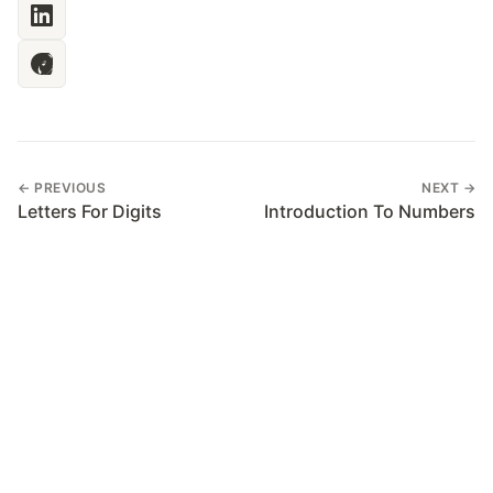
← PREVIOUS
NEXT →
Letters For Digits
Introduction To Numbers