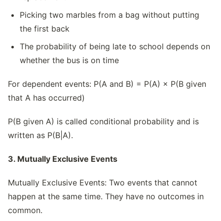
Picking two marbles from a bag without putting
the first back
The probability of being late to school depends on
whether the bus is on time
For dependent events: P(A and B) = P(A) × P(B given
that A has occurred)
P(B given A) is called conditional probability and is
written as P(B|A).
3. Mutually Exclusive Events
Mutually Exclusive Events: Two events that cannot
happen at the same time. They have no outcomes in
common.