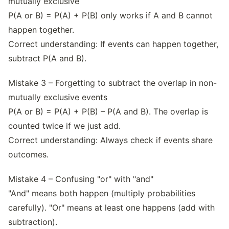
mutually exclusive
P(A or B) = P(A) + P(B) only works if A and B cannot
happen together.
Correct understanding: If events can happen together,
subtract P(A and B).
Mistake 3 – Forgetting to subtract the overlap in non-
mutually exclusive events
P(A or B) = P(A) + P(B) – P(A and B). The overlap is
counted twice if we just add.
Correct understanding: Always check if events share
outcomes.
Mistake 4 – Confusing "or" with "and"
"And" means both happen (multiply probabilities
carefully). "Or" means at least one happens (add with
subtraction).