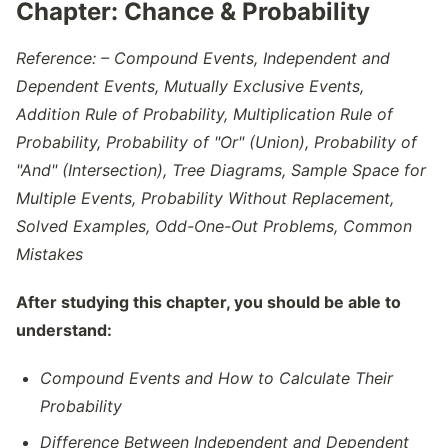
Chapter:
Chance & Probability
Reference: – Compound Events, Independent and
Dependent Events, Mutually Exclusive Events,
Addition Rule of Probability, Multiplication Rule of
Probability, Probability of "Or" (Union), Probability of
"And" (Intersection), Tree Diagrams, Sample Space for
Multiple Events, Probability Without Replacement,
Solved Examples, Odd-One-Out Problems, Common
Mistakes
After studying this chapter, you should be able to
understand:
Compound Events and How to Calculate Their
Probability
Difference Between Independent and Dependent