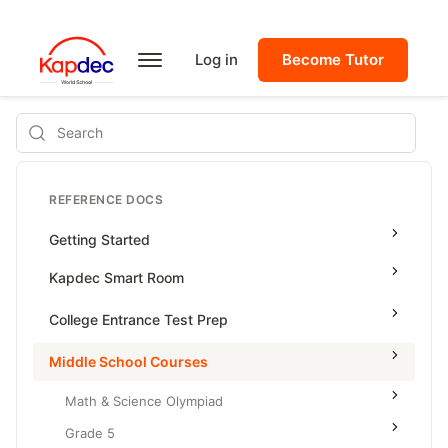
Log in
Become Tutor
Search
REFERENCE DOCS
Getting Started
Kapdec Smart Room
Class Management
College Entrance Test Prep
Using Messenger
SAT Advanced Math
Middle School Courses
Managing Assignments
SAT Reading & Writing
Math & Science Olympiad
Managing Tutorials
Grade 5
Class Test