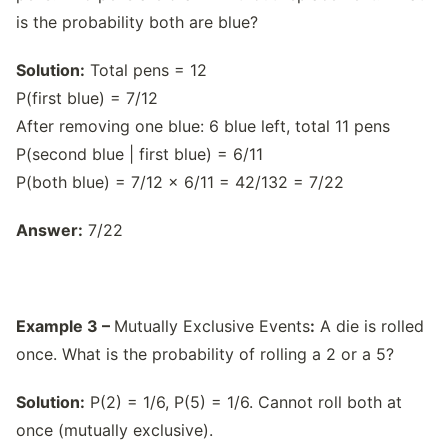
is the probability both are blue?
Solution:
Total pens = 12
P(first blue) = 7/12
After removing one blue: 6 blue left, total 11 pens
P(second blue | first blue) = 6/11
P(both blue) = 7/12 × 6/11 = 42/132 = 7/22
Answer:
7/22
Example 3 –
Mutually Exclusive Events
:
A die is rolled
once. What is the probability of rolling a 2 or a 5?
Solution:
P(2) = 1/6, P(5) = 1/6. Cannot roll both at
once (mutually exclusive).