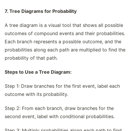
7. Tree Diagrams for Probability
A tree diagram is a visual tool that shows all possible
outcomes of compound events and their probabilities.
Each branch represents a possible outcome, and the
probabilities along each path are multiplied to find the
probability of that path.
Steps to Use a Tree Diagram:
Step 1: Draw branches for the first event, label each
outcome with its probability.
Step 2: From each branch, draw branches for the
second event, label with conditional probabilities.
Step 3: Multiply probabilities along each path to find