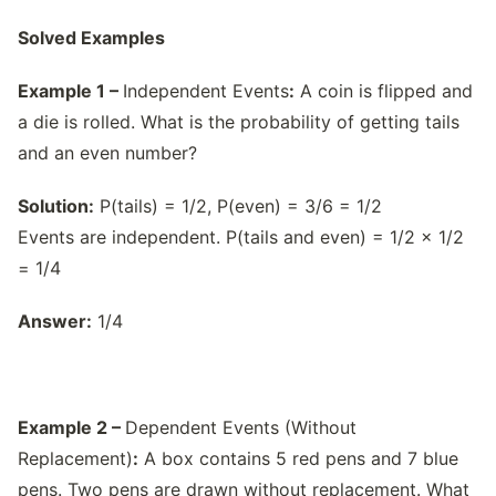
Solved Examples
Example 1 –
Independent Events
:
A coin is flipped and
a die is rolled. What is the probability of getting tails
and an even number?
Solution:
P(tails) = 1/2, P(even) = 3/6 = 1/2
Events are independent. P(tails and even) = 1/2 × 1/2
= 1/4
Answer:
1/4
Example 2 –
Dependent Events (Without
Replacement)
:
A box contains 5 red pens and 7 blue
pens. Two pens are drawn without replacement. What