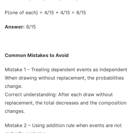
P(one of each) = 4/15 + 4/15 = 8/15
Answer:
8/15
Common Mistakes to Avoid
Mistake 1 – Treating dependent events as independent
When drawing without replacement, the probabilities
change.
Correct understanding: After each draw without
replacement, the total decreases and the composition
changes.
Mistake 2 – Using addition rule when events are not