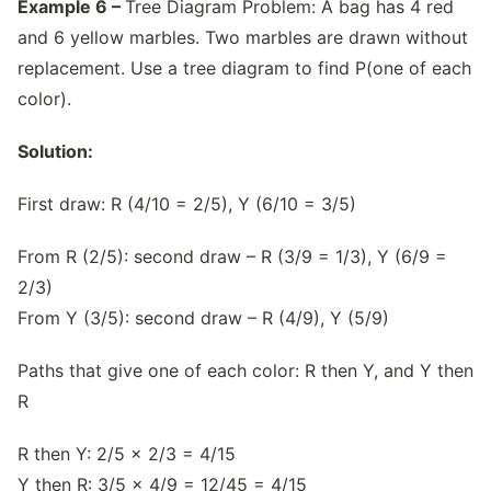
Example 6 –
Tree Diagram Problem: A bag has 4 red
and 6 yellow marbles. Two marbles are drawn without
replacement. Use a tree diagram to find P(one of each
color).
Solution:
First draw: R (4/10 = 2/5), Y (6/10 = 3/5)
From R (2/5): second draw – R (3/9 = 1/3), Y (6/9 =
2/3)
From Y (3/5): second draw – R (4/9), Y (5/9)
Paths that give one of each color: R then Y, and Y then
R
R then Y: 2/5 × 2/3 = 4/15
Y then R: 3/5 × 4/9 = 12/45 = 4/15