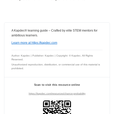
A Kapdec® learning guide – Crafted by elite STEM mentors for
ambitious learners.
Learn more at https://kapdec.com
Author: Kapdec | Publisher: Kapdec | Copyright: © Kapdec. All Rights
Reserved.
Unauthorized reproduction, distribution, or commercial use of this material is
prohibited.
Scan to visit this resource online
https://kapdec.com/resources/chance-probability