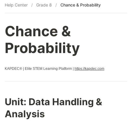
Help Center
/
Grade 8
/
Chance & Probability
Chance &
Probability
KAPDEC® | Elite STEM Learning Platform |
https://kapdec.com
Unit:
Data Handling &
Analysis