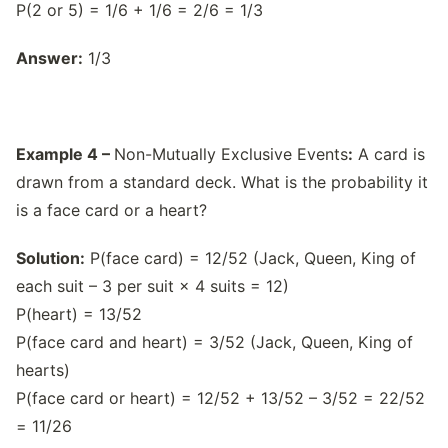
P(2 or 5) = 1/6 + 1/6 = 2/6 = 1/3
Answer:
1/3
Example 4 –
Non-Mutually Exclusive Events
:
A card is
drawn from a standard deck. What is the probability it
is a face card or a heart?
Solution:
P(face card) = 12/52 (Jack, Queen, King of
each suit – 3 per suit × 4 suits = 12)
P(heart) = 13/52
P(face card and heart) = 3/52 (Jack, Queen, King of
hearts)
P(face card or heart) = 12/52 + 13/52 – 3/52 = 22/52
= 11/26