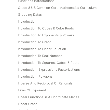
Functions Introductions
Grade 8 US Common Core Mathematics Curriculum
Grouping Datas
Introduction
Introduction To Cubes & Cube Roots
Introduction To Exponents & Powers
Introduction To Graph
Introduction To Linear Equation
Introduction To Real Number
Introduction To Squares, Cubes & Roots
Introduction, Expressions Factorizations
Introduction, Polygons
Inverse And Reciprocal Of Rationals
Laws Of Exponent
Linear Functions In A Coordinate Planes
Linear Graph