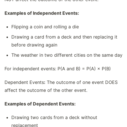
Examples of Independent Events:
Flipping a coin and rolling a die
Drawing a card from a deck and then replacing it
before drawing again
The weather in two different cities on the same day
For independent events: P(A and B) = P(A) × P(B)
Dependent Events
:
The outcome of one event DOES
affect the outcome of the other event.
Examples of Dependent Events:
Drawing two cards from a deck without
replacement