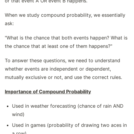
or that event A OR event B happens.
When we study compound probability, we essentially
ask:
"What is the chance that both events happen? What is
the chance that at least one of them happens?"
To answer these questions, we need to understand
whether events are independent or dependent,
mutually exclusive or not, and use the correct rules.
Importance of Compound Probability
Used in weather forecasting (chance of rain AND
wind)
Used in games (probability of drawing two aces in
a row)