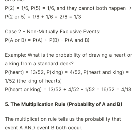
P(2) = 1/6, P(5) = 1/6, and they cannot both happen →
P(2 or 5) = 1/6 + 1/6 = 2/6 = 1/3
Case 2 – Non-Mutually Exclusive Events:
P(A or B) = P(A) + P(B) – P(A and B)
Example: What is the probability of drawing a heart or
a king from a standard deck?
P(heart) = 13/52, P(king) = 4/52, P(heart and king) =
1/52 (the king of hearts)
P(heart or king) = 13/52 + 4/52 – 1/52 = 16/52 = 4/13
5. The Multiplication Rule (Probability of A and B)
The multiplication rule tells us the probability that
event A AND event B both occur.