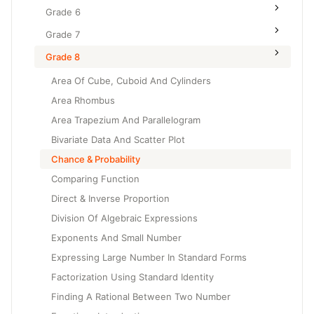
Grade 6
Grade 7
Grade 8
Area Of Cube, Cuboid And Cylinders
Area Rhombus
Area Trapezium And Parallelogram
Bivariate Data And Scatter Plot
Chance & Probability
Comparing Function
Direct & Inverse Proportion
Division Of Algebraic Expressions
Exponents And Small Number
Expressing Large Number In Standard Forms
Factorization Using Standard Identity
Finding A Rational Between Two Number