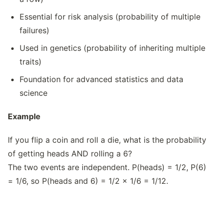
Essential for risk analysis (probability of multiple
failures)
Used in genetics (probability of inheriting multiple
traits)
Foundation for advanced statistics and data
science
Example
If you flip a coin and roll a die, what is the probability
of getting heads AND rolling a 6?
The two events are independent. P(heads) = 1/2, P(6)
= 1/6, so P(heads and 6) = 1/2 × 1/6 = 1/12.