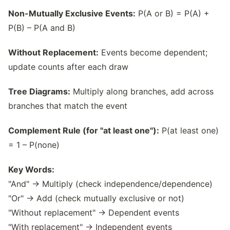
Non-Mutually Exclusive Events:
P(A or B) = P(A) +
P(B) – P(A and B)
Without Replacement:
Events become dependent;
update counts after each draw
Tree Diagrams:
Multiply along branches, add across
branches that match the event
Complement Rule (for "at least one"):
P(at least one)
= 1 – P(none)
Key Words:
"And" → Multiply (check independence/dependence)
"Or" → Add (check mutually exclusive or not)
"Without replacement" → Dependent events
"With replacement" → Independent events