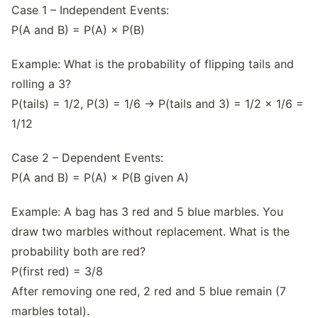
Case 1 – Independent Events:
P(A and B) = P(A) × P(B)
Example: What is the probability of flipping tails and
rolling a 3?
P(tails) = 1/2, P(3) = 1/6 → P(tails and 3) = 1/2 × 1/6 =
1/12
Case 2 – Dependent Events:
P(A and B) = P(A) × P(B given A)
Example: A bag has 3 red and 5 blue marbles. You
draw two marbles without replacement. What is the
probability both are red?
P(first red) = 3/8
After removing one red, 2 red and 5 blue remain (7
marbles total).