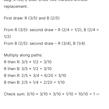
replacement.
First draw: R (3/5) and B (2/5)
From R (3/5): second draw – R (2/4 = 1/2), B (2/4 =
1/2)
From B (2/5): second draw – R (3/4), B (1/4)
Multiply along paths:
R then R: 3/5 × 1/2 = 3/10
R then B: 3/5 × 1/2 = 3/10
B then R: 2/5 × 3/4 = 6/20 = 3/10
B then B: 2/5 × 1/4 = 2/20 = 1/10
Check sum: 3/10 + 3/10 + 3/10 + 1/10 = 10/10 = 1 ✓