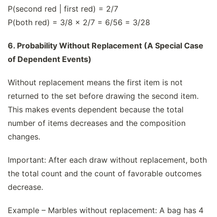
P(second red | first red) = 2/7
P(both red) = 3/8 × 2/7 = 6/56 = 3/28
6. Probability Without Replacement (A Special Case
of Dependent Events)
Without replacement means the first item is not
returned to the set before drawing the second item.
This makes events dependent because the total
number of items decreases and the composition
changes.
Important: After each draw without replacement, both
the total count and the count of favorable outcomes
decrease.
Example – Marbles without replacement: A bag has 4