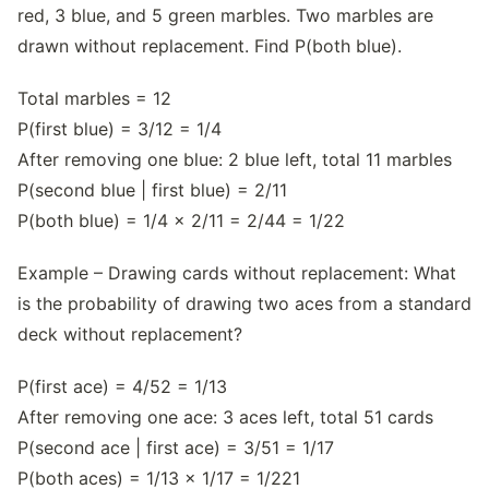
red, 3 blue, and 5 green marbles. Two marbles are
drawn without replacement. Find P(both blue).
Total marbles = 12
P(first blue) = 3/12 = 1/4
After removing one blue: 2 blue left, total 11 marbles
P(second blue | first blue) = 2/11
P(both blue) = 1/4 × 2/11 = 2/44 = 1/22
Example – Drawing cards without replacement: What
is the probability of drawing two aces from a standard
deck without replacement?
P(first ace) = 4/52 = 1/13
After removing one ace: 3 aces left, total 51 cards
P(second ace | first ace) = 3/51 = 1/17
P(both aces) = 1/13 × 1/17 = 1/221