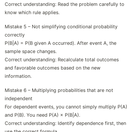
Correct understanding: Read the problem carefully to
know which rule applies.
Mistake 5 – Not simplifying conditional probability
correctly
P(B|A) = P(B given A occurred). After event A, the
sample space changes.
Correct understanding: Recalculate total outcomes
and favorable outcomes based on the new
information.
Mistake 6 – Multiplying probabilities that are not
independent
For dependent events, you cannot simply multiply P(A)
and P(B). You need P(A) × P(B|A).
Correct understanding: Identify dependence first, then
use the correct formula.