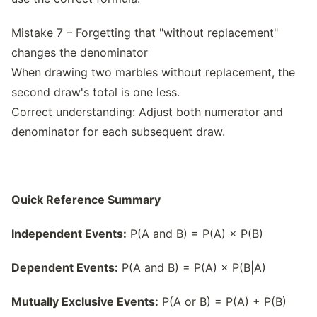
Mistake 7 – Forgetting that "without replacement"
changes the denominator
When drawing two marbles without replacement, the
second draw's total is one less.
Correct understanding: Adjust both numerator and
denominator for each subsequent draw.
Quick Reference Summary
Independent Events:
P(A and B) = P(A) × P(B)
Dependent Events:
P(A and B) = P(A) × P(B|A)
Mutually Exclusive Events:
P(A or B) = P(A) + P(B)