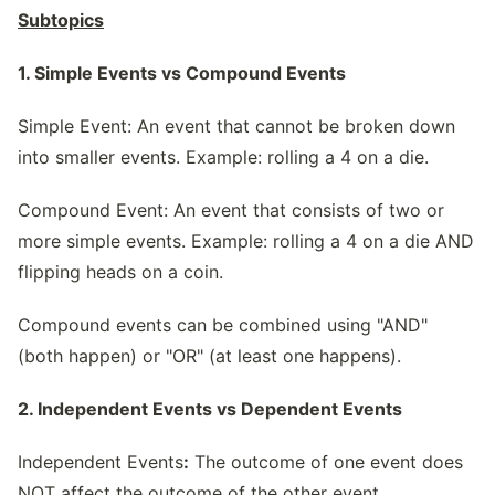
Subtopics
1. Simple Events vs Compound Events
Simple Event: An event that cannot be broken down
into smaller events. Example: rolling a 4 on a die.
Compound Event: An event that consists of two or
more simple events. Example: rolling a 4 on a die AND
flipping heads on a coin.
Compound events can be combined using "AND"
(both happen) or "OR" (at least one happens).
2. Independent Events vs Dependent Events
Independent Events
:
The outcome of one event does
NOT affect the outcome of the other event.