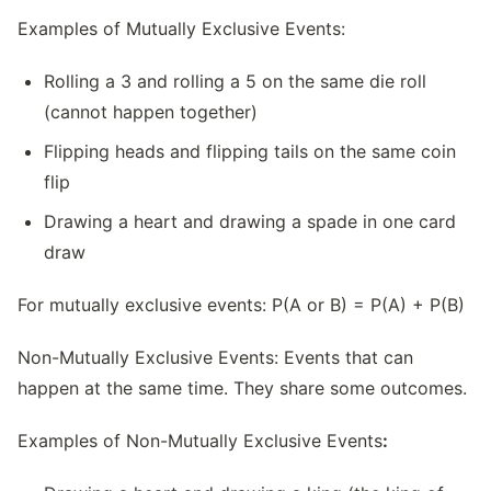
Examples of Mutually Exclusive Events:
Rolling a 3 and rolling a 5 on the same die roll
(cannot happen together)
Flipping heads and flipping tails on the same coin
flip
Drawing a heart and drawing a spade in one card
draw
For mutually exclusive events: P(A or B) = P(A) + P(B)
Non-Mutually Exclusive Events: Events that can
happen at the same time. They share some outcomes.
Examples of Non-Mutually Exclusive Events
: