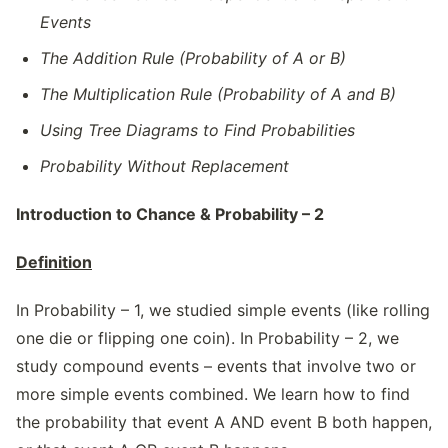
Events
The Addition Rule (Probability of A or B)
The Multiplication Rule (Probability of A and B)
Using Tree Diagrams to Find Probabilities
Probability Without Replacement
Introduction to Chance & Probability – 2
Definition
In Probability – 1, we studied simple events (like rolling
one die or flipping one coin). In Probability – 2, we
study compound events – events that involve two or
more simple events combined. We learn how to find
the probability that event A AND event B both happen,