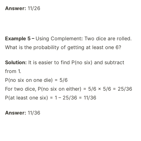
Answer:
11/26
Example 5 –
Using Complement
:
Two dice are rolled.
What is the probability of getting at least one 6?
Solution:
It is easier to find P(no six) and subtract
from 1.
P(no six on one die) = 5/6
For two dice, P(no six on either) = 5/6 × 5/6 = 25/36
P(at least one six) = 1 – 25/36 = 11/36
Answer:
11/36