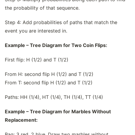
the probability of that sequence.
Step 4: Add probabilities of paths that match the
event you are interested in.
Example – Tree Diagram for Two Coin Flips:
First flip: H (1/2) and T (1/2)
From H: second flip H (1/2) and T (1/2)
From T: second flip H (1/2) and T (1/2)
Paths: HH (1/4), HT (1/4), TH (1/4), TT (1/4)
Example – Tree Diagram for Marbles Without
Replacement:
Bag: 3 red, 2 blue. Draw two marbles without