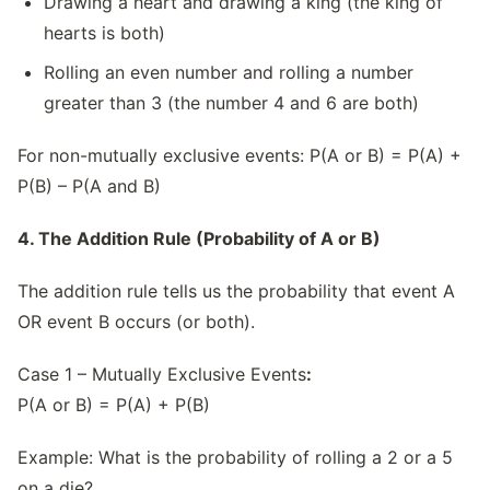
Drawing a heart and drawing a king (the king of
hearts is both)
Rolling an even number and rolling a number
greater than 3 (the number 4 and 6 are both)
For non-mutually exclusive events: P(A or B) = P(A) +
P(B) – P(A and B)
4. The Addition Rule (Probability of A or B)
The addition rule tells us the probability that event A
OR event B occurs (or both).
Case 1 – Mutually Exclusive Events
:
P(A or B) = P(A) + P(B)
Example: What is the probability of rolling a 2 or a 5
on a die?