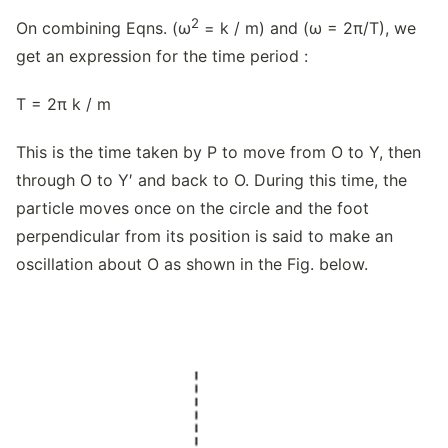
2
On combining Eqns. (ω
= k / m) and (ω = 2π/T), we
get an expression for the time period :
T = 2π k / m
This is the time taken by P to move from O to Y, then
through O to Y′ and back to O. During this time, the
particle moves once on the circle and the foot
perpendicular from its position is said to make an
oscillation about O as shown in the Fig. below.