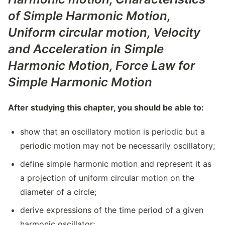
of Simple Harmonic Motion
,
Uniform circular motion,
Velocity
and Acceleration in Simple
Harmonic Motion
,
Force Law for
Simple Harmonic Motion
After studying this chapter, you should be able to:
show that an oscillatory motion is periodic but a
periodic motion may not be necessarily oscillatory;
define simple harmonic motion and represent it as
a projection of uniform circular motion on the
diameter of a circle;
derive expressions of the time period of a given
harmonic oscillator;