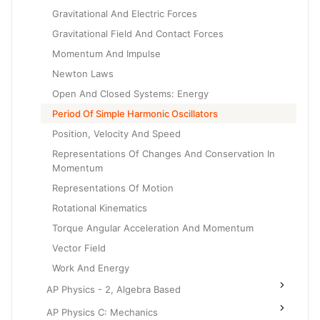
Gravitational And Electric Forces
Gravitational Field And Contact Forces
Momentum And Impulse
Newton Laws
Open And Closed Systems: Energy
Period Of Simple Harmonic Oscillators
Position, Velocity And Speed
Representations Of Changes And Conservation In
Momentum
Representations Of Motion
Rotational Kinematics
Torque Angular Acceleration And Momentum
Vector Field
Work And Energy
AP Physics - 2, Algebra Based
AP Physics C: Mechanics