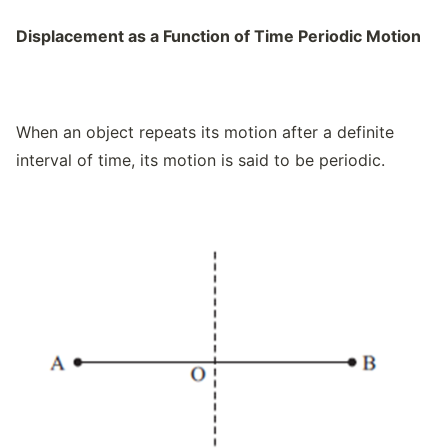
Displacement as a Function of Time Periodic Motion
When an object repeats its motion after a definite
interval of time, its motion is said to be periodic.