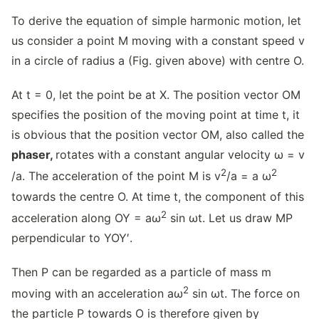
To derive the equation of simple harmonic motion, let
us consider a point M moving with a constant speed v
in a circle of radius a (Fig. given above) with centre O.
At t = 0, let the point be at X. The position vector OM
specifies the position of the moving point at time t, it
is obvious that the position vector OM, also called the
phaser,
rotates with a constant angular velocity ω = v
2
2
/a. The acceleration of the point M is v
/a = a ω
towards the centre O. At time t, the component of this
2
acceleration along OY = aω
sin ωt. Let us draw MP
perpendicular to YOY′.
Then P can be regarded as a particle of mass m
2
moving with an acceleration aω
sin ωt. The force on
the particle P towards O is therefore given by