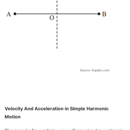
Source: Kapdec.com
Velocity And Acceleration in Simple Harmonic
Motion