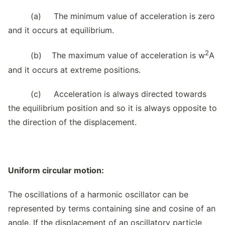
(a) The minimum value of acceleration is zero
and it occurs at equilibrium.
2
(b) The maximum value of acceleration is w
A
and it occurs at extreme positions.
(c) Acceleration is always directed towards
the equilibrium position and so it is always opposite to
the direction of the displacement.
Uniform circular motion:
The oscillations of a harmonic oscillator can be
represented by terms containing sine and cosine of an
angle. If the displacement of an oscillatory particle