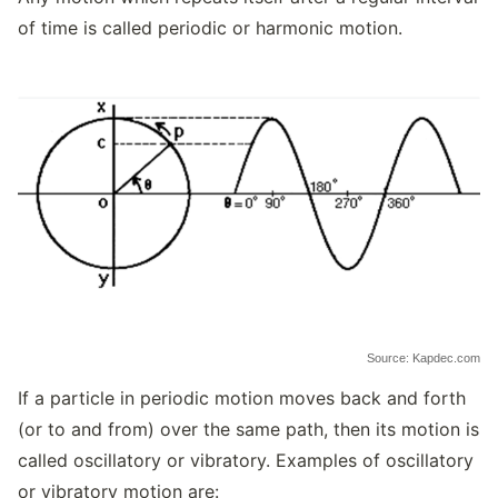
of time is called periodic or harmonic motion.
Source: Kapdec.com
If a particle in periodic motion moves back and forth
(or to and from) over the same path, then its motion is
called oscillatory or vibratory. Examples of oscillatory
or vibratory motion are: