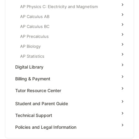
AP Physics C: Electricity and Magnetism
AP Calculus AB
AP Calculus BC
AP Precalculus
AP Biology
AP Statistics
Digital Library
Billing & Payment
Tutor Resource Center
Tutor Onboarding
Student and Parent Guide
Teaching & Sessions
Technical Support
Payments & Earnings
Policies and Legal Information
Tutor Growth Strategies