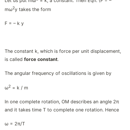
Let us put mω
= k, a constant. Then Eqn. (F = –
2
mω
y takes the form
F = – k y
The constant k, which is force per unit displacement,
is called
force constant
.
The angular frequency of oscillations is given by
2
ω
= k / m
In one complete rotation, OM describes an angle 2π
and it takes time T to complete one rotation. Hence
ω = 2π/T