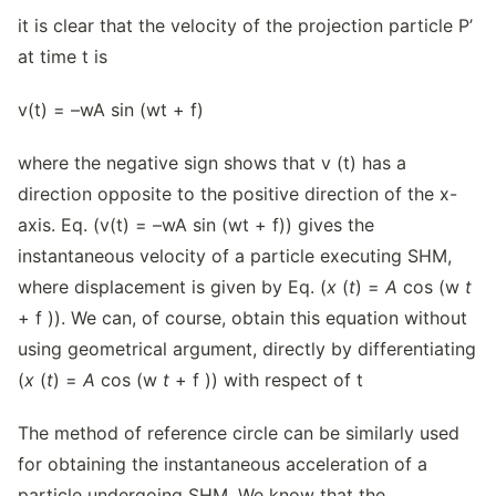
it is clear that the velocity of the projection particle P’
at time t is
v(t) = –wA sin (wt + f)
where the negative sign shows that v (t) has a
direction opposite to the positive direction of the x-
axis. Eq. (v(t) = –wA sin (wt + f)) gives the
instantaneous velocity of a particle executing SHM,
where displacement is given by Eq. (
x
(
t
) =
A
cos (w
t
+ f )). We can, of course, obtain this equation without
using geometrical argument, directly by differentiating
(
x
(
t
) =
A
cos (w
t
+ f )) with respect of t
The method of reference circle can be similarly used
for obtaining the instantaneous acceleration of a
particle undergoing SHM. We know that the