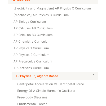
Grade 6
High School Geometry
[Electricity and Magnetism] AP Physics C Curriculum
Grade 7
High School Algebra
[Mechanics] AP Physics C Curriculum
Grade 8
AP Biology Curriculum
High School Algebra 2
AP Calculus AB Curriculum
AP Calculus BC Curriculum
AP Chemistry Curriculum
AP Physics 1 Curriculum
AP Physics 2 Curriculum
AP Precalculus Curriculum
AP Statistics Curriculum
AP Physics - 1, Algebra Based
Centripetal Acceleration Vs Centripetal Force
Energy Of A Simple Harmonic Oscillator
Free-body Diagrams
Fundamental Forces