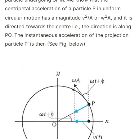
centripetal acceleration of a particle P in uniform
2
2
circular motion has a magnitude v
/A or w
A, and it is
directed towards the centre i.e., the direction is along
PO. The instantaneous acceleration of the projection
particle P’ is then (See Fig. below)