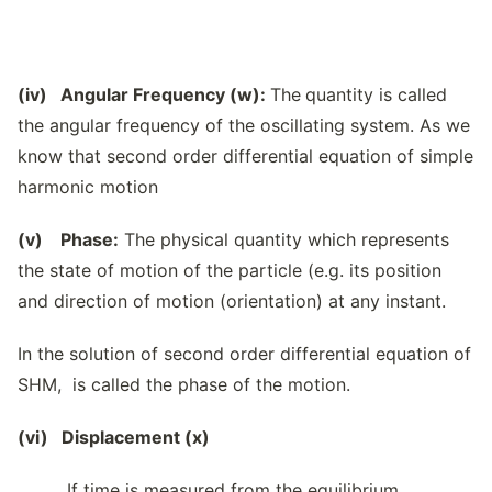
(iv) Angular Frequency (w):
The
quantity is called
the angular frequency of the oscillating system. As we
know that second order differential equation of simple
harmonic motion
(v) Phase:
The physical quantity which represents
the state of motion of the particle (e.g. its position
and direction of motion (orientation) at any instant.
In the solution of second order differential equation of
SHM, is called the phase of the motion.
(vi) Displacement (x)
If time is measured from the equilibrium