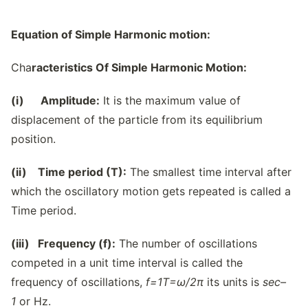
Equation of Simple Harmonic motion:
Cha
racteristics Of Simple Harmonic Motion:
(i) Amplitude:
It is the maximum value of
displacement of the particle from its equilibrium
position.
(ii) Time period (T):
The smallest time interval after
which the oscillatory motion gets repeated is called a
Time period.
(iii) Frequency (f):
The number of oscillations
competed in a unit time interval is called the
frequency of oscillations,
f=
1
T
=
ω/
2π
its units is
sec
–
1
or Hz.