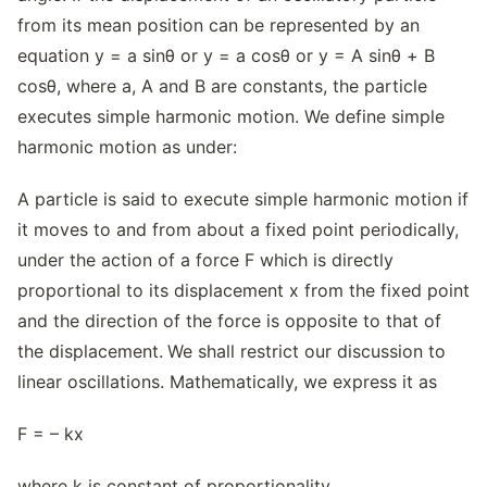
from its mean position can be represented by an
equation y = a sinθ or y = a cosθ or y = A sinθ + B
cosθ, where a, A and B are constants, the particle
executes simple harmonic motion. We define simple
harmonic motion as under:
A particle is said to execute simple harmonic motion if
it moves to and from about a fixed point periodically,
under the action of a force F which is directly
proportional to its displacement x from the fixed point
and the direction of the force is opposite to that of
the displacement.
We shall restrict our discussion to
linear oscillations. Mathematically, we express it as
F = – kx
where k is constant of proportionality.