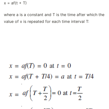
x = af(t + T)
where a is a constant and T is the time after which the
value of x is repeated for each time interval T: