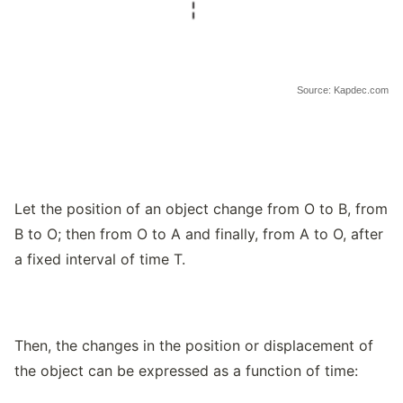
Source: Kapdec.com
Let the position of an object change from O to B, from
B to O; then from O to A and finally, from A to O, after
a fixed interval of time T.
Then, the changes in the position or displacement of
the object can be expressed as a function of time: