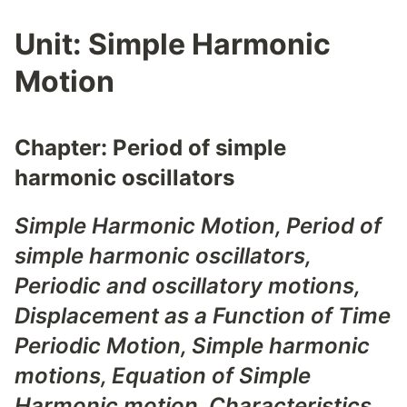
Unit:
Simple Harmonic
Motion
Chapter:
Period of simple
harmonic oscillators
Simple Harmonic Motion, Period of
simple harmonic oscillators,
Periodic and oscillatory motions,
Displacement as a Function of Time
Periodic Motion
,
Simple harmonic
motions
,
Equation of Simple
Harmonic motion
,
Characteristics