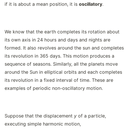
if it is about a mean position, it is
oscillatory
.
We know that the earth completes its rotation about
its own axis in 24 hours and days and nights are
formed. It also revolves around the sun and completes
its revolution in 365 days. This motion produces a
sequence of seasons. Similarly, all the planets move
around the Sun in elliptical orbits and each completes
its revolution in a fixed interval of time. These are
examples of periodic non-oscillatory motion.
Suppose that the displacement
y
of a particle,
executing simple harmonic motion,