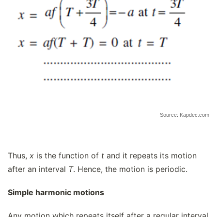
Source: Kapdec.com
Thus,
x
is the function of
t
and it repeats its motion
after an interval
T
. Hence, the motion is periodic.
Simple harmonic motions
Any motion which repeats itself after a regular interval