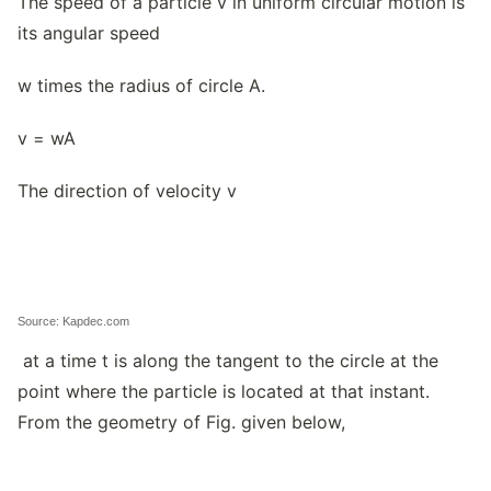
The speed of a particle v in uniform circular motion is
its angular speed
w times the radius of circle A.
v = wA
The direction of velocity v
Source: Kapdec.com
at a time t is along the tangent to the circle at the
point where the particle is located at that instant.
From the geometry of Fig. given below,