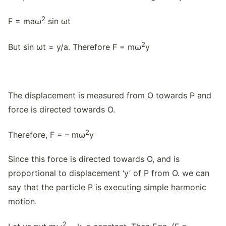
2
F = maω
sin ωt
2
But sin ωt = y/a. Therefore F = mω
y
The displacement is measured from O towards P and
force is directed towards O.
2
Therefore, F = – mω
y
Since this force is directed towards O, and is
proportional to displacement ‘y’ of P from O. we can
say that the particle P is executing simple harmonic
motion.
2