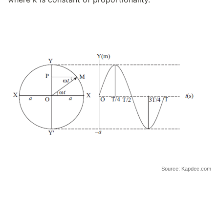
Source: Kapdec.com