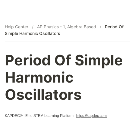
Help Center
/
AP Physics - 1, Algebra Based
/
Period Of
Simple Harmonic Oscillators
Period Of Simple
Harmonic
Oscillators
KAPDEC® | Elite STEM Learning Platform |
https://kapdec.com