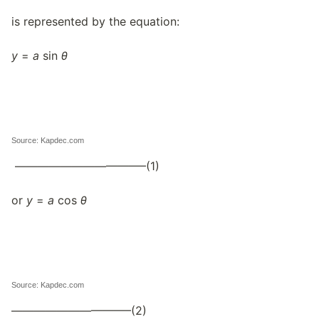
is represented by the equation:
y
=
a
sin
θ
Source: Kapdec.com
———————————–(1)
or
y
=
a
cos
θ
Source: Kapdec.com
——————————–(2)