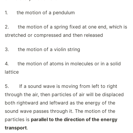
1. the motion of a pendulum
2. the motion of a spring fixed at one end, which is
stretched or compressed and then released
3. the motion of a violin string
4. the motion of atoms in molecules or in a solid
lattice
5. If a sound wave is moving from left to right
through the air, then particles of air will be displaced
both rightward and leftward as the energy of the
sound wave passes through it. The motion of the
particles is
parallel to the direction of the energy
transport
.