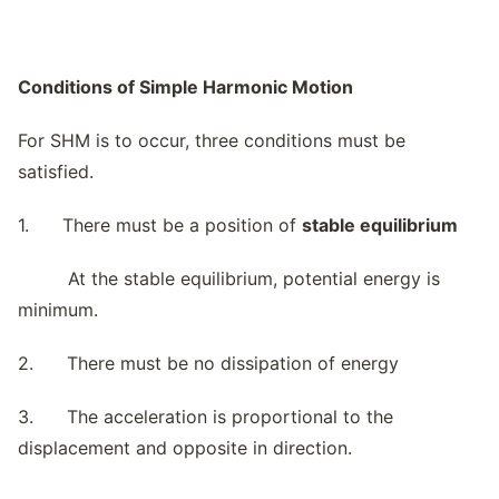
Conditions of Simple Harmonic Motion
For SHM is to occur, three conditions must be
satisfied.
1. There must be a position of
stable equilibrium
At the stable equilibrium, potential energy is
minimum.
2. There must be no dissipation of energy
3. The acceleration is proportional to the
displacement and opposite in direction.