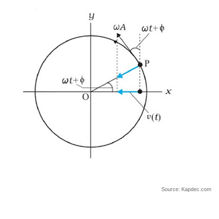
Source: Kapdec.com