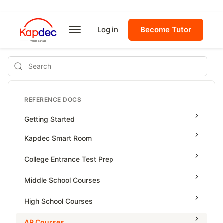
Log in
Become Tutor
Search
REFERENCE DOCS
Getting Started
Kapdec Smart Room
Class Management
College Entrance Test Prep
Using Messenger
SAT Advanced Math
Middle School Courses
Managing Assignments
SAT Reading & Writing
Math & Science Olympiad
High School Courses
Managing Tutorials
Grade 5
High School Statistics
AP Courses
Class Test