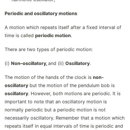
Periodic and oscillatory motions
A motion which repeats itself after a fixed interval of
time is called
periodic motion
.
There are two types of periodic motion:
(i)
Non–oscillatory,
and (ii)
Oscillatory
.
The motion of the hands of the clock is
non-
oscillatory
but the motion of the pendulum bob is
oscillatory
. However, both motions are periodic. It is
important to note that an oscillatory motion is
normally periodic but a periodic motion is not
necessarily oscillatory. Remember that a motion which
repeats itself in equal intervals of time is periodic and