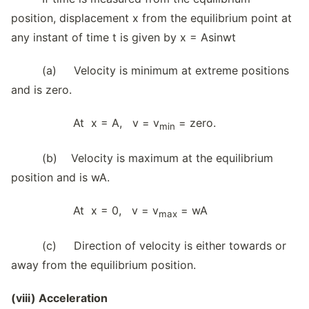
position, displacement x from the equilibrium point at
any instant of time t is given by x = Asinwt
(a) Velocity is minimum at extreme positions
and is zero.
At x = A, v = v
= zero.
min
(b) Velocity is maximum at the equilibrium
position and is wA.
At x = 0, v = v
= wA
max
(c) Direction of velocity is either towards or
away from the equilibrium position.
(viii) Acceleration