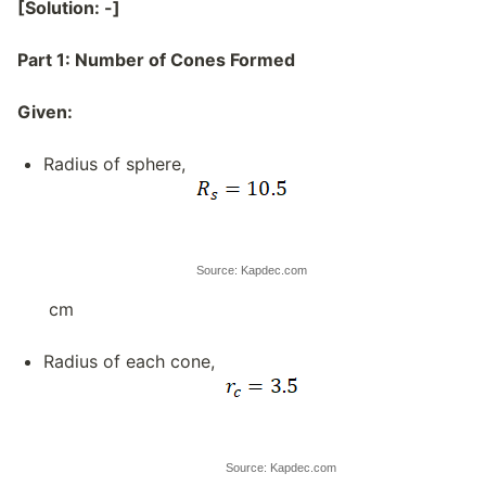
[Solution: -]
Part 1: Number of Cones Formed
Given:
Radius of sphere,
Source: Kapdec.com
cm
Radius of each cone,
Source: Kapdec.com