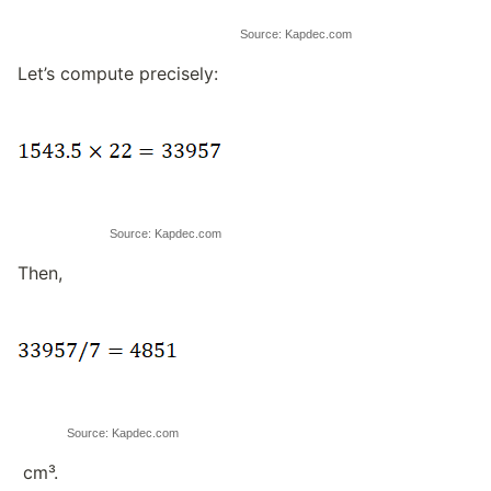
Source: Kapdec.com
Let’s compute precisely:
Source: Kapdec.com
Then,
Source: Kapdec.com
cm³.