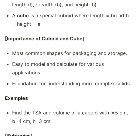
length (l), breadth (b), and height (h).
A
cube
is a special cuboid where length = breadth
= height = a.
[Importance of Cuboid and Cube]
Most common shapes for packaging and storage.
Easy to model and calculate for various
applications.
Foundation for understanding more complex solids.
Examples
Find the TSA and volume of a cuboid with l=5 cm,
b=4 cm, h=3 cm.
[Subtopics]