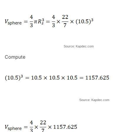
Source: Kapdec.com
Compute
Source: Kapdec.com