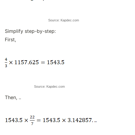
Source: Kapdec.com
Simplify step-by-step:
First,
Source: Kapdec.com
Then, ..