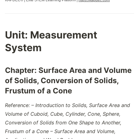
KAPDEC® | Elite STEM Learning Platform |
https://kapdec.com
Unit:
Measurement
System
Chapter:
Surface Area and Volume
of Solids, Conversion of Solids,
Frustum of a Cone
Reference: – Introduction to Solids, Surface Area and
Volume of Cuboid, Cube, Cylinder, Cone, Sphere,
Conversion of Solids from One Shape to Another,
Frustum of a Cone – Surface Area and Volume,