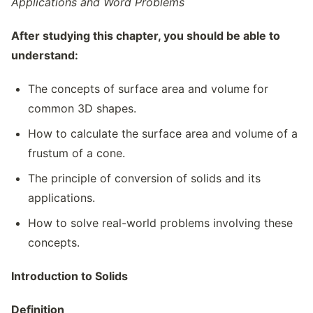
Applications and Word Problems
After studying this chapter, you should be able to
understand:
The concepts of surface area and volume for
common 3D shapes.
How to calculate the surface area and volume of a
frustum of a cone.
The principle of conversion of solids and its
applications.
How to solve real-world problems involving these
concepts.
Introduction to Solids
Definition