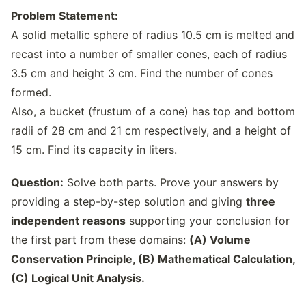
Problem Statement:
A solid metallic sphere of radius 10.5 cm is melted and
recast into a number of smaller cones, each of radius
3.5 cm and height 3 cm. Find the number of cones
formed.
Also, a bucket (frustum of a cone) has top and bottom
radii of 28 cm and 21 cm respectively, and a height of
15 cm. Find its capacity in liters.
Question:
Solve both parts. Prove your answers by
providing a step-by-step solution and giving
three
independent reasons
supporting your conclusion for
the first part from these domains:
(A) Volume
Conservation Principle, (B) Mathematical Calculation,
(C) Logical Unit Analysis.