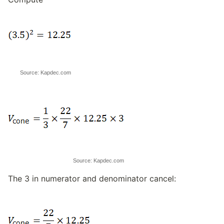
Source: Kapdec.com
Source: Kapdec.com
The 3 in numerator and denominator cancel: