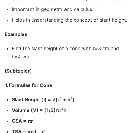
Important in geometry and calculus.
Helps in understanding the concept of slant height.
Examples
Find the slant height of a cone with r=3 cm and
h=4 cm.
[Subtopics]
1. Formulas for Cone
Slant Height (l) = √(r² + h²)
Volume (V) = (1/3)πr²h
CSA = πrl
TSA = πr(l + r)