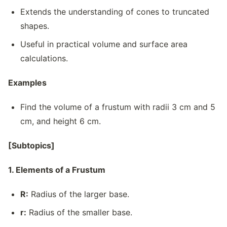
Extends the understanding of cones to truncated
shapes.
Useful in practical volume and surface area
calculations.
Examples
Find the volume of a frustum with radii 3 cm and 5
cm, and height 6 cm.
[Subtopics]
1. Elements of a Frustum
R:
Radius of the larger base.
r:
Radius of the smaller base.