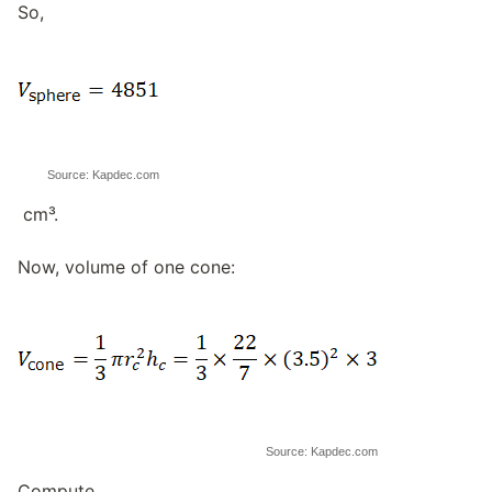
So,
Source: Kapdec.com
cm³.
Now, volume of one cone:
Source: Kapdec.com
Compute