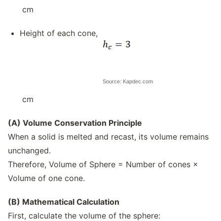
cm
Height of each cone,
Source: Kapdec.com
cm
(A) Volume Conservation Principle
When a solid is melted and recast, its volume remains
unchanged.
Therefore, Volume of Sphere = Number of cones ×
Volume of one cone.
(B) Mathematical Calculation
First, calculate the volume of the sphere: