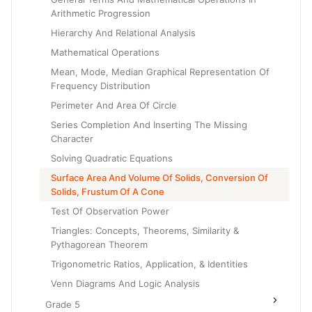
Arithmetic Progression
Hierarchy And Relational Analysis
Mathematical Operations
Mean, Mode, Median Graphical Representation Of
Frequency Distribution
Perimeter And Area Of Circle
Series Completion And Inserting The Missing
Character
Solving Quadratic Equations
Surface Area And Volume Of Solids, Conversion Of
Solids, Frustum Of A Cone
Test Of Observation Power
Triangles: Concepts, Theorems, Similarity &
Pythagorean Theorem
Trigonometric Ratios, Application, & Identities
Venn Diagrams And Logic Analysis
Grade 5