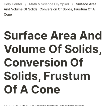
Help Center
/
Math & Science Olympiad
/
Surface Area
And Volume Of Solids, Conversion Of Solids, Frustum Of A
Cone
Surface Area And
Volume Of Solids,
Conversion Of
Solids, Frustum
Of A Cone