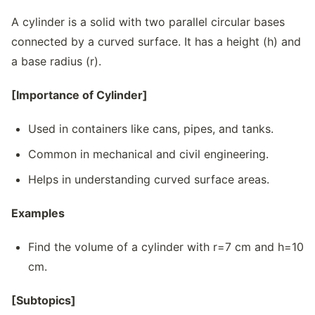
A cylinder is a solid with two parallel circular bases
connected by a curved surface. It has a height (h) and
a base radius (r).
[Importance of Cylinder]
Used in containers like cans, pipes, and tanks.
Common in mechanical and civil engineering.
Helps in understanding curved surface areas.
Examples
Find the volume of a cylinder with r=7 cm and h=10
cm.
[Subtopics]