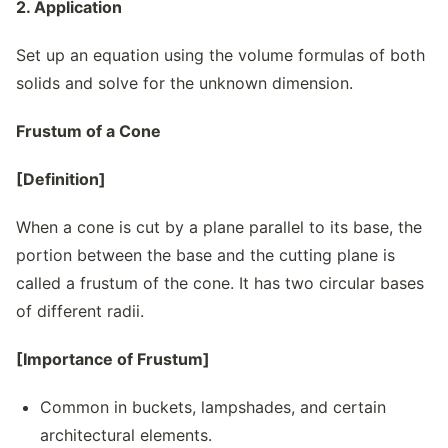
2. Application
Set up an equation using the volume formulas of both
solids and solve for the unknown dimension.
Frustum of a Cone
[Definition]
When a cone is cut by a plane parallel to its base, the
portion between the base and the cutting plane is
called a frustum of the cone. It has two circular bases
of different radii.
[Importance of Frustum]
Common in buckets, lampshades, and certain
architectural elements.