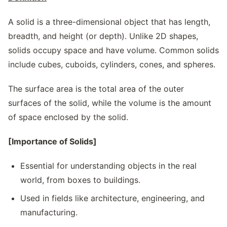
A solid is a three-dimensional object that has length,
breadth, and height (or depth). Unlike 2D shapes,
solids occupy space and have volume. Common solids
include cubes, cuboids, cylinders, cones, and spheres.
The surface area is the total area of the outer
surfaces of the solid, while the volume is the amount
of space enclosed by the solid.
[Importance of Solids]
Essential for understanding objects in the real
world, from boxes to buildings.
Used in fields like architecture, engineering, and
manufacturing.