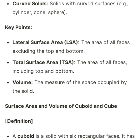
Curved Solids:
Solids with curved surfaces (e.g.,
cylinder, cone, sphere).
Key Points:
Lateral Surface Area (LSA):
The area of all faces
excluding the top and bottom.
Total Surface Area (TSA):
The area of all faces,
including top and bottom.
Volume:
The measure of the space occupied by
the solid.
Surface Area and Volume of Cuboid and Cube
[Definition]
A
cuboid
is a solid with six rectangular faces. It has