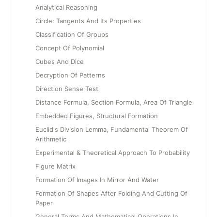
Analytical Reasoning
Circle: Tangents And Its Properties
Classification Of Groups
Concept Of Polynomial
Cubes And Dice
Decryption Of Patterns
Direction Sense Test
Distance Formula, Section Formula, Area Of Triangle
Embedded Figures, Structural Formation
Euclid's Division Lemma, Fundamental Theorem Of
Arithmetic
Experimental & Theoretical Approach To Probability
Figure Matrix
Formation Of Images In Mirror And Water
Formation Of Shapes After Folding And Cutting Of
Paper
General Terms And Mathematical Operations In