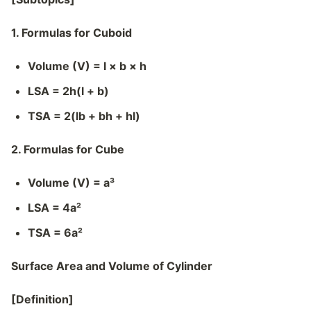
1. Formulas for Cuboid
Volume (V) = l × b × h
LSA = 2h(l + b)
TSA = 2(lb + bh + hl)
2. Formulas for Cube
Volume (V) = a³
LSA = 4a²
TSA = 6a²
Surface Area and Volume of Cylinder
[Definition]