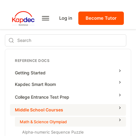
Log in
Become Tutor
Search
REFERENCE DOCS
Getting Started
Kapdec Smart Room
Class Management
College Entrance Test Prep
Using Messenger
SAT Advanced Math
Middle School Courses
Managing Assignments
SAT Reading & Writing
Math & Science Olympiad
Managing Tutorials
Alpha-numeric Sequence Puzzle
Class Test