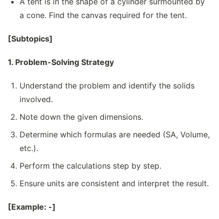
A tent is in the shape of a cylinder surmounted by
a cone. Find the canvas required for the tent.
[Subtopics]
1. Problem-Solving Strategy
Understand the problem and identify the solids
involved.
Note down the given dimensions.
Determine which formulas are needed (SA, Volume,
etc.).
Perform the calculations step by step.
Ensure units are consistent and interpret the result.
[Example: -]