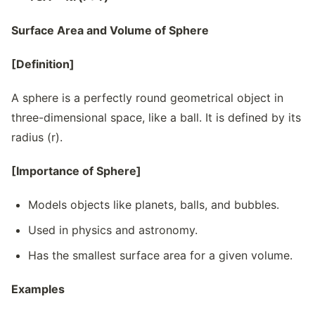
Surface Area and Volume of Sphere
[Definition]
A sphere is a perfectly round geometrical object in
three-dimensional space, like a ball. It is defined by its
radius (r).
[Importance of Sphere]
Models objects like planets, balls, and bubbles.
Used in physics and astronomy.
Has the smallest surface area for a given volume.
Examples