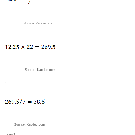
Source: Kapdec.com
Source: Kapdec.com
,
Source: Kapdec.com