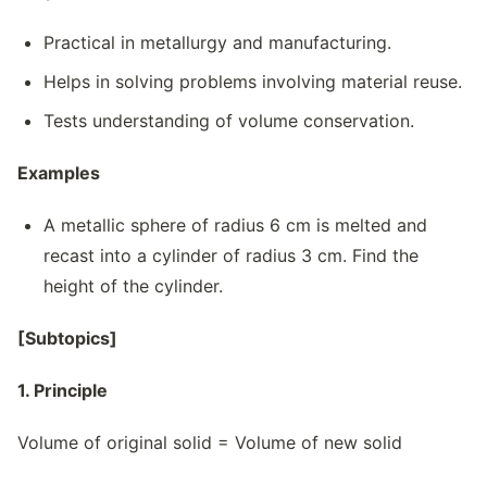
Practical in metallurgy and manufacturing.
Helps in solving problems involving material reuse.
Tests understanding of volume conservation.
Examples
A metallic sphere of radius 6 cm is melted and
recast into a cylinder of radius 3 cm. Find the
height of the cylinder.
[Subtopics]
1. Principle
Volume of original solid = Volume of new solid