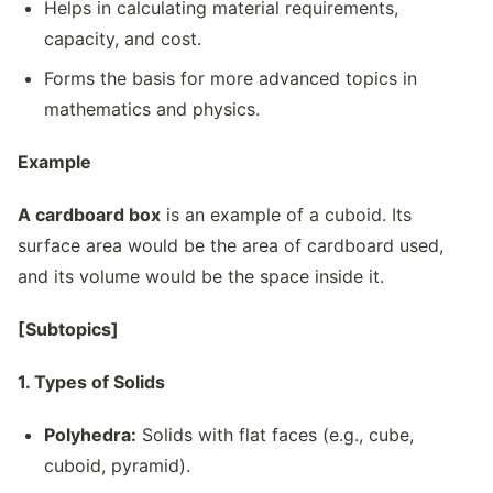
Helps in calculating material requirements,
capacity, and cost.
Forms the basis for more advanced topics in
mathematics and physics.
Example
A cardboard box
is an example of a cuboid. Its
surface area would be the area of cardboard used,
and its volume would be the space inside it.
[Subtopics]
1. Types of Solids
Polyhedra:
Solids with flat faces (e.g., cube,
cuboid, pyramid).