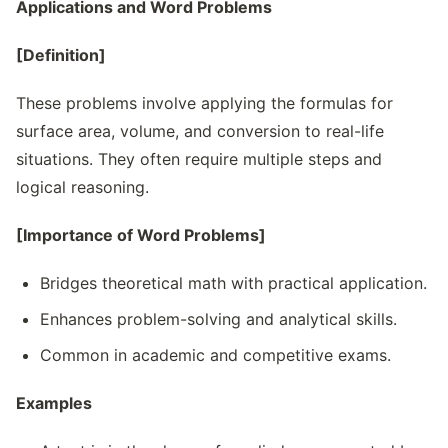
Applications and Word Problems
[Definition]
These problems involve applying the formulas for
surface area, volume, and conversion to real-life
situations. They often require multiple steps and
logical reasoning.
[Importance of Word Problems]
Bridges theoretical math with practical application.
Enhances problem-solving and analytical skills.
Common in academic and competitive exams.
Examples