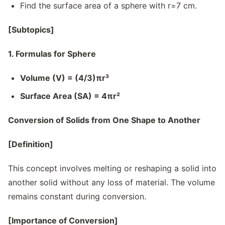
Find the surface area of a sphere with r=7 cm.
[Subtopics]
1. Formulas for Sphere
Volume (V) = (4/3)πr³
Surface Area (SA) = 4πr²
Conversion of Solids from One Shape to Another
[Definition]
This concept involves melting or reshaping a solid into
another solid without any loss of material. The volume
remains constant during conversion.
[Importance of Conversion]