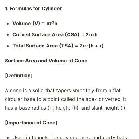
1. Formulas for Cylinder
Volume (V) = πr²h
Curved Surface Area (CSA) = 2πrh
Total Surface Area (TSA) = 2πr(h + r)
Surface Area and Volume of Cone
[Definition]
A cone is a solid that tapers smoothly from a flat
circular base to a point called the apex or vertex. It
has a base radius (r), height (h), and slant height (l).
[Importance of Cone]
Used in funnels, ice cream cones, and party hats.