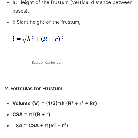
h:
Height of the frustum (vertical distance between
bases).
l:
Slant height of the frustum,
Source: Kapdec.com
.
2. Formulas for Frustum
Volume (V) = (1/3)πh (R² + r² + Rr)
CSA = πl (R + r)
TSA = CSA + π(R² + r²)