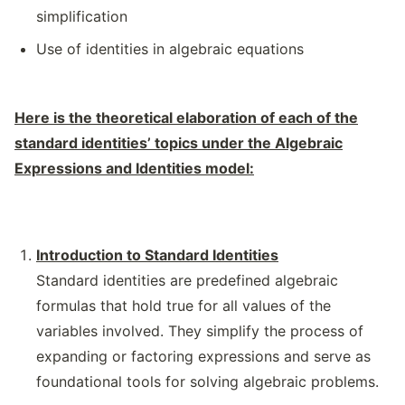
simplification
Use of identities in algebraic equations
Here is the theoretical elaboration of each of the
standard identities’ topics under the Algebraic
Expressions and Identities model:
Introduction to Standard Identities
Standard identities are predefined algebraic
formulas that hold true for all values of the
variables involved. They simplify the process of
expanding or factoring expressions and serve as
foundational tools for solving algebraic problems.