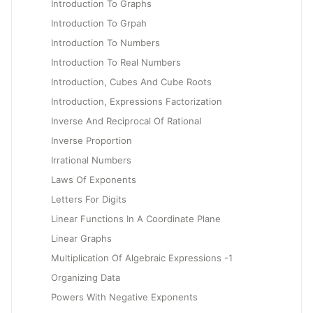
Introduction To Graphs
Introduction To Grpah
Introduction To Numbers
Introduction To Real Numbers
Introduction, Cubes And Cube Roots
Introduction, Expressions Factorization
Inverse And Reciprocal Of Rational
Inverse Proportion
Irrational Numbers
Laws Of Exponents
Letters For Digits
Linear Functions In A Coordinate Plane
Linear Graphs
Multiplication Of Algebraic Expressions -1
Organizing Data
Powers With Negative Exponents