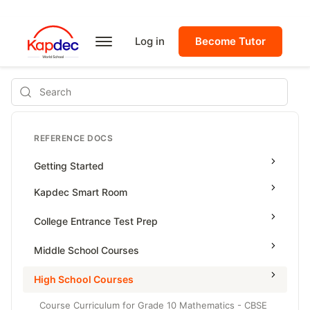
Log in
Become Tutor
Search
REFERENCE DOCS
Getting Started
Kapdec Smart Room
Class Management
College Entrance Test Prep
Using Messenger
SAT Advanced Math
Middle School Courses
Managing Assignments
SAT Reading & Writing
Math & Science Olympiad
High School Courses
Managing Tutorials
Grade 5
Course Curriculum for Grade 10 Mathematics - CBSE
Class Test