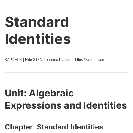
Standard
Identities
KAPDEC® | Elite STEM Learning Platform |
https://kapdec.com
Unit:
Algebraic
Expressions and Identities
Chapter:
Standard Identities