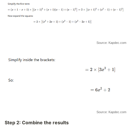
Source: Kapdec.com
Source: Kapdec.com
Step 2: Combine the results