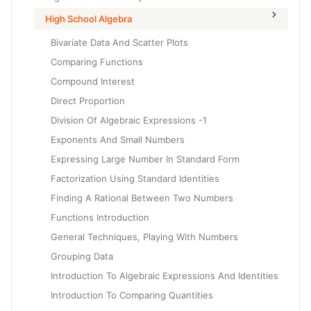
High School Algebra
Bivariate Data And Scatter Plots
Comparing Functions
Compound Interest
Direct Proportion
Division Of Algebraic Expressions -1
Exponents And Small Numbers
Expressing Large Number In Standard Form
Factorization Using Standard Identities
Finding A Rational Between Two Numbers
Functions Introduction
General Techniques, Playing With Numbers
Grouping Data
Introduction To Algebraic Expressions And Identities
Introduction To Comparing Quantities