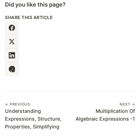
Did you like this page?
SHARE THIS ARTICLE
← PREVIOUS
NEXT →
Understanding
Multiplication Of
Expressions, Structure,
Algebraic Expressions -1
Properties, Simplifying