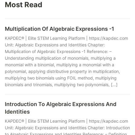
Most Read
Multiplication Of Algebraic Expressions -1
KAPDEC® | Elite STEM Learning Platform | https://kapdec.com
Unit: Algebraic Expressions and Identities Chapter:
Multiplication of Algebraic Expressions -1 Reference: –
Understanding multiplication of monomials, multiplying a
monomial with a binomial, multiplying a monomial with a
polynomial, applying distributive property in multiplication,
multiplying two binomials using FOIL method, multiplying
binomials and trinomials, multiplying two polynomials, […]
Introduction To Algebraic Expressions And
Identities
KAPDEC® | Elite STEM Learning Platform | https://kapdec.com
Unit: Algebraic Expressions and Identities Chapter: Introduction
to Algebraic Expressions and Identities Reference: – Definition