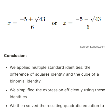
Source: Kapdec.com
Conclusion:
We applied multiple standard identities: the
difference of squares identity and the cube of a
binomial identity.
We simplified the expression efficiently using these
identities.
We then solved the resulting quadratic equation to