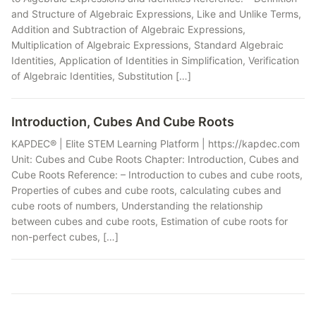
and Structure of Algebraic Expressions, Like and Unlike Terms,
Addition and Subtraction of Algebraic Expressions,
Multiplication of Algebraic Expressions, Standard Algebraic
Identities, Application of Identities in Simplification, Verification
of Algebraic Identities, Substitution […]
Introduction, Cubes And Cube Roots
KAPDEC® | Elite STEM Learning Platform | https://kapdec.com
Unit: Cubes and Cube Roots Chapter: Introduction, Cubes and
Cube Roots Reference: – Introduction to cubes and cube roots,
Properties of cubes and cube roots, calculating cubes and
cube roots of numbers, Understanding the relationship
between cubes and cube roots, Estimation of cube roots for
non-perfect cubes, […]