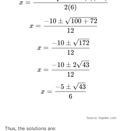
Source: Kapdec.com
Thus, the solutions are: