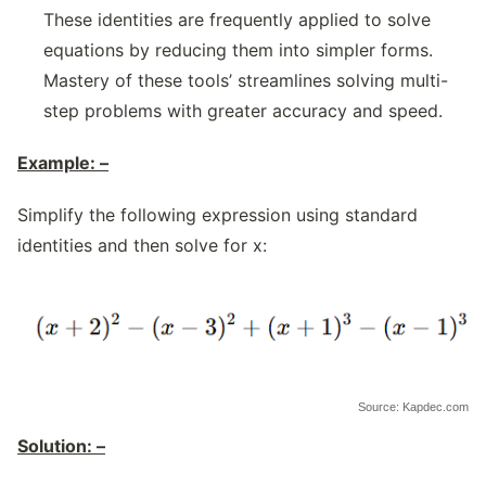
These identities are frequently applied to solve
equations by reducing them into simpler forms.
Mastery of these tools’ streamlines solving multi-
step problems with greater accuracy and speed.
Example: –
Simplify the following expression using standard
identities and then solve for x:
Source: Kapdec.com
Solution: –