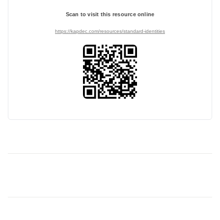
Scan to visit this resource online
https://kapdec.com/resources/standard-identities