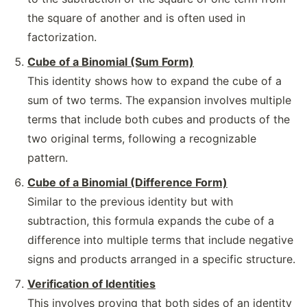
the square of another and is often used in
factorization.
Cube of a Binomial (Sum Form)
This identity shows how to expand the cube of a
sum of two terms. The expansion involves multiple
terms that include both cubes and products of the
two original terms, following a recognizable
pattern.
Cube of a Binomial (Difference Form)
Similar to the previous identity but with
subtraction, this formula expands the cube of a
difference into multiple terms that include negative
signs and products arranged in a specific structure.
Verification of Identities
This involves proving that both sides of an identity