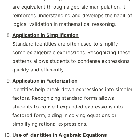
are equivalent through algebraic manipulation. It
reinforces understanding and develops the habit of
logical validation in mathematical reasoning.
Application in Simplification
Standard identities are often used to simplify
complex algebraic expressions. Recognizing these
patterns allows students to condense expressions
quickly and efficiently.
Application in Factorization
Identities help break down expressions into simpler
factors. Recognizing standard forms allows
students to convert expanded expressions into
factored form, aiding in solving equations or
simplifying rational expressions.
Use of Identities in Algebraic Equations