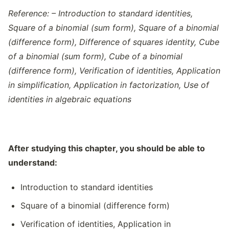
Reference: – Introduction to standard identities,
Square of a binomial (sum form), Square of a binomial
(difference form), Difference of squares identity, Cube
of a binomial (sum form), Cube of a binomial
(difference form), Verification of identities, Application
in simplification, Application in factorization, Use of
identities in algebraic equations
After studying this chapter, you should be able to
understand:
Introduction to standard identities
Square of a binomial (difference form)
Verification of identities, Application in