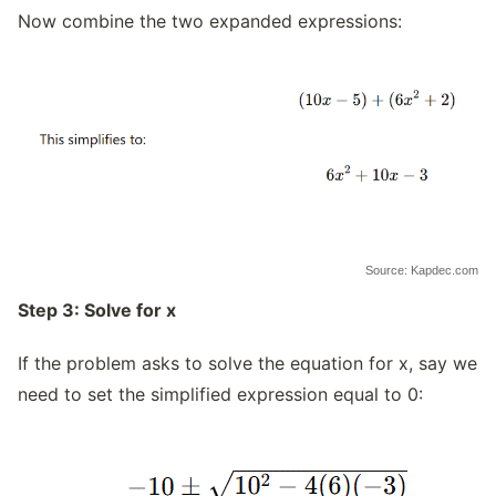
Now combine the two expanded expressions:
Source: Kapdec.com
Step 3: Solve for x
If the problem asks to solve the equation for x, say we
need to set the simplified expression equal to 0: