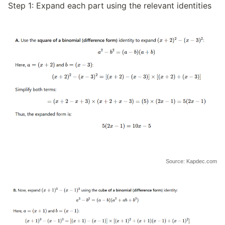
Step 1: Expand each part using the relevant identities
Source: Kapdec.com