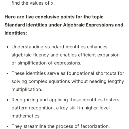
find the values of x.
Here are five conclusive points for the topic
Standard Identities under Algebraic Expressions and
Identities:
Understanding standard identities enhances
algebraic fluency and enables efficient expansion
or simplification of expressions.
These identities serve as foundational shortcuts for
solving complex equations without needing lengthy
multiplication.
Recognizing and applying these identities fosters
pattern recognition, a key skill in higher-level
mathematics.
They streamline the process of factorization,