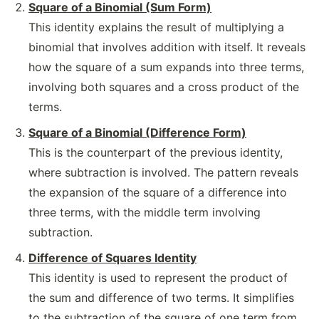
Square of a Binomial (Sum Form)
This identity explains the result of multiplying a
binomial that involves addition with itself. It reveals
how the square of a sum expands into three terms,
involving both squares and a cross product of the
terms.
Square of a Binomial (Difference Form)
This is the counterpart of the previous identity,
where subtraction is involved. The pattern reveals
the expansion of the square of a difference into
three terms, with the middle term involving
subtraction.
Difference of Squares Identity
This identity is used to represent the product of
the sum and difference of two terms. It simplifies
to the subtraction of the square of one term from