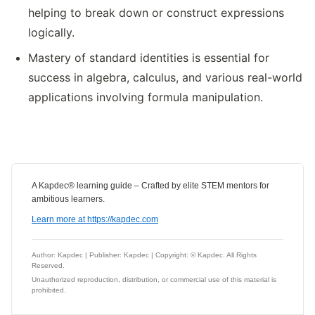
helping to break down or construct expressions
logically.
Mastery of standard identities is essential for
success in algebra, calculus, and various real-world
applications involving formula manipulation.
A Kapdec® learning guide – Crafted by elite STEM mentors for
ambitious learners.
Learn more at https://kapdec.com
Author: Kapdec | Publisher: Kapdec | Copyright: © Kapdec. All Rights
Reserved.
Unauthorized reproduction, distribution, or commercial use of this material is
prohibited.