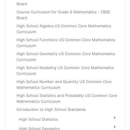
Board
Grade 6
Course Curriculum for Grade 9 Mathematics - CBSE
Grade 7
Board
Grade 8
High School Algebra US Common Core Mathematics
Curriculum
High School Functions US Common Core Mathematics
Curriculum
High School Geometry US Common Core Mathematics
Curriculum
High School Modeling US Common Core Mathematics
Curriculum
High School Number and Quantity US Common Core
Mathematics Curriculum
High School Statistics and Probability US Common Core
Mathematics Curriculum
Introduction to High School Standards
High School Statistics
High School Geometry