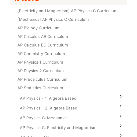
Grade 6
High School Geometry
[Electricity and Magnetism] AP Physics C Curriculum
Grade 7
High School Algebra
[Mechanics] AP Physics C Curriculum
Grade 8
AP Biology Curriculum
High School Algebra 2
AP Calculus AB Curriculum
AP Calculus BC Curriculum
AP Chemistry Curriculum
AP Physics 1 Curriculum
AP Physics 2 Curriculum
AP Precalculus Curriculum
AP Statistics Curriculum
AP Physics - 1, Algebra Based
AP Physics - 2, Algebra Based
AP Physics C: Mechanics
AP Physics C: Electricity and Magnetism