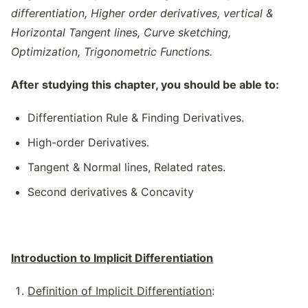
differentiation, Higher order derivatives, vertical &
Horizontal Tangent lines, Curve sketching,
Optimization, Trigonometric Functions.
After studying this chapter, you should be able to:
Differentiation Rule & Finding Derivatives.
High-order Derivatives.
Tangent & Normal lines, Related rates.
Second derivatives & Concavity
Introduction to Implicit Differentiation
Definition of Implicit Differentiation
: