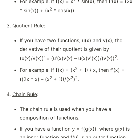
For example, if f(x) = x
* sin(x), then f'(x) = (2x
2
* sin(x)) + (x
* cos(x)).
Quotient Rule
:
If you have two functions, u(x) and v(x), the
derivative of their quotient is given by
2
(u(x)/v(x))’ = (u'(x)v(x) – u(x)v'(x))/(v(x))
.
2
For example, if f(x) = (x
+ 1) / x, then f'(x) =
2
2
2
((2x * x) – (x
+ 1))/(x
)
.
Chain Rule
:
The chain rule is used when you have a
composition of functions.
If you have a function y = f(g(x)), where g(x) is
an inner function and f(u) is an outer function,