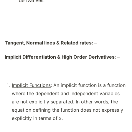
derivatives.
Tangent, Normal lines & Related rates
: –
Implicit Differentiation & High Order Derivatives
: –
Implicit Functions
: An implicit function is a function
where the dependent and independent variables
are not explicitly separated. In other words, the
equation defining the function does not express y
explicitly in terms of x.