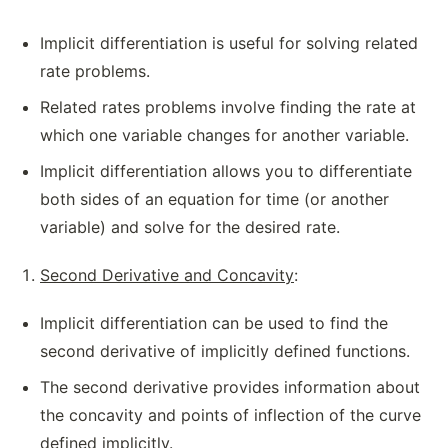
Implicit differentiation is useful for solving related
rate problems.
Related rates problems involve finding the rate at
which one variable changes for another variable.
Implicit differentiation allows you to differentiate
both sides of an equation for time (or another
variable) and solve for the desired rate.
Second Derivative and Concavity
:
Implicit differentiation can be used to find the
second derivative of implicitly defined functions.
The second derivative provides information about
the concavity and points of inflection of the curve
defined implicitly.