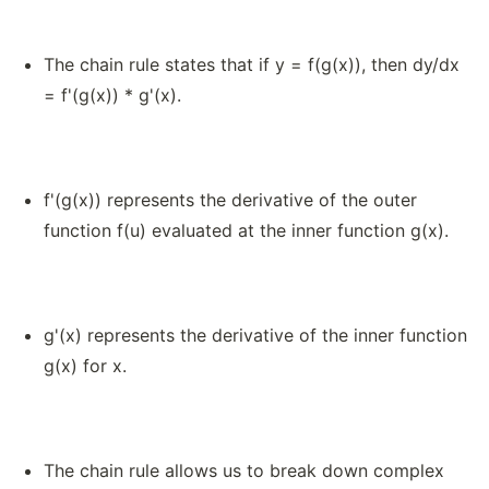
The chain rule states that if y = f(g(x)), then dy/dx
= f'(g(x)) * g'(x).
f'(g(x)) represents the derivative of the outer
function f(u) evaluated at the inner function g(x).
g'(x) represents the derivative of the inner function
g(x) for x.
The chain rule allows us to break down complex