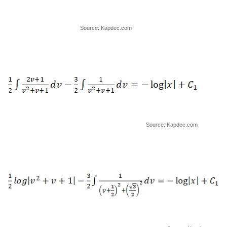
Source: Kapdec.com
Source: Kapdec.com