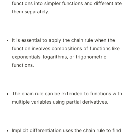
functions into simpler functions and differentiate
them separately.
It is essential to apply the chain rule when the
function involves compositions of functions like
exponentials, logarithms, or trigonometric
functions.
The chain rule can be extended to functions with
multiple variables using partial derivatives.
Implicit differentiation uses the chain rule to find