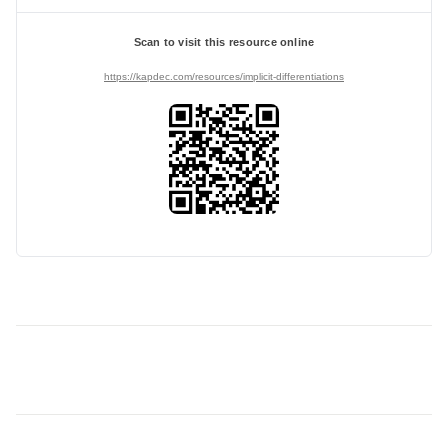
Scan to visit this resource online
https://kapdec.com/resources/implicit-differentiations