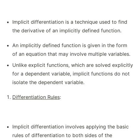
Implicit differentiation is a technique used to find
the derivative of an implicitly defined function.
An implicitly defined function is given in the form
of an equation that may involve multiple variables.
Unlike explicit functions, which are solved explicitly
for a dependent variable, implicit functions do not
isolate the dependent variable.
Differentiation Rules
:
Implicit differentiation involves applying the basic
rules of differentiation to both sides of the