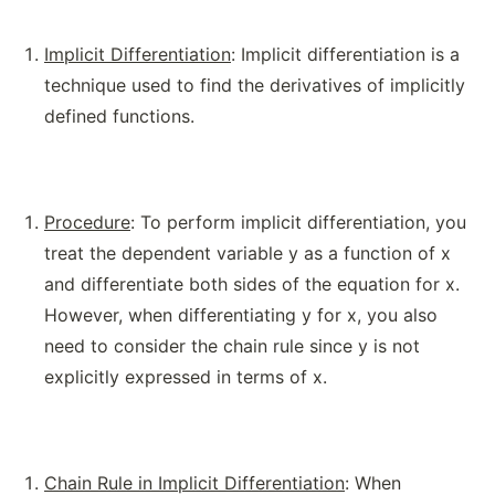
Implicit Differentiation
: Implicit differentiation is a
technique used to find the derivatives of implicitly
defined functions.
Procedure
: To perform implicit differentiation, you
treat the dependent variable y as a function of x
and differentiate both sides of the equation for x.
However, when differentiating y for x, you also
need to consider the chain rule since y is not
explicitly expressed in terms of x.
Chain Rule in Implicit Differentiation
: When