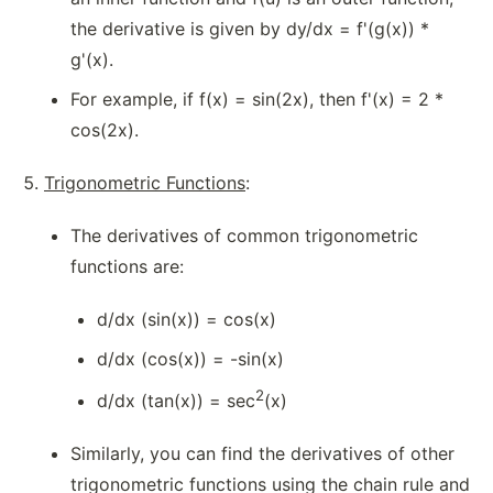
the derivative is given by dy/dx = f'(g(x)) *
g'(x).
For example, if f(x) = sin(2x), then f'(x) = 2 *
cos(2x).
Trigonometric Functions
:
The derivatives of common trigonometric
functions are:
d/dx (sin(x)) = cos(x)
d/dx (cos(x)) = -sin(x)
2
d/dx (tan(x)) = sec
(x)
Similarly, you can find the derivatives of other
trigonometric functions using the chain rule and