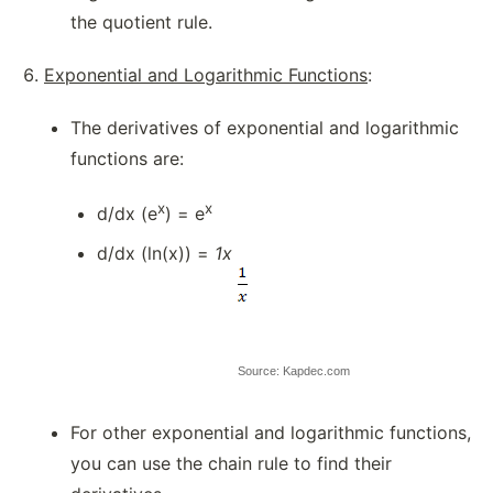
the quotient rule.
Exponential and Logarithmic Functions
:
The derivatives of exponential and logarithmic
functions are:
x
x
d/dx (e
) = e
d/dx (ln(x)) =
1x
Source: Kapdec.com
For other exponential and logarithmic functions,
you can use the chain rule to find their