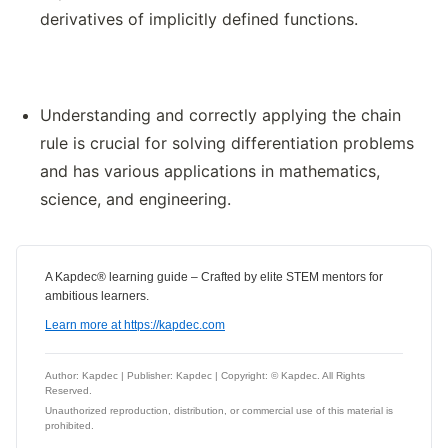
derivatives of implicitly defined functions.
Understanding and correctly applying the chain
rule is crucial for solving differentiation problems
and has various applications in mathematics,
science, and engineering.
A Kapdec® learning guide – Crafted by elite STEM mentors for
ambitious learners.
Learn more at https://kapdec.com
Author: Kapdec | Publisher: Kapdec | Copyright: © Kapdec. All Rights
Reserved.
Unauthorized reproduction, distribution, or commercial use of this material is
prohibited.