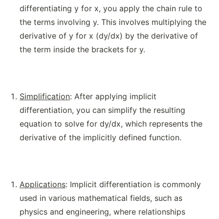
differentiating y for x, you apply the chain rule to
the terms involving y. This involves multiplying the
derivative of y for x (dy/dx) by the derivative of
the term inside the brackets for y.
Simplification
: After applying implicit
differentiation, you can simplify the resulting
equation to solve for dy/dx, which represents the
derivative of the implicitly defined function.
Applications
: Implicit differentiation is commonly
used in various mathematical fields, such as
physics and engineering, where relationships