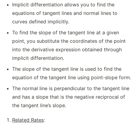
Implicit differentiation allows you to find the
equations of tangent lines and normal lines to
curves defined implicitly.
To find the slope of the tangent line at a given
point, you substitute the coordinates of the point
into the derivative expression obtained through
implicit differentiation.
The slope of the tangent line is used to find the
equation of the tangent line using point-slope form.
The normal line is perpendicular to the tangent line
and has a slope that is the negative reciprocal of
the tangent line’s slope.
Related Rates
: