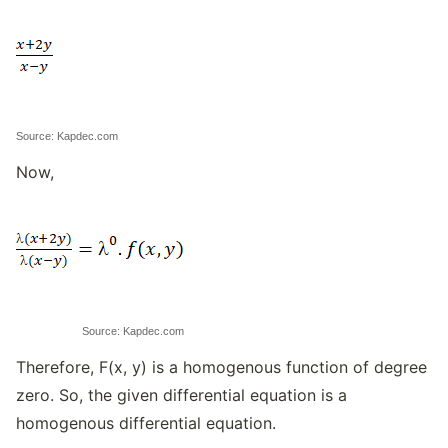
Source: Kapdec.com
Now,
Source: Kapdec.com
Therefore, F(x, y) is a homogenous function of degree
zero. So, the given differential equation is a
homogenous differential equation.