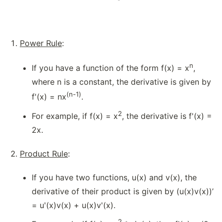
Power Rule
:
n
If you have a function of the form f(x) = x
,
where n is a constant, the derivative is given by
(n-1)
f'(x) = nx
.
2
For example, if f(x) = x
, the derivative is f'(x) =
2x.
Product Rule
:
If you have two functions, u(x) and v(x), the
derivative of their product is given by (u(x)v(x))’
= u'(x)v(x) + u(x)v'(x).
2