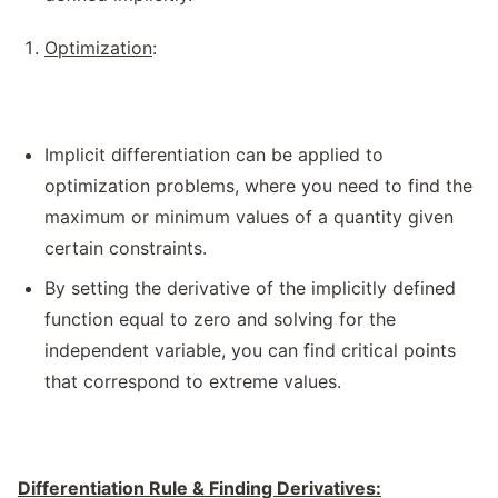
Optimization
:
Implicit differentiation can be applied to
optimization problems, where you need to find the
maximum or minimum values of a quantity given
certain constraints.
By setting the derivative of the implicitly defined
function equal to zero and solving for the
independent variable, you can find critical points
that correspond to extreme values.
Differentiation Rule & Finding Derivatives: