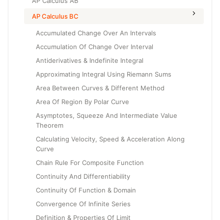
AP Calculus AB
AP Calculus BC
Accumulated Change Over An Intervals
Accumulation Of Change Over Interval
Antiderivatives & Indefinite Integral
Approximating Integral Using Riemann Sums
Area Between Curves & Different Method
Area Of Region By Polar Curve
Asymptotes, Squeeze And Intermediate Value
Theorem
Calculating Velocity, Speed & Acceleration Along
Curve
Chain Rule For Composite Function
Continuity And Differentiability
Continuity Of Function & Domain
Convergence Of Infinite Series
Definition & Properties Of Limit