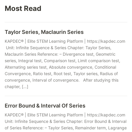
Most Read
Taylor Series, Maclaurin Series
KAPDEC® | Elite STEM Learning Platform | https://kapdec.com
Unit: Infinite Sequence & Series Chapter: Taylor Series,
Maclaurin Series Reference: – Divergence test, Geometric
series, Integral test, Comparison test, Limit comparison test,
Alternating series test, Absolute convergence, Conditional
Convergence, Ratio test, Root test, Taylor series, Radius of
convergence, Interval of convergence. After studying this
chapter, […]
Error Bound & Interval Of Series
KAPDEC® | Elite STEM Learning Platform | https://kapdec.com
Unit: Infinite Sequence & Series Chapter: Error Bound & Interval
of Series Reference: – Taylor Series, Remainder term, Lagrange