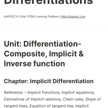
KAPDEC® | Elite STEM Learning Platform |
https://kapdec.com
Unit:
Differentiation-
Composite, Implicit &
Inverse function
Chapter:
Implicit Differentiation
Reference: – Implicit Functions, Implicit equations,
Derivatives of Implicit relations, Chain rules, Slope of
tangent lines, Equation of tangent line, Implicit