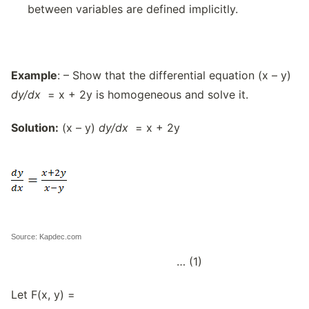
between variables are defined implicitly.
Example
: – Show that the differential equation (x – y)
dy/dx
= x + 2y is homogeneous and solve it.
Solution:
(x – y)
dy/dx
= x + 2y
Source: Kapdec.com
… (1)
Let F(x, y) =