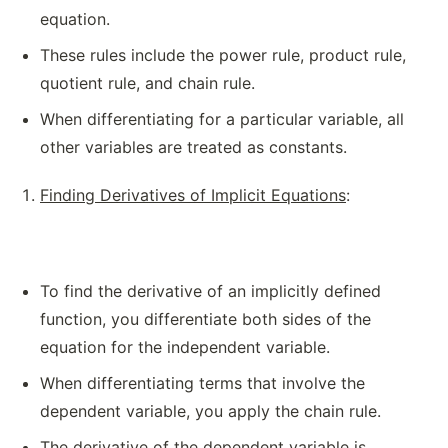
equation.
These rules include the power rule, product rule,
quotient rule, and chain rule.
When differentiating for a particular variable, all
other variables are treated as constants.
Finding Derivatives of Implicit Equations
:
To find the derivative of an implicitly defined
function, you differentiate both sides of the
equation for the independent variable.
When differentiating terms that involve the
dependent variable, you apply the chain rule.
The derivative of the dependent variable is