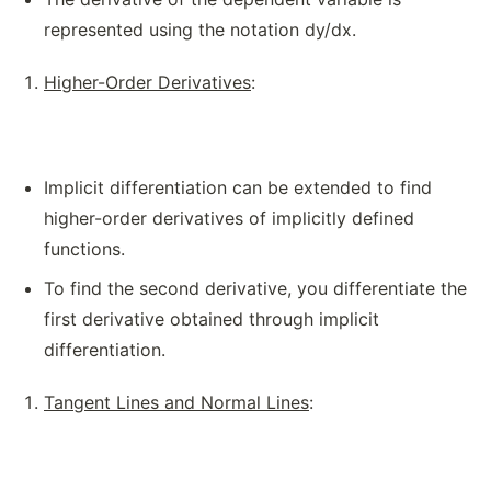
represented using the notation dy/dx.
Higher-Order Derivatives
:
Implicit differentiation can be extended to find
higher-order derivatives of implicitly defined
functions.
To find the second derivative, you differentiate the
first derivative obtained through implicit
differentiation.
Tangent Lines and Normal Lines
: