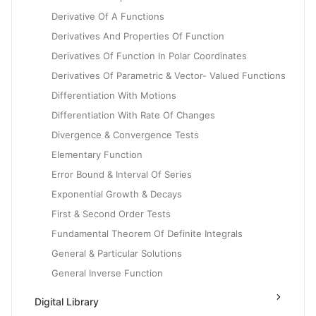
Derivative Of A Functions
Derivatives And Properties Of Function
Derivatives Of Function In Polar Coordinates
Derivatives Of Parametric & Vector- Valued Functions
Differentiation With Motions
Differentiation With Rate Of Changes
Divergence & Convergence Tests
Elementary Function
Error Bound & Interval Of Series
Exponential Growth & Decays
First & Second Order Tests
Fundamental Theorem Of Definite Integrals
General & Particular Solutions
General Inverse Function
Generalizing Motion To Rate Of Changes
Digital Library
Geometric, Harmonic & P- Series