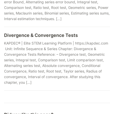
error Bound, Alternating series error bound, Integral test,
Comparison test, Ratio test, Root test, Geometric series, Power
series, Maclaurin series, Binomial series, Estimating series sums,
Interval estimation techniques. […]
Divergence & Convergence Tests
KAPDEC® | Elite STEM Learning Platform | https://kapdec.com
Unit: Infinite Sequence & Series Chapter: Divergence &
Convergence Tests Reference: – Divergence test, Geometric
series, Integral test, Comparison test, Limit comparison test,
Alternating series test, Absolute convergence, Conditional
Convergence, Ratio test, Root test, Taylor series, Radius of
convergence, Interval of convergence. After studying this
chapter, you […]