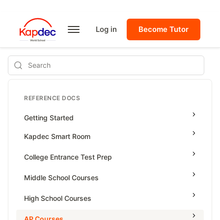
Log in
Become Tutor
Search
REFERENCE DOCS
Getting Started
Kapdec Smart Room
Class Management
College Entrance Test Prep
Using Messenger
SAT Advanced Math
Middle School Courses
Managing Assignments
SAT Reading & Writing
Math & Science Olympiad
High School Courses
Managing Tutorials
Grade 5
High School Statistics
AP Courses
Class Test