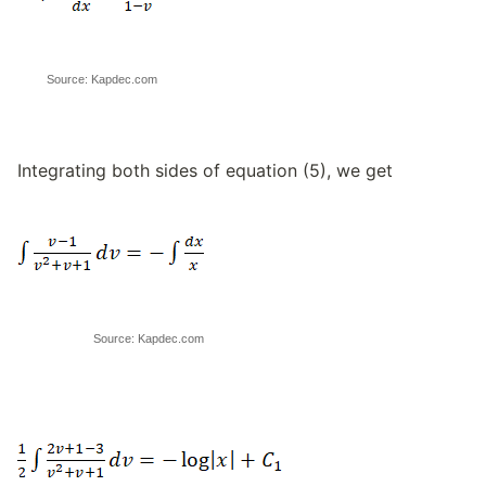
Source: Kapdec.com
Integrating both sides of equation (5), we get
Source: Kapdec.com