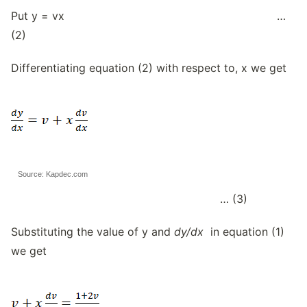
Put y = vx …
(2)
Differentiating equation (2) with respect to, x we get
Source: Kapdec.com
… (3)
Substituting the value of y and
dy/dx
in equation (1)
we get