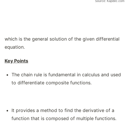
Source: Kapdec.com
which is the general solution of the given differential
equation.
Key Points
The chain rule is fundamental in calculus and used
to differentiate composite functions.
It provides a method to find the derivative of a
function that is composed of multiple functions.