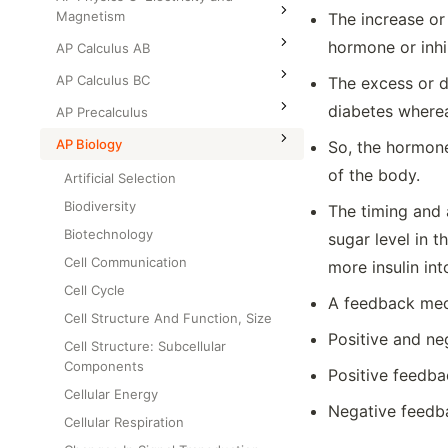
Magnetism
The increase or
hormone or inhi
AP Calculus AB
AP Calculus BC
The excess or d
diabetes wherea
AP Precalculus
AP Biology
So, the hormone
of the body.
Artificial Selection
Biodiversity
The timing and 
Biotechnology
sugar level in 
Cell Communication
more insulin int
Cell Cycle
A feedback mech
Cell Structure And Function, Size
Positive and n
Cell Structure: Subcellular
Components
Positive feedba
Cellular Energy
Negative feedb
Cellular Respiration