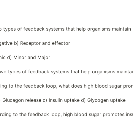
o types of feedback systems that help organisms maintain 
gative b) Receptor and effector
mic d) Minor and Major
two types of feedback systems that help organisms maintai
ding to the feedback loop, what does high blood sugar pr
b) Glucagon release c) Insulin uptake d) Glycogen uptake
rding to the feedback loop, high blood sugar promotes insu