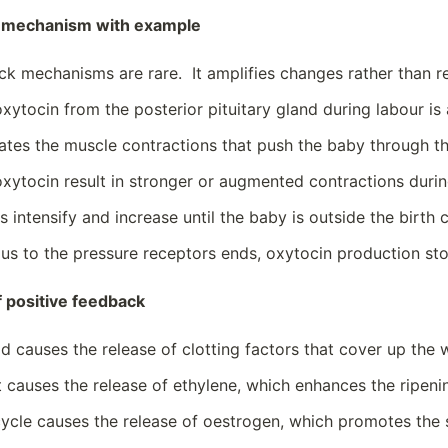
k mechanism with example
ck mechanisms are rare. It amplifies changes rather than 
oxytocin from the posterior pituitary gland during labour 
ates the muscle contractions that push the baby through th
oxytocin result in stronger or augmented contractions durin
 intensify and increase until the baby is outside the birth c
us to the pressure receptors ends, oxytocin production st
 positive feedback
od causes the release of clotting factors that cover up the
t causes the release of ethylene, which enhances the ripenin
ycle causes the release of oestrogen, which promotes the s