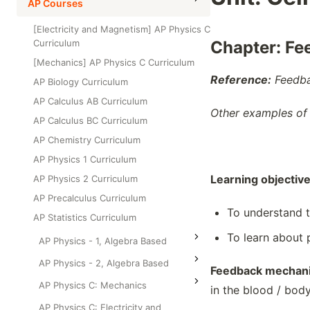
High School Statistics
AP Courses
Class Test
Grade 6
High School Geometry
[Electricity and Magnetism] AP Physics C
Grade 7
Curriculum
Chapter: Fe
High School Algebra
Grade 8
[Mechanics] AP Physics C Curriculum
High School Algebra 2
Reference:
Feedba
AP Biology Curriculum
AP Calculus AB Curriculum
Other examples of
AP Calculus BC Curriculum
AP Chemistry Curriculum
AP Physics 1 Curriculum
Learning objectiv
AP Physics 2 Curriculum
AP Precalculus Curriculum
To understand 
AP Statistics Curriculum
To learn about 
AP Physics - 1, Algebra Based
AP Physics - 2, Algebra Based
Feedback mechan
AP Physics C: Mechanics
in the blood / body
AP Physics C: Electricity and