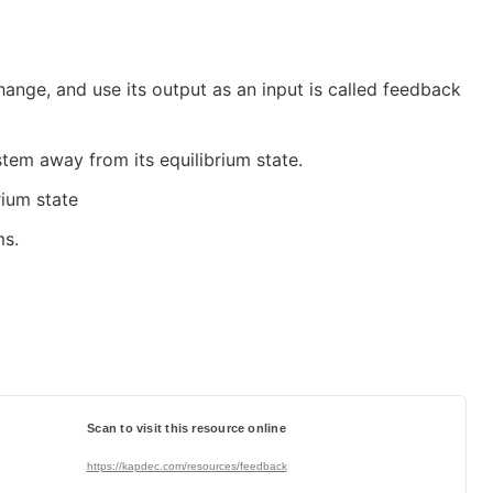
ange, and use its output as an input is called feedback
tem away from its equilibrium state.
rium state
ms.
Scan to visit this resource online
https://kapdec.com/resources/feedback