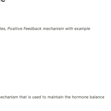
es, Positive Feedback mechanism with example
echanism that is used to maintain the hormone balance