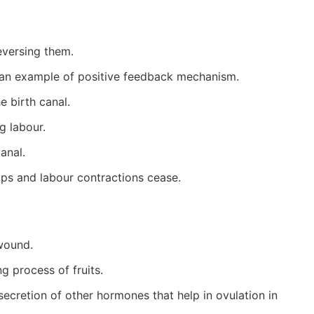
reversing them.
is an example of positive feedback mechanism.
e birth canal.
g labour.
anal.
ops and labour contractions cease.
 wound.
g process of fruits.
ecretion of other hormones that help in ovulation in