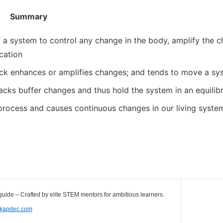
ary
 a system to control any change in the body, amplify the ch
cation
ck enhances or amplifies changes; and tends to move a sys
cks buffer changes and thus hold the system in an equilib
 process and causes continuous changes in our living syste
uide – Crafted by elite STEM mentors for ambitious learners.
//kapdec.com