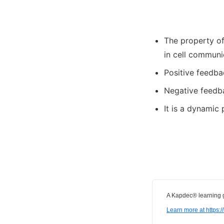
Summ
The property of
in cell communi
Positive feedba
Negative feedba
It is a dynamic
A Kapdec® learning g
Learn more at https: