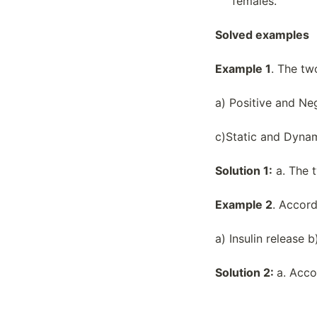
females.
Macromolecules
Structure Of Water And Hydrogen
Solved examples
Bonding
Transcription And Rna Processing
Example 1
. The tw
Variations In Populations
a) Positive and Ne
c)Static and Dyna
Solution 1:
a. The 
Example 2
. Accor
a) Insulin release 
Solution 2:
a. Acco