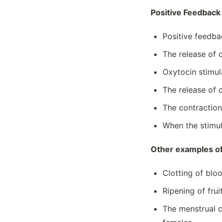
Nucleic Acids
Positive Feedbac
Origins Of Life On Earth
Photosynthesis
Positive feedba
Phylogeny
The release of 
Plasma Membranes And Permeability
Oxytocin stimul
Population Ecology And Effect Of
Density
The release of 
Population Genetics
The contractions
Properties Of Biological
Macromolecules
When the stimul
Regulation Of Cell Cycle
Other examples of
Regulation Of Gene Expression
Replication
Clotting of blo
Responses To The Environment
Ripening of frui
Signal Transduction
Speciation
The menstrual c
Structure And Function Of Biological