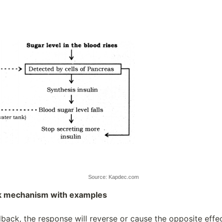
Source: Kapdec.com
k mechanism with examples
back, the response will reverse or cause the opposite effec