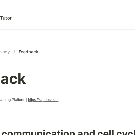
Tutor
ology
/
Feedback
ack
rning Platform |
https://kapdec.com
l communication and cell cyc