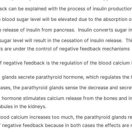
ck can be explained with the process of insulin productio
e blood sugar level will be elevated due to the absorption o
e release of insulin from pancreas. Insulin converts sugar 
ugar level will result in the cessation of insulin release. 
s are under the control of negative feedback mechanisms
 negative feedback is the regulation of the blood calcium l
 glands secrete parathyroid hormone, which regulates the l
eases, the parathyroid glands sense the decrease and secr
 hormone stimulates calcium release from the bones and i
ubules in the kidneys.
blood calcium increases too much, the parathyroid glands 
 negative feedback because in both cases the effects are n