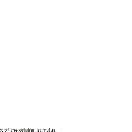
t of the original stimulus.