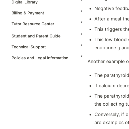
Digital Library
Extinction
Negative feedba
Facilitated Diffusion, Tonicity And
Billing & Payment
Osmoregulation
After a meal th
Tutor Resource Center
Feedback
This triggers th
Gene Expression And Cell
Tutor Onboarding
Student and Parent Guide
This low blood s
Specialization
Teaching & Sessions
Technical Support
endocrine gland
Hardy-weinberg Equilibrium
Payments & Earnings
Introduction To Biological
Policies and Legal Information
Another example of
Macromolecules
Tutor Growth Strategies
Mathematical Operations On
The parathyroid
Polynomials
AP Statistics
Meiosis And Genetic Diversity
If calcium decr
Membrane Transport And Mechanism
The parathyroid
Mendelian Genetics
the collecting t
Mutations
Conversely, if 
Natural Selection
are examples of
Non-mendelian Genetics