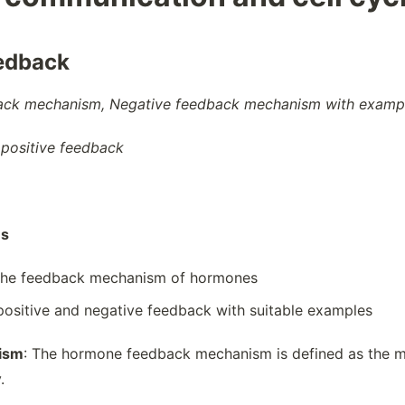
edback
ck mechanism, Negative feedback mechanism with exampl
 positive feedback
es
the feedback mechanism of hormones
positive and negative feedback with suitable examples
ism
: The hormone feedback mechanism is defined as the m
.