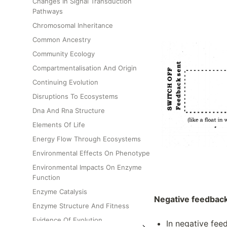
Changes In Signal Transduction
Pathways
Chromosomal Inheritance
Common Ancestry
Community Ecology
Compartmentalisation And Origin
Continuing Evolution
Disruptions To Ecosystems
Dna And Rna Structure
Elements Of Life
Energy Flow Through Ecosystems
Environmental Effects On Phenotype
Environmental Impacts On Enzyme
Function
Enzyme Catalysis
Negative feedbac
Enzyme Structure And Fitness
Evidence Of Evolution
In negative feed