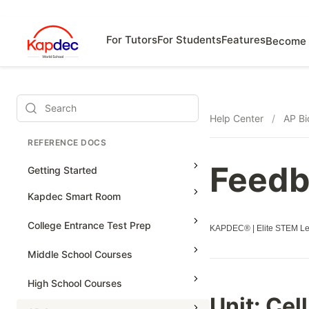
For Tutors
For Students
Features
Become 
Search
Help Center
/
AP Bi
REFERENCE DOCS
Feedb
Getting Started
Kapdec Smart Room
Class Management
College Entrance Test Prep
KAPDEC® | Elite STEM Lea
Using Messenger
SAT Advanced Math
Middle School Courses
Managing Assignments
SAT Reading & Writing
Math & Science Olympiad
High School Courses
Managing Tutorials
Unit: Cel
Grade 5