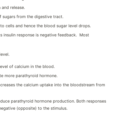
n and release.
f sugars from the digestive tract.
into cells and hence the blood sugar level drops.
This insulin response is negative feedback. Most
evel.
evel of calcium in the blood.
ete more parathyroid hormone.
ncreases the calcium uptake into the bloodstream from
reduce parathyroid hormone production. Both responses
egative (opposite) to the stimulus.