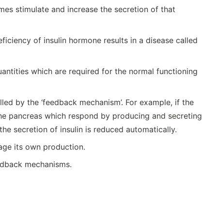
es stimulate and increase the secretion of that
iciency of insulin hormone results in a disease called
antities which are required for the normal functioning
led by the ‘feedback mechanism’. For example, if the
f the pancreas which respond by producing and secreting
 the secretion of insulin is reduced automatically.
age its own production.
eedback mechanisms.