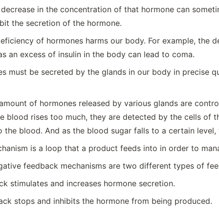
 decrease in the concentration of that hormone can sometim
bit the secretion of the hormone.
eficiency of hormones harms our body. For example, the def
s an excess of insulin in the body can lead to coma.
s must be secreted by the glands in our body in precise qu
amount of hormones released by various glands are control
the blood rises too much, they are detected by the cells o
o the blood. And as the blood sugar falls to a certain level,
anism is a loop that a product feeds into in order to man
egative feedback mechanisms are two different types of f
ck stimulates and increases hormone secretion.
ack stops and inhibits the hormone from being produced.