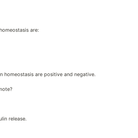
homeostasis are:
n homeostasis are positive and negative.
omote?
lin release.