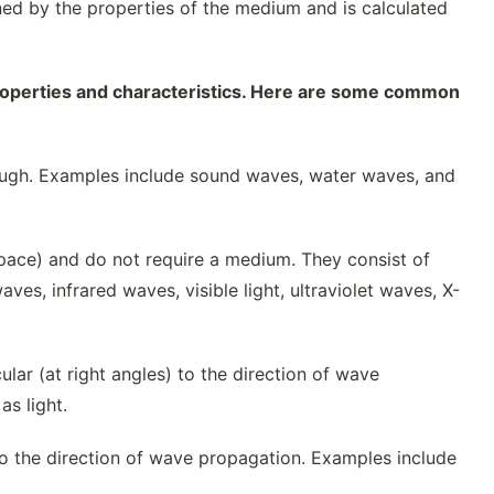
ed by the properties of the medium and is calculated
properties and characteristics. Here are some common
ough. Examples include sound waves, water waves, and
ace) and do not require a medium. They consist of
ves, infrared waves, visible light, ultraviolet waves, X-
ular (at right angles) to the direction of wave
s light.
l to the direction of wave propagation. Examples include