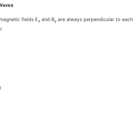
 Waves
magnetic fields E
and B
are always perpendicular to each 
x
y
y:
)