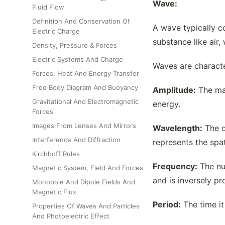
Wave:
Fluid Flow
Definition And Conservation Of
A wave typically c
Electric Charge
substance like air,
Density, Pressure & Forces
Electric Systems And Charge
Waves are characte
Forces, Heat And Energy Transfer
Free Body Diagram And Buoyancy
Amplitude:
The max
Gravitational And Electromagnetic
energy.
Forces
Images From Lenses And Mirrors
Wavelength:
The d
Interference And Diffraction
represents the spa
Kirchhoff Rules
Frequency:
The num
Magnetic System, Field And Forces
and is inversely pr
Monopole And Dipole Fields And
Magnetic Flux
Period:
The time it
Properties Of Waves And Particles
And Photoelectric Effect