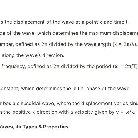
ts the displacement of the wave at a point x and time t.
ude of the wave, which determines the maximum displacemen
umber, defined as 2π divided by the wavelength (k = 2π/λ). 
n along the wave’s direction.
r frequency, defined as 2π divided by the period (ω = 2π/T)
constant, which determines the initial phase of the wave.
ribes a sinusoidal wave, where the displacement varies sinu
the positive x direction with a velocity given by v = ω/k.
aves, its Types & Properties