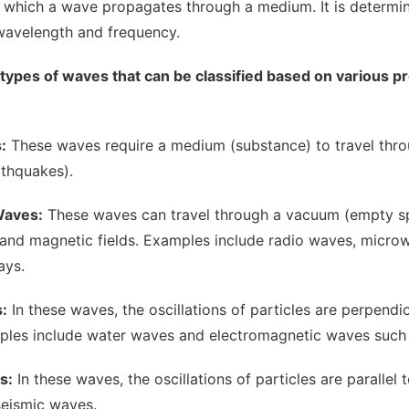
 which a wave propagates through a medium. It is determin
wavelength and frequency.
 types of waves that can be classified based on various 
:
These waves require a medium (substance) to travel thr
thquakes).
Waves:
These waves can travel through a vacuum (empty sp
c and magnetic fields. Examples include radio waves, microwa
ays.
:
In these waves, the oscillations of particles are perpendic
les include water waves and electromagnetic waves such a
s:
In these waves, the oscillations of particles are paralle
eismic waves.