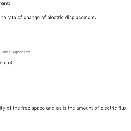
rent:
 the rate of change of electric displacement.
d
Source: Kapdec.com
ere ε0
ity of the free space and ∅s is the amount of electric flux.