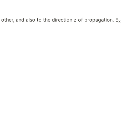
other, and also to the direction z of propagation. E
x