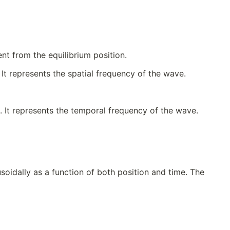
t from the equilibrium position.
It represents the spatial frequency of the wave.
. It represents the temporal frequency of the wave.
soidally as a function of both position and time. The