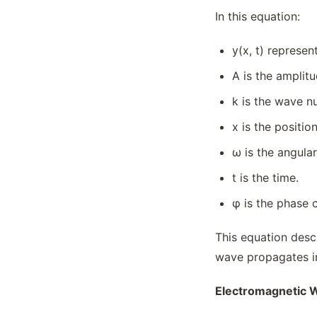
In this equation:
y(x, t) represen
A is the amplit
k is the wave n
x is the positio
ω is the angula
t is the time.
φ is the phase 
This equation desc
wave propagates in 
Electromagnetic W