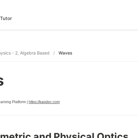
Tutor
ysics - 2, Algebra Based
/
Waves
s
rning Platform |
https://kapdec.com
metric and Physical Optics