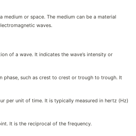
gh a medium or space. The medium can be a material
f electromagnetic waves.
n of a wave. It indicates the wave’s intensity or
 phase, such as crest to crest or trough to trough. It
 per unit of time. It is typically measured in hertz (Hz)
t. It is the reciprocal of the frequency.