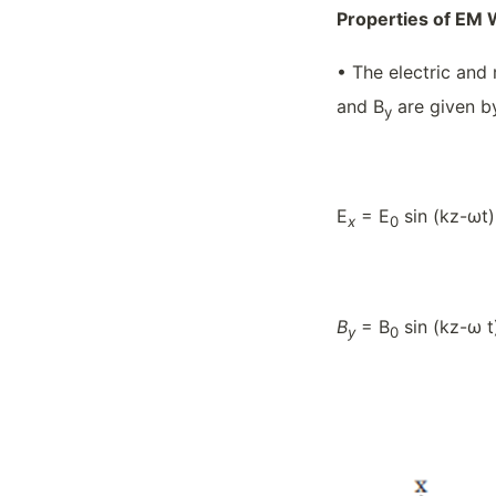
Properties of EM
• The electric and 
and B
are given b
y
E
= E
sin (kz-ωt)
x
0
B
= B
sin (kz-ω t
y
0