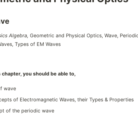
ave
sics Algebra,
Geometric and Physical Optics, Wave, Periodi
Waves, Types of EM Waves
s chapter, you should be able to,
of wave
cepts of Electromagnetic Waves, their Types & Properties
pt of the periodic wave