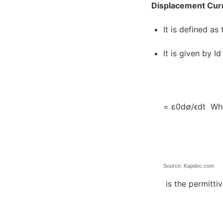
Displacement Cur
It is defined as
It is given by I
= ε0d∅/ϵdt Wh
Source: Kapdec.com
is the permittiv