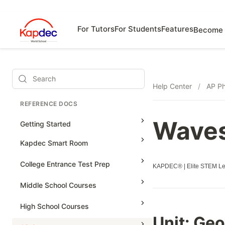
For Tutors
For Students
Features
Become 
Search
Help Center
/
AP Ph
REFERENCE DOCS
Wave
Getting Started
Kapdec Smart Room
Class Management
College Entrance Test Prep
KAPDEC® | Elite STEM Lea
Using Messenger
SAT Advanced Math
Middle School Courses
Managing Assignments
SAT Reading & Writing
Math & Science Olympiad
High School Courses
Managing Tutorials
Unit:
Geo
Grade 5