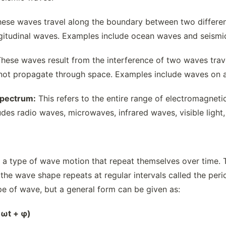
ese waves travel along the boundary between two differen
gitudinal waves. Examples include ocean waves and seismi
hese waves result from the interference of two waves trave
not propagate through space. Examples include waves on a s
Spectrum:
This refers to the entire range of electromagnet
udes radio waves, microwaves, infrared waves, visible light
 a type of wave motion that repeat themselves over time. T
e the wave shape repeats at regular intervals called the pe
e of wave, but a general form can be given as:
– ωt + φ)