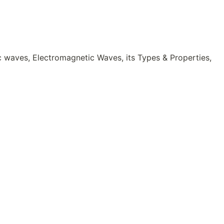
c waves, Electromagnetic Waves, its Types & Properties,