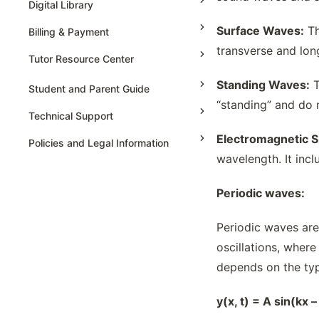
AP Statistics
Digital Library
Surface Waves:
Th
Billing & Payment
transverse and lon
Tutor Resource Center
Standing Waves:
T
Tutor Onboarding
Student and Parent Guide
“standing” and do 
Teaching & Sessions
Technical Support
Payments & Earnings
Electromagnetic 
Policies and Legal Information
Tutor Growth Strategies
wavelength. It incl
Periodic waves:
Periodic waves are
oscillations, wher
depends on the typ
y(x, t) = A sin(kx 