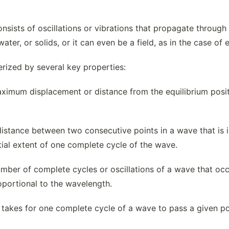
onsists of oscillations or vibrations that propagate throu
 water, or solids, or it can even be a field, as in the case o
rized by several key properties:
imum displacement or distance from the equilibrium positio
istance between two consecutive points in a wave that is in
tial extent of one complete cycle of the wave.
ber of complete cycles or oscillations of a wave that occur
oportional to the wavelength.
 takes for one complete cycle of a wave to pass a given poin