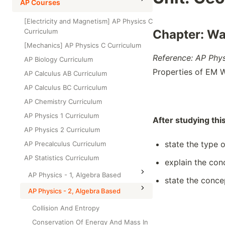
High School Statistics
AP Courses
Class Test
Grade 6
High School Geometry
[Electricity and Magnetism] AP Physics C
Grade 7
Curriculum
Chapter: W
High School Algebra
Grade 8
[Mechanics] AP Physics C Curriculum
High School Algebra 2
Reference: AP Phy
AP Biology Curriculum
Properties of EM 
AP Calculus AB Curriculum
AP Calculus BC Curriculum
AP Chemistry Curriculum
AP Physics 1 Curriculum
After studying thi
AP Physics 2 Curriculum
state the type 
AP Precalculus Curriculum
AP Statistics Curriculum
explain the con
AP Physics - 1, Algebra Based
state the conce
AP Physics - 2, Algebra Based
Collision And Entropy
Conservation Of Energy And Mass In