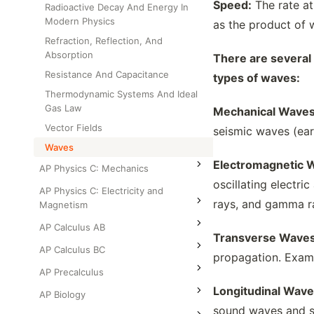
Speed:
The rate at
Radioactive Decay And Energy In
Modern Physics
as the product of 
Refraction, Reflection, And
Absorption
There are several
Resistance And Capacitance
types of waves:
Thermodynamic Systems And Ideal
Gas Law
Mechanical Waves
Vector Fields
seismic waves (ear
Waves
Electromagnetic 
AP Physics C: Mechanics
oscillating electri
AP Physics C: Electricity and
rays, and gamma r
Magnetism
AP Calculus AB
Transverse Waves
AP Calculus BC
propagation. Examp
AP Precalculus
Longitudinal Wave
AP Biology
sound waves and s