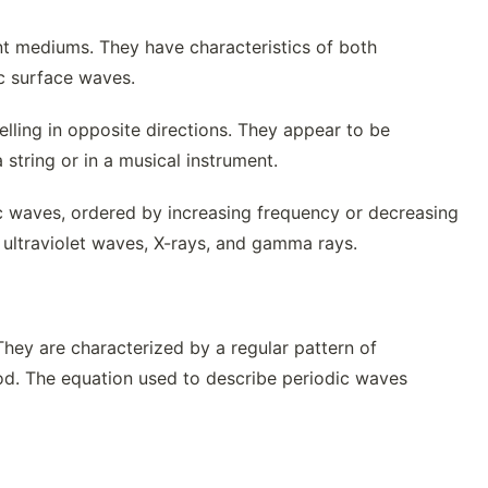
t mediums. They have characteristics of both
c surface waves.
lling in opposite directions. They appear to be
tring or in a musical instrument.
ic waves, ordered by increasing frequency or decreasing
, ultraviolet waves, X-rays, and gamma rays.
hey are characterized by a regular pattern of
riod. The equation used to describe periodic waves