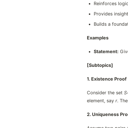
Reinforces logi
Provides insigh
Builds a founda
Examples
Statement:
Give
[Subtopics]
1. Existence Proof
Consider the set
S
element, say
r
. Th
2. Uniqueness Pro