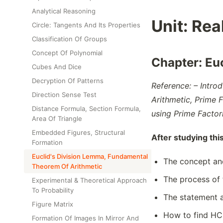
Class Test
Analytical Reasoning
Unit:
Rea
Circle: Tangents And Its Properties
Classification Of Groups
Concept Of Polynomial
Chapter:
Eu
Cubes And Dice
Decryption Of Patterns
Reference: – Intro
Direction Sense Test
Arithmetic, Prime 
Distance Formula, Section Formula,
using Prime Factor
Area Of Triangle
Embedded Figures, Structural
After studying thi
Formation
Euclid's Division Lemma, Fundamental
The concept and
Theorem Of Arithmetic
The process of 
Experimental & Theoretical Approach
To Probability
The statement a
Figure Matrix
How to find HCF
Formation Of Images In Mirror And