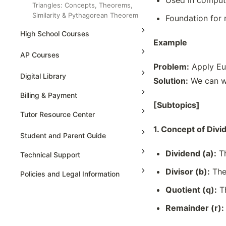
Used in compute
Triangles: Concepts, Theorems,
Similarity & Pythagorean Theorem
Foundation for
Trigonometric Ratios, Application, &
High School Courses
Identities
Example
Grade 5
High School Statistics
Venn Diagrams And Logic Analysis
AP Courses
Problem:
Apply Eu
Grade 6
High School Geometry
AP Physics - 1, Algebra Based
Digital Library
Solution:
We can w
Grade 7
High School Algebra
AP Physics - 2, Algebra Based
Billing & Payment
Grade 8
High School Algebra 2
[Subtopics]
AP Physics C: Mechanics
Tutor Resource Center
AP Physics C: Electricity and
1. Concept of Divi
Magnetism
Tutor Onboarding
Student and Parent Guide
AP Calculus AB
Teaching & Sessions
Dividend (a):
Th
Technical Support
AP Calculus BC
Payments & Earnings
Divisor (b):
The
Policies and Legal Information
AP Precalculus
Tutor Growth Strategies
Quotient (q):
Th
AP Biology
Remainder (r):
AP Statistics