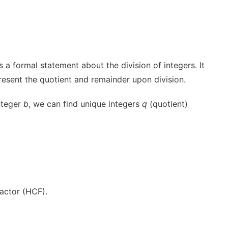
 a formal statement about the division of integers. It
present the quotient and remainder upon division.
nteger
b
, we can find unique integers
q
(quotient)
actor (HCF).