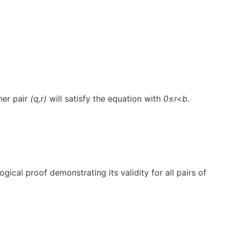
her pair
(q,r)
will satisfy the equation with
0≤r<b
.
ical proof demonstrating its validity for all pairs of