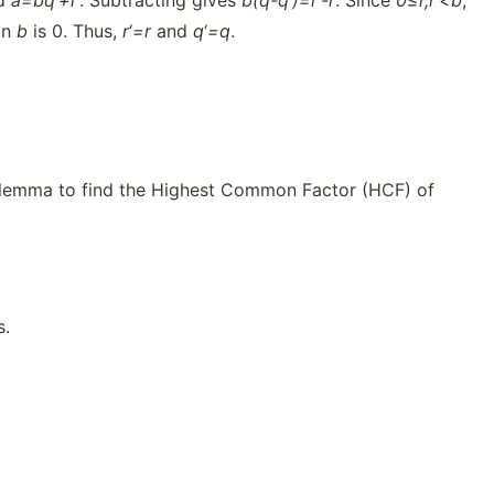
d
a=b
q
‘
+
r
‘. Subtracting gives
b(q-
q
‘
)=
r
‘
-r
. Since
0≤r,
r
‘
<b
,
an
b
is 0. Thus,
r
‘
=r
and
q
‘
=q
.
on lemma to find the Highest Common Factor (HCF) of
s.