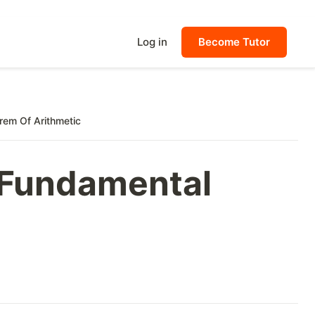
Log in
Become Tutor
rem Of Arithmetic
, Fundamental