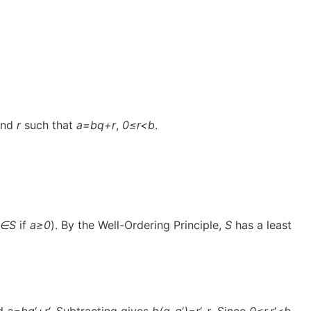
nd
r
such that
a=bq+r
,
0≤r<b
.
a∈S
if
a≥0
). By the Well-Ordering Principle,
S
has a least