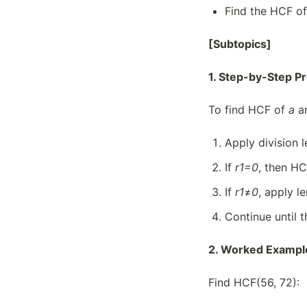
Find the HCF of
[Subtopics]
1. Step-by-Step P
To find HCF of
a
a
Apply division
If
r
1=0
, then HC
If
r
1
≠
0
, apply 
Continue until t
2. Worked Exampl
Find HCF(56, 72):