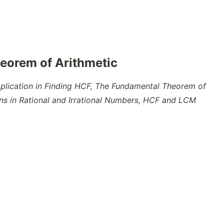
eorem of Arithmetic
pplication in Finding HCF, The Fundamental Theorem of
ons in Rational and Irrational Numbers, HCF and LCM