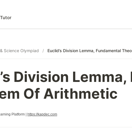
Tutor
& Science Olympiad
/
Euclid’s Division Lemma, Fundamental Theo
d’s Division Lemma
em Of Arithmetic
rning Platform |
https://kapdec.com