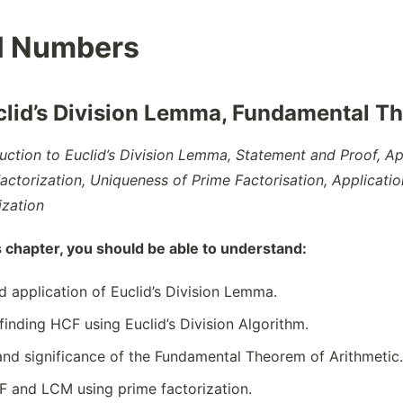
l Numbers
clid’s Division Lemma, Fundamental Th
duction to Euclid’s Division Lemma, Statement and Proof, A
Factorization, Uniqueness of Prime Factorisation, Applicati
ization
s chapter, you should be able to understand:
 application of Euclid’s Division Lemma.
finding HCF using Euclid’s Division Algorithm.
nd significance of the Fundamental Theorem of Arithmetic.
 and LCM using prime factorization.