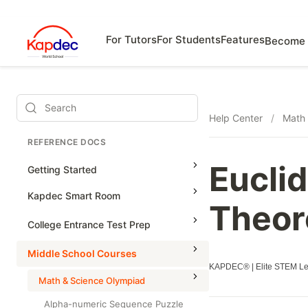
For Tutors
For Students
Features
Become 
Search
Help Center
/
Math 
REFERENCE DOCS
Eucli
Getting Started
Kapdec Smart Room
Theor
Class Management
College Entrance Test Prep
Using Messenger
SAT Advanced Math
Middle School Courses
Managing Assignments
KAPDEC® | Elite STEM Lea
SAT Reading & Writing
Math & Science Olympiad
Managing Tutorials
Alpha-numeric Sequence Puzzle