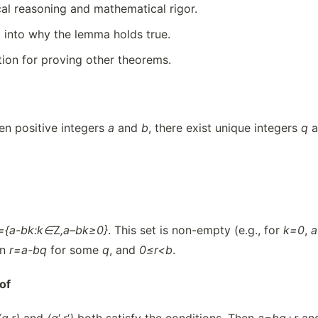
cal reasoning and mathematical rigor.
t into why the lemma holds true.
tion for proving other theorems.
n positive integers
a
and
b
, there exist unique integers
q
a
={a-bk:k∈
Z
,
a
–
bk≥0}
. This set is non-empty (e.g., for
k=0
,
en
r=a-bq
for some
q
, and
0≤r<b
.
of