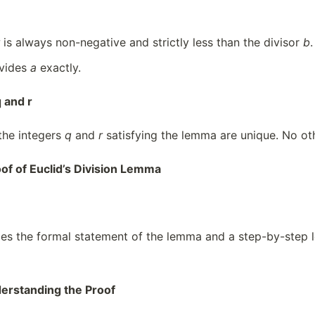
is always non-negative and strictly less than the divisor
b
.
vides
a
exactly.
 and r
 the integers
q
and
r
satisfying the lemma are unique. No ot
of of Euclid’s Division Lemma
es the formal statement of the lemma and a step-by-step log
erstanding the Proof