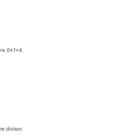
ere
0≤1<4
.
he divisor.