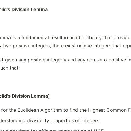
clid’s Division Lemma
emma is a fundamental result in number theory that provides
y two positive integers, there exist unique integers that re
at given any positive integer
a
and any non-zero positive i
uch that:
clid’s Division Lemma]
 for the Euclidean Algorithm to find the Highest Common F
derstanding divisibility properties of integers.