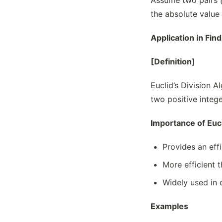
Assume two pairs
the absolute value
Application in Fin
[Definition]
Euclid’s Division 
two positive intege
Importance of Eucl
Provides an eff
More efficient t
Widely used in
Examples