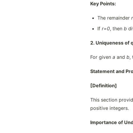
Key Points:
The remainder
r
If
r=0
, then
b
di
2. Uniqueness of q
For given
a
and
b
,
Statement and Pro
[Definition]
This section provid
positive integers.
Importance of Und