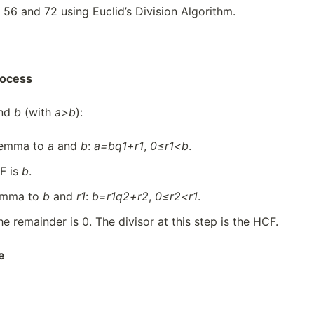
 56 and 72 using Euclid’s Division Algorithm.
rocess
nd
b
(with
a>b
):
 lemma to
a
and
b
:
a=b
q
1
+
r1
,
0≤
r
1<b
.
F is
b
.
lemma to
b
and
r1
:
b=
r
1
q
2
+
r2
,
0≤
r
2
<
r1
.
he remainder is 0. The divisor at this step is the HCF.
e