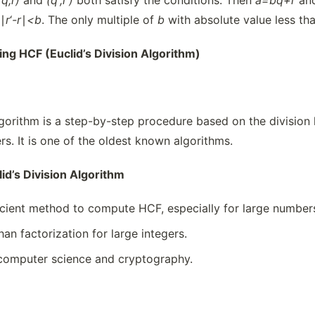
(q,r)
and
(
q
‘
,
r
‘
)
both satisfy the conditions. Then
a=bq+r
an
 ∣
r
‘
-r
∣
<b
. The only multiple of
b
with absolute value less th
ding HCF (Euclid’s Division Algorithm)
Algorithm is a step-by-step procedure based on the divisi
rs. It is one of the oldest known algorithms.
id’s Division Algorithm
icient method to compute HCF, especially for large number
han factorization for large integers.
 computer science and cryptography.