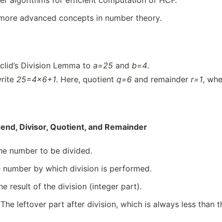
r algorithms for efficient computation of HCF.
 more advanced concepts in number theory.
clid’s Division Lemma to
a=25
and
b=4
.
rite
25=4×6+1
. Here, quotient
q=6
and remainder
r=1
, wh
dend, Divisor, Quotient, and Remainder
e number to be divided.
 number by which division is performed.
e result of the division (integer part).
The leftover part after division, which is always less than t