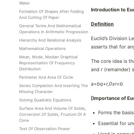
Water
Introduction to Eu
Formation Of Shapes After Folding
And Cutting Of Paper
Definition
General Terms And Mathematical
Operations In Arithmetic Progression
Euclid’s Division L
Hierarchy And Relational Analysis
asserts that for an
Mathematical Operations
Mean, Mode, Median Graphical
The core idea is th
Representation Of Frequency
Distribution
and
r
(remainder) s
Perimeter And Area Of Circle
a=bq+r,0≤r<b
Series Completion And Inserting The
Missing Character
[Importance of Eu
Solving Quadratic Equations
Surface Area And Volume Of Solids,
Forms the basis
Conversion Of Solids, Frustum Of A
Cone
Essential for un
Test Of Observation Power