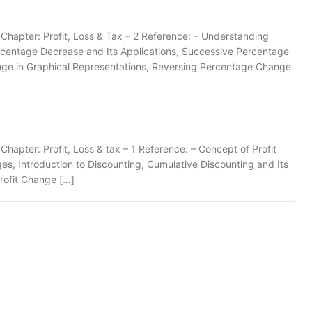
Chapter: Profit, Loss & Tax – 2 Reference: – Understanding
rcentage Decrease and Its Applications, Successive Percentage
ge in Graphical Representations, Reversing Percentage Change
apter: Profit, Loss & tax – 1 Reference: – Concept of Profit
es, Introduction to Discounting, Cumulative Discounting and Its
Profit Change […]