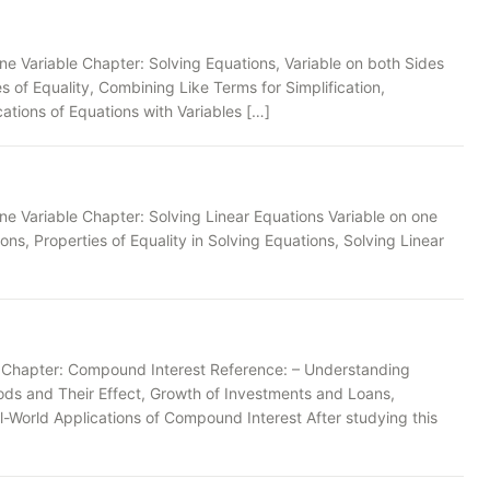
ne Variable Chapter: Solving Equations, Variable on both Sides
 of Equality, Combining Like Terms for Simplification,
ations of Equations with Variables […]
ne Variable Chapter: Solving Linear Equations Variable on one
ons, Properties of Equality in Solving Equations, Solving Linear
s Chapter: Compound Interest Reference: – Understanding
ods and Their Effect, Growth of Investments and Loans,
World Applications of Compound Interest After studying this