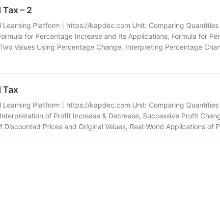
 Tax – 2
Learning Platform | https://kapdec.com Unit: Comparing Quantities 
rmula for Percentage Increase and Its Applications, Formula for Pe
wo Values Using Percentage Change, Interpreting Percentage Chan
d Tax
Learning Platform | https://kapdec.com Unit: Comparing Quantities Ch
nterpretation of Profit Increase & Decrease, Successive Profit Chang
f Discounted Prices and Original Values, Real-World Applications of 