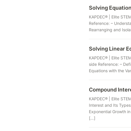
Solving Equation
KAPDEC® | Elite STEM 
Reference: – Understa
Rearranging and Isolat
Solving Linear E
KAPDEC® | Elite STEM 
side Reference: – Defi
Equations with the Var
Compound Inter
KAPDEC® | Elite STEM
Interest and Its Type
Exponential Growth in
[…]