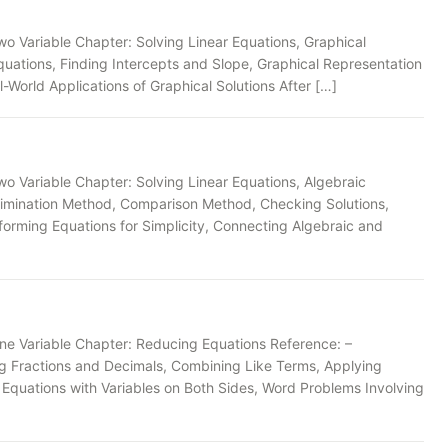
wo Variable Chapter: Solving Linear Equations, Graphical
uations, Finding Intercepts and Slope, Graphical Representation
l-World Applications of Graphical Solutions After […]
wo Variable Chapter: Solving Linear Equations, Algebraic
limination Method, Comparison Method, Checking Solutions,
forming Equations for Simplicity, Connecting Algebraic and
one Variable Chapter: Reducing Equations Reference: –
ing Fractions and Decimals, Combining Like Terms, Applying
g Equations with Variables on Both Sides, Word Problems Involving