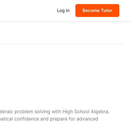
Log in
Become Tutor
lgebraic problem solving with High School Algebra.
matical confidence and prepare for advanced