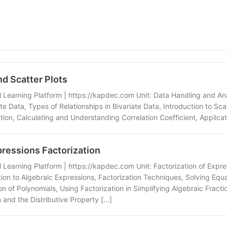
nd Scatter Plots
Learning Platform | https://kapdec.com Unit: Data Handling and Anal
te Data, Types of Relationships in Bivariate Data, Introduction to Scatt
ion, Calculating and Understanding Correlation Coefficient, Applicati
pressions Factorization
Learning Platform | https://kapdec.com Unit: Factorization of Expres
tion to Algebraic Expressions, Factorization Techniques, Solving Equ
on of Polynomials, Using Factorization in Simplifying Algebraic Fract
 and the Distributive Property […]