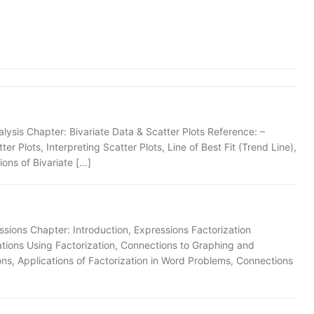
ysis Chapter: Bivariate Data & Scatter Plots Reference: –
er Plots, Interpreting Scatter Plots, Line of Best Fit (Trend Line),
ons of Bivariate […]
sions Chapter: Introduction, Expressions Factorization
ations Using Factorization, Connections to Graphing and
ions, Applications of Factorization in Word Problems, Connections