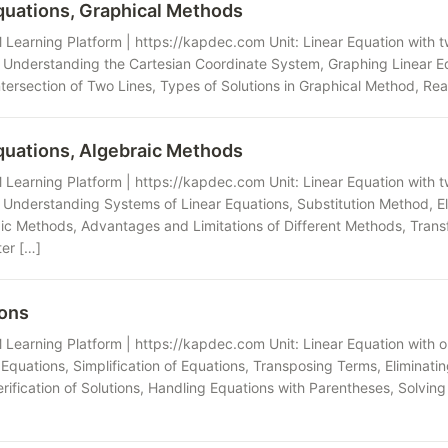
quations, Graphical Methods
Learning Platform | https://kapdec.com Unit: Linear Equation with t
Understanding the Cartesian Coordinate System, Graphing Linear Eq
ntersection of Two Lines, Types of Solutions in Graphical Method, Rea
quations, Algebraic Methods
Learning Platform | https://kapdec.com Unit: Linear Equation with t
 Understanding Systems of Linear Equations, Substitution Method, E
aic Methods, Advantages and Limitations of Different Methods, Trans
er […]
ions
Learning Platform | https://kapdec.com Unit: Linear Equation with 
Equations, Simplification of Equations, Transposing Terms, Eliminat
erification of Solutions, Handling Equations with Parentheses, Solvin