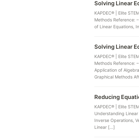
Solving Linear E
KAPDEC® | Elite STEM 
Methods Reference: – 
of Linear Equations, I
Solving Linear E
KAPDEC® | Elite STEM 
Methods Reference: –
Application of Algebr
Graphical Methods Aft
Reducing Equat
KAPDEC® | Elite STEM 
Understanding Linear 
Inverse Operations, V
Linear […]