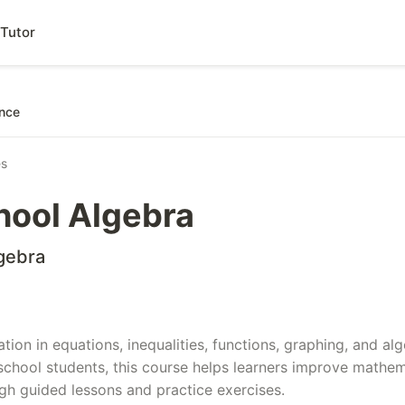
Tutor
nce
es
hool Algebra
gebra
ation in equations, inequalities, functions, graphing, and a
school students, this course helps learners improve mathe
h guided lessons and practice exercises.