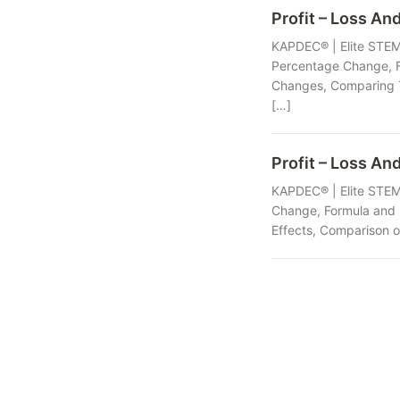
Profit – Loss And
KAPDEC® | Elite STEM 
Percentage Change, Fo
Changes, Comparing T
[…]
Profit – Loss An
KAPDEC® | Elite STEM 
Change, Formula and I
Effects, Comparison o