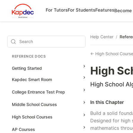
For Tutors
For Students
Features
Become 
Help Center
/
Refere
Search
← High School Cours
REFERENCE DOCS
High Sc
Getting Started
Kapdec Smart Room
High School Al
Class Management
College Entrance Test Prep
Using Messenger
In this Chapter
SAT Advanced Math
Middle School Courses
Managing Assignments
Build a solid found
SAT Reading & Writing
Math & Science Olympiad
High School Courses
Managing Tutorials
Designed for high 
Grade 5
mathematics throug
High School Statistics
AP Courses
Class Test