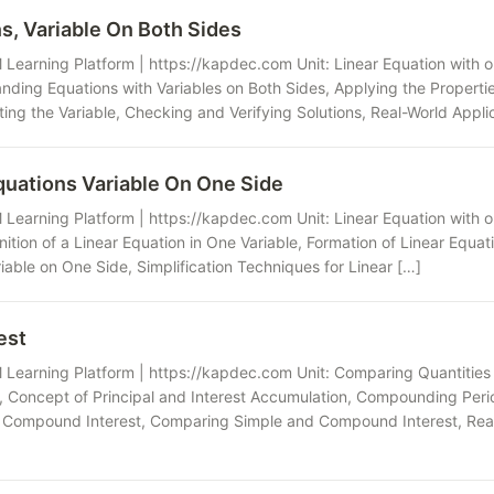
s, Variable On Both Sides
Learning Platform | https://kapdec.com Unit: Linear Equation with o
nding Equations with Variables on Both Sides, Applying the Properties
ing the Variable, Checking and Verifying Solutions, Real-World Applic
quations Variable On One Side
Learning Platform | https://kapdec.com Unit: Linear Equation with o
nition of a Linear Equation in One Variable, Formation of Linear Equati
iable on One Side, Simplification Techniques for Linear […]
est
 Learning Platform | https://kapdec.com Unit: Comparing Quantitie
s, Concept of Principal and Interest Accumulation, Compounding Peri
 Compound Interest, Comparing Simple and Compound Interest, Real-