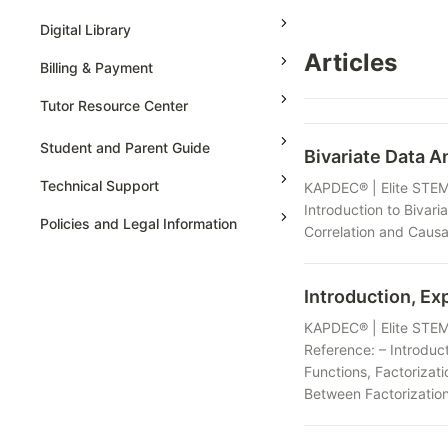
Grade 6
High School Geometry
AP Physics - 1, Algebra Based
Digital Library
Grade 7
High School Algebra
Articles
AP Physics - 2, Algebra Based
Billing & Payment
Grade 8
High School Algebra 2
AP Physics C: Mechanics
Tutor Resource Center
AP Physics C: Electricity and
Magnetism
Tutor Onboarding
Student and Parent Guide
Bivariate Data A
AP Calculus AB
Teaching & Sessions
Technical Support
KAPDEC® | Elite STEM 
AP Calculus BC
Payments & Earnings
Introduction to Bivaria
Policies and Legal Information
Correlation and Causat
AP Precalculus
Tutor Growth Strategies
AP Biology
Introduction, Ex
AP Statistics
KAPDEC® | Elite STEM 
Reference: – Introduc
Functions, Factorizati
Between Factorization