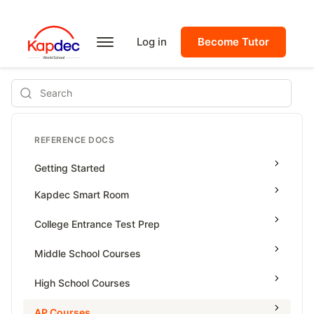
Log in
Become Tutor
Search
REFERENCE DOCS
Getting Started
Kapdec Smart Room
Class Management
College Entrance Test Prep
Using Messenger
SAT Advanced Math
Middle School Courses
Managing Assignments
SAT Reading & Writing
Math & Science Olympiad
High School Courses
Managing Tutorials
Grade 5
High School Statistics
AP Courses
Class Test