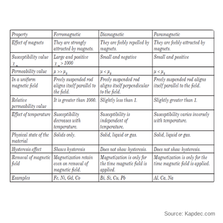
Source: Kapdec.com