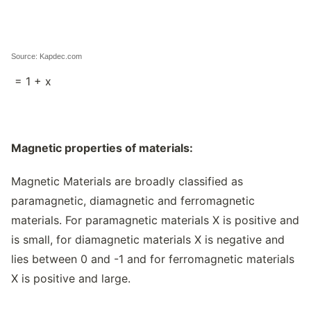
Source: Kapdec.com
= 1 + x
Magnetic properties of materials:
Magnetic Materials are broadly classified as
paramagnetic, diamagnetic and ferromagnetic
materials. For paramagnetic materials X is positive and
is small, for diamagnetic materials X is negative and
lies between 0 and -1 and for ferromagnetic materials
X is positive and large.