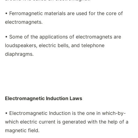
• Ferromagnetic materials are used for the core of
electromagnets.
• Some of the applications of electromagnets are
loudspeakers, electric bells, and telephone
diaphragms.
Electromagnetic Induction Laws
• Electromagnetic Induction is the one in which-by-
which electric current is generated with the help of a
magnetic field.