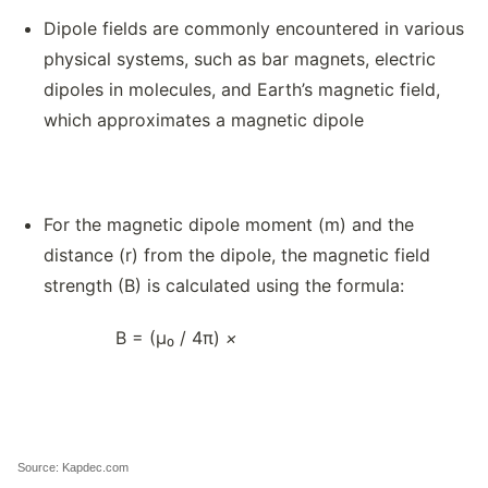
Dipole fields are commonly encountered in various
physical systems, such as bar magnets, electric
dipoles in molecules, and Earth’s magnetic field,
which approximates a magnetic dipole
For the magnetic dipole moment (m) and the
distance (r) from the dipole, the magnetic field
strength (B) is calculated using the formula:
B = (μ₀ / 4π)
×
Source: Kapdec.com