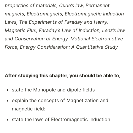
properties of materials
,
Curie’s law
,
Permanent
magnets
,
Electromagnets
,
Electromagnetic Induction
Laws
,
The Experiments of Faraday and Henry,
Magnetic Flux
,
Faraday’s Law of Induction
,
Lenz’s law
and Conservation of Energy
,
Motional Electromotive
Force
,
Energy Consideration: A Quantitative Study
After studying this chapter, you should be able to,
state the Monopole and dipole fields
explain the concepts of Magnetization and
magnetic field:
state the laws of Electromagnetic Induction