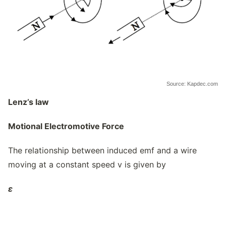
Source: Kapdec.com
Lenz’s law
Motional Electromotive Force
The relationship between induced emf and a wire
moving at a constant speed v is given by
ε