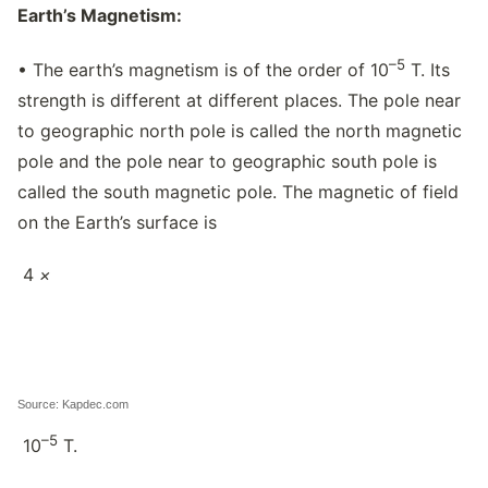
Earth’s Magnetism:
–5
• The earth’s magnetism is of the order of 10
T. Its
strength is different at different places. The pole near
to geographic north pole is called the north magnetic
pole and the pole near to geographic south pole is
called the south magnetic pole. The magnetic of field
on the Earth’s surface is
4
×
Source: Kapdec.com
–5
10
T.