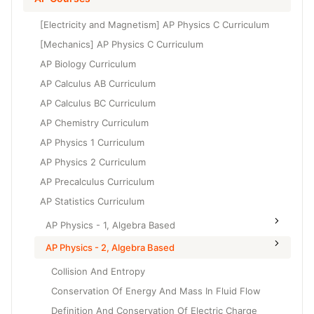
Grade 6
High School Geometry
[Electricity and Magnetism] AP Physics C Curriculum
Grade 7
High School Algebra
[Mechanics] AP Physics C Curriculum
Grade 8
AP Biology Curriculum
High School Algebra 2
AP Calculus AB Curriculum
AP Calculus BC Curriculum
AP Chemistry Curriculum
AP Physics 1 Curriculum
AP Physics 2 Curriculum
AP Precalculus Curriculum
AP Statistics Curriculum
AP Physics - 1, Algebra Based
AP Physics - 2, Algebra Based
Collision And Entropy
Conservation Of Energy And Mass In Fluid Flow
Definition And Conservation Of Electric Charge