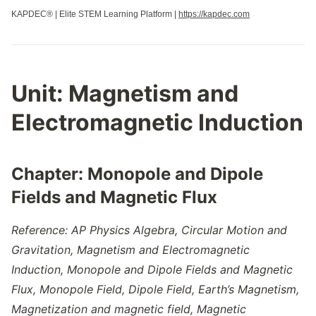
KAPDEC® | Elite STEM Learning Platform |
https://kapdec.com
Unit:
Magnetism and
Electromagnetic Induction
Chapter: Monopole and Dipole
Fields and Magnetic Flux
Reference: AP Physics Algebra, Circular Motion and
Gravitation,
Magnetism and Electromagnetic
Induction, Monopole and Dipole Fields and Magnetic
Flux,
Monopole Field
,
Dipole Field
,
Earth’s Magnetism
,
Magnetization and magnetic field
,
Magnetic