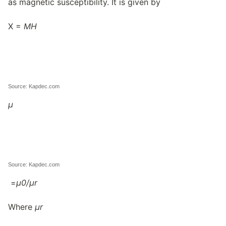
as magnetic susceptibility. It is given by
X =
M
H
Source: Kapdec.com
μ
Source: Kapdec.com
=
μ
0/
μ
r
Where
μ
r