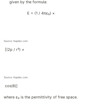
given by the formula:
E = (1 / 4πε₀)
×
Source: Kapdec.com
[(2p / r³)
×
Source: Kapdec.com
cos(θ)]
where ε₀ is the permittivity of free space.