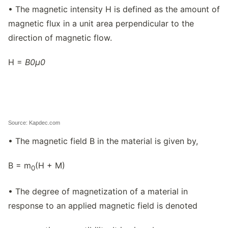
• The magnetic intensity H is defined as the amount of
magnetic flux in a unit area perpendicular to the
direction of magnetic flow.
H =
B
0
μ
0
Source: Kapdec.com
• The magnetic field B in the material is given by,
B = m
(H + M)
0
• The degree of magnetization of a material in
response to an applied magnetic field is denoted