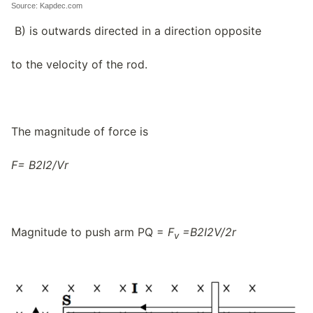
Source: Kapdec.com
B) is outwards directed in a direction opposite
to the velocity of the rod.
The magnitude of force is
F=
B
2
I
2/
V
r
Magnitude to push arm PQ =
F
=
B
2
I
2
V/
2
r
v