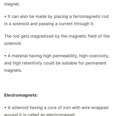
magnet.
• It can also be made by placing a ferromagnetic rod
in a solenoid and passing a current through it.
The rod gets magnetized by the magnetic field of the
solenoid.
• A material having high permeability, high coercivity,
and high retentivity could be suitable for permanent
magnets.
Electromagnets:
• A solenoid having a core of iron with wire wrapped
around it is called an electromagnet.