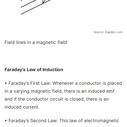
Source: Kapdec.com
Field lines in a magnetic field
Faraday’s Law of Induction
• Faraday’s First Law: Whenever a conductor is placed
in a varying magnetic field, there is an induced emf
and if the conductor circuit is closed, there is an
induced current.
• Faraday’s Second Law: This law of electromagnetic