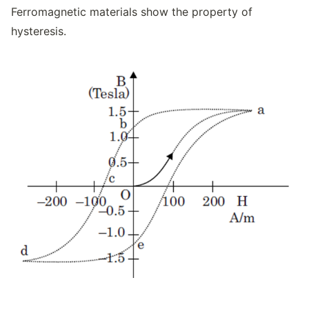
Ferromagnetic materials show the property of
hysteresis.