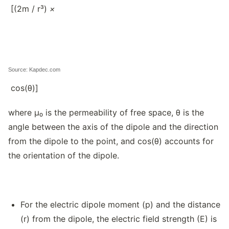
[(2m / r³)
×
Source: Kapdec.com
cos(θ)]
where μ₀ is the permeability of free space, θ is the
angle between the axis of the dipole and the direction
from the dipole to the point, and cos(θ) accounts for
the orientation of the dipole.
For the electric dipole moment (p) and the distance
(r) from the dipole, the electric field strength (E) is