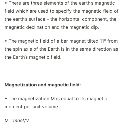
• There are three elements of the earth’s magnetic
field which are used to specify the magnetic field of
the earth’s surface – the horizontal component, the
magnetic declination and the magnetic dip.
• The magnetic field of a bar magnet tilted 11° from
the spin axis of the Earth is in the same direction as
the Earth’s magnetic field.
Magnetization and magnetic field:
• The magnetization M is equal to its magnetic
moment per unit volume
M =
m
net/
V