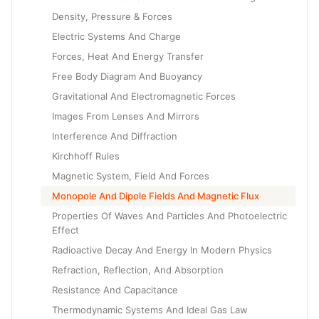
Density, Pressure & Forces
Electric Systems And Charge
Forces, Heat And Energy Transfer
Free Body Diagram And Buoyancy
Gravitational And Electromagnetic Forces
Images From Lenses And Mirrors
Interference And Diffraction
Kirchhoff Rules
Magnetic System, Field And Forces
Monopole And Dipole Fields And Magnetic Flux
Properties Of Waves And Particles And Photoelectric
Effect
Radioactive Decay And Energy In Modern Physics
Refraction, Reflection, And Absorption
Resistance And Capacitance
Thermodynamic Systems And Ideal Gas Law