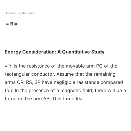
Source: Kapdec.com
= Blv
Energy Consideration: A Quantitative Study
• ‘r’ is the resistance of the movable arm PQ of the
rectangular conductor. Assume that the remaining
arms QR, RS, SP have negligible resistance compared
to r. In the presence of a magnetic field, there will be a
force on the arm AB. This force I(l
×