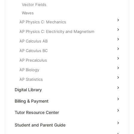
Vector Fields
Waves
AP Physics C: Mechanics
AP Physics C: Electricity and Magnetism
AP Calculus AB
AP Calculus BC
AP Precalculus
AP Biology
AP Statistics
Digital Library
Billing & Payment
Tutor Resource Center
Tutor Onboarding
Student and Parent Guide
Teaching & Sessions