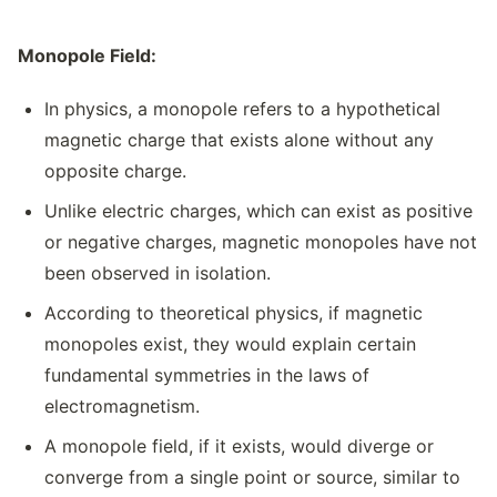
Monopole Field:
In physics, a monopole refers to a hypothetical
magnetic charge that exists alone without any
opposite charge.
Unlike electric charges, which can exist as positive
or negative charges, magnetic monopoles have not
been observed in isolation.
According to theoretical physics, if magnetic
monopoles exist, they would explain certain
fundamental symmetries in the laws of
electromagnetism.
A monopole field, if it exists, would diverge or
converge from a single point or source, similar to