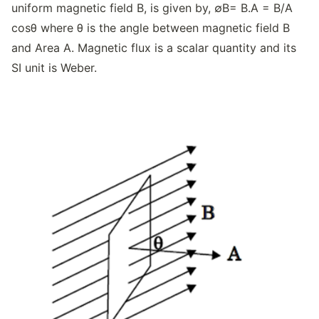
uniform magnetic field B, is given by, ∅B= B.A = B/A
cosθ where θ is the angle between magnetic field B
and Area A. Magnetic flux is a scalar quantity and its
SI unit is Weber.