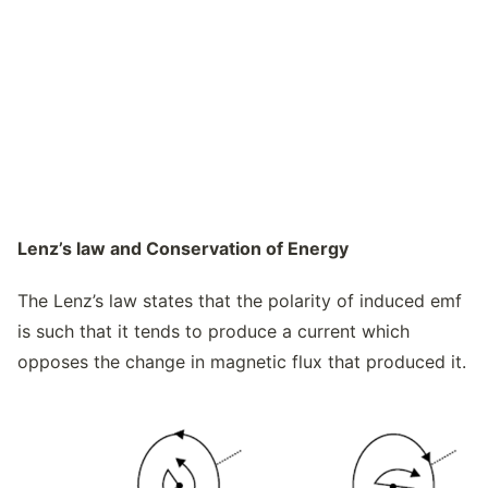
Lenz’s law and Conservation of Energy
The Lenz’s law states that the polarity of induced emf
is such that it tends to produce a current which
opposes the change in magnetic flux that produced it.