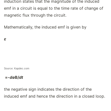
induction states that the magnitude of the induced
emf in a circuit is equal to the time rate of change of
magnetic flux through the circuit.
Mathematically, the induced emf is given by
ε
Source: Kapdec.com
=
-d
∅
B/
dt
the negative sign indicates the direction of the
induced emf and hence the direction in a closed loop.