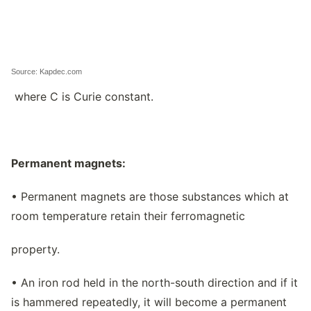
Source: Kapdec.com
where C is Curie constant.
Permanent magnets:
• Permanent magnets are those substances which at
room temperature retain their ferromagnetic
property.
• An iron rod held in the north-south direction and if it
is hammered repeatedly, it will become a permanent