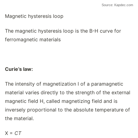
Source: Kapdec.com
Magnetic hysteresis loop
The magnetic hysteresis loop is the B-H curve for
ferromagnetic materials
Curie’s law:
The intensity of magnetization I of a paramagnetic
material varies directly to the strength of the external
magnetic field H, called magnetizing field and is
inversely proportional to the absolute temperature of
the material.
X =
C
T