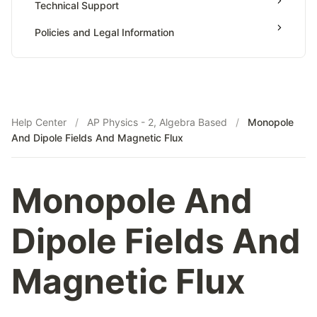
Technical Support
Payments & Earnings
Policies and Legal Information
Tutor Growth Strategies
Help Center
/
AP Physics - 2, Algebra Based
/
Monopole
And Dipole Fields And Magnetic Flux
Monopole And
Dipole Fields And
Magnetic Flux