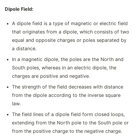
Dipole Field:
A dipole field is a type of magnetic or electric field
that originates from a dipole, which consists of two
equal and opposite charges or poles separated by
a distance.
In a magnetic dipole, the poles are the North and
South poles, whereas in an electric dipole, the
charges are positive and negative.
The strength of the field decreases with distance
from the dipole according to the inverse square
law.
The field lines of a dipole field form closed loops,
extending from the North pole to the South pole or
from the positive charge to the negative charge.