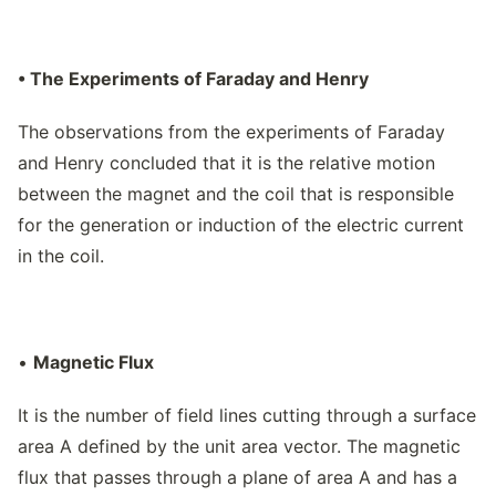
• The Experiments of Faraday and Henry
The observations from the experiments of Faraday
and Henry concluded that it is the relative motion
between the magnet and the coil that is responsible
for the generation or induction of the electric current
in the coil.
•
Magnetic Flux
It is the number of field lines cutting through a surface
area A defined by the unit area vector. The magnetic
flux that passes through a plane of area A and has a