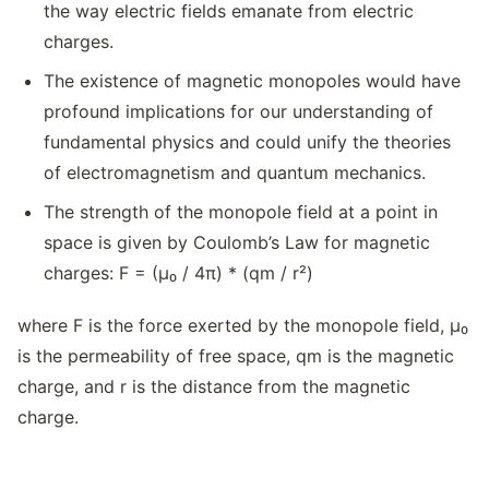
the way electric fields emanate from electric
charges.
The existence of magnetic monopoles would have
profound implications for our understanding of
fundamental physics and could unify the theories
of electromagnetism and quantum mechanics.
The strength of the monopole field at a point in
space is given by Coulomb’s Law for magnetic
charges: F = (μ₀ / 4π) * (qm / r²)
where F is the force exerted by the monopole field, μ₀
is the permeability of free space, qm is the magnetic
charge, and r is the distance from the magnetic
charge.