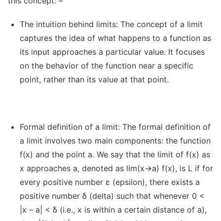
this concept: –
The intuition behind limits: The concept of a limit
captures the idea of what happens to a function as
its input approaches a particular value. It focuses
on the behavior of the function near a specific
point, rather than its value at that point.
Formal definition of a limit: The formal definition of
a limit involves two main components: the function
f(x) and the point a. We say that the limit of f(x) as
x approaches a, denoted as lim(x→a) f(x), is L if for
every positive number ε (epsilon), there exists a
positive number δ (delta) such that whenever 0 <
|x – a| < δ (i.e., x is within a certain distance of a),