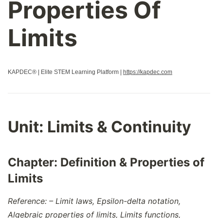
Properties Of
Limits
KAPDEC® | Elite STEM Learning Platform |
https://kapdec.com
Unit:
Limits & Continuity
Chapter:
Definition & Properties of
Limits
Reference: – Limit laws, Epsilon-delta notation,
Algebraic properties of limits, Limits functions,