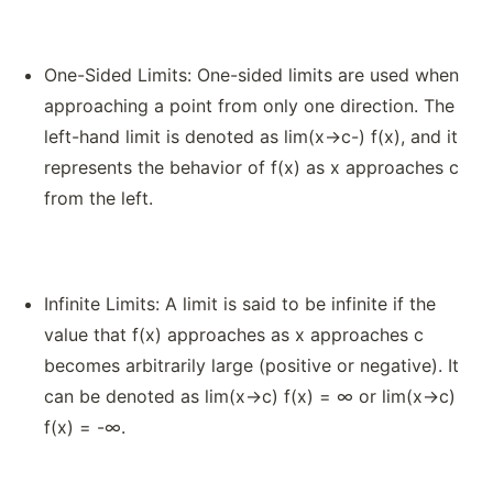
One-Sided Limits: One-sided limits are used when
approaching a point from only one direction. The
left-hand limit is denoted as lim(x→c-) f(x), and it
represents the behavior of f(x) as x approaches c
from the left.
Infinite Limits: A limit is said to be infinite if the
value that f(x) approaches as x approaches c
becomes arbitrarily large (positive or negative). It
can be denoted as lim(x→c) f(x) = ∞ or lim(x→c)
f(x) = -∞.