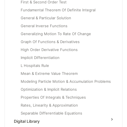
First & Second Order Test
Fundamental Theorem Of Definite Integral
General & Particular Solution
General Inverse Functions
Generalizing Motion To Rate Of Change
Graph Of Functions & Derivatives
High Order Derivative Functions
Implicit Differentiation
L Hospitals Rule
Mean & Extreme Value Theorem
Modeling Particle Motion & Accumulation Problems
Optimization & Implicit Relations
Properties Of Integrals & Techniques
Rates, Linearity & Approximation
Separable Differentiable Equations
Digital Library
Slope Fields & Solution Curves