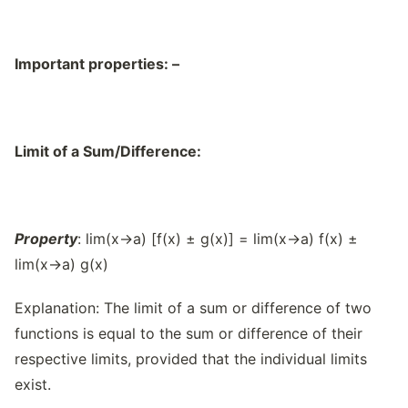
Important properties: –
Limit of a Sum/Difference:
Property
: lim(x→a) [f(x) ± g(x)] = lim(x→a) f(x) ±
lim(x→a) g(x)
Explanation: The limit of a sum or difference of two
functions is equal to the sum or difference of their
respective limits, provided that the individual limits
exist.