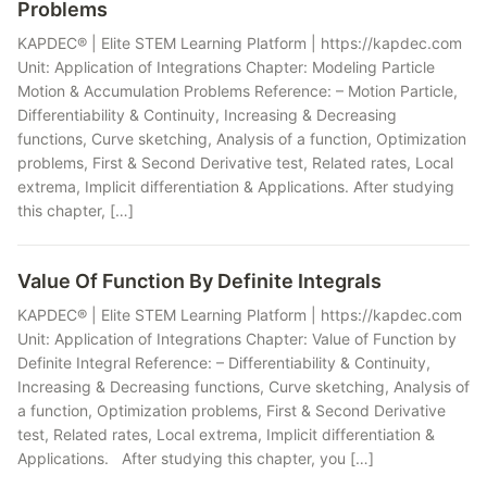
Problems
KAPDEC® | Elite STEM Learning Platform | https://kapdec.com
Unit: Application of Integrations Chapter: Modeling Particle
Motion & Accumulation Problems Reference: – Motion Particle,
Differentiability & Continuity, Increasing & Decreasing
functions, Curve sketching, Analysis of a function, Optimization
problems, First & Second Derivative test, Related rates, Local
extrema, Implicit differentiation & Applications. After studying
this chapter, […]
Value Of Function By Definite Integrals
KAPDEC® | Elite STEM Learning Platform | https://kapdec.com
Unit: Application of Integrations Chapter: Value of Function by
Definite Integral Reference: – Differentiability & Continuity,
Increasing & Decreasing functions, Curve sketching, Analysis of
a function, Optimization problems, First & Second Derivative
test, Related rates, Local extrema, Implicit differentiation &
Applications. After studying this chapter, you […]