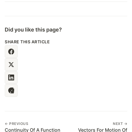
Did you like this page?
SHARE THIS ARTICLE
← PREVIOUS
NEXT →
Continuity Of A Function
Vectors For Motion Of