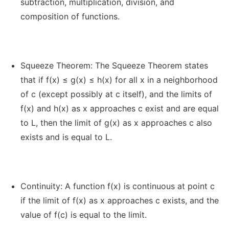
subtraction, multiplication, division, and
composition of functions.
Squeeze Theorem: The Squeeze Theorem states
that if f(x) ≤ g(x) ≤ h(x) for all x in a neighborhood
of c (except possibly at c itself), and the limits of
f(x) and h(x) as x approaches c exist and are equal
to L, then the limit of g(x) as x approaches c also
exists and is equal to L.
Continuity: A function f(x) is continuous at point c
if the limit of f(x) as x approaches c exists, and the
value of f(c) is equal to the limit.