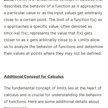
describes the behavior of a function as it approaches
a particular value or as the input values get arbitrarily
close to a certain point. The limit of a function f(x) as
x approaches a specific value, often denoted as
lim(x→a) f(x), represents the value that f(x) gets
closer to as x gets arbitrarily close to a. Limits allow
us to analyze the behavior of functions and determine
their values at points where they may not be defined.
Additional Concept for Calculus
The fundamental concept of limits lies at the heart of
calculus and is crucial for understanding the behavior
of functions. Here are some additional details about