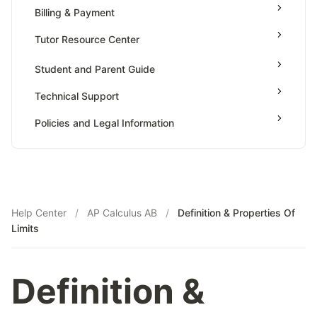
Value Of Function By Definite Integrals
Billing & Payment
AP Calculus BC
Tutor Resource Center
AP Precalculus
Tutor Onboarding
Student and Parent Guide
AP Biology
Teaching & Sessions
AP Statistics
Technical Support
Payments & Earnings
Policies and Legal Information
Tutor Growth Strategies
Help Center
/
AP Calculus AB
/
Definition & Properties Of
Limits
Definition &