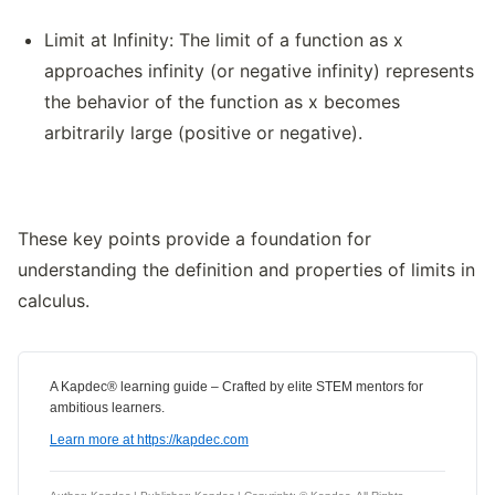
Limit at Infinity: The limit of a function as x
approaches infinity (or negative infinity) represents
the behavior of the function as x becomes
arbitrarily large (positive or negative).
These key points provide a foundation for
understanding the definition and properties of limits in
calculus.
A Kapdec® learning guide – Crafted by elite STEM mentors for
ambitious learners.
Learn more at https://kapdec.com