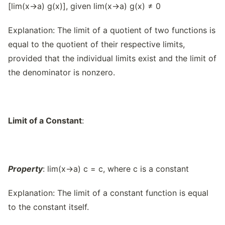
[lim(x→a) g(x)], given lim(x→a) g(x) ≠ 0
Explanation: The limit of a quotient of two functions is
equal to the quotient of their respective limits,
provided that the individual limits exist and the limit of
the denominator is nonzero.
Limit of a Constant
:
Property
: lim(x→a) c = c, where c is a constant
Explanation: The limit of a constant function is equal
to the constant itself.