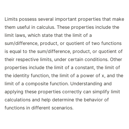
Limits possess several important properties that make
them useful in calculus. These properties include the
limit laws, which state that the limit of a
sum/difference, product, or quotient of two functions
is equal to the sum/difference, product, or quotient of
their respective limits, under certain conditions. Other
properties include the limit of a constant, the limit of
the identity function, the limit of a power of x, and the
limit of a composite function. Understanding and
applying these properties correctly can simplify limit
calculations and help determine the behavior of
functions in different scenarios.