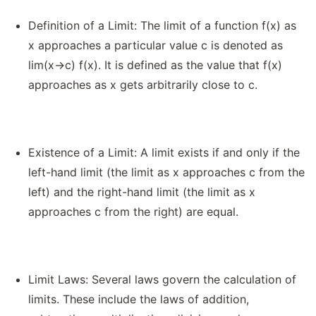
Definition of a Limit: The limit of a function f(x) as
x approaches a particular value c is denoted as
lim(x→c) f(x). It is defined as the value that f(x)
approaches as x gets arbitrarily close to c.
Existence of a Limit: A limit exists if and only if the
left-hand limit (the limit as x approaches c from the
left) and the right-hand limit (the limit as x
approaches c from the right) are equal.
Limit Laws: Several laws govern the calculation of
limits. These include the laws of addition,