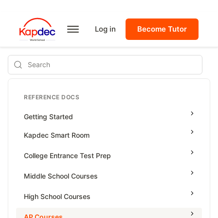
Log in
Become Tutor
Search
REFERENCE DOCS
Getting Started
Kapdec Smart Room
Class Management
College Entrance Test Prep
Using Messenger
SAT Advanced Math
Middle School Courses
Managing Assignments
SAT Reading & Writing
Math & Science Olympiad
High School Courses
Managing Tutorials
Grade 5
High School Statistics
AP Courses
Class Test