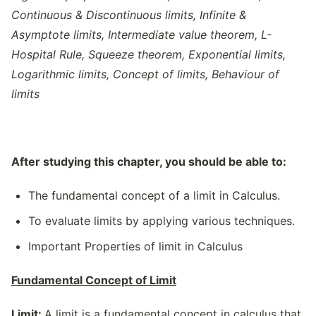
Continuous & Discontinuous limits, Infinite &
Asymptote limits, Intermediate value theorem, L-
Hospital Rule, Squeeze theorem, Exponential limits,
Logarithmic limits, Concept of limits, Behaviour of
limits
After studying this chapter, you should be able to:
The fundamental concept of a limit in Calculus.
To evaluate limits by applying various techniques.
Important Properties of limit in Calculus
Fundamental Concept of Limit
Limit:
A limit is a fundamental concept in calculus that