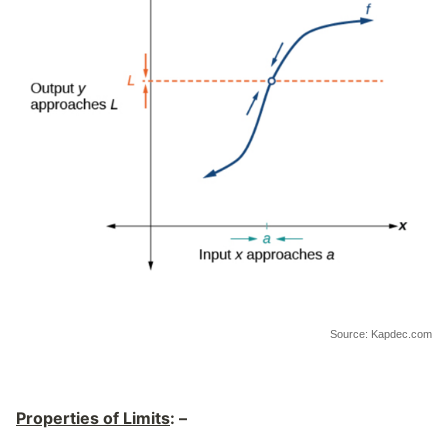
Source: Kapdec.com
Properties of Limits
: –