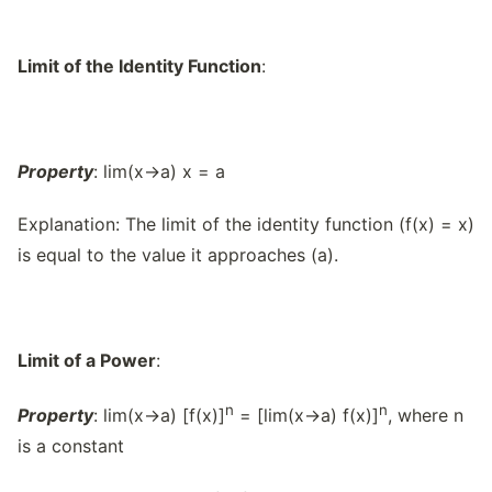
Limit of the Identity Function
:
Property
: lim(x→a) x = a
Explanation: The limit of the identity function (f(x) = x)
is equal to the value it approaches (a).
Limit of a Power
:
n
n
Property
: lim(x→a) [f(x)]
= [lim(x→a) f(x)]
, where n
is a constant