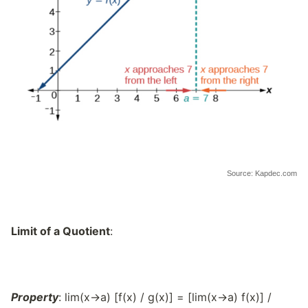
Source: Kapdec.com
Limit of a Quotient
:
Property
: lim(x→a) [f(x) / g(x)] = [lim(x→a) f(x)] /