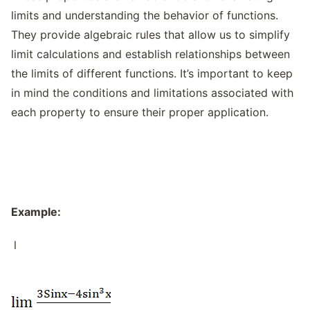
limits and understanding the behavior of functions.
They provide algebraic rules that allow us to simplify
limit calculations and establish relationships between
the limits of different functions. It’s important to keep
in mind the conditions and limitations associated with
each property to ensure their proper application.
Example:
l