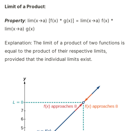
Limit of a Product
:
Property
: lim(x→a) [f(x) * g(x)] = lim(x→a) f(x) *
lim(x→a) g(x)
Explanation: The limit of a product of two functions is
equal to the product of their respective limits,
provided that the individual limits exist.