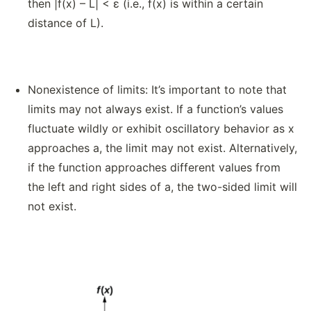
then |f(x) – L| < ε (i.e., f(x) is within a certain
distance of L).
Nonexistence of limits: It’s important to note that
limits may not always exist. If a function’s values
fluctuate wildly or exhibit oscillatory behavior as x
approaches a, the limit may not exist. Alternatively,
if the function approaches different values from
the left and right sides of a, the two-sided limit will
not exist.