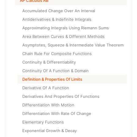
AP Calculus AB
Accumulated Change Over An Interval
Antiderivatives & Indefinite Integrals
Approximating Integrals Using Riemann Sums
Area Between Curves & Different Methods
Asymptotes, Squeeze & Intermediate Value Theorem
Chain Rule For Composite Functions
Continuity & Differentiability
Continuity Of A Function & Domain
Definition & Properties Of Limits
Derivative Of A Function
Derivatives And Properties Of Functions
Differentiation With Motion
Differentiation With Rate Of Change
Elementary Functions
Exponential Growth & Decay