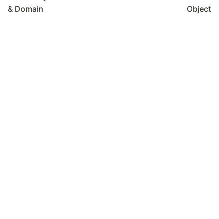
& Domain
Object