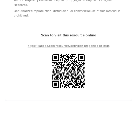
Author: Kapdec | Publisher: Kapdec | Copyright: © Kapdec. All Rights
Reserved.
Unauthorized reproduction, distribution, or commercial use of this material is
prohibited.
Scan to visit this resource online
https://kapdec.com/resources/definition-properties-of-limits