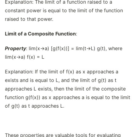
Explanation: The limit of a function raised to a
constant power is equal to the limit of the function
raised to that power.
Limit of a Composite Function
:
Property
: lim(x→a) [g(f(x))] = lim(t→L) g(t), where
lim(x→a) f(x) = L
Explanation: If the limit of f(x) as x approaches a
exists and is equal to L, and the limit of g(t) as t
approaches L exists, then the limit of the composite
function g(f(x)) as x approaches a is equal to the limit
of g(t) as t approaches L.
These properties are valuable tools for evaluating