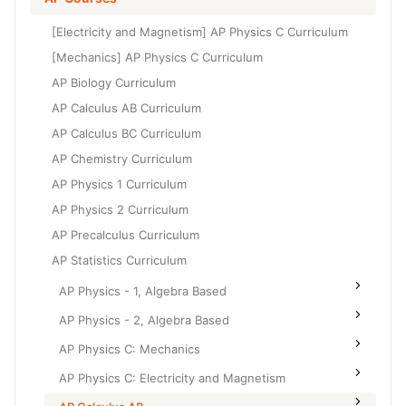
Grade 6
High School Geometry
[Electricity and Magnetism] AP Physics C Curriculum
Grade 7
High School Algebra
[Mechanics] AP Physics C Curriculum
Grade 8
AP Biology Curriculum
High School Algebra 2
AP Calculus AB Curriculum
AP Calculus BC Curriculum
AP Chemistry Curriculum
AP Physics 1 Curriculum
AP Physics 2 Curriculum
AP Precalculus Curriculum
AP Statistics Curriculum
AP Physics - 1, Algebra Based
AP Physics - 2, Algebra Based
AP Physics C: Mechanics
AP Physics C: Electricity and Magnetism