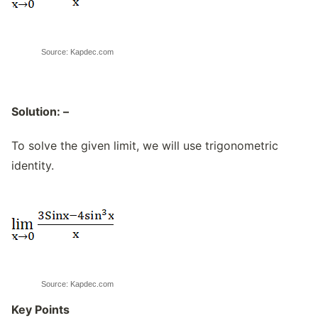
Source: Kapdec.com
Solution: –
To solve the given limit, we will use trigonometric
identity.
Source: Kapdec.com
Key Points