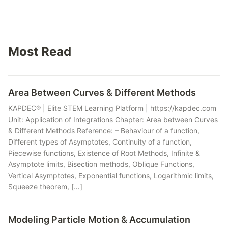
Most Read
Area Between Curves & Different Methods
KAPDEC® | Elite STEM Learning Platform | https://kapdec.com
Unit: Application of Integrations Chapter: Area between Curves
& Different Methods Reference: – Behaviour of a function,
Different types of Asymptotes, Continuity of a function,
Piecewise functions, Existence of Root Methods, Infinite &
Asymptote limits, Bisection methods, Oblique Functions,
Vertical Asymptotes, Exponential functions, Logarithmic limits,
Squeeze theorem, […]
Modeling Particle Motion & Accumulation