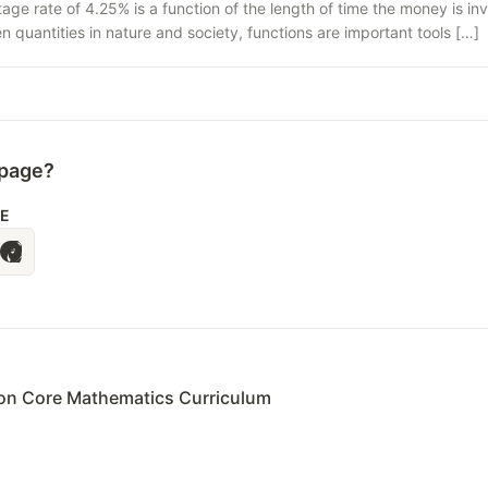
age rate of 4.25% is a function of the length of time the money is i
quantities in nature and society, functions are important tools […]
 page?
LE
n Core Mathematics Curriculum