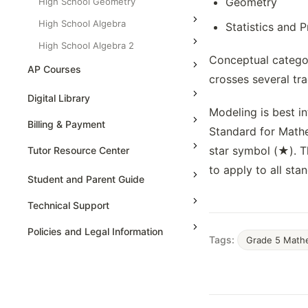
Geometry
High School Geometry
High School Algebra
Statistics and P
High School Algebra 2
Conceptual categor
AP Courses
crosses several tra
AP Physics - 1, Algebra Based
Digital Library
Modeling is best in
AP Physics - 2, Algebra Based
Billing & Payment
Standard for Mathe
AP Physics C: Mechanics
star symbol (★). T
Tutor Resource Center
AP Physics C: Electricity and
to apply to all sta
Magnetism
Tutor Onboarding
Student and Parent Guide
AP Calculus AB
Teaching & Sessions
Technical Support
AP Calculus BC
Payments & Earnings
Policies and Legal Information
Tags:
Grade 5 Math
AP Precalculus
Tutor Growth Strategies
AP Biology
AP Statistics