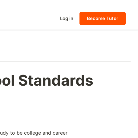
Log in
Become Tutor
ool Standards
tudy to be college and career