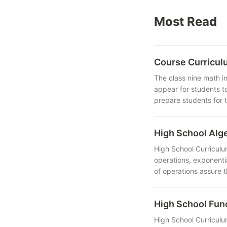
Most Read
Course Curricul
The class nine math i
appear for students t
prepare students for 
High School Al
High School Curriculu
operations, exponenti
of operations assure 
High School Fu
High School Curriculu