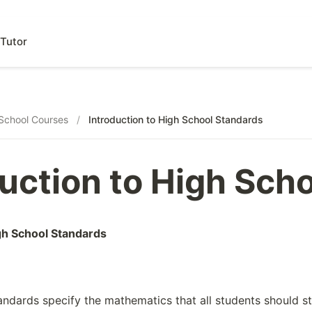
Tutor
School Courses
/
Introduction to High School Standards
duction to High Sch
igh School Standards
andards specify the mathematics that all students should s