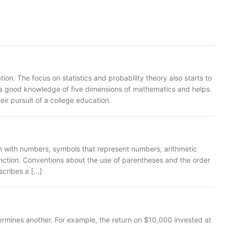
n. The focus on statistics and probability theory also starts to
rs a good knowledge of five dimensions of mathematics and helps
ir pursuit of a college education.
n with numbers, symbols that represent numbers, arithmetic
unction. Conventions about the use of parentheses and the order
scribes a […]
rmines another. For example, the return on $10,000 invested at