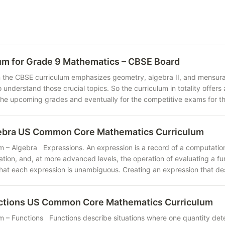
um for Grade 9 Mathematics – CBSE Board
n the CBSE curriculum emphasizes geometry, algebra II, and mensuratio
o understand those crucial topics. So the curriculum in totality offe
the upcoming grades and eventually for the competitive exams for the
gebra US Common Core Mathematics Curriculum
m – Algebra Expressions. An expression is a record of a computatio
ation, and, at more advanced levels, the operation of evaluating a f
that each expression is unambiguous. Creating an expression that de
nctions US Common Core Mathematics Curriculum
m – Functions Functions describe situations where one quantity dete