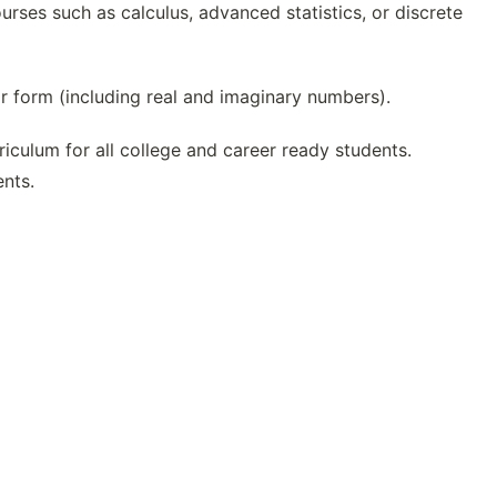
rses such as calculus, advanced statistics, or discrete
 form (including real and imaginary numbers).
culum for all college and career ready students.
ents.