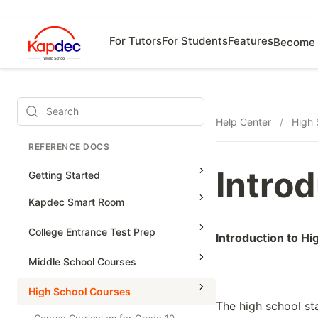
For Tutors
For Students
Features
Become 
Search
Help Center
/
High 
REFERENCE DOCS
Intro
Getting Started
Kapdec Smart Room
Class Management
College Entrance Test Prep
Introduction to H
Using Messenger
SAT Advanced Math
Middle School Courses
Managing Assignments
SAT Reading & Writing
Math & Science Olympiad
High School Courses
Managing Tutorials
The high school st
Grade 5