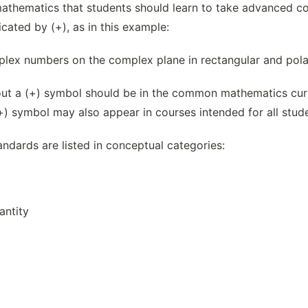
mathematics that students should learn to take advanced cou
cated by (+), as in this example:
lex numbers on the complex plane in rectangular and polar
out a (+) symbol should be in the common mathematics curri
+) symbol may also appear in courses intended for all stud
andards are listed in conceptual categories:
ntity