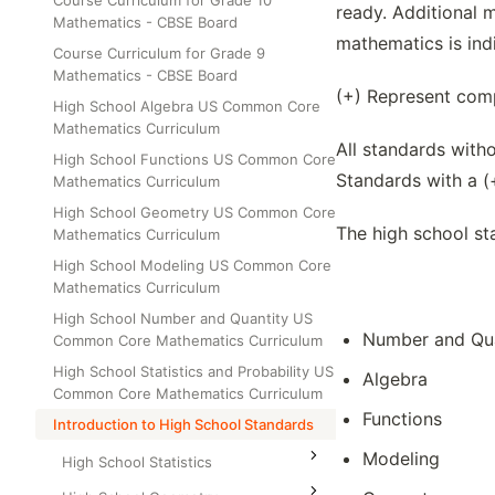
Course Curriculum for Grade 10
Class Test
ready. Additional 
Mathematics - CBSE Board
Grade 6
mathematics is indi
Course Curriculum for Grade 9
Grade 7
Mathematics - CBSE Board
(+) Represent comp
Grade 8
High School Algebra US Common Core
Mathematics Curriculum
All standards with
High School Functions US Common Core
Standards with a (
Mathematics Curriculum
High School Geometry US Common Core
The high school st
Mathematics Curriculum
High School Modeling US Common Core
Mathematics Curriculum
High School Number and Quantity US
Number and Qua
Common Core Mathematics Curriculum
High School Statistics and Probability US
Algebra
Common Core Mathematics Curriculum
Functions
Introduction to High School Standards
Modeling
High School Statistics