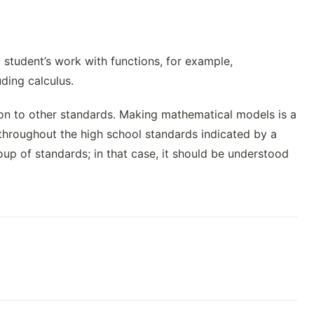
student’s work with functions, for example,
uding calculus.
ation to other standards. Making mathematical models is a
throughout the high school standards indicated by a
p of standards; in that case, it should be understood