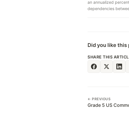
an annualized percent
dependencies between 
Did you like this
SHARE THIS ARTIC
← PREVIOUS
Grade 5 US Commo