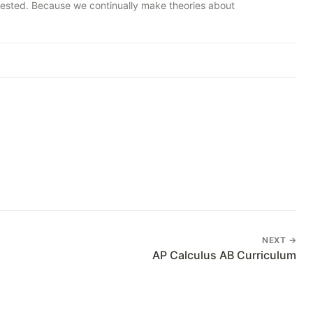
nvested. Because we continually make theories about
NEXT →
AP Calculus AB Curriculum