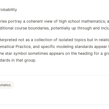
robability
ies portray a coherent view of high school mathematics; a 
ditional course boundaries, potentially up through and incl
terpreted not as a collection of isolated topics but in rel
matical Practice, and specific modeling standards appear 
he star symbol sometimes appears on the heading for a grou
ndards in that group.
ematics