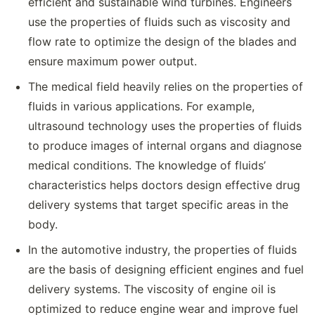
efficient and sustainable wind turbines. Engineers
use the properties of fluids such as viscosity and
flow rate to optimize the design of the blades and
ensure maximum power output.
The medical field heavily relies on the properties of
fluids in various applications. For example,
ultrasound technology uses the properties of fluids
to produce images of internal organs and diagnose
medical conditions. The knowledge of fluids’
characteristics helps doctors design effective drug
delivery systems that target specific areas in the
body.
In the automotive industry, the properties of fluids
are the basis of designing efficient engines and fuel
delivery systems. The viscosity of engine oil is
optimized to reduce engine wear and improve fuel