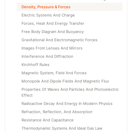
Density, Pressure & Forces
Electric Systems And Charge
Forces, Heat And Energy Transfer
Free Body Diagram And Buoyancy
Gravitational And Electromagnetic Forces
Images From Lenses And Mirrors
Interference And Diffraction
Kirchhoff Rules
Magnetic System, Field And Forces
Monopole And Dipole Fields And Magnetic Flux
Properties Of Waves And Particles And Photoelectric
Effect
Radioactive Decay And Energy In Modern Physics
Refraction, Reflection, And Absorption
Resistance And Capacitance
Thermodynamic Systems And Ideal Gas Law