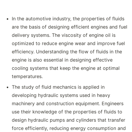
In the automotive industry, the properties of fluids
are the basis of designing efficient engines and fuel
delivery systems. The viscosity of engine oil is
optimized to reduce engine wear and improve fuel
efficiency. Understanding the flow of fluids in the
engine is also essential in designing effective
cooling systems that keep the engine at optimal
temperatures.
The study of fluid mechanics is applied in
developing hydraulic systems used in heavy
machinery and construction equipment. Engineers
use their knowledge of the properties of fluids to
design hydraulic pumps and cylinders that transfer
force efficiently, reducing energy consumption and