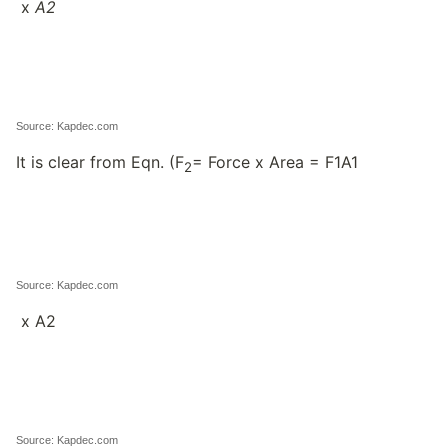
x
A
2
Source: Kapdec.com
It is clear from Eqn. (F
= Force x Area = F1A1
2
Source: Kapdec.com
x A2
Source: Kapdec.com