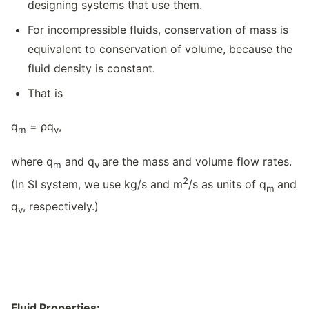
designing systems that use them.
For incompressible fluids, conservation of mass is
equivalent to conservation of volume, because the
fluid density is constant.
That is
q
= ρq
,
m
v
where q
and q
are the mass and volume flow rates.
m
v
2
(In SI system, we use kg/s and m
/s as units of q
and
m
q
, respectively.)
v
Fluid Properties: