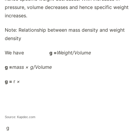
pressure, volume decreases and hence specific weight
increases.
Note: Relationship between mass density and weight
density
We have
g
=
Weight/
Volume
g
=
mass × g/
Volume
g
=
r
×
Source: Kapdec.com
g