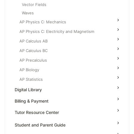
Vector Fields
Waves
AP Physics C: Mechanics
AP Physics C: Electricity and Magnetism
AP Calculus AB
AP Calculus BC
AP Precalculus
AP Biology
AP Statistics
Digital Library
Billing & Payment
Tutor Resource Center
Tutor Onboarding
Student and Parent Guide
Teaching & Sessions