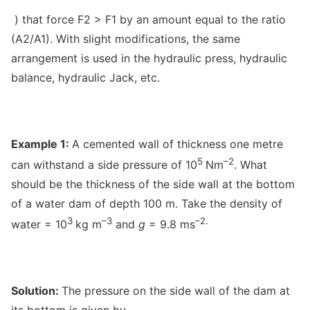
) that force F2 > F1 by an amount equal to the ratio
(A2/A1). With slight modifications, the same
arrangement is used in the hydraulic press, hydraulic
balance, hydraulic Jack, etc.
Example 1:
A cemented wall of thickness one metre
5
–2
can withstand a side pressure of 10
Nm
. What
should be the thickness of the side wall at the bottom
of a water dam of depth 100 m. Take the density of
3
–3
–2.
water = 10
kg m
and
g
= 9.8 ms
Solution:
The pressure on the side wall of the dam at