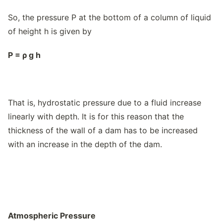
So, the pressure P at the bottom of a column of liquid
of height h is given by
P =
ρ
g h
That is, hydrostatic pressure due to a fluid increase
linearly with depth. It is for this reason that the
thickness of the wall of a dam has to be increased
with an increase in the depth of the dam.
Atmospheric Pressure