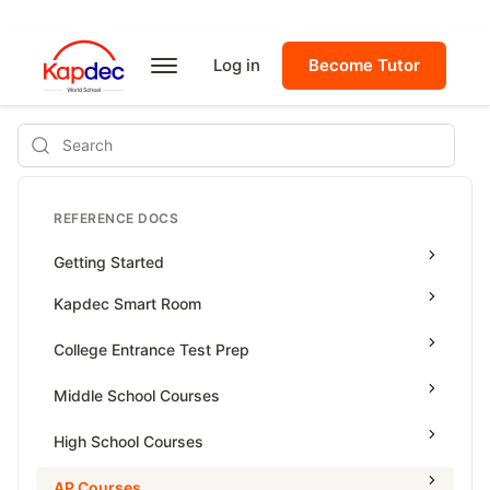
Log in
Become Tutor
Search
REFERENCE DOCS
Getting Started
Kapdec Smart Room
Class Management
College Entrance Test Prep
Using Messenger
SAT Advanced Math
Middle School Courses
Managing Assignments
SAT Reading & Writing
Math & Science Olympiad
High School Courses
Managing Tutorials
Grade 5
High School Statistics
AP Courses
Class Test