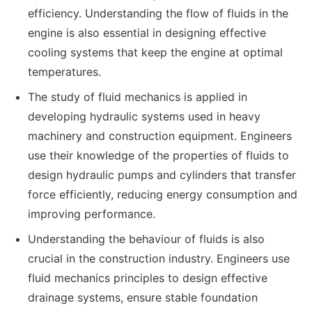
efficiency. Understanding the flow of fluids in the
engine is also essential in designing effective
cooling systems that keep the engine at optimal
temperatures.
The study of fluid mechanics is applied in
developing hydraulic systems used in heavy
machinery and construction equipment. Engineers
use their knowledge of the properties of fluids to
design hydraulic pumps and cylinders that transfer
force efficiently, reducing energy consumption and
improving performance.
Understanding the behaviour of fluids is also
crucial in the construction industry. Engineers use
fluid mechanics principles to design effective
drainage systems, ensure stable foundation