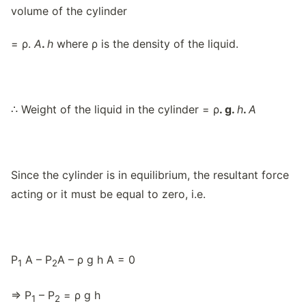
volume of the cylinder
= ρ.
A
.
h
where ρ is the density of the liquid.
∴ Weight of the liquid in the cylinder = ρ
. g.
h
.
A
Since the cylinder is in equilibrium, the resultant force
acting or it must be equal to zero, i.e.
P
A – P
A – ρ g h A = 0
1
2
⇒ P
– P
= ρ g h
1
2