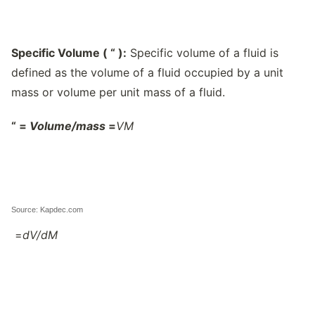
Specific Volume (
“
):
Specific volume of a fluid is
defined as the volume of a fluid occupied by a unit
mass or volume per unit mass of a fluid.
“
=
Volume/
mass
=
V
M
Source: Kapdec.com
=
dV/
dM