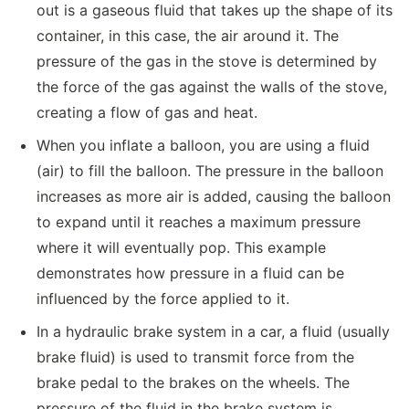
out is a gaseous fluid that takes up the shape of its
container, in this case, the air around it. The
pressure of the gas in the stove is determined by
the force of the gas against the walls of the stove,
creating a flow of gas and heat.
When you inflate a balloon, you are using a fluid
(air) to fill the balloon. The pressure in the balloon
increases as more air is added, causing the balloon
to expand until it reaches a maximum pressure
where it will eventually pop. This example
demonstrates how pressure in a fluid can be
influenced by the force applied to it.
In a hydraulic brake system in a car, a fluid (usually
brake fluid) is used to transmit force from the
brake pedal to the brakes on the wheels. The
pressure of the fluid in the brake system is