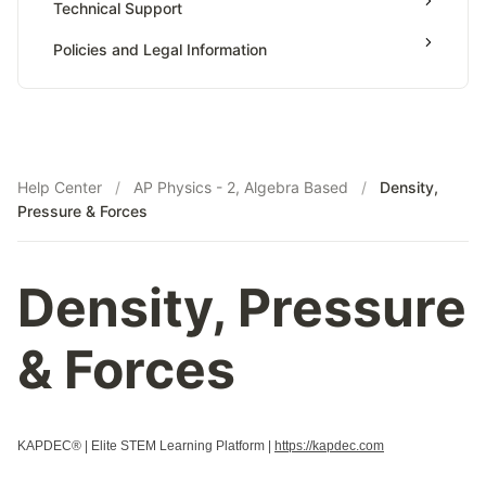
Technical Support
Payments & Earnings
Policies and Legal Information
Tutor Growth Strategies
Help Center
/
AP Physics - 2, Algebra Based
/
Density,
Pressure & Forces
Density, Pressure
& Forces
KAPDEC® | Elite STEM Learning Platform |
https://kapdec.com