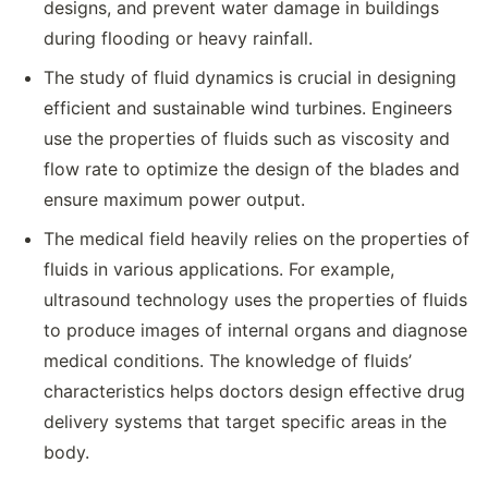
designs, and prevent water damage in buildings
during flooding or heavy rainfall.
The study of fluid dynamics is crucial in designing
efficient and sustainable wind turbines. Engineers
use the properties of fluids such as viscosity and
flow rate to optimize the design of the blades and
ensure maximum power output.
The medical field heavily relies on the properties of
fluids in various applications. For example,
ultrasound technology uses the properties of fluids
to produce images of internal organs and diagnose
medical conditions. The knowledge of fluids’
characteristics helps doctors design effective drug
delivery systems that target specific areas in the
body.