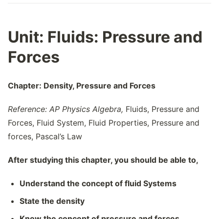
Unit:
Fluids: Pressure and
Forces
Chapter: Density, Pressure and Forces
Reference: AP Physics Algebra,
Fluids, Pressure and
Forces, Fluid System, Fluid Properties, Pressure and
forces, Pascal’s Law
After studying this chapter, you should be able to,
Understand the concept of fluid Systems
State the density
Know the concept of pressure and forces