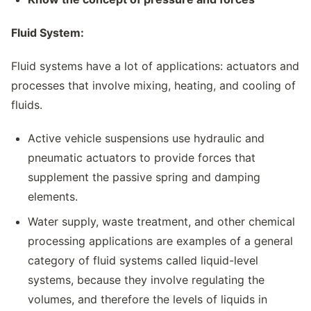
Fluid System:
Fluid systems have a lot of applications: actuators and
processes that involve mixing, heating, and cooling of
fluids.
Active vehicle suspensions use hydraulic and
pneumatic actuators to provide forces that
supplement the passive spring and damping
elements.
Water supply, waste treatment, and other chemical
processing applications are examples of a general
category of fluid systems called liquid-level
systems, because they involve regulating the
volumes, and therefore the levels of liquids in