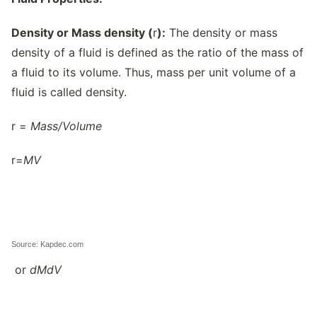
Density or Mass density (
r
):
The density or mass
density of a fluid is defined as the ratio of the mass of
a fluid to its volume. Thus, mass per unit volume of a
fluid is called density.
r =
Mass/
Volume
r=
M
V
Source: Kapdec.com
or
dM
dV