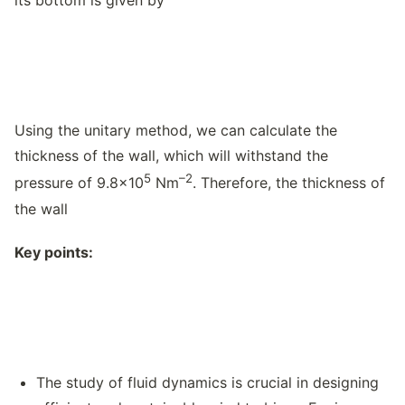
its bottom is given by
Using the unitary method, we can calculate the
thickness of the wall, which will withstand the
5
–2
pressure of 9.8×10
Nm
. Therefore, the thickness of
the wall
Key points:
The study of fluid dynamics is crucial in designing