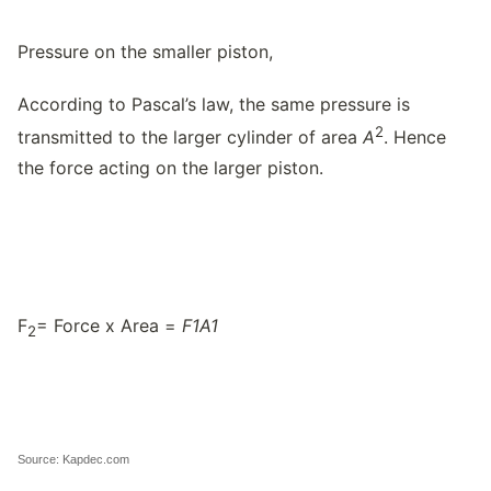
Pressure on the smaller piston,
According to Pascal’s law, the same pressure is
2
transmitted to the larger cylinder of area
A
. Hence
the force acting on the larger piston.
F
= Force x Area =
F
1
A
1
2
Source: Kapdec.com