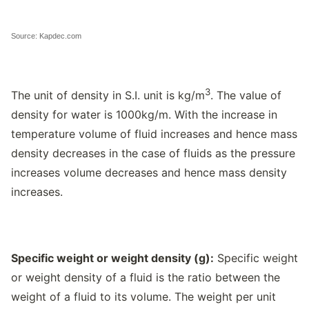
Source: Kapdec.com
3
The unit of density in S.I. unit is kg/m
. The value of
density for water is 1000kg/m. With the increase in
temperature volume of fluid increases and hence mass
density decreases in the case of fluids as the pressure
increases volume decreases and hence mass density
increases.
Specific weight or weight density (
g
):
Specific weight
or weight density of a fluid is the ratio between the
weight of a fluid to its volume. The weight per unit