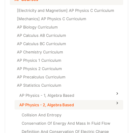
Grade 6
High School Geometry
[Electricity and Magnetism] AP Physics C Curriculum
Grade 7
High School Algebra
[Mechanics] AP Physics C Curriculum
Grade 8
AP Biology Curriculum
High School Algebra 2
AP Calculus AB Curriculum
AP Calculus BC Curriculum
AP Chemistry Curriculum
AP Physics 1 Curriculum
AP Physics 2 Curriculum
AP Precalculus Curriculum
AP Statistics Curriculum
AP Physics - 1, Algebra Based
AP Physics - 2, Algebra Based
Collision And Entropy
Conservation Of Energy And Mass In Fluid Flow
Definition And Conservation Of Electric Charge