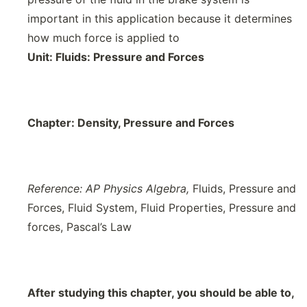
important in this application because it determines
how much force is applied to
Unit:
Fluids: Pressure and Forces
Chapter:
Density, Pressure and Forces
Reference: AP Physics Algebra,
Fluids, Pressure and
Forces, Fluid System, Fluid Properties, Pressure and
forces, Pascal’s Law
After studying this chapter, you should be able to,