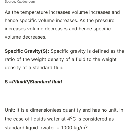
Source: Kapdec.com
As the temperature increases volume increases and
hence specific volume increases. As the pressure
increases volume decreases and hence specific
volume decreases.
Specific Gravity(S):
Specific gravity is defined as the
ratio of the weight density of a fluid to the weight
density of a standard fluid.
S =
P
fluid
P/
Standard fluid
Unit: It is a dimensionless quantity and has no unit. In
o
the case of liquids water at 4
C is considered as
3
standard liquid. rwater = 1000 kg/m