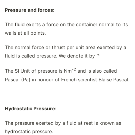
Pressure and forces:
The fluid exerts a force on the container normal to its
walls at all points.
The normal force or thrust per unit area exerted by a
fluid is called pressure. We denote it by P:
-2
The SI Unit of pressure is Nm
and is also called
Pascal (Pa) in honour of French scientist Blaise Pascal.
Hydrostatic Pressure:
The pressure exerted by a fluid at rest is known as
hydrostatic pressure.