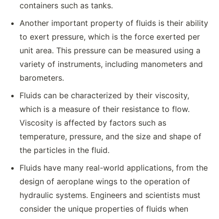
containers such as tanks.
Another important property of fluids is their ability
to exert pressure, which is the force exerted per
unit area. This pressure can be measured using a
variety of instruments, including manometers and
barometers.
Fluids can be characterized by their viscosity,
which is a measure of their resistance to flow.
Viscosity is affected by factors such as
temperature, pressure, and the size and shape of
the particles in the fluid.
Fluids have many real-world applications, from the
design of aeroplane wings to the operation of
hydraulic systems. Engineers and scientists must
consider the unique properties of fluids when