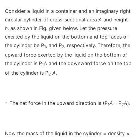
Consider a liquid in a container and an imaginary right
circular cylinder of cross-sectional area
A
and height
h,
as shown in Fig. given below. Let the pressure
exerted by the liquid on the bottom and top faces of
the cylinder be P
, and P
, respectively. Therefore, the
1
2
upward force exerted by the liquid on the bottom of
the cylinder is P
A
and the downward force on the top
1
of the cylinder is P
A
.
2
∴ The net force in the upward direction is (P
A
– P
A
).
1
2
Now the mass of the liquid in the cylinder = density ×