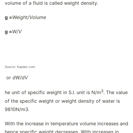
volume of a fluid is called weight density.
g
=
Weight/
Volume
g
=
W/
V
Source: Kapdec.com
or
dW/
dV
3
he unit of specific weight in S.I. unit is N/m
. The value
of the specific weight or weight density of water is
9810N/m3.
With the increase in temperature volume increases and
hence specific weight decreases. With increases in