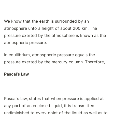
We know that the earth is surrounded by an
atmosphere unto a height of about 200 km. The
pressure exerted by the atmosphere is known as the
atmospheric pressure.
In equilibrium, atmospheric pressure equals the
pressure exerted by the mercury column. Therefore,
Pascal’s Law
Pascal’s law, states that when pressure is applied at
any part of an enclosed liquid, it is transmitted
undiminished to every point of the liquid as well as to