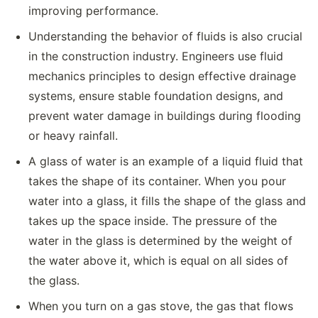
improving performance.
Understanding the behavior of fluids is also crucial
in the construction industry. Engineers use fluid
mechanics principles to design effective drainage
systems, ensure stable foundation designs, and
prevent water damage in buildings during flooding
or heavy rainfall.
A glass of water is an example of a liquid fluid that
takes the shape of its container. When you pour
water into a glass, it fills the shape of the glass and
takes up the space inside. The pressure of the
water in the glass is determined by the weight of
the water above it, which is equal on all sides of
the glass.
When you turn on a gas stove, the gas that flows