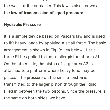
the walls of the container. This law is also known as
the
law of transmission of liquid pressure.
Hydraulic Pressure
It is a simple device based on Pascal’s law and is used
to lift heavy loads by applying a small force. The basic
arrangement is shown in Fig. (given below). Let a
force F1 be applied to the smaller piston of area A1.
On the other side, the piston of large area A2 is
attached to a platform where heavy load may be
placed. The pressure on the smaller piston is
transmitted to the larger piston through the liquid
filled in between the two pistons. Since the pressure is
the same on both sides, we have