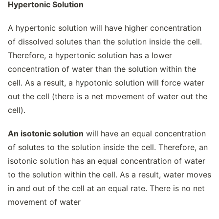
Hypertonic Solution
A hypertonic solution will have higher concentration
of dissolved solutes than the solution inside the cell.
Therefore, a hypertonic solution has a lower
concentration of water than the solution within the
cell. As a result, a hypotonic solution will force water
out the cell (there is a net movement of water out the
cell).
An isotonic solution
will have an equal concentration
of solutes to the solution inside the cell. Therefore, an
isotonic solution has an equal concentration of water
to the solution within the cell. As a result, water moves
in and out of the cell at an equal rate. There is no net
movement of water