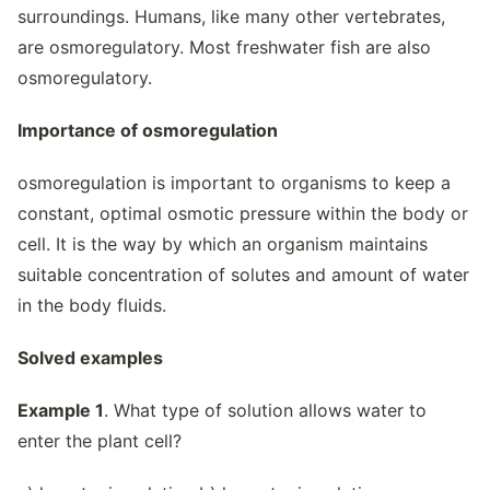
surroundings. Humans, like many other vertebrates,
are osmoregulatory. Most freshwater fish are also
osmoregulatory.
Importance of osmoregulation
osmoregulation is important to organisms to keep a
constant, optimal osmotic pressure within the body or
cell. It is the way by which an organism maintains
suitable concentration of solutes and amount of water
in the body fluids.
Solved examples
Example 1
. What type of solution allows water to
enter the plant cell?