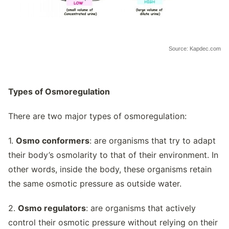
Source: Kapdec.com
Types of Osmoregulation
There are two major types of osmoregulation:
1.
Osmo conformers
: are organisms that try to adapt
their body’s osmolarity to that of their environment. In
other words, inside the body, these organisms retain
the same osmotic pressure as outside water.
2.
Osmo regulators
: are organisms that actively
control their osmotic pressure without relying on their