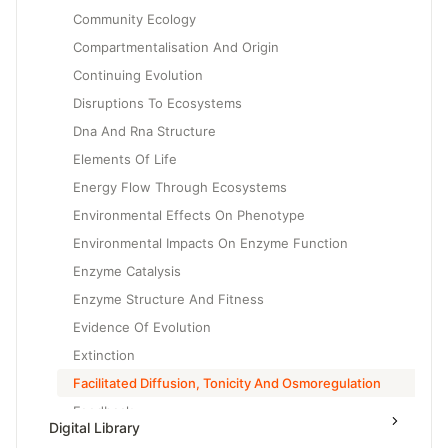
Community Ecology
Compartmentalisation And Origin
Continuing Evolution
Disruptions To Ecosystems
Dna And Rna Structure
Elements Of Life
Energy Flow Through Ecosystems
Environmental Effects On Phenotype
Environmental Impacts On Enzyme Function
Enzyme Catalysis
Enzyme Structure And Fitness
Evidence Of Evolution
Extinction
Facilitated Diffusion, Tonicity And Osmoregulation
Feedback
Digital Library
Gene Expression And Cell Specialization