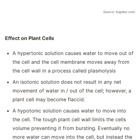
Source: Kapdec.com
Effect on Plant Cells
A hypertonic solution causes water to move out of
the cell and the cell membrane moves away from
the cell wall in a process called plasmolysis
An isotonic solution does not result in any net
movement of water in / out of the cell; however, a
plant cell may become flaccid.
A hypotonic solution causes water to move into
the cell. The tough plant cell wall limits the cells
volume preventing it from bursting. Eventually no
more water can move into the cell, but instead the