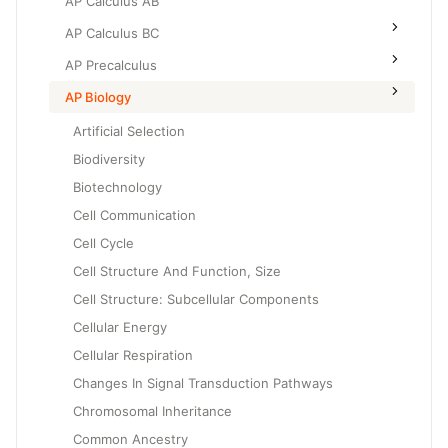
AP Calculus AB
AP Calculus BC
AP Precalculus
AP Biology
Artificial Selection
Biodiversity
Biotechnology
Cell Communication
Cell Cycle
Cell Structure And Function, Size
Cell Structure: Subcellular Components
Cellular Energy
Cellular Respiration
Changes In Signal Transduction Pathways
Chromosomal Inheritance
Common Ancestry