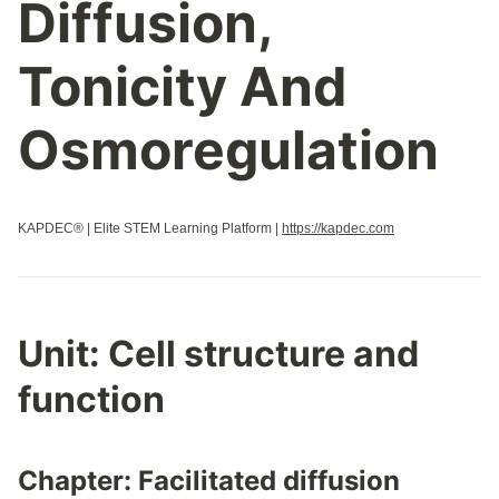
Diffusion,
Properties Of Biological Macromolecules
Regulation Of Cell Cycle
Tonicity And
Regulation Of Gene Expression
Replication
Osmoregulation
Responses To The Environment
Signal Transduction
Speciation
KAPDEC® | Elite STEM Learning Platform |
https://kapdec.com
Structure And Function Of Biological Macromolecules
Structure Of Water And Hydrogen Bonding
Transcription And Rna Processing
Variations In Populations
Unit: Cell structure and
function
Chapter: Facilitated diffusion