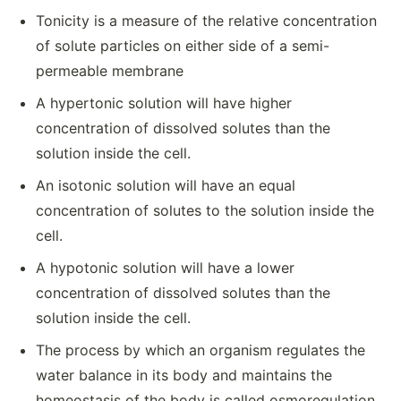
Tonicity is a measure of the relative concentration
of solute particles on either side of a semi-
permeable membrane
A hypertonic solution will have higher
concentration of dissolved solutes than the
solution inside the cell.
An isotonic solution will have an equal
concentration of solutes to the solution inside the
cell.
A hypotonic solution will have a lower
concentration of dissolved solutes than the
solution inside the cell.
The process by which an organism regulates the
water balance in its body and maintains the
homeostasis of the body is called osmoregulation.