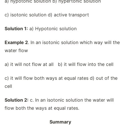
a) hypotonic solution b) hypertonic solution
c) isotonic solution d) active transport
Solution 1:
a) Hypotonic solution
Example 2
. In an isotonic solution which way will the
water flow
a) it will not flow at all b) it will flow into the cell
c) it will flow both ways at equal rates d) out of the
cell
Solution 2:
c. In an isotonic solution the water will
flow both the ways at equal rates.
Summary