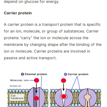
depend on glucose for energy.
Carrier protein
A carrier protein is a transport protein that is specific
for an ion, molecule, or group of substances. Carrier
proteins “carry” the ion or molecule across the
membrane by changing shape after the binding of the
ion or molecule. Carrier proteins are involved in
passive and active transport.