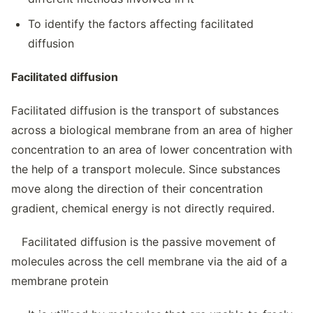
To identify the factors affecting facilitated
diffusion
Facilitated diffusion
Facilitated diffusion is the transport of substances
across a biological membrane from an area of higher
concentration to an area of lower concentration with
the help of a transport molecule. Since substances
move along the direction of their concentration
gradient, chemical energy is not directly required.
Facilitated diffusion is the passive movement of
molecules across the cell membrane via the aid of a
membrane protein