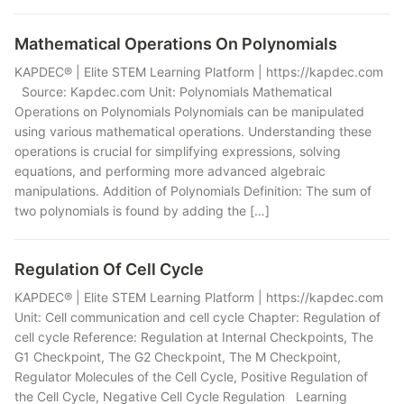
Mathematical Operations On Polynomials
KAPDEC® | Elite STEM Learning Platform | https://kapdec.com
Source: Kapdec.com Unit: Polynomials Mathematical
Operations on Polynomials Polynomials can be manipulated
using various mathematical operations. Understanding these
operations is crucial for simplifying expressions, solving
equations, and performing more advanced algebraic
manipulations. Addition of Polynomials Definition: The sum of
two polynomials is found by adding the […]
Regulation Of Cell Cycle
KAPDEC® | Elite STEM Learning Platform | https://kapdec.com
Unit: Cell communication and cell cycle Chapter: Regulation of
cell cycle Reference: Regulation at Internal Checkpoints, The
G1 Checkpoint, The G2 Checkpoint, The M Checkpoint,
Regulator Molecules of the Cell Cycle, Positive Regulation of
the Cell Cycle, Negative Cell Cycle Regulation Learning