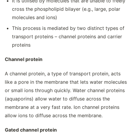
It is utilised by molecules that are unable to freely
cross the phospholipid bilayer (e.g., large, polar
molecules and ions)
This process is mediated by two distinct types of
transport proteins – channel proteins and carrier
proteins
Channel protein
A channel protein, a type of transport protein, acts
like a pore in the membrane that lets water molecules
or small ions through quickly. Water channel proteins
(aquaporins) allow water to diffuse across the
membrane at a very fast rate. Ion channel proteins
allow ions to diffuse across the membrane.
Gated channel protein