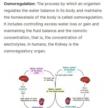
Osmoregulation:
The process by which an organism
regulates the water balance in its body and maintains
the homeostasis of the body is called osmoregulation.
It includes controlling excess water loss or gain and
maintaining the fluid balance and the osmotic
concentration, that is, the concentration of
electrolytes. In humans, the Kidney is the
osmoregulatory organ.