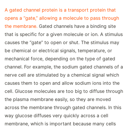
A gated channel protein is a transport protein that
opens a “gate,” allowing a molecule to pass through
the membrane.
Gated channels have a binding site
that is specific for a given molecule or ion. A stimulus
causes the “gate” to open or shut. The stimulus may
be chemical or electrical signals, temperature, or
mechanical force, depending on the type of gated
channel. For example, the sodium gated channels of a
nerve cell are stimulated by a chemical signal which
causes them to open and allow sodium ions into the
cell. Glucose molecules are too big to diffuse through
the plasma membrane easily, so they are moved
across the membrane through gated channels. In this
way glucose diffuses very quickly across a cell
membrane, which is important because many cells