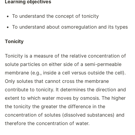
Learning objectives
To understand the concept of tonicity
To understand about osmoregulation and its types
Tonicity
Tonicity is a measure of the relative concentration of
solute particles on either side of a semi-permeable
membrane (e.g., inside a cell versus outside the cell).
Only solutes that cannot cross the membrane
contribute to tonicity. It determines the direction and
extent to which water moves by osmosis. The higher
the tonicity the greater the difference in the
concentration of solutes (dissolved substances) and
therefore the concentration of water.