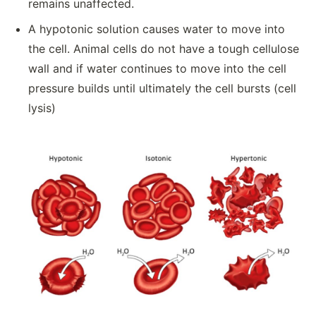
remains unaffected.
A hypotonic solution causes water to move into
the cell. Animal cells do not have a tough cellulose
wall and if water continues to move into the cell
pressure builds until ultimately the cell bursts (cell
lysis)