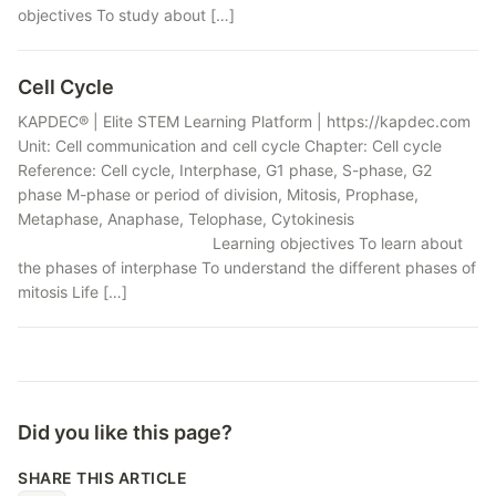
objectives To study about […]
Cell Cycle
KAPDEC® | Elite STEM Learning Platform | https://kapdec.com
Unit: Cell communication and cell cycle Chapter: Cell cycle
Reference: Cell cycle, Interphase, G1 phase, S-phase, G2
phase M-phase or period of division, Mitosis, Prophase,
Metaphase, Anaphase, Telophase, Cytokinesis
Learning objectives To learn about
the phases of interphase To understand the different phases of
mitosis Life […]
Did you like this page?
SHARE THIS ARTICLE