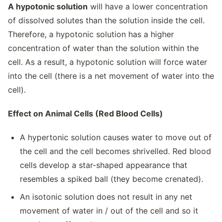
A hypotonic solution
will have a lower concentration
of dissolved solutes than the solution inside the cell.
Therefore, a hypotonic solution has a higher
concentration of water than the solution within the
cell. As a result, a hypotonic solution will force water
into the cell (there is a net movement of water into the
cell).
Effect on Animal Cells (Red Blood Cells)
A hypertonic solution causes water to move out of
the cell and the cell becomes shrivelled. Red blood
cells develop a star-shaped appearance that
resembles a spiked ball (they become crenated).
An isotonic solution does not result in any net
movement of water in / out of the cell and so it