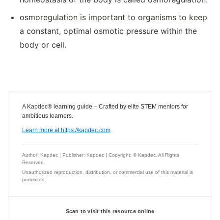
osmoregulation is important to organisms to keep
a constant, optimal osmotic pressure within the
body or cell.
A Kapdec® learning guide – Crafted by elite STEM mentors for
ambitious learners.
Learn more at https://kapdec.com
Author: Kapdec | Publisher: Kapdec | Copyright: © Kapdec. All Rights
Reserved.
Unauthorized reproduction, distribution, or commercial use of this material is
prohibited.
Scan to visit this resource online