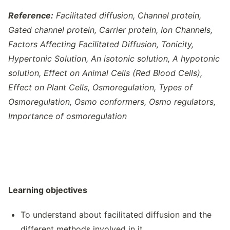
Reference:
Facilitated diffusion, Channel protein,
Gated channel protein, Carrier protein, Ion Channels,
Factors Affecting Facilitated Diffusion, Tonicity,
Hypertonic Solution, An isotonic solution, A hypotonic
solution, Effect on Animal Cells (Red Blood Cells),
Effect on Plant Cells, Osmoregulation, Types of
Osmoregulation, Osmo conformers, Osmo regulators,
Importance of osmoregulation
Learning objectives
To understand about facilitated diffusion and the
different methods involved in it