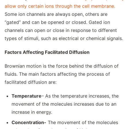
allow only certain ions through the cell membrane.
Some ion channels are always open, others are
“gated” and can be opened or closed. Gated ion
channels can open or close in response to different
types of stimuli, such as electrical or chemical signals.
Factors Affecting Facilitated Diffusion
Brownian motion is the force behind the diffusion of
fluids. The main factors affecting the process of
facilitated diffusion are:
Temperature
– As the temperature increases, the
movement of the molecules increases due to an
increase in energy.
Concentration-
The movement of the molecules