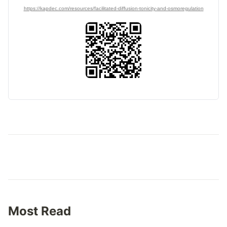
https://kapdec.com/resources/facilitated-diffusion-tonicity-and-osmoregulation
Most Read