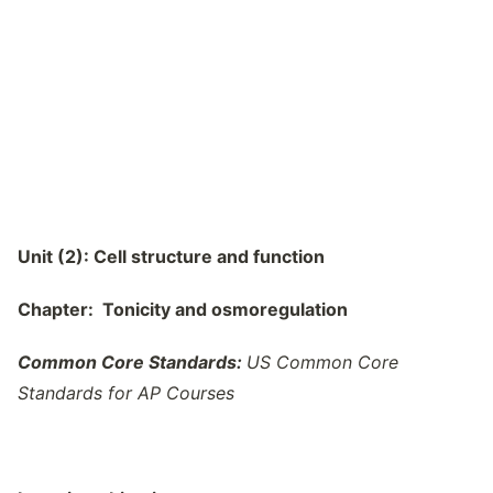
Unit (2): Cell structure and function
Chapter: Tonicity and osmoregulation
Common Core Standards:
US Common Core
Standards for AP Courses