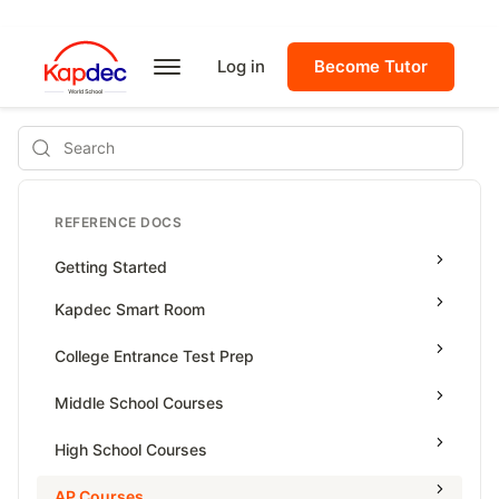
Log in
Become Tutor
Search
REFERENCE DOCS
Getting Started
Kapdec Smart Room
Class Management
College Entrance Test Prep
Using Messenger
SAT Advanced Math
Middle School Courses
Managing Assignments
SAT Reading & Writing
Math & Science Olympiad
High School Courses
Managing Tutorials
Grade 5
High School Statistics
AP Courses
Class Test