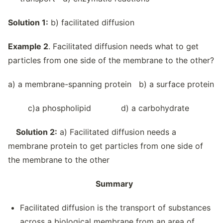
Solution 1:
b) facilitated diffusion
Example 2
. Facilitated diffusion needs what to get
particles from one side of the membrane to the other?
a) a membrane-spanning protein b) a surface protein
c)a phospholipid d) a carbohydrate
Solution 2:
a) Facilitated diffusion needs a
membrane protein to get particles from one side of
the membrane to the other
Summary
Facilitated diffusion is the transport of substances
across a biological membrane from an area of