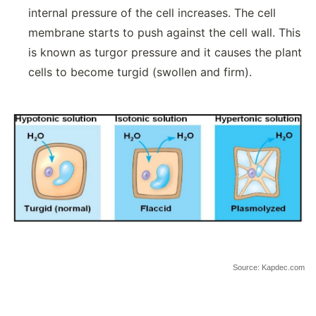
internal pressure of the cell increases. The cell
membrane starts to push against the cell wall. This
is known as turgor pressure and it causes the plant
cells to become turgid (swollen and firm).
Source: Kapdec.com