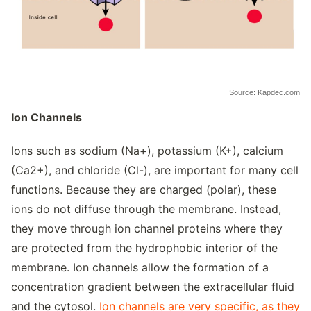
Source: Kapdec.com
Ion Channels
Ions such as sodium (Na+), potassium (K+), calcium
(Ca2+), and chloride (Cl-), are important for many cell
functions. Because they are charged (polar), these
ions do not diffuse through the membrane. Instead,
they move through ion channel proteins where they
are protected from the hydrophobic interior of the
membrane. Ion channels allow the formation of a
concentration gradient between the extracellular fluid
and the cytosol.
Ion channels are very specific, as they