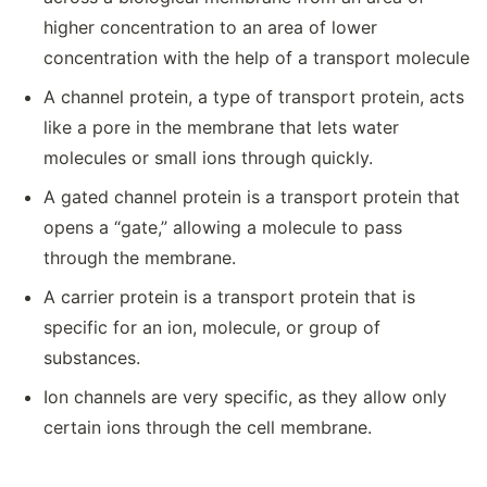
higher concentration to an area of lower
concentration with the help of a transport molecule
A channel protein, a type of transport protein, acts
like a pore in the membrane that lets water
molecules or small ions through quickly.
A gated channel protein is a transport protein that
opens a “gate,” allowing a molecule to pass
through the membrane.
A carrier protein is a transport protein that is
specific for an ion, molecule, or group of
substances.
Ion channels are very specific, as they allow only
certain ions through the cell membrane.