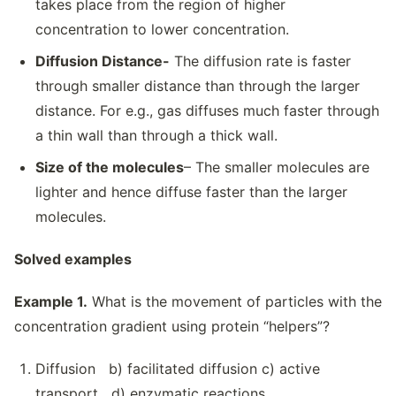
takes place from the region of higher
concentration to lower concentration.
Diffusion Distance-
The diffusion rate is faster
through smaller distance than through the larger
distance. For e.g., gas diffuses much faster through
a thin wall than through a thick wall.
Size of the molecules
– The smaller molecules are
lighter and hence diffuse faster than the larger
molecules.
Solved examples
Example 1.
What is the movement of particles with the
concentration gradient using protein “helpers”?
Diffusion b) facilitated diffusion c) active
transport d) enzymatic reactions