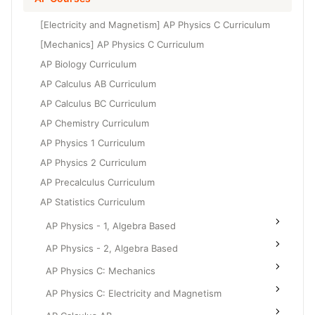
Grade 6
High School Geometry
[Electricity and Magnetism] AP Physics C Curriculum
Grade 7
High School Algebra
[Mechanics] AP Physics C Curriculum
Grade 8
AP Biology Curriculum
High School Algebra 2
AP Calculus AB Curriculum
AP Calculus BC Curriculum
AP Chemistry Curriculum
AP Physics 1 Curriculum
AP Physics 2 Curriculum
AP Precalculus Curriculum
AP Statistics Curriculum
AP Physics - 1, Algebra Based
AP Physics - 2, Algebra Based
AP Physics C: Mechanics
AP Physics C: Electricity and Magnetism