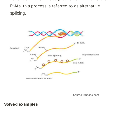
RNAs, this process is referred to as alternative
splicing.
Source: Kapdec.com
Solved examples