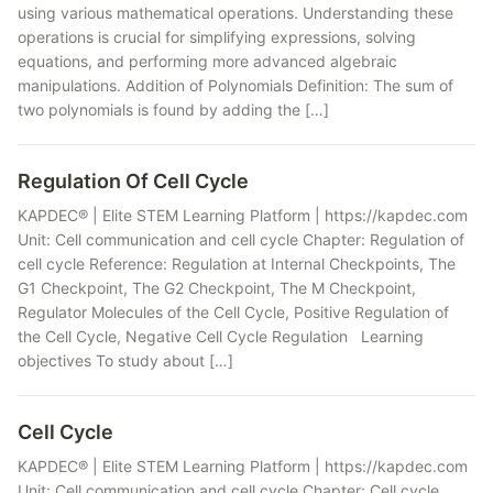
using various mathematical operations. Understanding these
operations is crucial for simplifying expressions, solving
equations, and performing more advanced algebraic
manipulations. Addition of Polynomials Definition: The sum of
two polynomials is found by adding the […]
Regulation Of Cell Cycle
KAPDEC® | Elite STEM Learning Platform | https://kapdec.com
Unit: Cell communication and cell cycle Chapter: Regulation of
cell cycle Reference: Regulation at Internal Checkpoints, The
G1 Checkpoint, The G2 Checkpoint, The M Checkpoint,
Regulator Molecules of the Cell Cycle, Positive Regulation of
the Cell Cycle, Negative Cell Cycle Regulation Learning
objectives To study about […]
Cell Cycle
KAPDEC® | Elite STEM Learning Platform | https://kapdec.com
Unit: Cell communication and cell cycle Chapter: Cell cycle