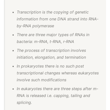
Transcription is the copying of genetic
information from one DNA strand into RNA-
by-RNA polymerase
There are three major types of RNAs in
bacteria: m-RNA, t-RNA, r-RNA
The process of transcription involves
initiation, elongation, and termination
In prokaryotes there is no such post
transcriptional changes whereas eukaryotes
involve such modifications
In eukaryotes there are three steps after m-
RNA is released i.e. capping, tailing and
splicing.