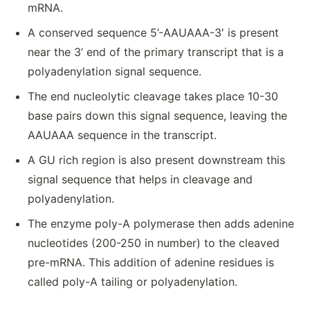
mRNA.
A conserved sequence 5’-AAUAAA-3′ is present
near the 3’ end of the primary transcript that is a
polyadenylation signal sequence.
The end nucleolytic cleavage takes place 10-30
base pairs down this signal sequence, leaving the
AAUAAA sequence in the transcript.
A GU rich region is also present downstream this
signal sequence that helps in cleavage and
polyadenylation.
The enzyme poly-A polymerase then adds adenine
nucleotides (200-250 in number) to the cleaved
pre-mRNA. This addition of adenine residues is
called poly-A tailing or polyadenylation.