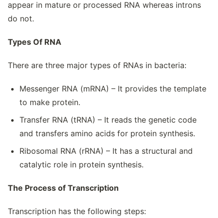
appear in mature or processed RNA whereas introns
do not.
Types Of RNA
There are three major types of RNAs in bacteria:
Messenger RNA (mRNA) – It provides the template
to make protein.
Transfer RNA (tRNA) – It reads the genetic code
and transfers amino acids for protein synthesis.
Ribosomal RNA (rRNA) – It has a structural and
catalytic role in protein synthesis.
The Process of Transcription
Transcription has the following steps: