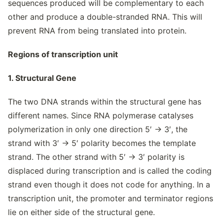
sequences produced will be complementary to each
other and produce a double-stranded RNA. This will
prevent RNA from being translated into protein.
Regions of transcription unit
1. Structural Gene
The two DNA strands within the structural gene has
different names. Since RNA polymerase catalyses
polymerization in only one direction 5′ → 3′, the
strand with 3′ → 5′ polarity becomes the template
strand. The other strand with 5′ → 3′ polarity is
displaced during transcription and is called the coding
strand even though it does not code for anything. In a
transcription unit, the promoter and terminator regions
lie on either side of the structural gene.