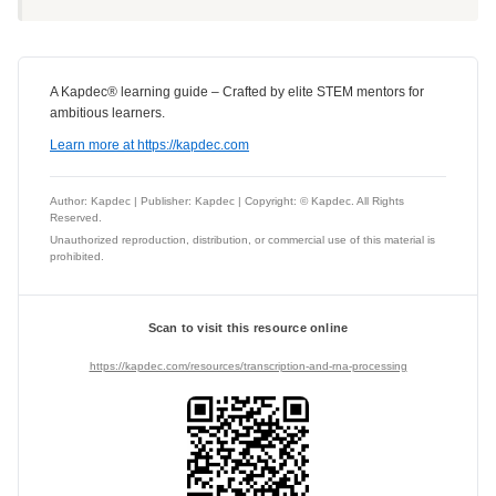
A Kapdec® learning guide – Crafted by elite STEM mentors for
ambitious learners.
Learn more at https://kapdec.com
Author: Kapdec | Publisher: Kapdec | Copyright: © Kapdec. All Rights
Reserved.
Unauthorized reproduction, distribution, or commercial use of this material is
prohibited.
Scan to visit this resource online
https://kapdec.com/resources/transcription-and-rna-processing