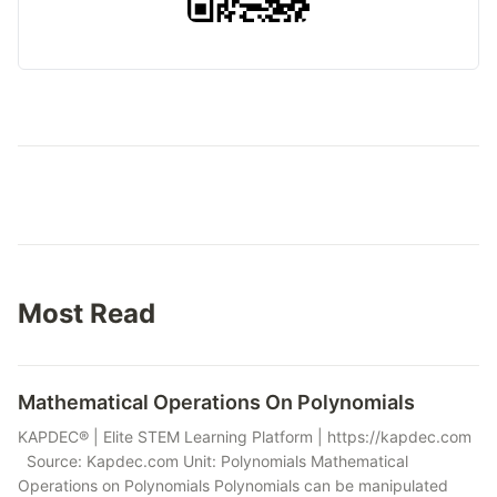
Most Read
Mathematical Operations On Polynomials
KAPDEC® | Elite STEM Learning Platform | https://kapdec.com
Source: Kapdec.com Unit: Polynomials Mathematical
Operations on Polynomials Polynomials can be manipulated