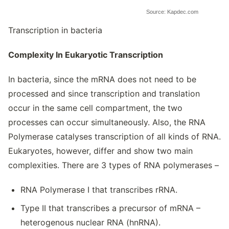
Source: Kapdec.com
Transcription in bacteria
Complexity In Eukaryotic Transcription
In bacteria, since the mRNA does not need to be
processed and since transcription and translation
occur in the same cell compartment, the two
processes can occur simultaneously. Also, the RNA
Polymerase catalyses transcription of all kinds of RNA.
Eukaryotes, however, differ and show two main
complexities. There are 3 types of RNA polymerases –
RNA Polymerase I that transcribes rRNA.
Type II that transcribes a precursor of mRNA –
heterogenous nuclear RNA (hnRNA).