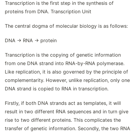
Transcription is the first step in the synthesis of
proteins from DNA. Transcription Unit
The central dogma of molecular biology is as follows:
DNA → RNA → protein
Transcription is the copying of genetic information
from one DNA strand into RNA-by-RNA polymerase.
Like replication, it is also governed by the principle of
complementarity. However, unlike replication, only one
DNA strand is copied to RNA in transcription.
Firstly, if both DNA strands act as templates, it will
result in two different RNA sequences and in turn give
rise to two different proteins. This complicates the
transfer of genetic information. Secondly, the two RNA