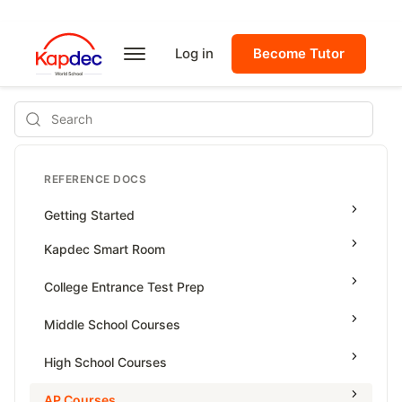
Log in
Become Tutor
Search
REFERENCE DOCS
Getting Started
Kapdec Smart Room
Class Management
College Entrance Test Prep
Using Messenger
SAT Advanced Math
Middle School Courses
Managing Assignments
SAT Reading & Writing
Math & Science Olympiad
High School Courses
Managing Tutorials
Grade 5
High School Statistics
AP Courses
Class Test