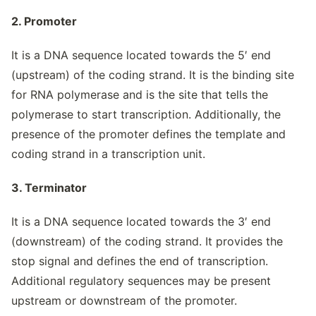
2. Promoter
It is a DNA sequence located towards the 5′ end
(upstream) of the coding strand. It is the binding site
for RNA polymerase and is the site that tells the
polymerase to start transcription. Additionally, the
presence of the promoter defines the template and
coding strand in a transcription unit.
3. Terminator
It is a DNA sequence located towards the 3′ end
(downstream) of the coding strand. It provides the
stop signal and defines the end of transcription.
Additional regulatory sequences may be present
upstream or downstream of the promoter.