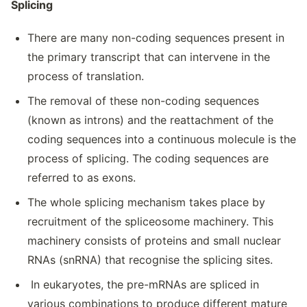
Splicing
There are many non-coding sequences present in
the primary transcript that can intervene in the
process of translation.
The removal of these non-coding sequences
(known as introns) and the reattachment of the
coding sequences into a continuous molecule is the
process of splicing. The coding sequences are
referred to as exons.
The whole splicing mechanism takes place by
recruitment of the spliceosome machinery. This
machinery consists of proteins and small nuclear
RNAs (snRNA) that recognise the splicing sites.
In eukaryotes, the pre-mRNAs are spliced in
various combinations to produce different mature