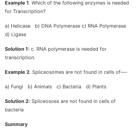
Example 1
. Which of the following enzymes is needed
for Transcription?
a) Helicase b) DNA Polymerase c) RNA Polymerase
d) Ligase
Solution 1:
c. RNA polymerase is needed for
transcription.
Example 2
. Spliceosomes are not found in cells of—-
a) Fungi b) Animals c) Bacteria d) Plants
Solution 2:
Spliceosoes are not found in cells of
bacteria
Summary