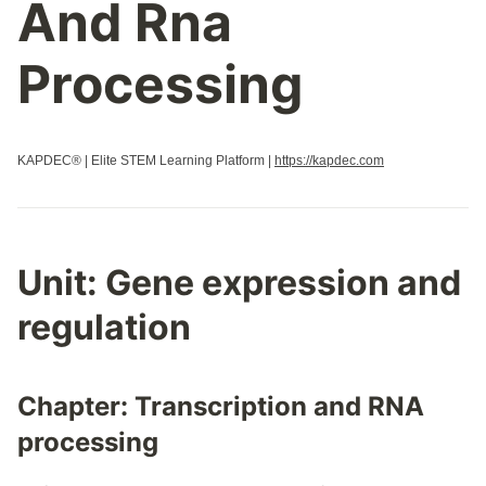
And Rna
Properties Of Biological Macromolecules
Regulation Of Cell Cycle
Processing
Regulation Of Gene Expression
Replication
Responses To The Environment
KAPDEC® | Elite STEM Learning Platform |
https://kapdec.com
Signal Transduction
Speciation
Structure And Function Of Biological Macromolecules
Structure Of Water And Hydrogen Bonding
Unit: Gene expression and
Transcription And Rna Processing
regulation
Variations In Populations
Chapter: Transcription and RNA
processing