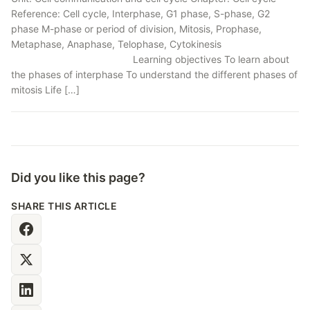
Reference: Cell cycle, Interphase, G1 phase, S-phase, G2
phase M-phase or period of division, Mitosis, Prophase,
Metaphase, Anaphase, Telophase, Cytokinesis
Learning objectives To learn about
the phases of interphase To understand the different phases of
mitosis Life […]
Did you like this page?
SHARE THIS ARTICLE