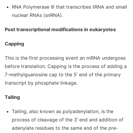
RNA Polymerase III that transcribes tRNA and small
nuclear RNAs (snRNA).
Post transcriptional modifications in eukaryotes
Capping
This is the first processing event an mRNA undergoes
before translation. Capping is the process of adding a
7-methylguanosine cap to the 5’ end of the primary
transcript by phosphate linkage.
Tailing
Tailing, also known as polyadenylation, is the
process of cleavage of the 3’ end and addition of
adenylate residues to the same end of the pre-