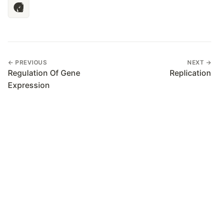
← PREVIOUS
NEXT →
Regulation Of Gene
Replication
Expression