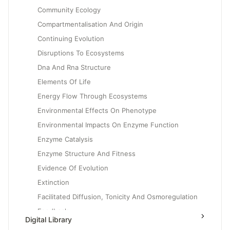
Community Ecology
Compartmentalisation And Origin
Continuing Evolution
Disruptions To Ecosystems
Dna And Rna Structure
Elements Of Life
Energy Flow Through Ecosystems
Environmental Effects On Phenotype
Environmental Impacts On Enzyme Function
Enzyme Catalysis
Enzyme Structure And Fitness
Evidence Of Evolution
Extinction
Facilitated Diffusion, Tonicity And Osmoregulation
Feedback
Digital Library
Gene Expression And Cell Specialization