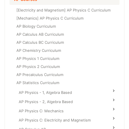
Grade 6
High School Geometry
[Electricity and Magnetism] AP Physics C Curriculum
Grade 7
High School Algebra
[Mechanics] AP Physics C Curriculum
Grade 8
AP Biology Curriculum
High School Algebra 2
AP Calculus AB Curriculum
AP Calculus BC Curriculum
AP Chemistry Curriculum
AP Physics 1 Curriculum
AP Physics 2 Curriculum
AP Precalculus Curriculum
AP Statistics Curriculum
AP Physics - 1, Algebra Based
AP Physics - 2, Algebra Based
AP Physics C: Mechanics
AP Physics C: Electricity and Magnetism