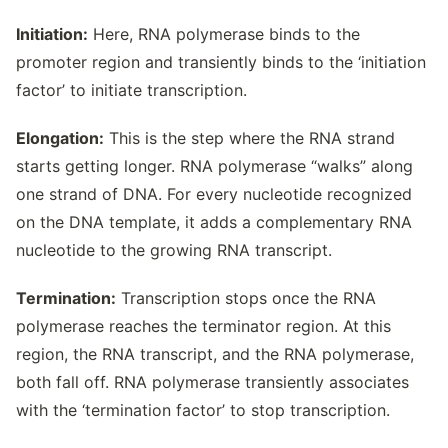
Initiation:
Here, RNA polymerase binds to the
promoter region and transiently binds to the ‘initiation
factor’ to initiate transcription.
Elongation:
This is the step where the RNA strand
starts getting longer. RNA polymerase “walks” along
one strand of DNA. For every nucleotide recognized
on the DNA template, it adds a complementary RNA
nucleotide to the growing RNA transcript.
Termination:
Transcription stops once the RNA
polymerase reaches the terminator region. At this
region, the RNA transcript, and the RNA polymerase,
both fall off. RNA polymerase transiently associates
with the ‘termination factor’ to stop transcription.