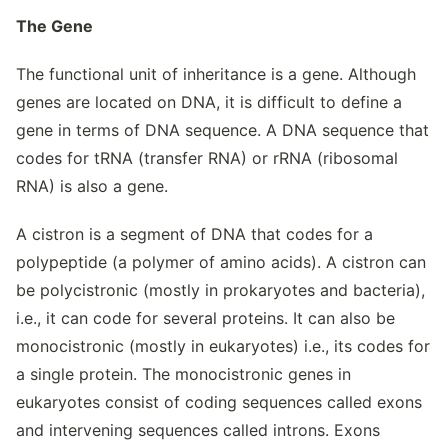
The Gene
The functional unit of inheritance is a gene. Although
genes are located on DNA, it is difficult to define a
gene in terms of DNA sequence. A DNA sequence that
codes for tRNA (transfer RNA) or rRNA (ribosomal
RNA) is also a gene.
A cistron is a segment of DNA that codes for a
polypeptide (a polymer of amino acids). A cistron can
be polycistronic (mostly in prokaryotes and bacteria),
i.e., it can code for several proteins. It can also be
monocistronic (mostly in eukaryotes) i.e., its codes for
a single protein. The monocistronic genes in
eukaryotes consist of coding sequences called exons
and intervening sequences called introns. Exons