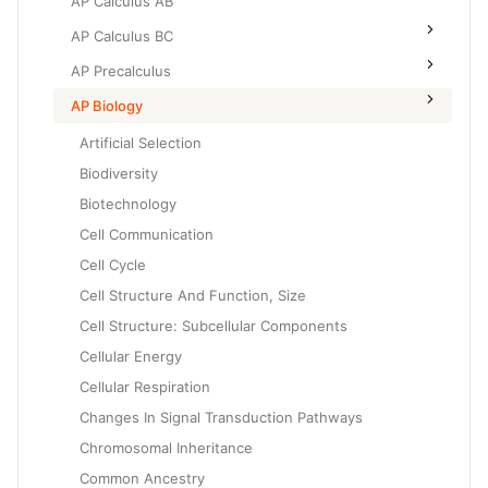
AP Calculus AB
AP Calculus BC
AP Precalculus
AP Biology
Artificial Selection
Biodiversity
Biotechnology
Cell Communication
Cell Cycle
Cell Structure And Function, Size
Cell Structure: Subcellular Components
Cellular Energy
Cellular Respiration
Changes In Signal Transduction Pathways
Chromosomal Inheritance
Common Ancestry