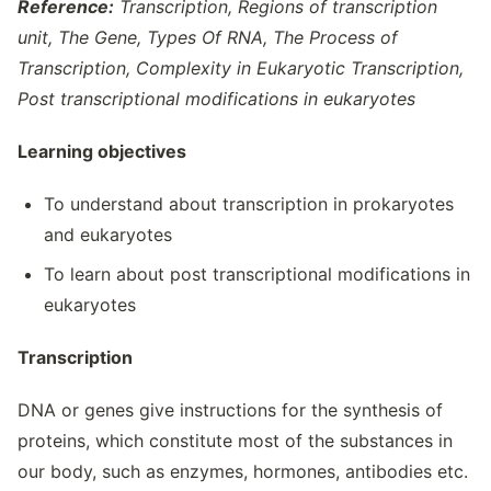
Reference:
Transcription, Regions of transcription
unit, The Gene, Types Of RNA, The Process of
Transcription, Complexity in Eukaryotic Transcription,
Post transcriptional modifications in eukaryotes
Learning objectives
To understand about transcription in prokaryotes
and eukaryotes
To learn about post transcriptional modifications in
eukaryotes
Transcription
DNA or genes give instructions for the synthesis of
proteins, which constitute most of the substances in
our body, such as enzymes, hormones, antibodies etc.