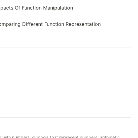
pacts Of Function Manipulation
mparing Different Function Representation
n with numbers, symbols that represent numbers, arithmetic