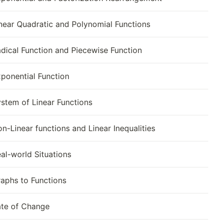
near Quadratic and Polynomial Functions
dical Function and Piecewise Function
ponential Function
stem of Linear Functions
n-Linear functions and Linear Inequalities
al-world Situations
aphs to Functions
te of Change