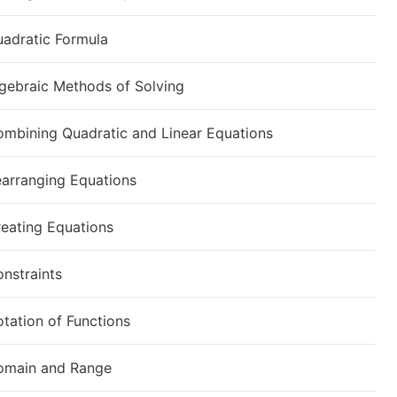
adratic Formula
gebraic Methods of Solving
mbining Quadratic and Linear Equations
arranging Equations
eating Equations
nstraints
tation of Functions
omain and Range