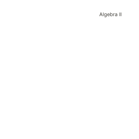
Algebra II