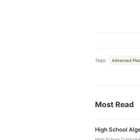
Tags:
Advanced Pla
Most Read
High School Al
High School Curriculu