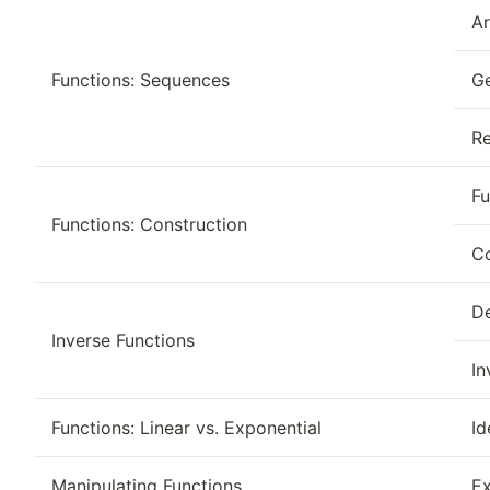
Ar
Functions: Sequences
G
Re
Fu
Functions: Construction
Co
De
Inverse Functions
In
Functions: Linear vs. Exponential
Id
Manipulating Functions
Ex