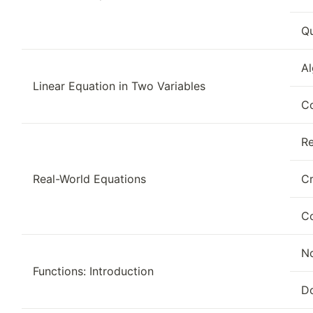
Qu
Al
Linear Equation in Two Variables
Co
Re
Real-World Equations
Cr
Co
No
Functions: Introduction
D