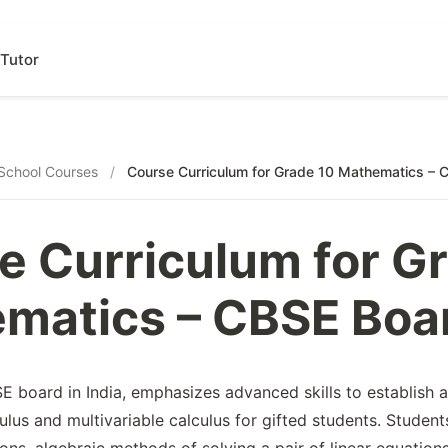
Tutor
School Courses
/
Course Curriculum for Grade 10 Mathematics – 
e Curriculum for G
matics – CBSE Boa
 board in India, emphasizes advanced skills to establish a 
ulus and multivariable calculus for gifted students. Student