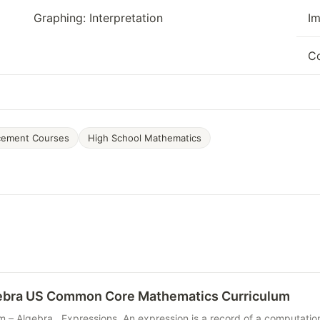
Graphing: Interpretation
Im
Co
cement Courses
High School Mathematics
gebra US Common Core Mathematics Curriculum
m – Algebra Expressions. An expression is a record of a computatio