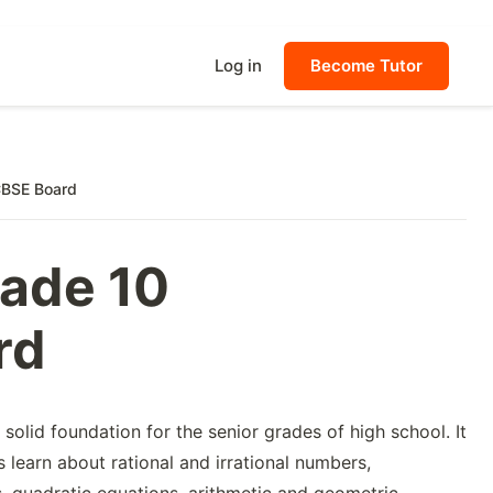
Log in
Become Tutor
CBSE Board
rade 10
rd
solid foundation for the senior grades of high school. It
s learn about rational and irrational numbers,