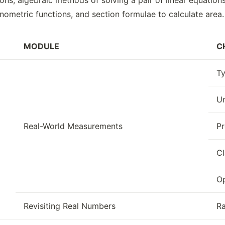
ons, algebraic methods of solving a pair of linear equation
nometric functions, and section formulae to calculate area.
MODULE
C
Ty
Un
Real-World Measurements
Pr
Cl
Op
Revisiting Real Numbers
Ra