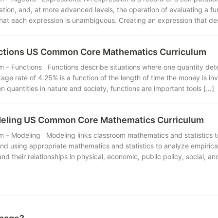
ation, and, at more advanced levels, the operation of evaluating a f
that each expression is unambiguous. Creating an expression that de
nctions US Common Core Mathematics Curriculum
m – Functions Functions describe situations where one quantity dete
age rate of 4.25% is a function of the length of time the money is i
quantities in nature and society, functions are important tools […]
deling US Common Core Mathematics Curriculum
m – Modeling Modeling links classroom mathematics and statistics to
nd using appropriate mathematics and statistics to analyze empirical
and their relationships in physical, economic, public policy, social, 