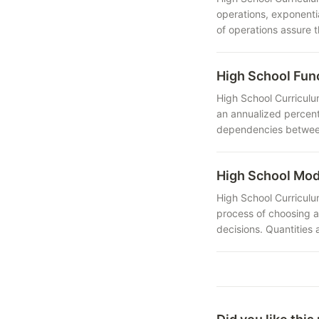
operations, exponenti
of operations assure 
High School Fu
High School Curriculu
an annualized percent
dependencies between 
High School Mo
High School Curriculu
process of choosing a
decisions. Quantities 