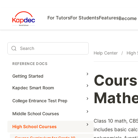
For Tutors
For Students
Features
Become 
Search
Help Center
/
High 
REFERENCE DOCS
Cours
Getting Started
Kapdec Smart Room
Mathe
Class Management
College Entrance Test Prep
Using Messenger
SAT Advanced Math
Middle School Courses
Managing Assignments
Class 10 math, CBSE
SAT Reading & Writing
Math & Science Olympiad
High School Courses
includes basic calc
Managing Tutorials
Grade 5