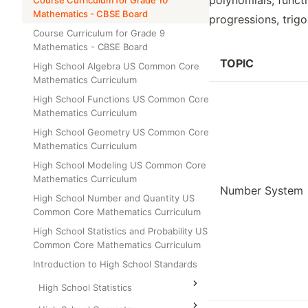
polynomials, functi
Course Curriculum for Grade 10
Class Test
Mathematics - CBSE Board
Grade 6
progressions, trigo
Course Curriculum for Grade 9
Grade 7
Mathematics - CBSE Board
Grade 8
TOPIC
High School Algebra US Common Core
Mathematics Curriculum
High School Functions US Common Core
Mathematics Curriculum
High School Geometry US Common Core
Mathematics Curriculum
High School Modeling US Common Core
Mathematics Curriculum
Number System
High School Number and Quantity US
Common Core Mathematics Curriculum
High School Statistics and Probability US
Common Core Mathematics Curriculum
Introduction to High School Standards
High School Statistics