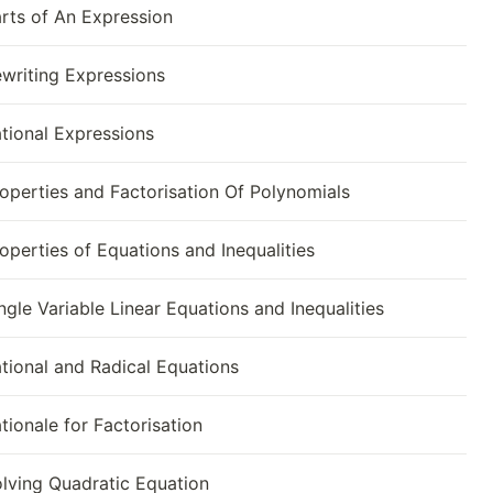
rts of An Expression
writing Expressions
tional Expressions
operties and Factorisation Of Polynomials
operties of Equations and Inequalities
ngle Variable Linear Equations and Inequalities
tional and Radical Equations
tionale for Factorisation
lving Quadratic Equation