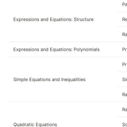
Pa
Expressions and Equations: Structure
Re
Ra
Expressions and Equations: Polynomials
Pr
Pr
Simple Equations and Inequalities
Si
Ra
Ra
Quadratic Equations
So