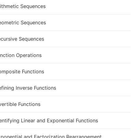
ithmetic Sequences
eometric Sequences
cursive Sequences
nction Operations
mposite Functions
fining Inverse Functions
vertible Functions
entifying Linear and Exponential Functions
ponential and Factorization Rearrangement