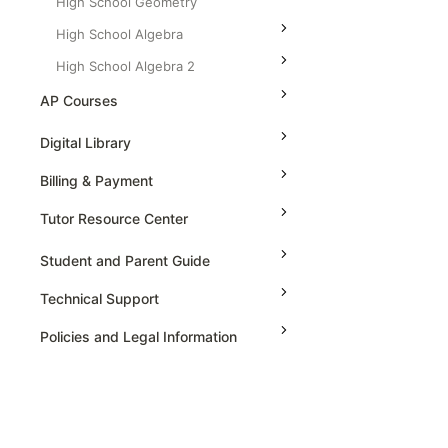
High School Geometry
High School Algebra
High School Algebra 2
AP Courses
AP Physics - 1, Algebra Based
Digital Library
AP Physics - 2, Algebra Based
Billing & Payment
AP Physics C: Mechanics
Tutor Resource Center
AP Physics C: Electricity and
Magnetism
Tutor Onboarding
Student and Parent Guide
AP Calculus AB
Teaching & Sessions
Technical Support
AP Calculus BC
Payments & Earnings
Policies and Legal Information
AP Precalculus
Tutor Growth Strategies
AP Biology
AP Statistics