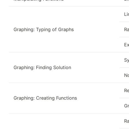
Li
Graphing: Typing of Graphs
Ra
Ex
Sy
Graphing: Finding Solution
No
Re
Graphing: Creating Functions
Gr
Ra