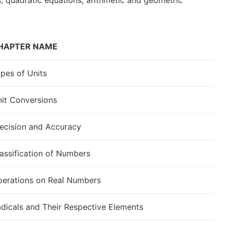
s, quadratic equations, arithmetic and geometric
HAPTER NAME
pes of Units
it Conversions
ecision and Accuracy
assification of Numbers
erations on Real Numbers
dicals and Their Respective Elements