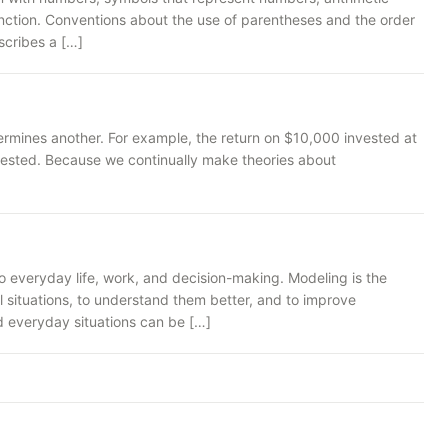
unction. Conventions about the use of parentheses and the order
scribes a […]
rmines another. For example, the return on $10,000 invested at
nvested. Because we continually make theories about
 everyday life, work, and decision-making. Modeling is the
 situations, to understand them better, and to improve
and everyday situations can be […]