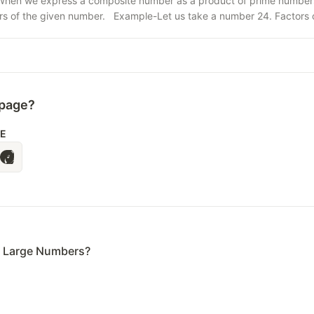
hen we express a composite number as a product of prime numbers, i
ors of the given number. Example-Let us take a number 24. Factors of 
 page?
LE
e Large Numbers?