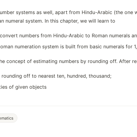
number systems as well, apart from Hindu-Arabic (the one
 numeral system. In this chapter, we will learn to
d convert numbers from Hindu-Arabic to Roman numerals an
man numeration system is built from basic numerals for 1,
the concept of estimating numbers by rounding off. After rea
rounding off to nearest ten, hundred, thousand;
ties of given objects
ematics