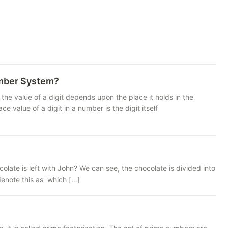
umber System?
the value of a digit depends upon the place it holds in the
e of a digit in a number is the digit itself
late is left with John? We can see, the chocolate is divided into
 denote this as which […]