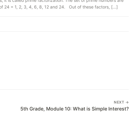
t is called prime factorization. The set of prime numbers are
24 = 1, 2, 3, 4, 6, 8, 12 and 24. Out of these factors, […]
NEXT →
5th Grade, Module 10: What is Simple Interest?