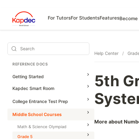
For Tutors
For Students
Features
Become 
Search
Help Center
/
Grad
REFERENCE DOCS
5th G
Getting Started
Kapdec Smart Room
Syste
Class Management
College Entrance Test Prep
Using Messenger
SAT Advanced Math
Middle School Courses
Managing Assignments
More about Numb
SAT Reading & Writing
Math & Science Olympiad
Managing Tutorials
Grade 5