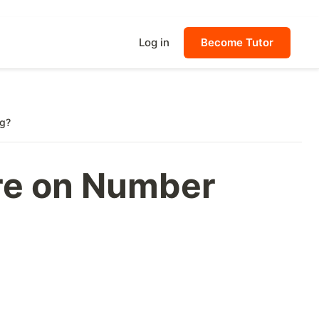
Log in
Become Tutor
ng?
re on Number