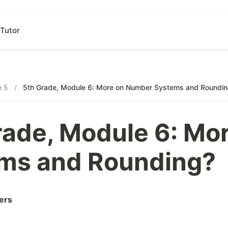
Tutor
e 5
/
5th Grade, Module 6: More on Number Systems and Roundi
rade, Module 6: Mo
ms and Rounding?
ers