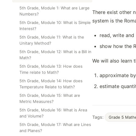
Class Test
5th Grade, Module 1: What are Large
There exist other 
Numbers?
system is the Roman
5th Grade, Module 10: What is Simple
Interest?
read, write an
5th Grade, Module 11: What is the
Unitary Method?
show how the Ro
5th Grade, Module 12: What is a Bill in
Math?
We will also learn 
5th Grade, Module 13: How does
Time relate to Math?
approximate by 
5th Grade, Module 14: How does
estimate quanti
Temperature Relate to Math?
5th Grade, Module 15: What are
Metric Measures?
5th Grade, Module 16: What is Area
and Volume?
Tags:
Grade 5 Math
5th Grade, Module 17: What are Lines
and Planes?