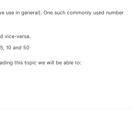
 we use in general). One such commonly used number
d vice-versa.
5, 10 and 50
ding this topic we will be able to: