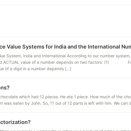
ce Value Systems for India and the International N
lue System, India and International According to our number system, 
 ACTUAL value of a number depends on two factors: (1) Face valu
 a digit in a number depends […]
ons?
chocolate which had 12 pieces. He ate 1 piece. How much of the choco
rt was eaten by John. So, 11 out of 12 parts is left with him. We can
ctorization?