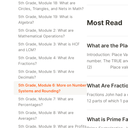
5th Grade, Module 18: What are
Circles, Triangles, and Nets in Math?
5th Grade, Module 19: What is
Most Read
Algebra?
5th Grade, Module 2: What are
Mathematical Operations?
5th Grade, Module 3: What is HCF
What are the Pla
and LCM?
Introduction: Place Va
5th Grade, Module 4: What Are
number. The TRUE and
Fractions?
(2) Place value of
5th Grade, Module 5: What Are
Decimals?
What Are Fracti
5th Grade, Module 6: More on Number
Systems and Rounding?
Fractions John had a 
5th Grade, Module 7: What are
12 parts of which 1 pa
Percentages?
5th Grade, Module 8: What are
Averages?
What is Prime Fa
5th Grade, Module 9: What are Profits