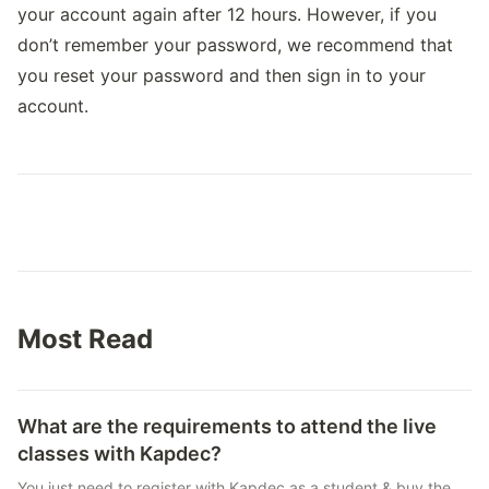
your account again after 12 hours. However, if you
don’t remember your password, we recommend that
you reset your password and then sign in to your
account.
Most Read
What are the requirements to attend the live
classes with Kapdec?
You just need to register with Kapdec as a student & buy the