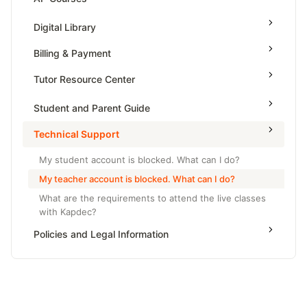
Grade 6
High School Geometry
AP Physics - 1, Algebra Based
Digital Library
Grade 7
High School Algebra
AP Physics - 2, Algebra Based
Billing & Payment
Grade 8
High School Algebra 2
AP Physics C: Mechanics
Tutor Resource Center
AP Physics C: Electricity and Magnetism
Tutor Onboarding
Student and Parent Guide
AP Calculus AB
Teaching & Sessions
Technical Support
AP Calculus BC
Payments & Earnings
AP Precalculus
My student account is blocked. What can I do?
Tutor Growth Strategies
My teacher account is blocked. What can I do?
AP Biology
What are the requirements to attend the live classes
AP Statistics
with Kapdec?
Policies and Legal Information