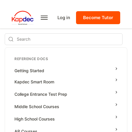
Log in
Become Tutor
Search
REFERENCE DOCS
Getting Started
Kapdec Smart Room
Class Management
College Entrance Test Prep
Using Messenger
SAT Advanced Math
Middle School Courses
Managing Assignments
SAT Reading & Writing
Math & Science Olympiad
High School Courses
Managing Tutorials
Grade 5
High School Statistics
AP Courses
Class Test