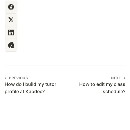
← PREVIOUS
NEXT →
How do I build my tutor
How to edit my class
profile at Kapdec?
schedule?