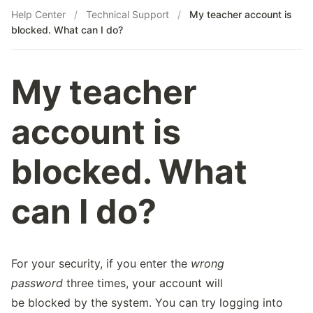
Help Center
/
Technical Support
/
My teacher account is
blocked. What can I do?
My teacher
account is
blocked. What
can I do?
For your security, if you enter the
wrong
password
three times, your account will
be blocked by the system. You can try logging into