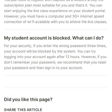
subscription plan most suitable for you and that’s it. You can
start enjoying the live class experience on your student portal.
However, you must have a computer and 3G+ internet speed
connection of wi-fi available with you to attend the live classes.
My student account is blocked. What can I do?
For your security, if you enter the wrong password three times,
your account will be blocked by the system. You can try
logging into your account again after 12 hours. However, if you
don’t remember your password, we recommend that you reset
your password and then sign in to your account.
Did you like this page?
SHARE THIS ARTICLE