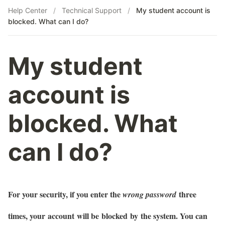
Help Center
/
Technical Support
/
My student account is
blocked. What can I do?
My student
account is
blocked. What
can I do?
For your security, if you enter the
three
wrong password
times, your account will be blocked by the system. You can