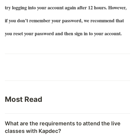
try logging into your account again after 12 hours. However,
if you don’t remember your password, we recommend that
you reset your password and then sign in to your account.
Most Read
What are the requirements to attend the live
classes with Kapdec?