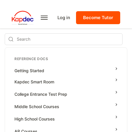
Log in
Become Tutor
Search
REFERENCE DOCS
Getting Started
Kapdec Smart Room
Class Management
College Entrance Test Prep
Using Messenger
SAT Advanced Math
Middle School Courses
Managing Assignments
SAT Reading & Writing
Math & Science Olympiad
High School Courses
Managing Tutorials
Grade 5
High School Statistics
AP Courses
Class Test