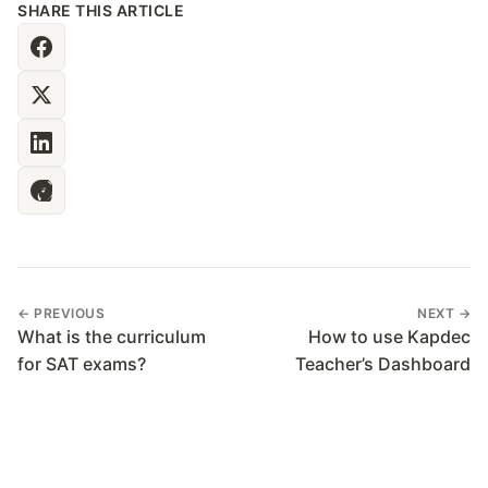
SHARE THIS ARTICLE
← PREVIOUS
NEXT →
What is the curriculum
How to use Kapdec
for SAT exams?
Teacher’s Dashboard