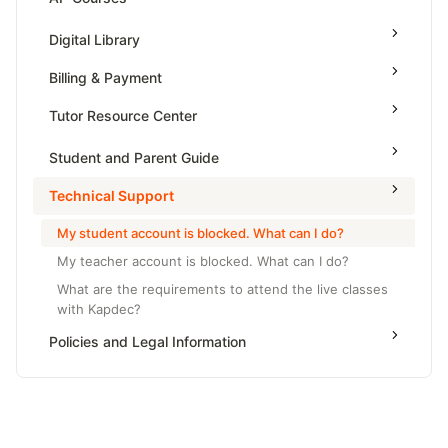
Grade 6
High School Geometry
AP Physics - 1, Algebra Based
Digital Library
Grade 7
High School Algebra
AP Physics - 2, Algebra Based
Billing & Payment
Grade 8
High School Algebra 2
AP Physics C: Mechanics
Tutor Resource Center
AP Physics C: Electricity and Magnetism
Tutor Onboarding
Student and Parent Guide
AP Calculus AB
Teaching & Sessions
Technical Support
AP Calculus BC
Payments & Earnings
AP Precalculus
My student account is blocked. What can I do?
Tutor Growth Strategies
My teacher account is blocked. What can I do?
AP Biology
What are the requirements to attend the live classes
AP Statistics
with Kapdec?
Policies and Legal Information