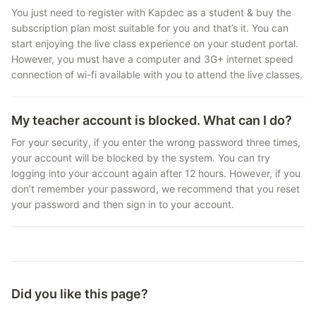
You just need to register with Kapdec as a student & buy the
subscription plan most suitable for you and that’s it. You can
start enjoying the live class experience on your student portal.
However, you must have a computer and 3G+ internet speed
connection of wi-fi available with you to attend the live classes.
My teacher account is blocked. What can I do?
For your security, if you enter the wrong password three times,
your account will be blocked by the system. You can try
logging into your account again after 12 hours. However, if you
don’t remember your password, we recommend that you reset
your password and then sign in to your account.
Did you like this page?