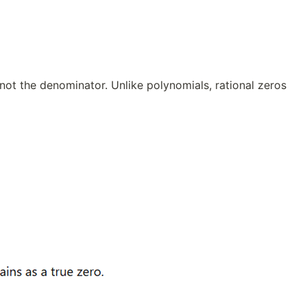
 not the denominator. Unlike polynomials, rational zeros