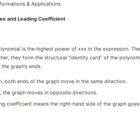
formations & Applications
ee and Leading Coefficient
ynomial is the highest power of xxx in the expression. The l
er, they form the structural “identity card” of the polynom
f the graph’s ends.
en, both ends of the graph move in the same direction.
d, the graph moves in opposite directions.
ing coefficient means the right-hand side of the graph goes