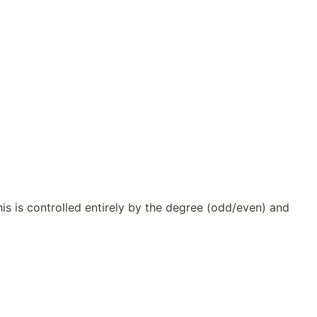
s is controlled entirely by the degree (odd/even) and