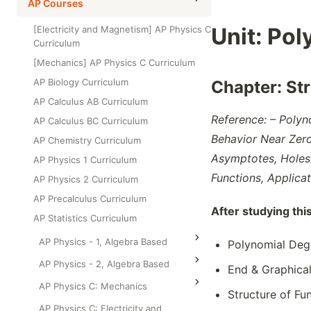
High School Statistics
AP Courses
Class Test
Grade 6
High School Geometry
Unit:
Pol
[Electricity and Magnetism] AP Physics C
Grade 7
Curriculum
High School Algebra
Grade 8
[Mechanics] AP Physics C Curriculum
High School Algebra 2
AP Biology Curriculum
Chapter:
St
AP Calculus AB Curriculum
Reference: – Polyn
AP Calculus BC Curriculum
Behavior Near Zeros
AP Chemistry Curriculum
Asymptotes, Holes 
AP Physics 1 Curriculum
Functions, Applica
AP Physics 2 Curriculum
AP Precalculus Curriculum
After studying thi
AP Statistics Curriculum
AP Physics - 1, Algebra Based
Polynomial Deg
AP Physics - 2, Algebra Based
End & Graphical
AP Physics C: Mechanics
Structure of Fu
AP Physics C: Electricity and