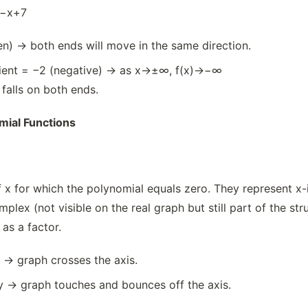
−x+7
n) → both ends will move in the same direction.
cient = −2 (negative) → as x→±∞, f(x)→−∞
 falls on both ends.
mial Functions
 x for which the polynomial equals zero. They represent x-i
mplex (not visible on the real graph but still part of the st
 as a factor.
y → graph crosses the axis.
ty → graph touches and bounces off the axis.