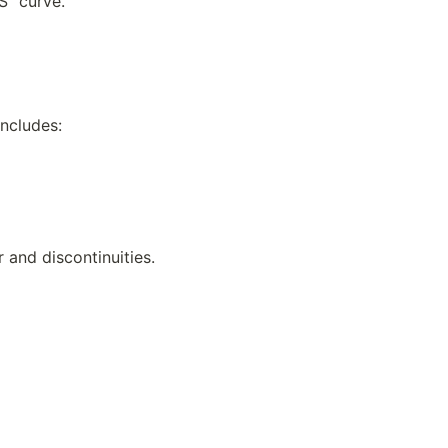
“S” curve.
includes:
and discontinuities.