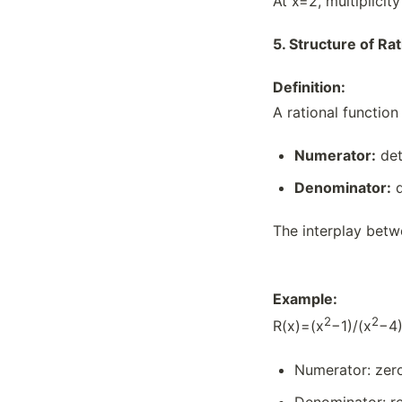
At x=2, multiplicit
5.
Structure of Rat
Definition:
A rational function 
Numerator:
det
Denominator:
d
The interplay betw
Example:
2
2
R(x)=(x
−1)/(x
−4​
Numerator: zero
Denominator: re