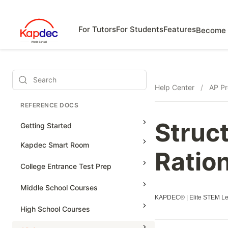
For Tutors
For Students
Features
Become 
Search
Help Center
/
AP Pr
REFERENCE DOCS
Struc
Getting Started
Kapdec Smart Room
Ratio
Class Management
College Entrance Test Prep
Using Messenger
SAT Advanced Math
Middle School Courses
Managing Assignments
KAPDEC® | Elite STEM Lea
SAT Reading & Writing
Math & Science Olympiad
High School Courses
Managing Tutorials
Grade 5