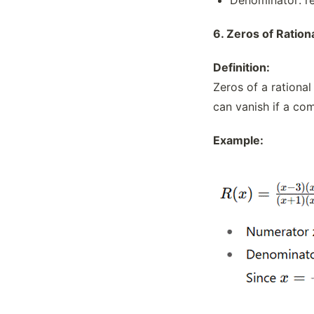
6.
Zeros of Ration
Definition:
Zeros of a rationa
can vanish if a co
Example: