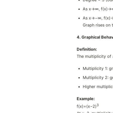
As x→∞, f(x)→
As x→−∞, f(x)
Graph rises on th
4.
Graphical Behavi
Definition:
The multiplicity of
Multiplicity 1: 
Multiplicity 2: 
Higher multiplic
Example:
3
f(x)=(x−2)