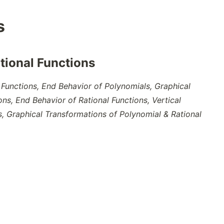
s
tional Functions
Functions, End Behavior of Polynomials, Graphical
ons, End Behavior of Rational Functions, Vertical
s, Graphical Transformations of Polynomial & Rational