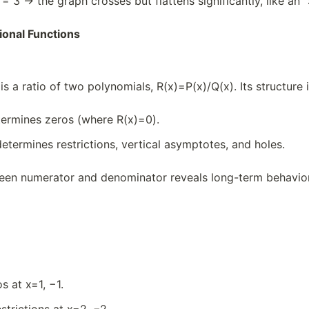
y = 3 → the graph crosses but flattens significantly, like an 
ional Functions
is a ratio of two polynomials, R(x)=P(x)/Q(x)​. Its structure 
ermines zeros (where R(x)=0).
etermines restrictions, vertical asymptotes, and holes.
een numerator and denominator reveals long-term behavior 
)
s at x=1, −1.
strictions at x=2, −2.