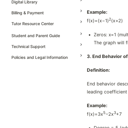
Digital Library
Example:
Billing & Payment
2
f(x)=(x−1)
(x+2)
Tutor Resource Center
Zeros: x=1 (mult
Tutor Onboarding
Student and Parent Guide
The graph will 
Teaching & Sessions
Technical Support
Payments & Earnings
3.
End Behavior of
Policies and Legal Information
Tutor Growth Strategies
Definition:
End behavior descr
leading coefficient
Example:
5
3
f(x)=3x
−2x
+7
Degree = 5 (odd)