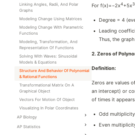
4
3
Linking Angles, Radii, And Polar
For f(x)=−2x
+5x
Graphs
Modeling Change Using Matrices
Degree = 4 (eve
Modeling Change With Parametric
Leading coeffi
Functions
Thus, the graph
Modeling, Transformation, And
Representation Of Functions
2.
Zeros of Polyno
Solving With Waves: Sinusoidal
Models & Equations
Definition:
Structure And Behavior Of Polynomial
& Rational Functions
Zeros are values of
Transformational Matrix On A
an intercept) or co
Graphical Object
of times it appears
Vectors For Motion Of Object
Visualizing In Polar Coordinates
Odd multiplicit
AP Biology
Even multiplici
AP Statistics