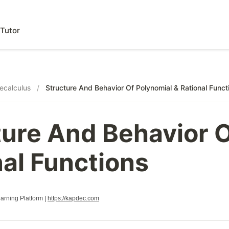
Tutor
ecalculus
/
Structure And Behavior Of Polynomial & Rational Funct
ture And Behavior O
nal Functions
rning Platform |
https://kapdec.com