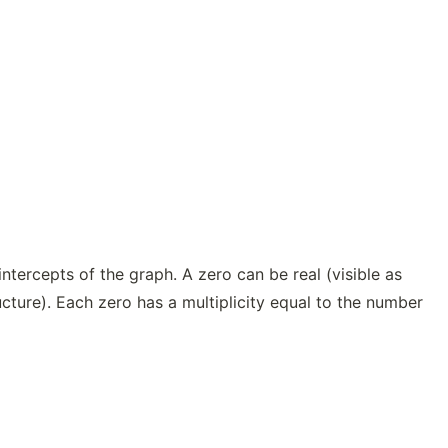
ntercepts of the graph. A zero can be real (visible as
ructure). Each zero has a multiplicity equal to the number