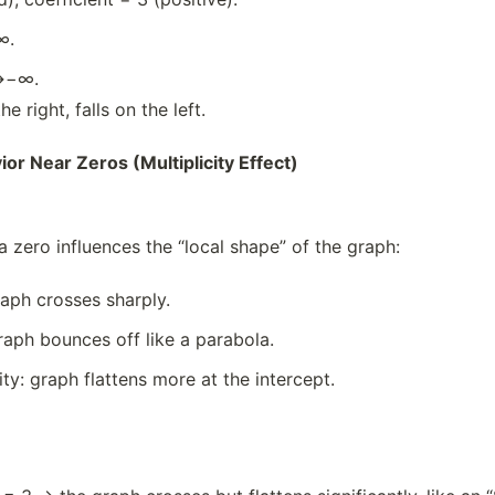
∞.
→−∞.
e right, falls on the left.
or Near Zeros (Multiplicity Effect)
 a zero influences the “local shape” of the graph:
graph crosses sharply.
graph bounces off like a parabola.
ity: graph flattens more at the intercept.