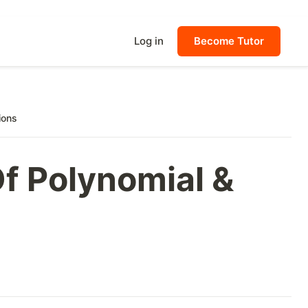
Log in
Become Tutor
ions
f Polynomial &