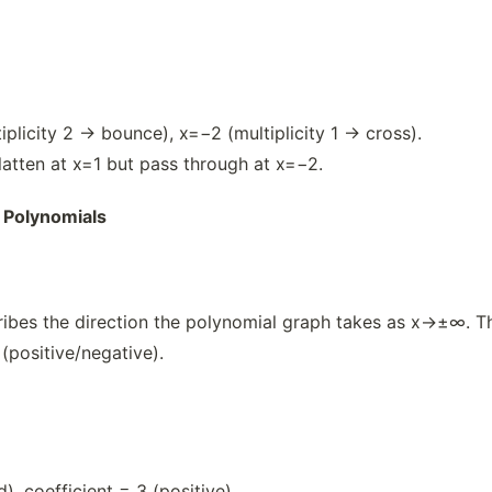
iplicity 2 → bounce), x=−2 (multiplicity 1 → cross).
flatten at x=1 but pass through at x=−2.
 Polynomials
ibes the direction the polynomial graph takes as x→±∞. Thi
 (positive/negative).
, coefficient = 3 (positive).