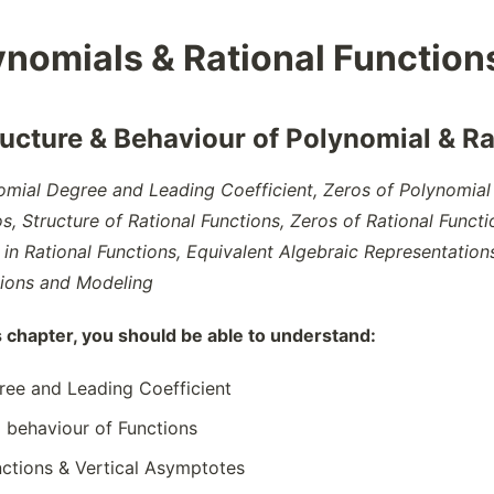
ynomials & Rational Function
ructure & Behaviour of Polynomial & Ra
omial Degree and Leading Coefficient, Zeros of Polynomial 
, Structure of Rational Functions, Zeros of Rational Functi
in Rational Functions, Equivalent Algebraic Representation
tions and Modeling
s chapter, you should be able to understand:
ree and Leading Coefficient
 behaviour of Functions
nctions & Vertical Asymptotes