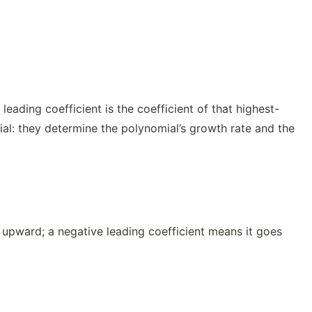
eading coefficient is the coefficient of that highest-
ial: they determine the polynomial’s growth rate and the
 upward; a negative leading coefficient means it goes