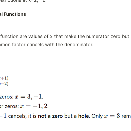
al Functions
l function are values of x that make the numerator zero but
mmon factor cancels with the denominator.