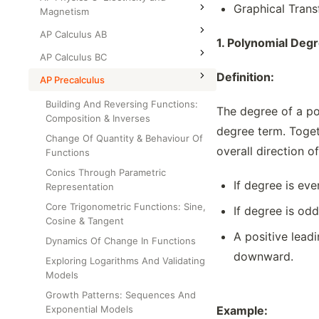
Graphical Trans
Magnetism
AP Calculus AB
1.
Polynomial Degr
AP Calculus BC
Definition:
AP Precalculus
Building And Reversing Functions:
The degree of a pol
Composition & Inverses
degree term. Togeth
Change Of Quantity & Behaviour Of
overall direction o
Functions
Conics Through Parametric
If degree is ev
Representation
Core Trigonometric Functions: Sine,
If degree is od
Cosine & Tangent
A positive lead
Dynamics Of Change In Functions
downward.
Exploring Logarithms And Validating
Models
Growth Patterns: Sequences And
Exponential Models
Example: