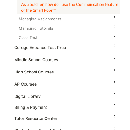
As a teacher, how do I use the Communication feature
of the Smart Room?
Managing Assignments
Managing Tutorials
Class Test
College Entrance Test Prep
SAT Advanced Math
Middle School Courses
SAT Reading & Writing
Math & Science Olympiad
High School Courses
Grade 5
High School Statistics
AP Courses
Grade 6
High School Geometry
AP Physics - 1, Algebra Based
Digital Library
Grade 7
High School Algebra
AP Physics - 2, Algebra Based
Billing & Payment
Grade 8
High School Algebra 2
AP Physics C: Mechanics
Tutor Resource Center
AP Physics C: Electricity and Magnetism
Tutor Onboarding