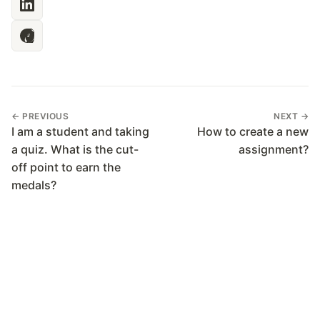
← PREVIOUS
NEXT →
I am a student and taking
How to create a new
a quiz. What is the cut-
assignment?
off point to earn the
medals?