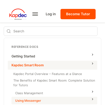
Log in
Become Tutor
Search
REFERENCE DOCS
Getting Started
Kapdec Smart Room
Kapdec Portal Overview – Features at a Glance
The Benefits of Kapdec Smart Room: Complete Solution
for Tutors
Class Management
Using Messenger