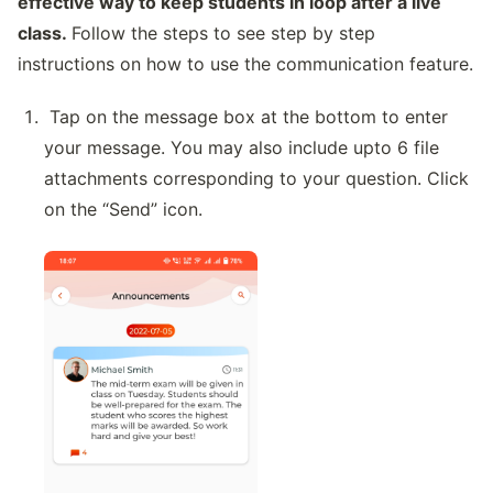
effective way to keep students in loop after a live
class.
Follow the steps to see step by step
instructions on how to use the communication feature.
Tap on the message box at the bottom to enter
your message. You may also include upto 6 file
attachments corresponding to your question. Click
on the “Send” icon.