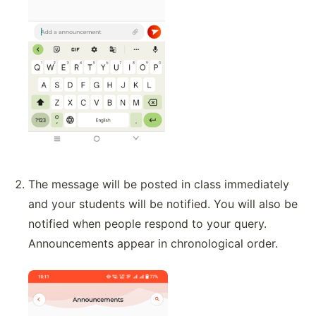
The message will be posted in class immediately
and your students will be notified. You will also be
notified when people respond to your query.
Announcements appear in chronological order.