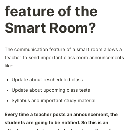
feature of the
Smart Room?
The communication feature of a smart room allows a
teacher to send important class room announcements
like:
Update about rescheduled class
Update about upcoming class tests
Syllabus and important study material
Every time a teacher posts an announcement, the
students are going to be notified. So this is an