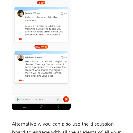
Alternatively, you can also use the discussion
board to engage with all the students of all your