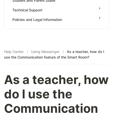
Student and Parent Guide
AP Calculus AB
Teaching & Sessions
Technical Support
AP Calculus BC
Payments & Earnings
AP Precalculus
Policies and Legal Information
Tutor Growth Strategies
AP Biology
AP Statistics
Help Center
/
Using Messenger
/
As a teacher, how do I
use the Communication feature of the Smart Room?
As a teacher, how
do I use the
Communication