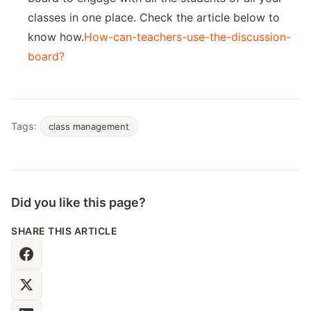
classes in one place. Check the article below to
know how.
How-can-teachers-use-the-discussion-
board?
Tags:
class management
Did you like this page?
SHARE THIS ARTICLE