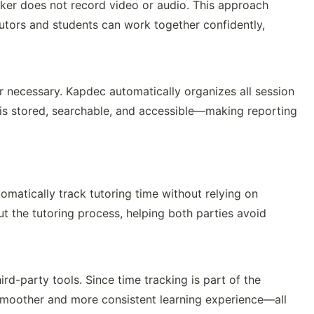
cker does not record video or audio. This approach
Tutors and students can work together confidently,
r necessary. Kapdec automatically organizes all session
 is stored, searchable, and accessible—making reporting
omatically track tutoring time without relying on
ut the tutoring process, helping both parties avoid
ird-party tools. Since time tracking is part of the
smoother and more consistent learning experience—all