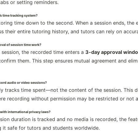
tabs or setting reminders.
s time tracking system?
oring time down to the second. When a session ends, the ex
 their entire tutoring history, and tutors can rely on accu
val of session time work?
g session, the recorded time enters a
3-day approval wind
onfirm them. This step ensures mutual agreement and elimi
ecord audio or video sessions?
ly tracks time spent—not the content of the session. This 
re recording without permission may be restricted or not 
 with international privacy laws?
ssion duration is tracked and no media is recorded, the fea
 it safe for tutors and students worldwide.