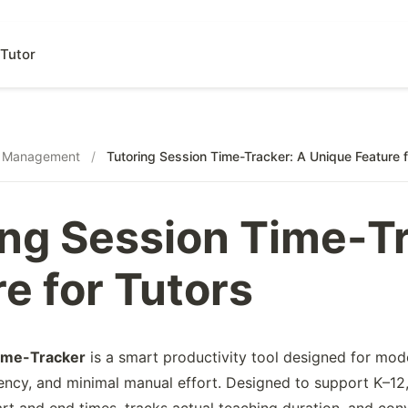
Tutor
s Management
/
Tutoring Session Time-Tracker: A Unique Feature f
ing Session Time-T
e for Tutors
ime-Tracker
is a smart productivity tool designed for mo
ency, and minimal manual effort. Designed to support K–12,