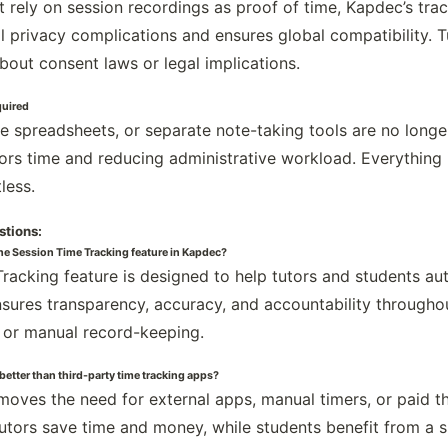
t rely on session recordings as proof of time, Kapdec’s tra
al privacy complications and ensures global compatibility. 
bout consent laws or legal implications.
quired
te spreadsheets, or separate note-taking tools are no longe
tors time and reducing administrative workload. Everything
less.
stions:
the Session Time Tracking feature in Kapdec?
racking feature is designed to help tutors and students aut
ensures transparency, accuracy, and accountability througho
 or manual record-keeping.
 better than third-party time tracking apps?
emoves the need for external apps, manual timers, or paid th
utors save time and money, while students benefit from a 