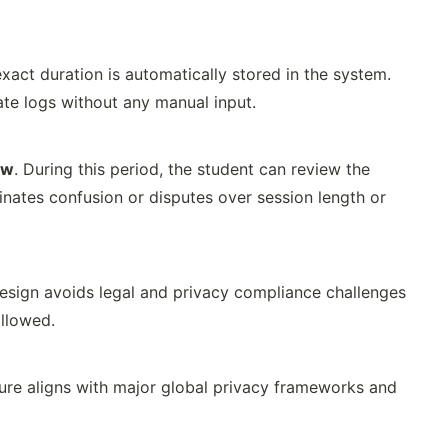
act duration is automatically stored in the system.
rate logs without any manual input.
ow
. During this period, the student can review the
nates confusion or disputes over session length or
design avoids legal and privacy compliance challenges
allowed.
ture aligns with major global privacy frameworks and