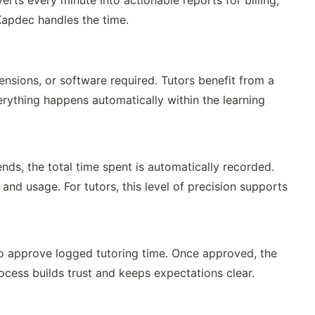
rts every minute into actionable reports for billing,
apdec handles the time.
ensions, or software required. Tutors benefit from a
ything happens automatically within the learning
ds, the total time spent is automatically recorded.
 and usage. For tutors, this level of precision supports
o approve logged tutoring time. Once approved, the
ocess builds trust and keeps expectations clear.