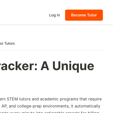
Log in
Become Tutor
or Tutors
racker: A Unique
dern STEM tutors and academic programs that require
 AP, and college-prep environments, it automatically