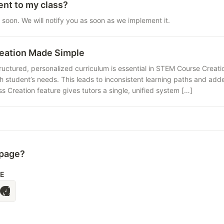
ent to my class?
 soon. We will notify you as soon as we implement it.
eation Made Simple
uctured, personalized curriculum is essential in STEM Course Creatio
ach student’s needs. This leads to inconsistent learning paths and add
s Creation feature gives tutors a single, unified system […]
 page?
LE