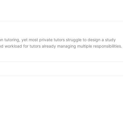
n tutoring, yet most private tutors struggle to design a study
ed workload for tutors already managing multiple responsibilities.