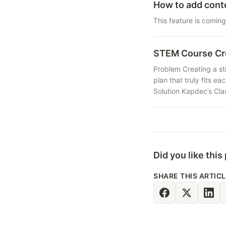
How to add cont
This feature is coming
STEM Course Cr
Problem Creating a str
plan that truly fits e
Solution Kapdec’s Clas
Did you like this
SHARE THIS ARTIC