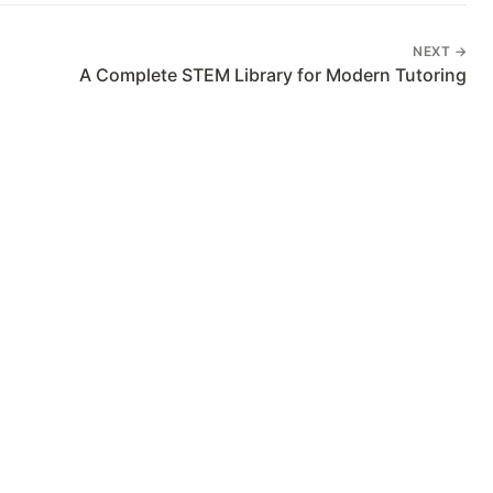
NEXT →
A Complete STEM Library for Modern Tutoring