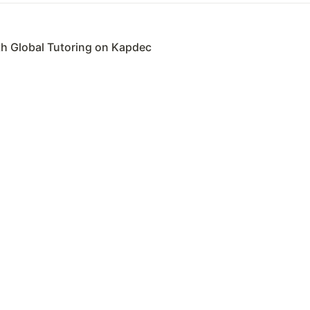
th Global Tutoring on Kapdec