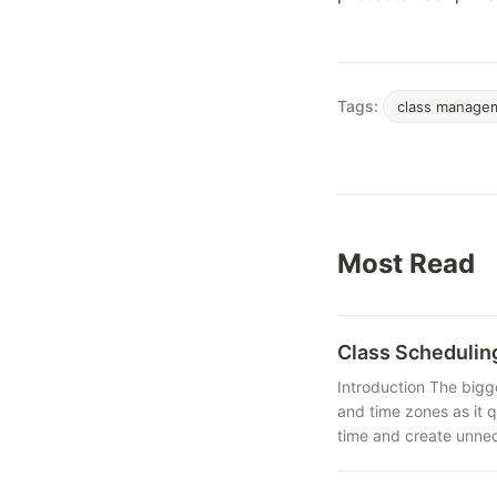
Tags:
class manage
Most Read
Class Schedulin
Introduction The bigg
and time zones as it 
time and create unnec