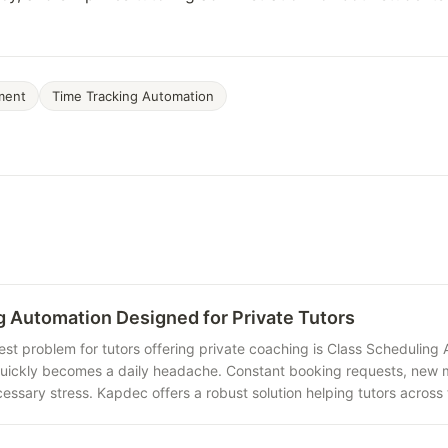
ment
Time Tracking Automation
g Automation Designed for Private Tutors
est problem for tutors offering private coaching is Class Schedulin
quickly becomes a daily headache. Constant booking requests, new m
essary stress. Kapdec offers a robust solution helping tutors across 