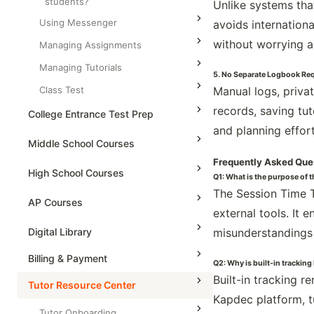
students?
Unlike systems tha
Using Messenger
avoids internation
without worrying a
Managing Assignments
Managing Tutorials
5. No Separate Logbook Re
Class Test
Manual logs, priva
records, saving tu
College Entrance Test Prep
and planning effort
SAT Advanced Math
Middle School Courses
Frequently Asked Que
SAT Reading & Writing
Math & Science Olympiad
High School Courses
Q1: What is the purpose of 
The Session Time T
Grade 5
High School Statistics
AP Courses
external tools. It 
Grade 6
High School Geometry
AP Physics - 1, Algebra Based
Digital Library
misunderstandings
Grade 7
High School Algebra
AP Physics - 2, Algebra Based
Billing & Payment
Grade 8
Q2: Why is built-in tracking
High School Algebra 2
AP Physics C: Mechanics
Built-in tracking r
Tutor Resource Center
AP Physics C: Electricity and
Kapdec platform, t
Magnetism
Tutor Onboarding