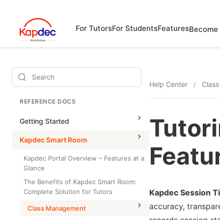
For Tutors
For Students
Features
Become 
Search
Help Center
/
Clas
REFERENCE DOCS
Tutor
Getting Started
Kapdec Smart Room
Featur
Kapdec Portal Overview – Features at a
Glance
The Benefits of Kapdec Smart Room:
Complete Solution for Tutors
Kapdec Session T
accuracy, transpar
Class Management