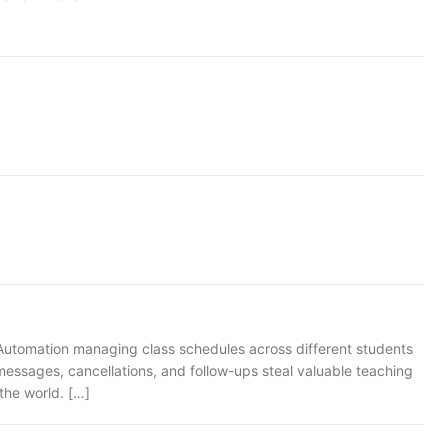
g Automation managing class schedules across different students
essages, cancellations, and follow-ups steal valuable teaching
the world. […]