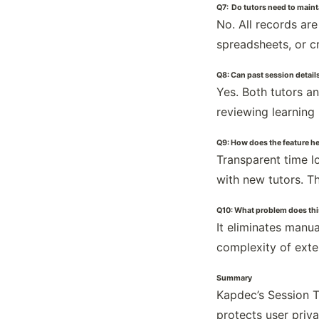
Q7: Do tutors need to maint
No. All records ar
spreadsheets, or c
Q8: Can past session details
Yes. Both tutors a
reviewing learning
Q9: How does the feature hel
Transparent time lo
with new tutors. T
Q10: What problem does this
It eliminates manu
complexity of exte
Summary
Kapdec’s Session T
protects user priva