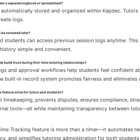
ain a separate logbook or spreadsheet?
e automatically stored and organized within Kapdec. Tutors
reate logs.
 be reviewed later?
nd students can access previous session logs anytime. This 
 history simple and convenient.
p build trust during first-time tutoring relationships?
gs and approval workflows help students feel confident abou
he built-in record system promotes fairness and eliminates 
 feature solve for tutors and students?
al timekeeping, prevents disputes, ensures compliance, st
rnal tools—all while maintaining transparency between tuto
ime Tracking feature is more than a timer—it automates re
cy, and simplifies tutoring administration for both students