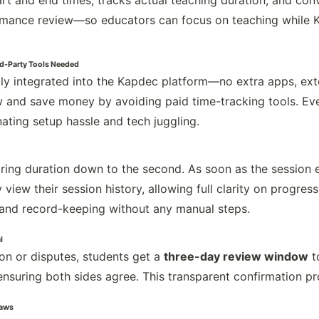
rt and end times, tracks actual teaching duration, and conve
rmance review—so educators can focus on teaching while K
ird-Party Tools Needed
ully integrated into the Kapdec platform—no extra apps, ext
and save money by avoiding paid time-tracking tools. Ever
ating setup hassle and tech juggling.
ring duration down to the second. As soon as the session en
 view their session history, allowing full clarity on progress
and record-keeping without any manual steps.
l
on or disputes, students get a
three-day review window
t
nsuring both sides agree. This transparent confirmation pr
Laws