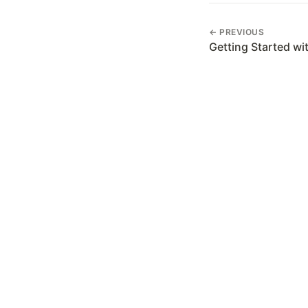
← PREVIOUS
Getting Started wi