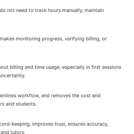
 do not need to track hours manually, maintain
makes monitoring progress, verifying billing, or
t billing and time usage, especially in first sessions
uncertainty.
reamlines workflow, and removes the cost and
rs and students.
cord-keeping, improves trust, ensures accuracy,
 and tutors.