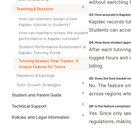
without switching 
AP Calculus AB
Teaching & Sessions
Q3: How accurate is Kapdec’
AP Calculus BC
How can teachers assign a new
Kapdec records tut
Kapdec tutorial to students?
AP Precalculus
Students can access
How can teachers review the student
AP Biology
performance in Kapdec tutorials?
Q4: How does student appro
AP Statistics
Student Performance Assessment at
After each tutorin
Kapdec Tutoring Portal
logged hours and c
Tutoring Session Time-Tracker: A
billing.
Unique Feature for Tutors
Payments & Earnings
Q5: Does the time tracker r
Tutor Growth Strategies
No. The feature on
across regions whe
Student and Parent Guide
Technical Support
Q6: Is the feature compliant
Yes. Since only se
Policies and Legal Information
regulations, making