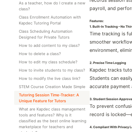
records session sta
As a teacher, how do I create a new
payroll, and perfo
class?
Class Enrollment Automation with
Features:
Kapdec Tutoring Portal
1. Built-In Tracking – No Th
Class Scheduling Automation
Time tracking is f
Designed for Private Tutors
smoother workflow 
How to add content to my class?
environment, elimin
How to delete a class?
How to edit my class schedule?
2. Precise Time Logging
Kapdec tracks tuto
How to invite students to my class?
Students can easily
How to modify the live class link?
accurate payment 
STEM Course Creation Made Simple
Tutoring Session Time-Tracker: A
3. Student Session Approva
Unique Feature for Tutors
To prevent confusi
What are Kapdec class management
record is locked—e
tools and features? Why is it
classified as the best online learning
marketplace for teachers and
4. Compliant With Privacy 