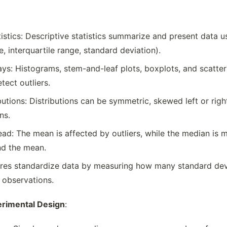
tistics: Descriptive statistics summarize and present data
, interquartile range, standard deviation).
ys: Histograms, stem-and-leaf plots, boxplots, and scatterpl
tect outliers.
butions: Distributions can be symmetric, skewed left or rig
ns.
ad: The mean is affected by outliers, while the median is m
und the mean.
res standardize data by measuring how many standard devi
l observations.
erimental Design
: