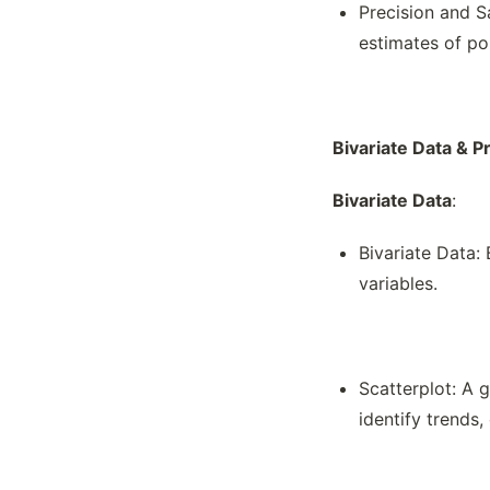
Precision and S
estimates of po
Bivariate Data & P
Bivariate Data
:
Bivariate Data:
variables.
Scatterplot: A g
identify trends, 