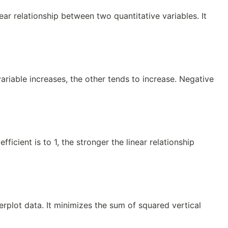
near relationship between two quantitative variables. It
ariable increases, the other tends to increase. Negative
ficient is to 1, the stronger the linear relationship
terplot data. It minimizes the sum of squared vertical