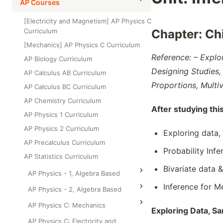
High School Statistics
AP Courses
Class Test
Grade 6
High School Geometry
[Electricity and Magnetism] AP Physics C
Grade 7
Curriculum
Chapter: Ch
High School Algebra
Grade 8
[Mechanics] AP Physics C Curriculum
High School Algebra 2
Reference: – Explo
AP Biology Curriculum
Designing Studies, 
AP Calculus AB Curriculum
Proportions, Multiv
AP Calculus BC Curriculum
AP Chemistry Curriculum
After studying thi
AP Physics 1 Curriculum
AP Physics 2 Curriculum
Exploring data,
AP Precalculus Curriculum
Probability Infe
AP Statistics Curriculum
Bivariate data 
AP Physics - 1, Algebra Based
Inference for M
AP Physics - 2, Algebra Based
AP Physics C: Mechanics
Exploring Data, S
AP Physics C: Electricity and