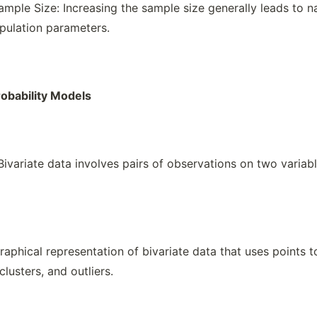
ample Size: Increasing the sample size generally leads to n
pulation parameters.
robability Models
 Bivariate data involves pairs of observations on two variab
raphical representation of bivariate data that uses points 
clusters, and outliers.