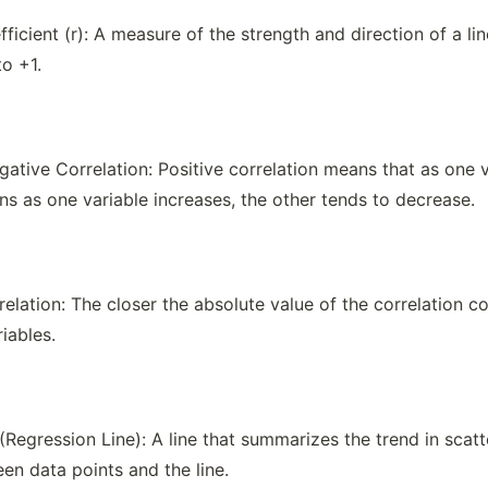
ficient (r): A measure of the strength and direction of a li
to +1.
gative Correlation: Positive correlation means that as one v
ns as one variable increases, the other tends to decrease.
elation: The closer the absolute value of the correlation coef
iables.
 (Regression Line): A line that summarizes the trend in scat
en data points and the line.