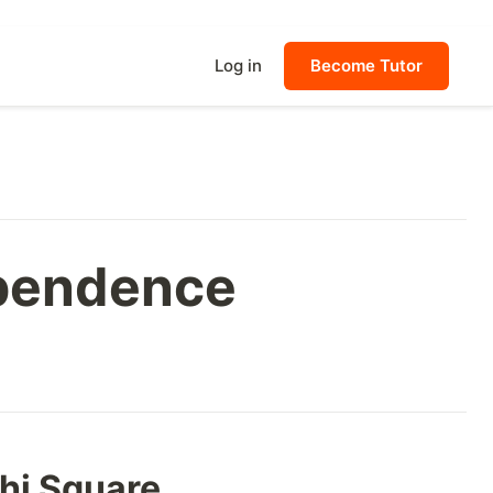
Log in
Become Tutor
ependence
Chi Square