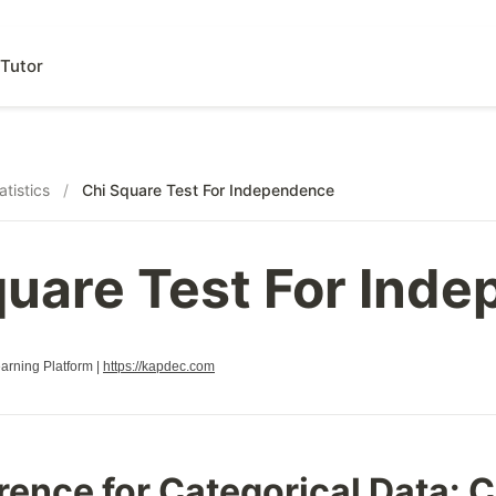
Tutor
atistics
/
Chi Square Test For Independence
quare Test For Ind
rning Platform |
https://kapdec.com
erence for Categorical Data: 