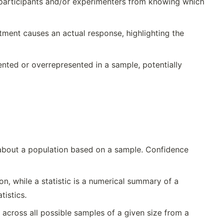
g participants and/or experimenters from knowing which
atment causes an actual response, highlighting the
nted or overrepresented in a sample, potentially
 about a population based on a sample. Confidence
n, while a statistic is a numerical summary of a
tistics.
) across all possible samples of a given size from a