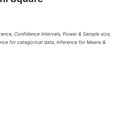
erence, Confidence Intervals, Power & Sample size,
ence for categorical data, Inference for Means &