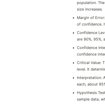
population. The
size increases.
Margin of Error:
of confidence. I
Confidence Leve
are 90%, 95%, 
Confidence Inter
confidence inter
Critical Value: 
level. It determ
Interpretation:
each, about 95%
Hypothesis Test
sample data, wh