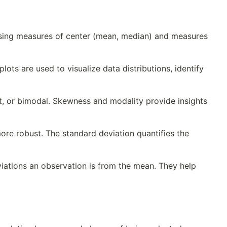
 using measures of center (mean, median) and measures
ots are used to visualize data distributions, identify
ht, or bimodal. Skewness and modality provide insights
ore robust. The standard deviation quantifies the
ations an observation is from the mean. They help