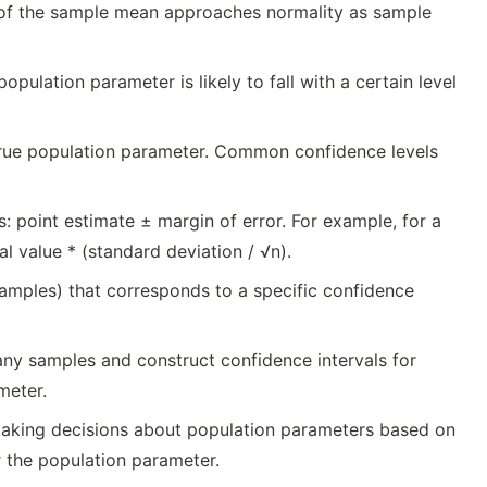
on of the sample mean approaches normality as sample
pulation parameter is likely to fall with a certain level
 true population parameter. Common confidence levels
s: point estimate ± margin of error. For example, for a
al value * (standard deviation / √n).
 samples) that corresponds to a specific confidence
any samples and construct confidence intervals for
meter.
 making decisions about population parameters based on
r the population parameter.