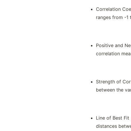
Correlation Coef
ranges from -1 
Positive and Ne
correlation mea
Strength of Corr
between the var
Line of Best Fit
distances betwe