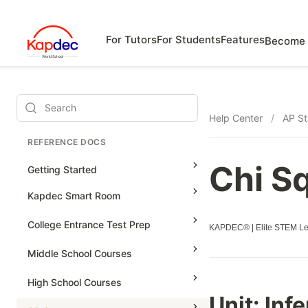
For Tutors
For Students
Features
Become 
Search
Help Center
/
AP St
REFERENCE DOCS
Chi S
Getting Started
Kapdec Smart Room
Class Management
College Entrance Test Prep
KAPDEC® | Elite STEM Lea
Using Messenger
SAT Advanced Math
Middle School Courses
Managing Assignments
SAT Reading & Writing
Math & Science Olympiad
High School Courses
Managing Tutorials
Unit: Inf
Grade 5