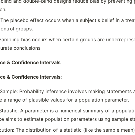
e-blind and double-blind designs reduce bias by preventin
en.
 The placebo effect occurs when a subject's belief in a tre
ontrol groups.
Sampling bias occurs when certain groups are underreprese
curate conclusions.
nce & Confidence Intervals
nce & Confidence Intervals
:
Sample: Probability inference involves making statements
de a range of plausible values for a population parameter.
tatistic: A parameter is a numerical summary of a populatio
ce aims to estimate population parameters using sample sta
ution: The distribution of a statistic (like the sample mean