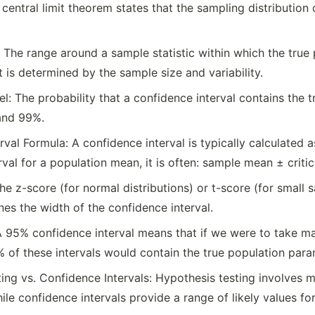
 central limit theorem states that the sampling distributi
 The range around a sample statistic within which the true po
t is determined by the sample size and variability.
l: The probability that a confidence interval contains the
and 99%.
val Formula: A confidence interval is typically calculated a
val for a population mean, it is often: sample mean ± critic
The z-score (for normal distributions) or t-score (for small
ines the width of the confidence interval.
 A 95% confidence interval means that if we were to take m
 of these intervals would contain the true population para
ing vs. Confidence Intervals: Hypothesis testing involves
ile confidence intervals provide a range of likely values fo