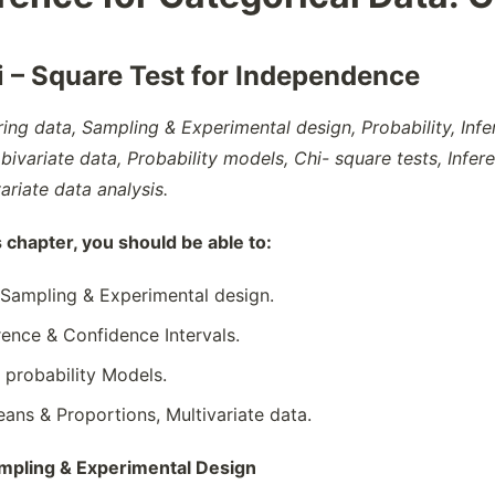
i – Square Test for Independence
ring data, Sampling & Experimental design, Probability, Inf
bivariate data, Probability models, Chi- square tests, Infer
ariate data analysis.
s chapter, you should be able to:
 Sampling & Experimental design.
rence & Confidence Intervals.
& probability Models.
eans & Proportions, Multivariate data.
ampling & Experimental Design