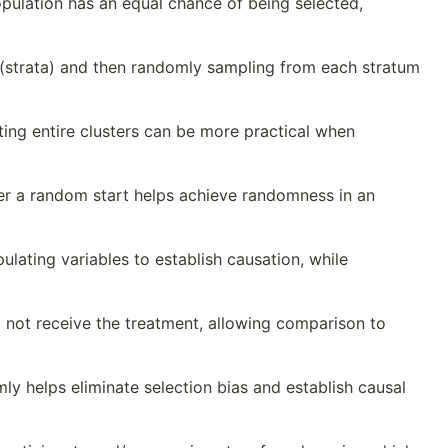
lation has an equal chance of being selected,
 (strata) and then randomly sampling from each stratum
ting entire clusters can be more practical when
ter a random start helps achieve randomness in an
lating variables to establish causation, while
 not receive the treatment, allowing comparison to
y helps eliminate selection bias and establish causal