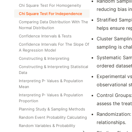
Random Samplin
Chi Square Test For Homogeneity
reducing bias i
Chi Square Test For Independence
Stratified Samp
Comparing Data Distribution With The
helps ensure re
Normal Distribution
Confidence Intervals & Tests
Cluster Samplin
Confidence Intervals For The Slope Of
sampling is chal
A Regression Model
Systematic Samp
Constructing & Interpreting
ordered dataset
Constructing & Interpreting Statistical
Data
Experimental vs
Interpreting P- Values & Population
observational s
Mean
Control Groups:
Interpreting P- Values & Population
Proportion
assess the treat
Planning Study & Sampling Methods
Randomization: 
Random Event Probability Calculating
relationships.
Random Variables & Probability
Distributions