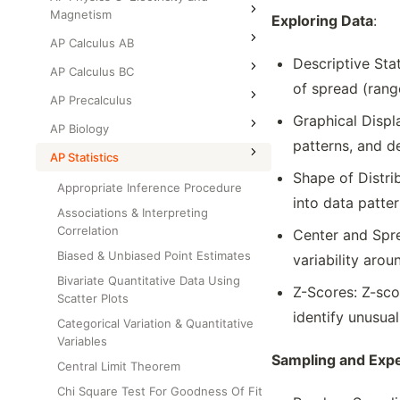
Magnetism
Exploring Data
:
AP Calculus AB
Descriptive Sta
AP Calculus BC
of spread (range
AP Precalculus
Graphical Displa
AP Biology
patterns, and de
AP Statistics
Shape of Distri
Appropriate Inference Procedure
into data patter
Associations & Interpreting
Correlation
Center and Spre
Biased & Unbiased Point Estimates
variability aro
Bivariate Quantitative Data Using
Z-Scores: Z-sco
Scatter Plots
identify unusua
Categorical Variation & Quantitative
Variables
Sampling and Exp
Central Limit Theorem
Chi Square Test For Goodness Of Fit