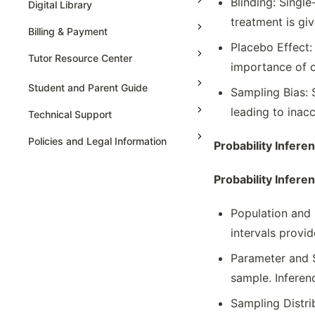
Blinding: Singl
Digital Library
Represent & Statistics For 2
treatment is giv
Billing & Payment
Categorical Variables
Placebo Effect:
Sampling Distributions For Sample
Tutor Resource Center
importance of c
Proportions & Means
Tutor Onboarding
Selecting An Appropriate Inference
Student and Parent Guide
Sampling Bias: 
Procedure
Teaching & Sessions
leading to inac
Technical Support
Set-up & Carry The Statistical Testing
Payments & Earnings
Set-up And Conduct The Testing
Policies and Legal Information
Probability Infere
Tutor Growth Strategies
Setting Up & Carry The Testing For
Regression Model
Probability Infere
Simulation To Estimate Probabilities
Population and 
Sources Of Bias & Designing
Experiment
intervals provi
Tables Or Graph Representation &
Parameter and S
Interpreting Statistics
sample. Inferen
Type 1 & Type 2 Errors
Variation In Statistics For Collected
Sampling Distrib
Samples