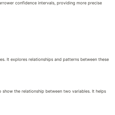
arrower confidence intervals, providing more precise
les. It explores relationships and patterns between these
to show the relationship between two variables. It helps