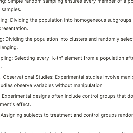
g: Simple random sampling ensures every member of a popu
n samples.
ling: Dividing the population into homogeneous subgroups
presentation.
g: Dividing the population into clusters and randomly selec
lenging.
ling: Selecting every "k-th" element from a population af
.
. Observational Studies: Experimental studies involve manipu
tudies observe variables without manipulation.
 Experimental designs often include control groups that do
ment's effect.
Assigning subjects to treatment and control groups randoml