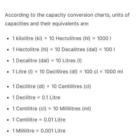
According to the capacity conversion charts, units of
capacities and their equivalents are:
1 kilolitre (kl) = 10 Hectolitres (hl) = 1000 l
1 Hectolitre (hl) = 10 Decalitres (dal) = 100 l
1 Decalitre (dal) = 10 Litres (l)
1 Litre (l) = 10 Decilitres (dl) = 100 cl = 1000 ml
1 Decilitre (dl) = 10 Centilitres (cl)
1 Decilitre = 0.1 Litre
1 Centilitre (cl) = 10 Millilitres (ml)
1 Centilitre = 0.01 Litre
1 Millilitre = 0.001 Litre