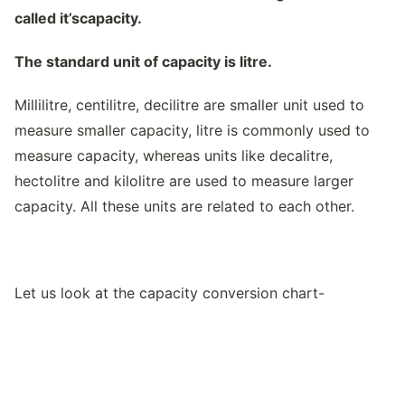
called it’scapacity.
The standard unit of capacity is litre.
Millilitre, centilitre, decilitre are smaller unit used to
measure smaller capacity, litre is commonly used to
measure capacity, whereas units like decalitre,
hectolitre and kilolitre are used to measure larger
capacity. All these units are related to each other.
Let us look at the capacity conversion chart-