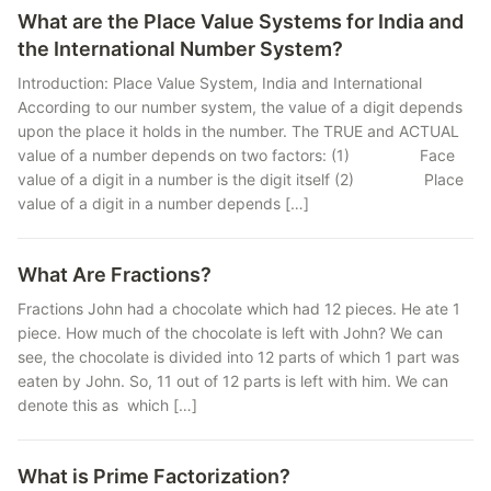
What are the Place Value Systems for India and
the International Number System?
Introduction: Place Value System, India and International
According to our number system, the value of a digit depends
upon the place it holds in the number. The TRUE and ACTUAL
value of a number depends on two factors: (1) Face
value of a digit in a number is the digit itself (2) Place
value of a digit in a number depends […]
What Are Fractions?
Fractions John had a chocolate which had 12 pieces. He ate 1
piece. How much of the chocolate is left with John? We can
see, the chocolate is divided into 12 parts of which 1 part was
eaten by John. So, 11 out of 12 parts is left with him. We can
denote this as which […]
What is Prime Factorization?