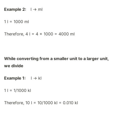
Example 2:
l → ml
1 l = 1000 ml
Therefore, 4 l = 4 x 1000 = 4000 ml
While converting from a smaller unit to a larger unit,
we divide
Example 1:
l → kl
1 l = 1/1000 kl
Therefore, 10 l = 10/1000 kl = 0.010 kl