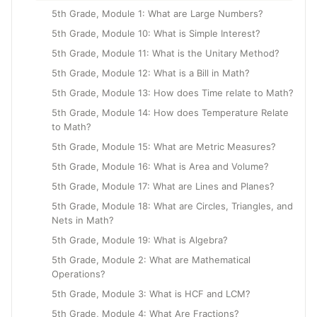
5th Grade, Module 1: What are Large Numbers?
5th Grade, Module 10: What is Simple Interest?
5th Grade, Module 11: What is the Unitary Method?
5th Grade, Module 12: What is a Bill in Math?
5th Grade, Module 13: How does Time relate to Math?
5th Grade, Module 14: How does Temperature Relate
to Math?
5th Grade, Module 15: What are Metric Measures?
5th Grade, Module 16: What is Area and Volume?
5th Grade, Module 17: What are Lines and Planes?
5th Grade, Module 18: What are Circles, Triangles, and
Nets in Math?
5th Grade, Module 19: What is Algebra?
5th Grade, Module 2: What are Mathematical
Operations?
5th Grade, Module 3: What is HCF and LCM?
5th Grade, Module 4: What Are Fractions?