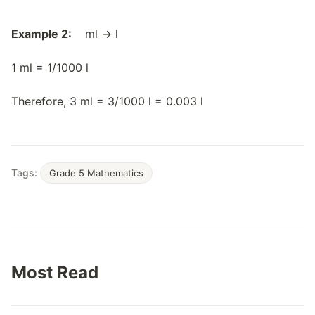
Example 2:
ml → l
1 ml = 1/1000 l
Therefore, 3 ml = 3/1000 l = 0.003 l
Tags:
Grade 5 Mathematics
Most Read