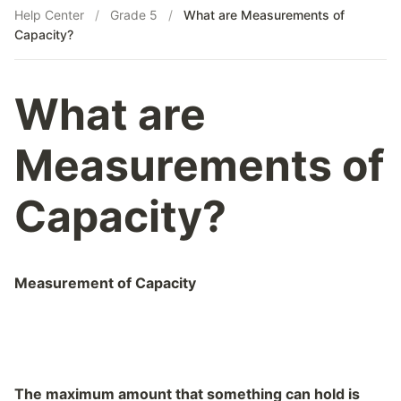
Help Center
/
Grade 5
/
What are Measurements of
What is HCF (GCF)?
Capacity?
What is LCM(Least Common Multiple)?
What is Prime Factorization?
What is Profit or Loss in terms of Percentage?
What are
What is the Addition of Large Numbers?
What is the Indian Place Value System?
Measurements of
What is the International Place Value System?
What is the Multiplication of Large Numbers?
Capacity?
What is the Place Value System?
Measurement of Capacity
The maximum amount that something can hold is