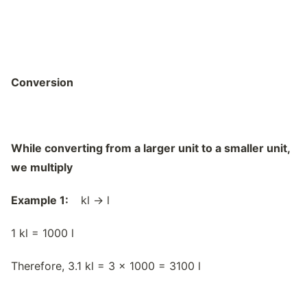
Conversion
While converting from a larger unit to a smaller unit,
we multiply
Example 1:
kl → l
1 kl = 1000 l
Therefore, 3.1 kl = 3 x 1000 = 3100 l