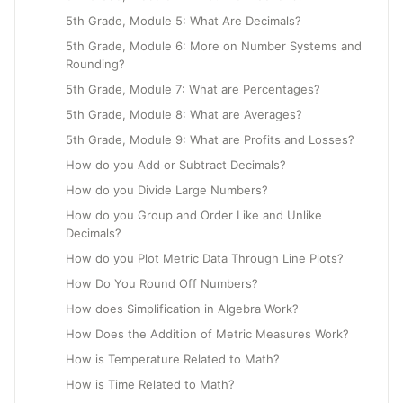
5th Grade, Module 5: What Are Decimals?
5th Grade, Module 6: More on Number Systems and
Rounding?
5th Grade, Module 7: What are Percentages?
5th Grade, Module 8: What are Averages?
5th Grade, Module 9: What are Profits and Losses?
How do you Add or Subtract Decimals?
How do you Divide Large Numbers?
How do you Group and Order Like and Unlike
Decimals?
How do you Plot Metric Data Through Line Plots?
How Do You Round Off Numbers?
How does Simplification in Algebra Work?
How Does the Addition of Metric Measures Work?
How is Temperature Related to Math?
How is Time Related to Math?