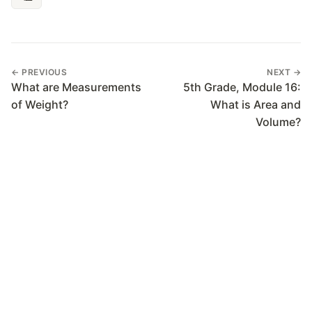
← PREVIOUS
NEXT →
What are Measurements
5th Grade, Module 16:
of Weight?
What is Area and
Volume?