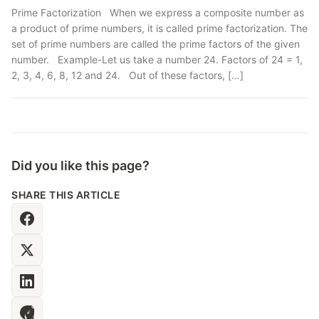
Prime Factorization When we express a composite number as
a product of prime numbers, it is called prime factorization. The
set of prime numbers are called the prime factors of the given
number. Example-Let us take a number 24. Factors of 24 = 1,
2, 3, 4, 6, 8, 12 and 24. Out of these factors, […]
Did you like this page?
SHARE THIS ARTICLE