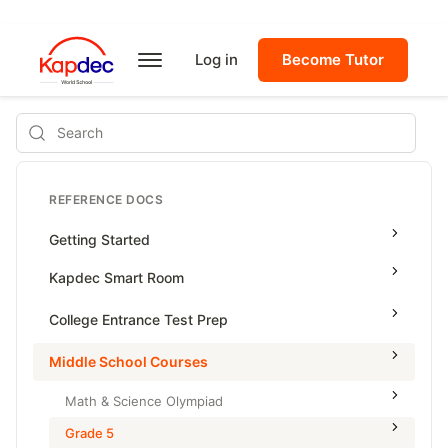
Log in
Become Tutor
Search
REFERENCE DOCS
Getting Started
Kapdec Smart Room
Class Management
College Entrance Test Prep
Using Messenger
SAT Advanced Math
Middle School Courses
Managing Assignments
SAT Reading & Writing
Math & Science Olympiad
Managing Tutorials
Grade 5
Class Test