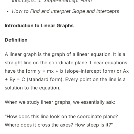
Intercepts, or Slope-Intercept Form
How to Find and Interpret Slope and Intercepts
Introduction to Linear Graphs
Definition
A linear graph is the graph of a linear equation. It is a
straight line on the coordinate plane. Linear equations
have the form y = mx + b (slope-intercept form) or Ax
+ By = C (standard form). Every point on the line is a
solution to the equation.
When we study linear graphs, we essentially ask:
"How does this line look on the coordinate plane?
Where does it cross the axes? How steep is it?"