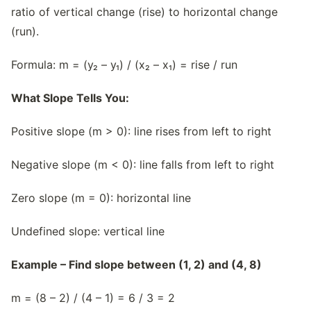
ratio of vertical change (rise) to horizontal change
(run).
Formula: m = (y₂ – y₁) / (x₂ – x₁) = rise / run
What Slope Tells You:
Positive slope (m > 0): line rises from left to right
Negative slope (m < 0): line falls from left to right
Zero slope (m = 0): horizontal line
Undefined slope: vertical line
Example – Find slope between (1, 2) and (4, 8)
m = (8 – 2) / (4 – 1) = 6 / 3 = 2