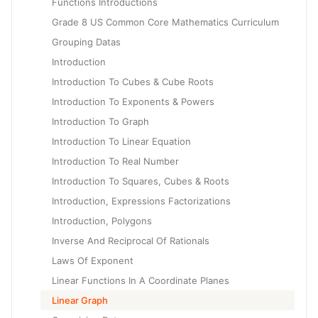
Functions Introductions
Grade 8 US Common Core Mathematics Curriculum
Grouping Datas
Introduction
Introduction To Cubes & Cube Roots
Introduction To Exponents & Powers
Introduction To Graph
Introduction To Linear Equation
Introduction To Real Number
Introduction To Squares, Cubes & Roots
Introduction, Expressions Factorizations
Introduction, Polygons
Inverse And Reciprocal Of Rationals
Laws Of Exponent
Linear Functions In A Coordinate Planes
Linear Graph