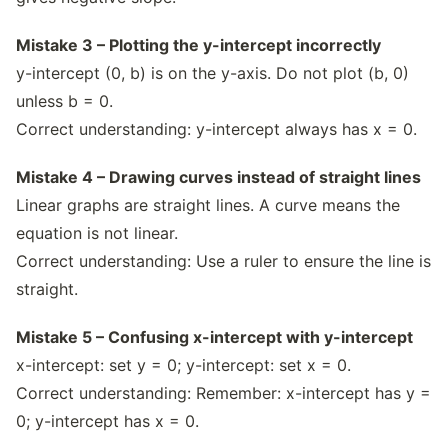
Mistake 3 – Plotting the y-intercept incorrectly
y-intercept (0, b) is on the y-axis. Do not plot (b, 0)
unless b = 0.
Correct understanding: y-intercept always has x = 0.
Mistake 4 – Drawing curves instead of straight lines
Linear graphs are straight lines. A curve means the
equation is not linear.
Correct understanding: Use a ruler to ensure the line is
straight.
Mistake 5 – Confusing x-intercept with y-intercept
x-intercept: set y = 0; y-intercept: set x = 0.
Correct understanding: Remember: x-intercept has y =
0; y-intercept has x = 0.