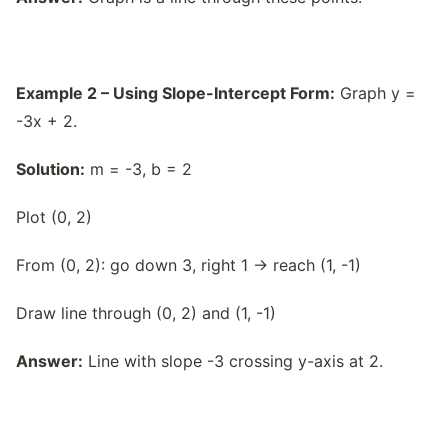
Example 2 – Using Slope-Intercept Form:
Graph y =
-3x + 2.
Solution:
m = -3, b = 2
Plot (0, 2)
From (0, 2): go down 3, right 1 → reach (1, -1)
Draw line through (0, 2) and (1, -1)
Answer:
Line with slope -3 crossing y-axis at 2.