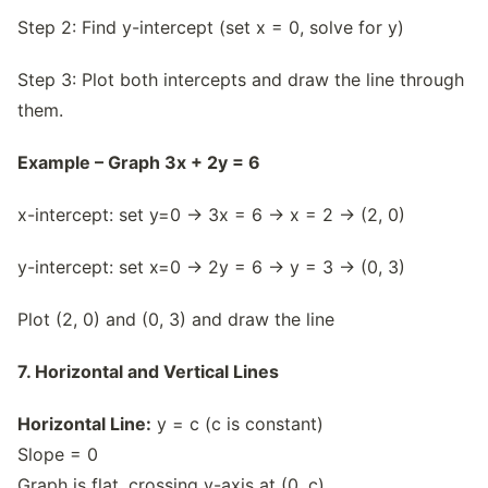
Step 2: Find y-intercept (set x = 0, solve for y)
Step 3: Plot both intercepts and draw the line through
them.
Example – Graph 3x + 2y = 6
x-intercept: set y=0 → 3x = 6 → x = 2 → (2, 0)
y-intercept: set x=0 → 2y = 6 → y = 3 → (0, 3)
Plot (2, 0) and (0, 3) and draw the line
7. Horizontal and Vertical Lines
Horizontal Line:
y = c (c is constant)
Slope = 0
Graph is flat, crossing y-axis at (0, c)