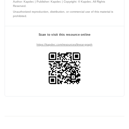
Author: Kapdec | Publisher: Kapdec | Copyright: © Kapdec. All Rights
Reserved.
Unauthorized reproduction, distribution, or commercial use of this material is
prohibited.
Scan to visit this resource online
https://kapdec.com/resources/linear-graph