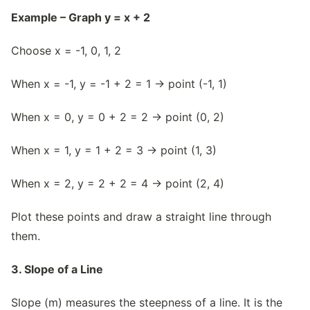
Example – Graph y = x + 2
Choose x = -1, 0, 1, 2
When x = -1, y = -1 + 2 = 1 → point (-1, 1)
When x = 0, y = 0 + 2 = 2 → point (0, 2)
When x = 1, y = 1 + 2 = 3 → point (1, 3)
When x = 2, y = 2 + 2 = 4 → point (2, 4)
Plot these points and draw a straight line through
them.
3. Slope of a Line
Slope (m) measures the steepness of a line. It is the