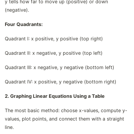
y tells how far to move up (positive) or down
(negative).
Four Quadrants:
Quadrant I: x positive, y positive (top right)
Quadrant II: x negative, y positive (top left)
Quadrant III: x negative, y negative (bottom left)
Quadrant IV: x positive, y negative (bottom right)
2. Graphing Linear Equations Using a Table
The most basic method: choose x-values, compute y-
values, plot points, and connect them with a straight
line.