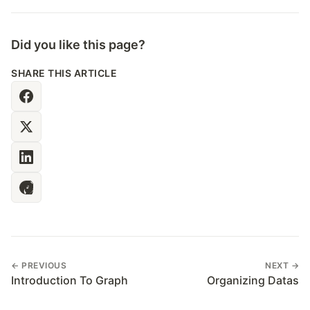
Did you like this page?
SHARE THIS ARTICLE
← PREVIOUS
NEXT →
Introduction To Graph
Organizing Datas