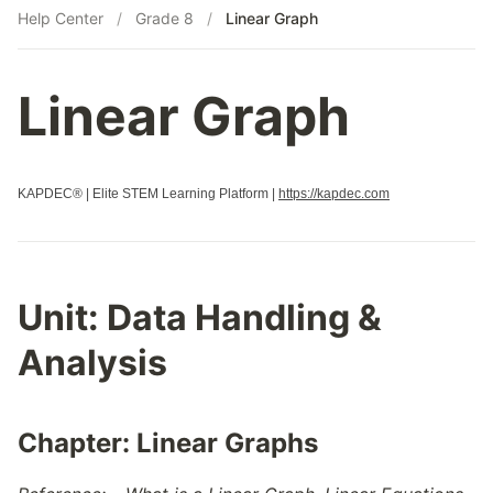
Help Center
/
Grade 8
/
Linear Graph
Linear Graph
KAPDEC® | Elite STEM Learning Platform |
https://kapdec.com
Unit:
Data Handling &
Analysis
Chapter:
Linear Graphs