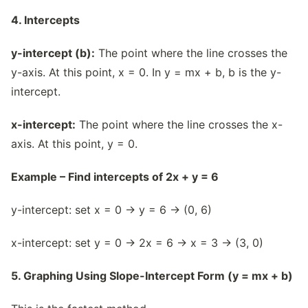
4. Intercepts
y-intercept (b):
The point where the line crosses the
y-axis. At this point, x = 0. In y = mx + b, b is the y-
intercept.
x-intercept:
The point where the line crosses the x-
axis. At this point, y = 0.
Example – Find intercepts of 2x + y = 6
y-intercept: set x = 0 → y = 6 → (0, 6)
x-intercept: set y = 0 → 2x = 6 → x = 3 → (3, 0)
5. Graphing Using Slope-Intercept Form (y = mx + b)