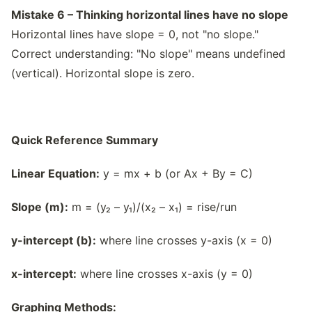
Mistake 6 – Thinking horizontal lines have no slope
Horizontal lines have slope = 0, not "no slope."
Correct understanding: "No slope" means undefined
(vertical). Horizontal slope is zero.
Quick Reference Summary
Linear Equation:
y = mx + b (or Ax + By = C)
Slope (m):
m = (y₂ – y₁)/(x₂ – x₁) = rise/run
y-intercept (b):
where line crosses y-axis (x = 0)
x-intercept:
where line crosses x-axis (y = 0)
Graphing Methods: