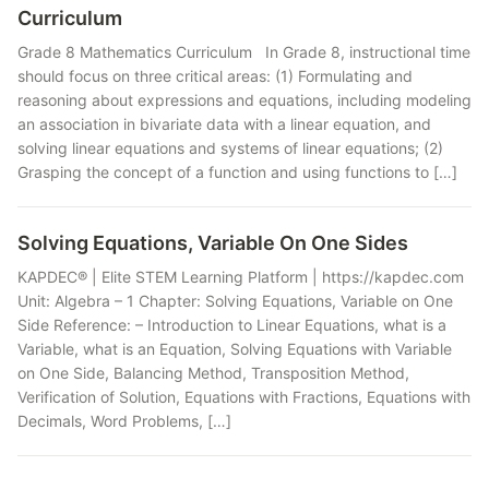
Curriculum
Grade 8 Mathematics Curriculum In Grade 8, instructional time
should focus on three critical areas: (1) Formulating and
reasoning about expressions and equations, including modeling
an association in bivariate data with a linear equation, and
solving linear equations and systems of linear equations; (2)
Grasping the concept of a function and using functions to […]
Solving Equations, Variable On One Sides
KAPDEC® | Elite STEM Learning Platform | https://kapdec.com
Unit: Algebra – 1 Chapter: Solving Equations, Variable on One
Side Reference: – Introduction to Linear Equations, what is a
Variable, what is an Equation, Solving Equations with Variable
on One Side, Balancing Method, Transposition Method,
Verification of Solution, Equations with Fractions, Equations with
Decimals, Word Problems, […]