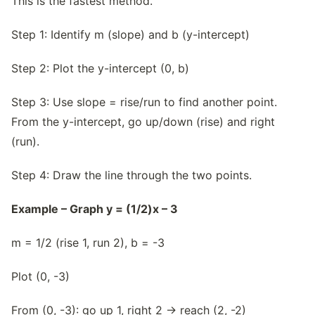
This is the fastest method.
Step 1: Identify m (slope) and b (y-intercept)
Step 2: Plot the y-intercept (0, b)
Step 3: Use slope = rise/run to find another point.
From the y-intercept, go up/down (rise) and right
(run).
Step 4: Draw the line through the two points.
Example – Graph y = (1/2)x – 3
m = 1/2 (rise 1, run 2), b = -3
Plot (0, -3)
From (0, -3): go up 1, right 2 → reach (2, -2)