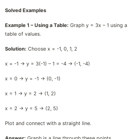
Solved Examples
Example 1 – Using a Table:
Graph y = 3x – 1 using a
table of values.
Solution:
Choose x = -1, 0, 1, 2
x = -1 → y = 3(-1) – 1 = -4 → (-1, -4)
x = 0 → y = -1 → (0, -1)
x = 1 → y = 2 → (1, 2)
x = 2 → y = 5 → (2, 5)
Plot and connect with a straight line.
Answer:
Graph is a line through these points.