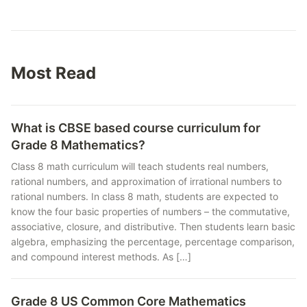
Most Read
What is CBSE based course curriculum for
Grade 8 Mathematics?
Class 8 math curriculum will teach students real numbers,
rational numbers, and approximation of irrational numbers to
rational numbers. In class 8 math, students are expected to
know the four basic properties of numbers – the commutative,
associative, closure, and distributive. Then students learn basic
algebra, emphasizing the percentage, percentage comparison,
and compound interest methods. As […]
Grade 8 US Common Core Mathematics