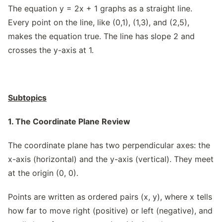
The equation y = 2x + 1 graphs as a straight line.
Every point on the line, like (0,1), (1,3), and (2,5),
makes the equation true. The line has slope 2 and
crosses the y-axis at 1.
Subtopics
1. The Coordinate Plane Review
The coordinate plane has two perpendicular axes: the
x-axis (horizontal) and the y-axis (vertical). They meet
at the origin (0, 0).
Points are written as ordered pairs (x, y), where x tells
how far to move right (positive) or left (negative), and