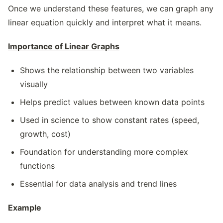
Once we understand these features, we can graph any
linear equation quickly and interpret what it means.
Importance of Linear Graphs
Shows the relationship between two variables
visually
Helps predict values between known data points
Used in science to show constant rates (speed,
growth, cost)
Foundation for understanding more complex
functions
Essential for data analysis and trend lines
Example