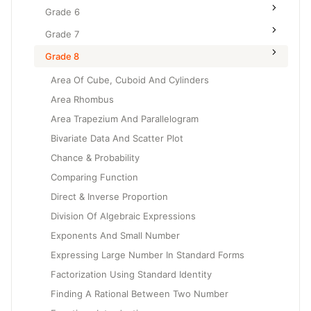
Grade 6
Grade 7
Grade 8
Area Of Cube, Cuboid And Cylinders
Area Rhombus
Area Trapezium And Parallelogram
Bivariate Data And Scatter Plot
Chance & Probability
Comparing Function
Direct & Inverse Proportion
Division Of Algebraic Expressions
Exponents And Small Number
Expressing Large Number In Standard Forms
Factorization Using Standard Identity
Finding A Rational Between Two Number