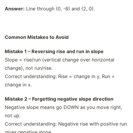
Answer:
Line through (0, -8) and (2, 0).
Common Mistakes to Avoid
Mistake 1 – Reversing rise and run in slope
Slope = rise/run (vertical change over horizontal
change), not run/rise.
Correct understanding: Rise = change in y, Run =
change in x.
Mistake 2 – Forgetting negative slope direction
Negative slope means go DOWN as you move right,
not up.
Correct understanding: Negative rise with positive run
gives negative slope.