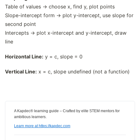
Table of values → choose x, find y, plot points
Slope-intercept form → plot y-intercept, use slope for
second point
Intercepts → plot x-intercept and y-intercept, draw
line
Horizontal Line:
y = c, slope = 0
Vertical Line:
x = c, slope undefined (not a function)
A Kapdec® learning guide – Crafted by elite STEM mentors for
ambitious learners.
Learn more at https://kapdec.com