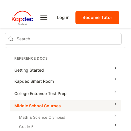
Log in
Become Tutor
Search
REFERENCE DOCS
Getting Started
Kapdec Smart Room
Class Management
College Entrance Test Prep
Using Messenger
SAT Advanced Math
Middle School Courses
Managing Assignments
SAT Reading & Writing
Math & Science Olympiad
Managing Tutorials
Grade 5
Class Test