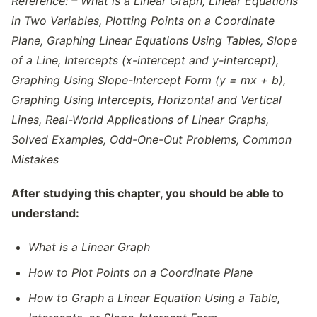
Reference: – What is a Linear Graph, Linear Equations
in Two Variables, Plotting Points on a Coordinate
Plane, Graphing Linear Equations Using Tables, Slope
of a Line, Intercepts (x-intercept and y-intercept),
Graphing Using Slope-Intercept Form (y = mx + b),
Graphing Using Intercepts, Horizontal and Vertical
Lines, Real-World Applications of Linear Graphs,
Solved Examples, Odd-One-Out Problems, Common
Mistakes
After studying this chapter, you should be able to
understand:
What is a Linear Graph
How to Plot Points on a Coordinate Plane
How to Graph a Linear Equation Using a Table,