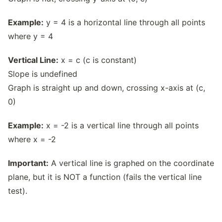
Example:
y = 4 is a horizontal line through all points
where y = 4
Vertical Line:
x = c (c is constant)
Slope is undefined
Graph is straight up and down, crossing x-axis at (c,
0)
Example:
x = -2 is a vertical line through all points
where x = -2
Important:
A vertical line is graphed on the coordinate
plane, but it is NOT a function (fails the vertical line
test).