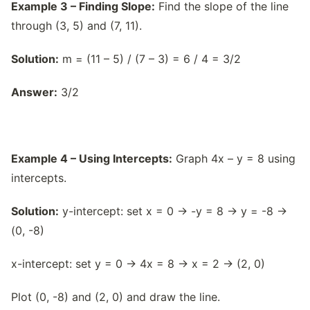
Example 3 – Finding Slope:
Find the slope of the line
through (3, 5) and (7, 11).
Solution:
m = (11 – 5) / (7 – 3) = 6 / 4 = 3/2
Answer:
3/2
Example 4 – Using Intercepts:
Graph 4x – y = 8 using
intercepts.
Solution:
y-intercept: set x = 0 → -y = 8 → y = -8 →
(0, -8)
x-intercept: set y = 0 → 4x = 8 → x = 2 → (2, 0)
Plot (0, -8) and (2, 0) and draw the line.