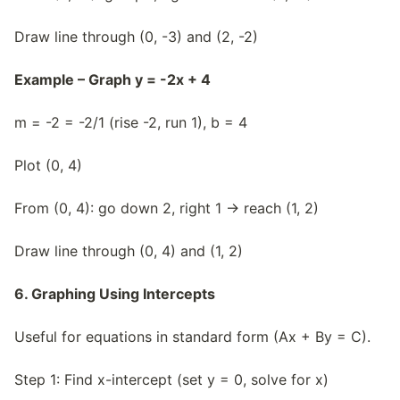
Draw line through (0, -3) and (2, -2)
Example – Graph y = -2x + 4
m = -2 = -2/1 (rise -2, run 1), b = 4
Plot (0, 4)
From (0, 4): go down 2, right 1 → reach (1, 2)
Draw line through (0, 4) and (1, 2)
6. Graphing Using Intercepts
Useful for equations in standard form (Ax + By = C).
Step 1: Find x-intercept (set y = 0, solve for x)