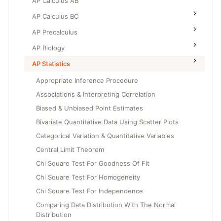
AP Calculus AB
AP Calculus BC
AP Precalculus
AP Biology
AP Statistics
Appropriate Inference Procedure
Associations & Interpreting Correlation
Biased & Unbiased Point Estimates
Bivariate Quantitative Data Using Scatter Plots
Categorical Variation & Quantitative Variables
Central Limit Theorem
Chi Square Test For Goodness Of Fit
Chi Square Test For Homogeneity
Chi Square Test For Independence
Comparing Data Distribution With The Normal
Distribution