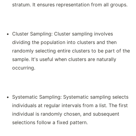
stratum. It ensures representation from all groups.
Cluster Sampling: Cluster sampling involves
dividing the population into clusters and then
randomly selecting entire clusters to be part of the
sample. It's useful when clusters are naturally
occurring.
Systematic Sampling: Systematic sampling selects
individuals at regular intervals from a list. The first
individual is randomly chosen, and subsequent
selections follow a fixed pattern.