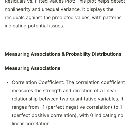
Residuals vs. Fitted Values Plot: This plot helps detect
nonlinearity and unequal variance. It displays the
residuals against the predicted values, with patterns
indicating potential issues.
Measuring Associations & Probability Distributions
Measuring Associations
:
Correlation Coefficient: The correlation coefficient
measures the strength and direction of a linear
relationship between two quantitative variables. It
ranges from -1 (perfect negative correlation) to 1
(perfect positive correlation), with 0 indicating no
linear correlation.