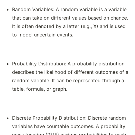
Random Variables: A random variable is a variable
that can take on different values based on chance.
It is often denoted by a letter (e.g., X) and is used
to model uncertain events.
Probability Distribution: A probability distribution
describes the likelihood of different outcomes of a
random variable. It can be represented through a
table, formula, or graph.
Discrete Probability Distribution: Discrete random
variables have countable outcomes. A probability
mass function (PMF) assigns probabilities to each