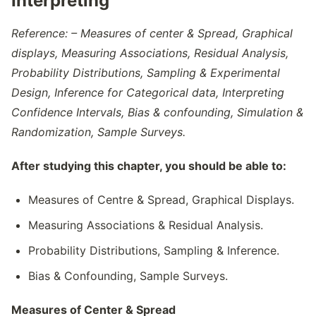
Interpreting
Reference: – Measures of center & Spread, Graphical
displays, Measuring Associations, Residual Analysis,
Probability Distributions, Sampling & Experimental
Design, Inference for Categorical data, Interpreting
Confidence Intervals, Bias & confounding, Simulation &
Randomization, Sample Surveys.
After studying this chapter, you should be able to:
Measures of Centre & Spread, Graphical Displays.
Measuring Associations & Residual Analysis.
Probability Distributions, Sampling & Inference.
Bias & Confounding, Sample Surveys.
Measures of Center & Spread