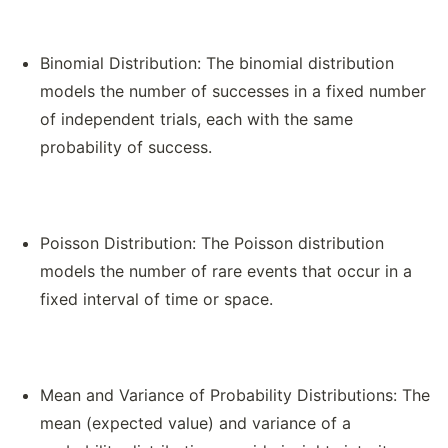
Binomial Distribution: The binomial distribution
models the number of successes in a fixed number
of independent trials, each with the same
probability of success.
Poisson Distribution: The Poisson distribution
models the number of rare events that occur in a
fixed interval of time or space.
Mean and Variance of Probability Distributions: The
mean (expected value) and variance of a