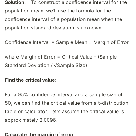
Solution
: – To construct a confidence interval for the
population mean, we'll use the formula for the
confidence interval of a population mean when the
population standard deviation is unknown:
Confidence Interval = Sample Mean ± Margin of Error
where Margin of Error = Critical Value * (Sample
Standard Deviation / √Sample Size)
Find the critical value
:
For a 95% confidence interval and a sample size of
50, we can find the critical value from a t-distribution
table or calculator. Let's assume the critical value is
approximately 2.0096.
Calculate the margin of error
: