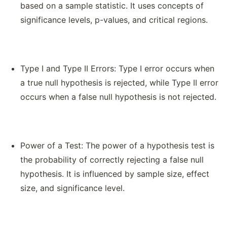
based on a sample statistic. It uses concepts of
significance levels, p-values, and critical regions.
Type I and Type II Errors: Type I error occurs when
a true null hypothesis is rejected, while Type II error
occurs when a false null hypothesis is not rejected.
Power of a Test: The power of a hypothesis test is
the probability of correctly rejecting a false null
hypothesis. It is influenced by sample size, effect
size, and significance level.