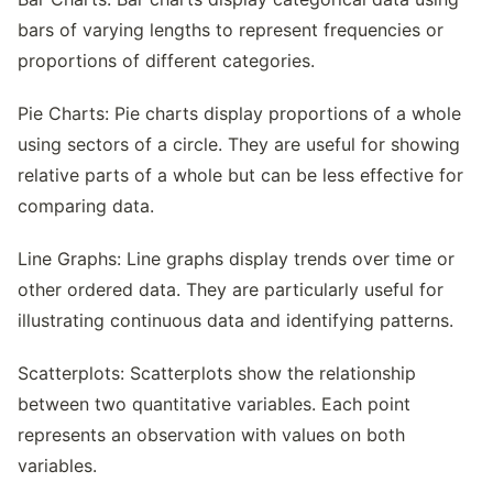
bars of varying lengths to represent frequencies or
proportions of different categories.
Pie Charts: Pie charts display proportions of a whole
using sectors of a circle. They are useful for showing
relative parts of a whole but can be less effective for
comparing data.
Line Graphs: Line graphs display trends over time or
other ordered data. They are particularly useful for
illustrating continuous data and identifying patterns.
Scatterplots: Scatterplots show the relationship
between two quantitative variables. Each point
represents an observation with values on both
variables.