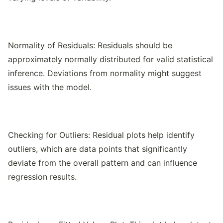
Normality of Residuals: Residuals should be
approximately normally distributed for valid statistical
inference. Deviations from normality might suggest
issues with the model.
Checking for Outliers: Residual plots help identify
outliers, which are data points that significantly
deviate from the overall pattern and can influence
regression results.