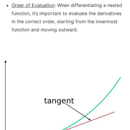
Order of Evaluation
: When differentiating a nested
function, it’s important to evaluate the derivatives
in the correct order, starting from the innermost
function and moving outward.