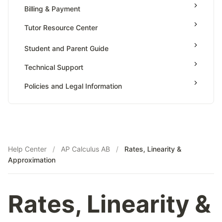
Value Of Function By Definite Integrals
Billing & Payment
AP Calculus BC
Tutor Resource Center
AP Precalculus
Tutor Onboarding
Student and Parent Guide
AP Biology
Teaching & Sessions
AP Statistics
Technical Support
Payments & Earnings
Policies and Legal Information
Tutor Growth Strategies
Help Center
/
AP Calculus AB
/
Rates, Linearity &
Approximation
Rates, Linearity &