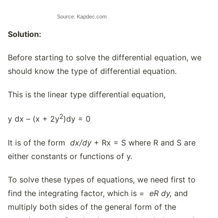
Source: Kapdec.com
Solution:
Before starting to solve the differential equation, we
should know the type of differential equation.
This is the linear type differential equation,
2
y dx – (x + 2y
)dy = 0
It is of the form
dx/dy
+ Rx = S where R and S are
either constants or functions of y.
To solve these types of equations, we need first to
find the integrating factor, which is =
eR dy,
and
multiply both sides of the general form of the