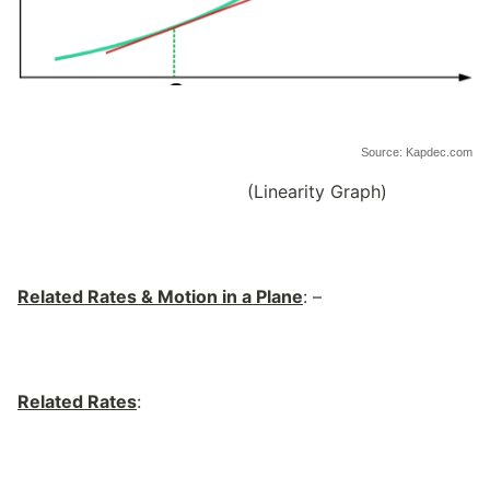
Source: Kapdec.com
(Linearity Graph)
Related Rates & Motion in a Plane
: –
Related Rates
: