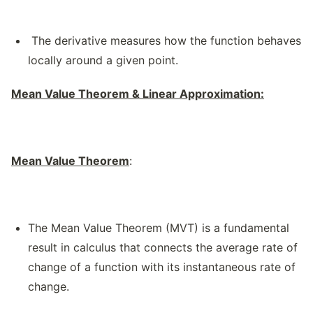
The derivative measures how the function behaves
locally around a given point.
Mean Value Theorem & Linear Approximation:
Mean Value Theorem
:
The Mean Value Theorem (MVT) is a fundamental
result in calculus that connects the average rate of
change of a function with its instantaneous rate of
change.