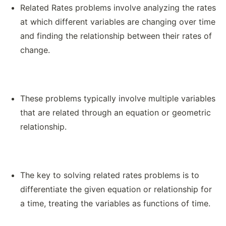
Related Rates problems involve analyzing the rates
at which different variables are changing over time
and finding the relationship between their rates of
change.
These problems typically involve multiple variables
that are related through an equation or geometric
relationship.
The key to solving related rates problems is to
differentiate the given equation or relationship for
a time, treating the variables as functions of time.