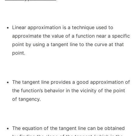
Linear approximation is a technique used to
approximate the value of a function near a specific
point by using a tangent line to the curve at that
point.
The tangent line provides a good approximation of
the function’s behavior in the vicinity of the point
of tangency.
The equation of the tangent line can be obtained