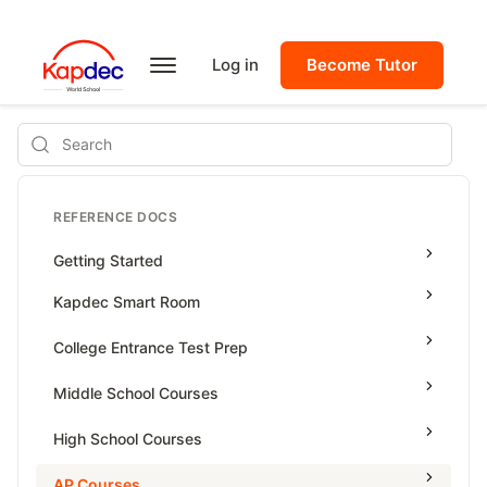
Log in
Become Tutor
Search
REFERENCE DOCS
Getting Started
Kapdec Smart Room
Class Management
College Entrance Test Prep
Using Messenger
SAT Advanced Math
Middle School Courses
Managing Assignments
SAT Reading & Writing
Math & Science Olympiad
High School Courses
Managing Tutorials
Grade 5
High School Statistics
AP Courses
Class Test