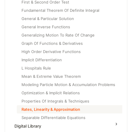
First & Second Order Test
Fundamental Theorem Of Definite Integral
General & Particular Solution
General Inverse Functions
Generalizing Motion To Rate Of Change
Graph Of Functions & Derivatives
High Order Derivative Functions
Implicit Differentiation
L Hospitals Rule
Mean & Extreme Value Theorem
Modeling Particle Motion & Accumulation Problems
Optimization & Implicit Relations
Properties Of Integrals & Techniques
Rates, Linearity & Approximation
Separable Differentiable Equations
Digital Library
Slope Fields & Solution Curves