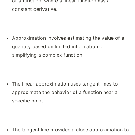
of a function, where a linear function has a
constant derivative.
Approximation involves estimating the value of a
quantity based on limited information or
simplifying a complex function.
The linear approximation uses tangent lines to
approximate the behavior of a function near a
specific point.
The tangent line provides a close approximation to