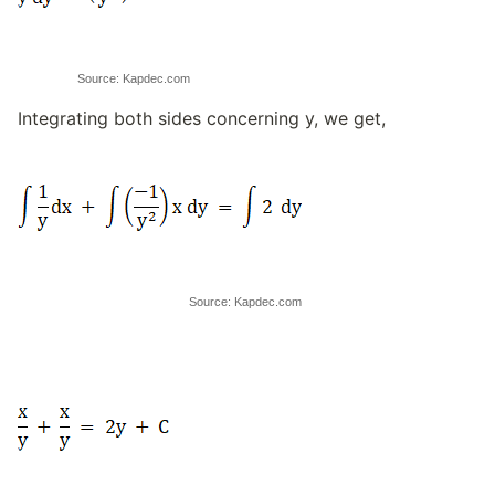
Source: Kapdec.com
Integrating both sides concerning y, we get,
Source: Kapdec.com