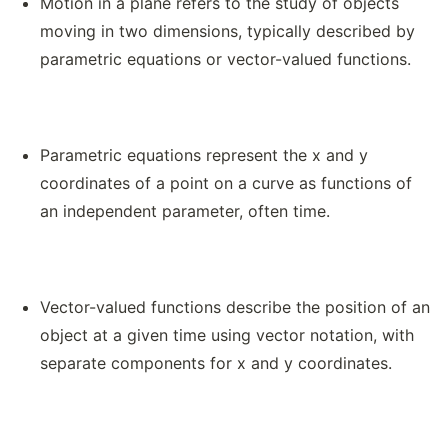
Motion in a plane refers to the study of objects
moving in two dimensions, typically described by
parametric equations or vector-valued functions.
Parametric equations represent the x and y
coordinates of a point on a curve as functions of
an independent parameter, often time.
Vector-valued functions describe the position of an
object at a given time using vector notation, with
separate components for x and y coordinates.