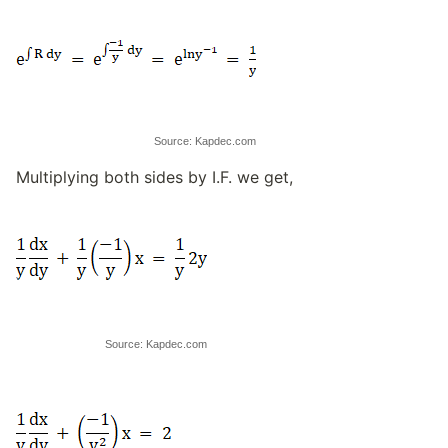
Source: Kapdec.com
Multiplying both sides by I.F. we get,
Source: Kapdec.com