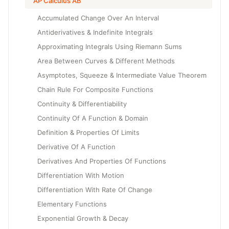
AP Calculus AB
Accumulated Change Over An Interval
Antiderivatives & Indefinite Integrals
Approximating Integrals Using Riemann Sums
Area Between Curves & Different Methods
Asymptotes, Squeeze & Intermediate Value Theorem
Chain Rule For Composite Functions
Continuity & Differentiability
Continuity Of A Function & Domain
Definition & Properties Of Limits
Derivative Of A Function
Derivatives And Properties Of Functions
Differentiation With Motion
Differentiation With Rate Of Change
Elementary Functions
Exponential Growth & Decay