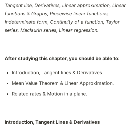
Tangent line, Derivatives, Linear approximation, Linear
functions & Graphs, Piecewise linear functions,
Indeterminate form, Continuity of a function, Taylor
series, Maclaurin series, Linear regression.
After studying this chapter, you should be able to:
Introduction, Tangent lines & Derivatives.
Mean Value Theorem & Linear Approximation.
Related rates & Motion in a plane.
Introduction, Tangent Lines & Derivatives