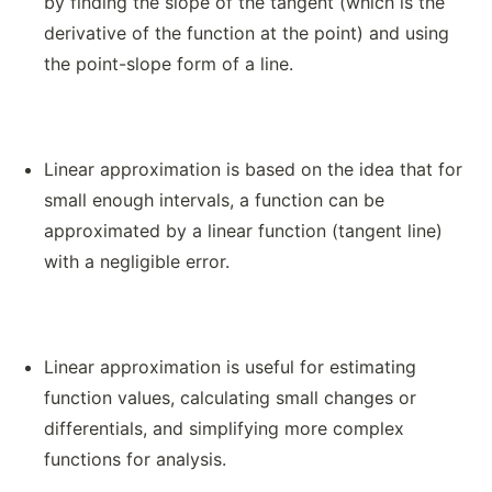
by finding the slope of the tangent (which is the
derivative of the function at the point) and using
the point-slope form of a line.
Linear approximation is based on the idea that for
small enough intervals, a function can be
approximated by a linear function (tangent line)
with a negligible error.
Linear approximation is useful for estimating
function values, calculating small changes or
differentials, and simplifying more complex
functions for analysis.