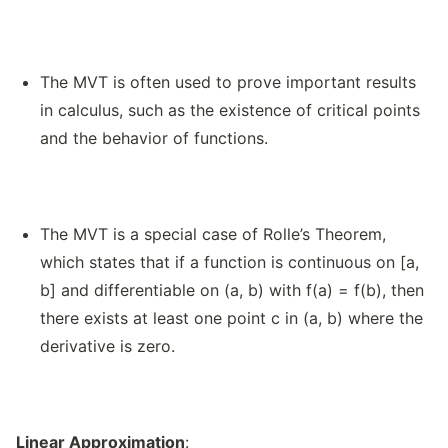
The MVT is often used to prove important results
in calculus, such as the existence of critical points
and the behavior of functions.
The MVT is a special case of Rolle’s Theorem,
which states that if a function is continuous on [a,
b] and differentiable on (a, b) with f(a) = f(b), then
there exists at least one point c in (a, b) where the
derivative is zero.
Linear Approximation
: