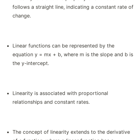
follows a straight line, indicating a constant rate of
change.
Linear functions can be represented by the
equation y = mx + b, where m is the slope and b is
the y-intercept.
Linearity is associated with proportional
relationships and constant rates.
The concept of linearity extends to the derivative