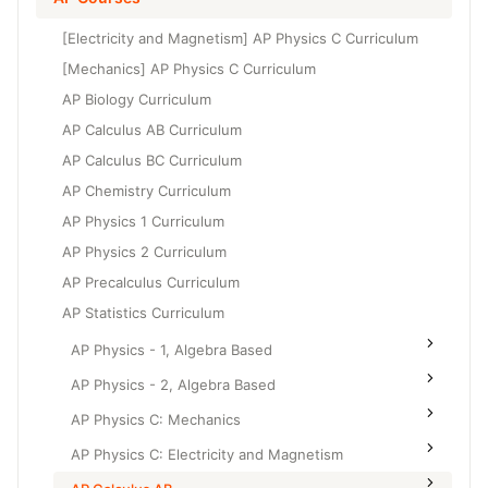
Grade 6
High School Geometry
[Electricity and Magnetism] AP Physics C Curriculum
Grade 7
High School Algebra
[Mechanics] AP Physics C Curriculum
Grade 8
AP Biology Curriculum
High School Algebra 2
AP Calculus AB Curriculum
AP Calculus BC Curriculum
AP Chemistry Curriculum
AP Physics 1 Curriculum
AP Physics 2 Curriculum
AP Precalculus Curriculum
AP Statistics Curriculum
AP Physics - 1, Algebra Based
AP Physics - 2, Algebra Based
AP Physics C: Mechanics
AP Physics C: Electricity and Magnetism