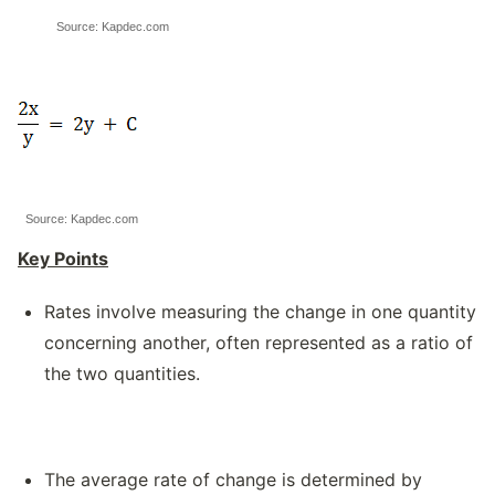
Source: Kapdec.com
Source: Kapdec.com
Key Points
Rates involve measuring the change in one quantity
concerning another, often represented as a ratio of
the two quantities.
The average rate of change is determined by