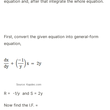
equation and, after that integrate the whole equation.
First, convert the given equation into general-form
equation,
Source: Kapdec.com
R =
-1/y
and S = 2y
Now find the I.F. =