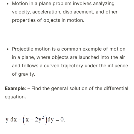
Motion in a plane problem involves analyzing
velocity, acceleration, displacement, and other
properties of objects in motion.
Projectile motion is a common example of motion
in a plane, where objects are launched into the air
and follows a curved trajectory under the influence
of gravity.
Example
: – Find the general solution of the differential
equation
.