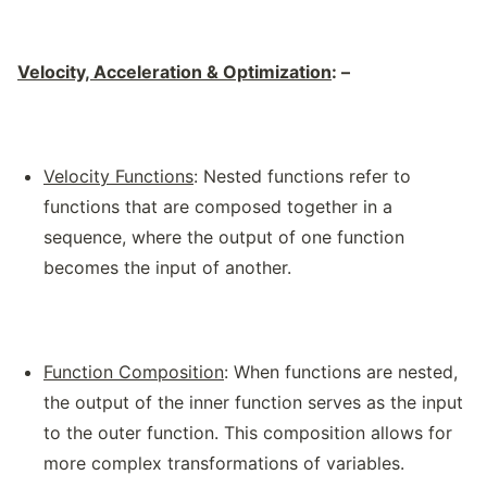
Velocity, Acceleration & Optimization
: –
Velocity Functions
: Nested functions refer to
functions that are composed together in a
sequence, where the output of one function
becomes the input of another.
Function Composition
: When functions are nested,
the output of the inner function serves as the input
to the outer function. This composition allows for
more complex transformations of variables.