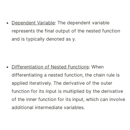
Dependent Variable
: The dependent variable
represents the final output of the nested function
and is typically denoted as y.
Differentiation of Nested Functions
: When
differentiating a nested function, the chain rule is
applied iteratively. The derivative of the outer
function for its input is multiplied by the derivative
of the inner function for its input, which can involve
additional intermediate variables.