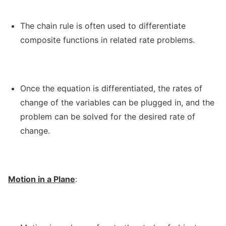
The chain rule is often used to differentiate
composite functions in related rate problems.
Once the equation is differentiated, the rates of
change of the variables can be plugged in, and the
problem can be solved for the desired rate of
change.
Motion in a Plane
: