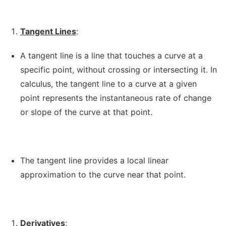
Tangent Lines
:
A tangent line is a line that touches a curve at a
specific point, without crossing or intersecting it. In
calculus, the tangent line to a curve at a given
point represents the instantaneous rate of change
or slope of the curve at that point.
The tangent line provides a local linear
approximation to the curve near that point.
Derivatives
: