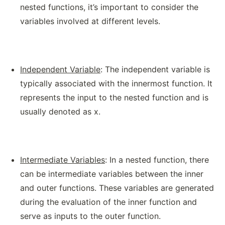
nested functions, it’s important to consider the
variables involved at different levels.
Independent Variable
: The independent variable is
typically associated with the innermost function. It
represents the input to the nested function and is
usually denoted as x.
Intermediate Variables
: In a nested function, there
can be intermediate variables between the inner
and outer functions. These variables are generated
during the evaluation of the inner function and
serve as inputs to the outer function.