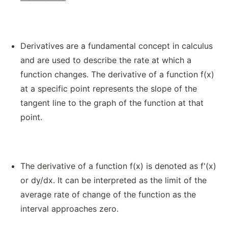
Derivatives are a fundamental concept in calculus
and are used to describe the rate at which a
function changes. The derivative of a function f(x)
at a specific point represents the slope of the
tangent line to the graph of the function at that
point.
The derivative of a function f(x) is denoted as f'(x)
or dy/dx. It can be interpreted as the limit of the
average rate of change of the function as the
interval approaches zero.