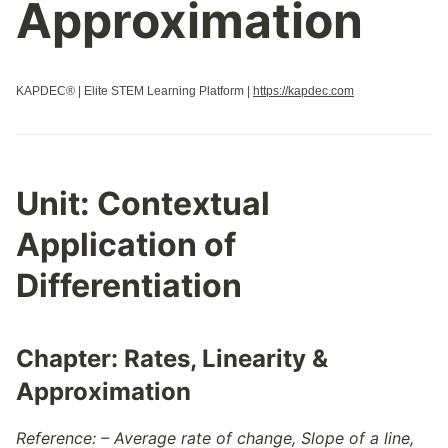
Approximation
KAPDEC® | Elite STEM Learning Platform |
https://kapdec.com
Unit:
Contextual
Application of
Differentiation
Chapter:
Rates, Linearity &
Approximation
Reference: – Average rate of change, Slope of a line,