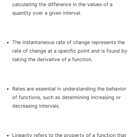
calculating the difference in the values of a
quantity over a given interval.
The instantaneous rate of change represents the
rate of change at a specific point and is found by
taking the derivative of a function.
Rates are essential in understanding the behavior
of functions, such as determining increasing or
decreasing intervals.
Linearity refers to the property of a function that