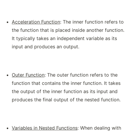
Acceleration Function
: The inner function refers to
the function that is placed inside another function.
It typically takes an independent variable as its
input and produces an output.
Outer Function
: The outer function refers to the
function that contains the inner function. It takes
the output of the inner function as its input and
produces the final output of the nested function.
Variables in Nested Functions
: When dealing with