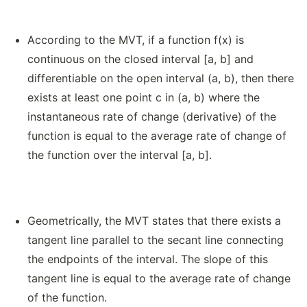
According to the MVT, if a function f(x) is
continuous on the closed interval [a, b] and
differentiable on the open interval (a, b), then there
exists at least one point c in (a, b) where the
instantaneous rate of change (derivative) of the
function is equal to the average rate of change of
the function over the interval [a, b].
Geometrically, the MVT states that there exists a
tangent line parallel to the secant line connecting
the endpoints of the interval. The slope of this
tangent line is equal to the average rate of change
of the function.