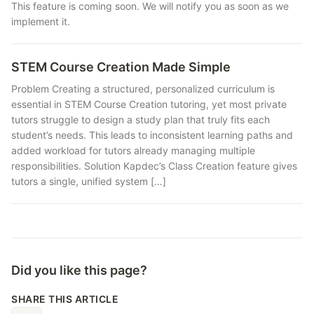
This feature is coming soon. We will notify you as soon as we
implement it.
STEM Course Creation Made Simple
Problem Creating a structured, personalized curriculum is
essential in STEM Course Creation tutoring, yet most private
tutors struggle to design a study plan that truly fits each
student’s needs. This leads to inconsistent learning paths and
added workload for tutors already managing multiple
responsibilities. Solution Kapdec’s Class Creation feature gives
tutors a single, unified system […]
Did you like this page?
SHARE THIS ARTICLE