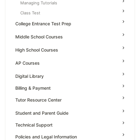
Managing Tutorials
Class Test
College Entrance Test Prep
SAT Advanced Math
Middle School Courses
SAT Reading & Writing
Math & Science Olympiad
High School Courses
Grade 5
High School Statistics
AP Courses
Grade 6
High School Geometry
AP Physics - 1, Algebra Based
Digital Library
Grade 7
High School Algebra
AP Physics - 2, Algebra Based
Billing & Payment
Grade 8
High School Algebra 2
AP Physics C: Mechanics
Tutor Resource Center
AP Physics C: Electricity and Magnetism
Tutor Onboarding
Student and Parent Guide
AP Calculus AB
Teaching & Sessions
Technical Support
AP Calculus BC
Payments & Earnings
AP Precalculus
Policies and Legal Information