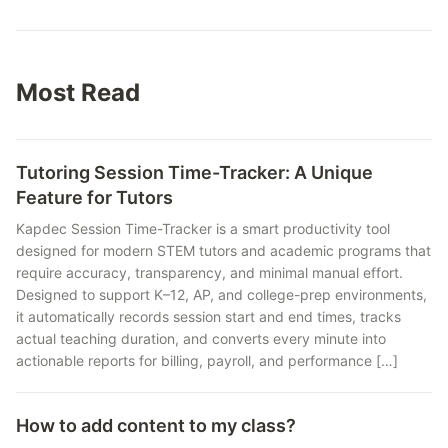
Most Read
Tutoring Session Time-Tracker: A Unique
Feature for Tutors
Kapdec Session Time-Tracker is a smart productivity tool
designed for modern STEM tutors and academic programs that
require accuracy, transparency, and minimal manual effort.
Designed to support K–12, AP, and college-prep environments,
it automatically records session start and end times, tracks
actual teaching duration, and converts every minute into
actionable reports for billing, payroll, and performance […]
How to add content to my class?