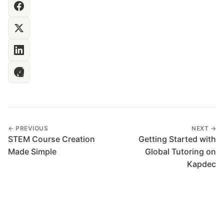
← PREVIOUS
NEXT →
STEM Course Creation
Getting Started with
Made Simple
Global Tutoring on
Kapdec