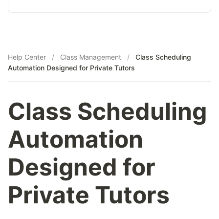
Tutor Growth Strategies
AP Biology
AP Statistics
Help Center
/
Class Management
/
Class Scheduling
Automation Designed for Private Tutors
Class Scheduling
Automation
Designed for
Private Tutors