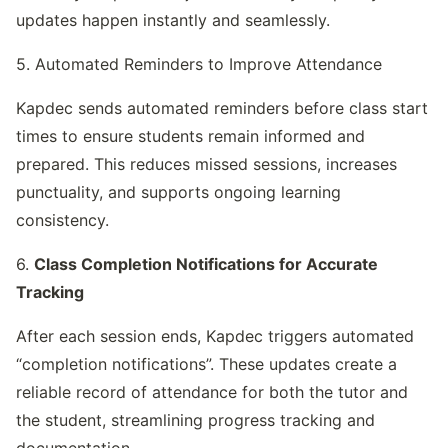
updates happen instantly and seamlessly.
5. Automated Reminders to Improve Attendance
Kapdec sends automated reminders before class start 
times to ensure students remain informed and 
prepared. This reduces missed sessions, increases 
punctuality, and supports ongoing learning 
consistency.
6. 
Class Completion Notifications for Accurate 
Tracking
After each session ends, Kapdec triggers automated 
“completion notifications”. These updates create a 
reliable record of attendance for both the tutor and 
the student, streamlining progress tracking and 
documentation.