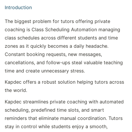
Introduction
The biggest problem for tutors offering private 
coaching is Class Scheduling Automation managing 
class schedules across different students and time 
zones as it quickly becomes a daily headache. 
Constant booking requests, new messages, 
cancellations, and follow-ups steal valuable teaching 
time and create unnecessary stress.
Kapdec offers a robust solution helping tutors across 
the world.
Kapdec streamlines private coaching with automated 
scheduling, predefined time slots, and smart 
reminders that eliminate manual coordination. Tutors 
stay in control while students enjoy a smooth, 