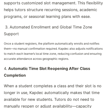
supports customized slot management. This flexibility 
helps tutors structure recurring sessions, academic 
programs, or seasonal learning plans with ease.
 3. Automated Enrollment and Global Time Zone 
Support
Once a student registers, the platform automatically enrolls and notifies 
them—no manual confirmation required. Kapdec also adjusts notifications 
to match each learner’s local time zone, reducing confusion and ensuring 
accurate attendance across geographic regions.
4. 
Automatic Time Slot Reopening After Class 
Completion
When a student completes a class and their slot is no 
longer in use, Kapdec automatically makes that time 
available for new students. Tutors do not need to 
manually reopen or adjust availability—capacity 