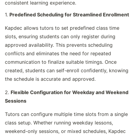
consistent learning experience.
1. 
Predefined Scheduling for Streamlined Enrollment
Kapdec allows tutors to set predefined class time 
slots, ensuring students can only register during 
approved availability. This prevents scheduling 
conflicts and eliminates the need for repeated 
communication to finalize suitable timings. Once 
created, students can self-enroll confidently, knowing 
the schedule is accurate and approved.
2. 
Flexible Configuration for Weekday and Weekend 
Sessions
Tutors can configure multiple time slots from a single 
class setup. Whether running weekday lessons, 
weekend-only sessions, or mixed schedules, Kapdec 