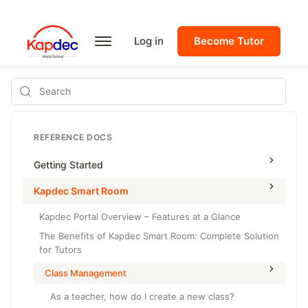
Log in
Become Tutor
Search
REFERENCE DOCS
Getting Started
Kapdec Smart Room
Kapdec Portal Overview – Features at a Glance
The Benefits of Kapdec Smart Room: Complete Solution
for Tutors
Class Management
As a teacher, how do I create a new class?