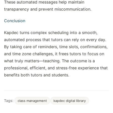
These automated messages help maintain 
transparency and prevent miscommunication.
Conclusion
Kapdec turns complex scheduling into a smooth, 
automated process that tutors can rely on every day. 
By taking care of reminders, time slots, confirmations, 
and time zone challenges, it frees tutors to focus on 
what truly matters—teaching. The outcome is a 
professional, efficient, and stress-free experience that 
benefits both tutors and students.
Tags:
class management
kapdec digital library