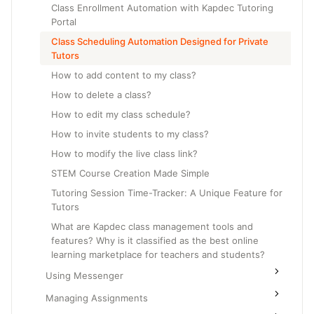
Class Enrollment Automation with Kapdec Tutoring
Portal
Class Scheduling Automation Designed for Private
Tutors
How to add content to my class?
How to delete a class?
How to edit my class schedule?
How to invite students to my class?
How to modify the live class link?
STEM Course Creation Made Simple
Tutoring Session Time-Tracker: A Unique Feature for
Tutors
What are Kapdec class management tools and
features? Why is it classified as the best online
learning marketplace for teachers and students?
Using Messenger
Managing Assignments