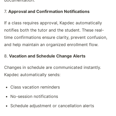
7. 
Approval and Confirmation Notifications
If a class requires approval, Kapdec automatically 
notifies both the tutor and the student. These real-
time confirmations ensure clarity, prevent confusion, 
and help maintain an organized enrollment flow.
8. 
Vacation and Schedule Change Alerts
Changes in schedule are communicated instantly. 
Kapdec automatically sends:
Class vacation reminders
No-session notifications
Schedule adjustment or cancellation alerts