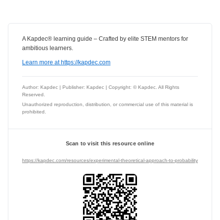
A Kapdec® learning guide – Crafted by elite STEM mentors for
ambitious learners.
Learn more at https://kapdec.com
Author: Kapdec | Publisher: Kapdec | Copyright: © Kapdec. All Rights
Reserved.
Unauthorized reproduction, distribution, or commercial use of this material is
prohibited.
Scan to visit this resource online
https://kapdec.com/resources/experimental-theoretical-approach-to-probability