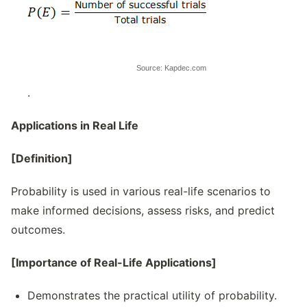
Source: Kapdec.com
.
Applications in Real Life
[Definition]
Probability is used in various real-life scenarios to
make informed decisions, assess risks, and predict
outcomes.
[Importance of Real-Life Applications]
Demonstrates the practical utility of probability.