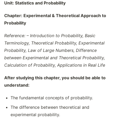
Unit:
Statistics and Probability
Chapter:
Experimental & Theoretical Approach to
Probability
Reference: – Introduction to Probability, Basic
Terminology, Theoretical Probability, Experimental
Probability, Law of Large Numbers, Difference
between Experimental and Theoretical Probability,
Calculation of Probability, Applications in Real Life
After studying this chapter, you should be able to
understand:
The fundamental concepts of probability.
The difference between theoretical and
experimental probability.