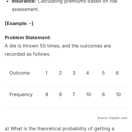
Insurance:
Calculating premiums based on risk
assessment.
[Example: -]
Problem Statement:
A die is thrown 50 times, and the outcomes are
recorded as follows:
Outcome
1
2
3
4
5
6
Frequency
8
9
7
10
6
10
Source: Kapdec.com
a) What is the theoretical probability of getting a