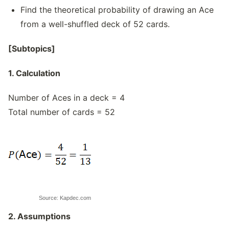
Find the theoretical probability of drawing an Ace
from a well-shuffled deck of 52 cards.
[Subtopics]
1. Calculation
Number of Aces in a deck = 4
Total number of cards = 52
Source: Kapdec.com
2. Assumptions