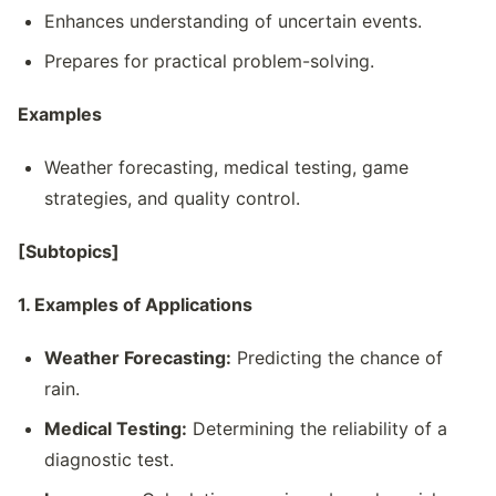
Enhances understanding of uncertain events.
Prepares for practical problem-solving.
Examples
Weather forecasting, medical testing, game
strategies, and quality control.
[Subtopics]
1. Examples of Applications
Weather Forecasting:
Predicting the chance of
rain.
Medical Testing:
Determining the reliability of a
diagnostic test.