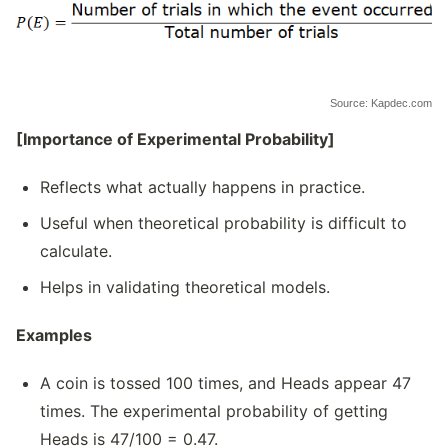
Source: Kapdec.com
[Importance of Experimental Probability]
Reflects what actually happens in practice.
Useful when theoretical probability is difficult to
calculate.
Helps in validating theoretical models.
Examples
A coin is tossed 100 times, and Heads appear 47
times. The experimental probability of getting
Heads is 47/100 = 0.47.