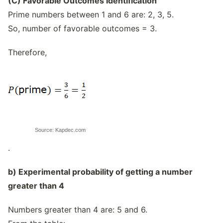
(C) Favorable Outcomes Identification
Prime numbers between 1 and 6 are: 2, 3, 5.
So, number of favorable outcomes = 3.
Therefore,
Source: Kapdec.com
.
b) Experimental probability of getting a number
greater than 4
Numbers greater than 4 are: 5 and 6.