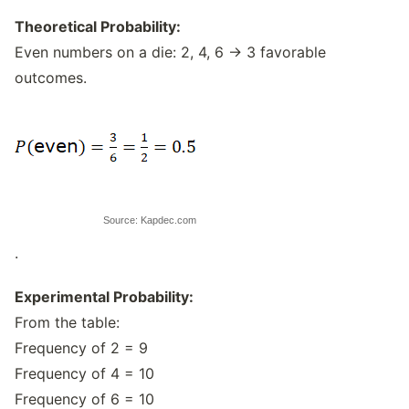
Theoretical Probability:
Even numbers on a die: 2, 4, 6 → 3 favorable
outcomes.
Source: Kapdec.com
.
Experimental Probability:
From the table:
Frequency of 2 = 9
Frequency of 4 = 10
Frequency of 6 = 10