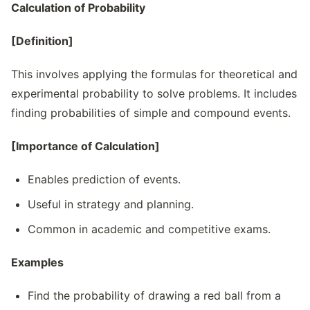
Calculation of Probability
[Definition]
This involves applying the formulas for theoretical and
experimental probability to solve problems. It includes
finding probabilities of simple and compound events.
[Importance of Calculation]
Enables prediction of events.
Useful in strategy and planning.
Common in academic and competitive exams.
Examples
Find the probability of drawing a red ball from a