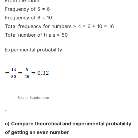
From the table:
Frequency of 5 = 6
Frequency of 6 = 10
Total frequency for numbers > 4 = 6 + 10 = 16
Total number of trials = 50
Experimental probability
Source: Kapdec.com
.
c) Compare theoretical and experimental probability
of getting an even number