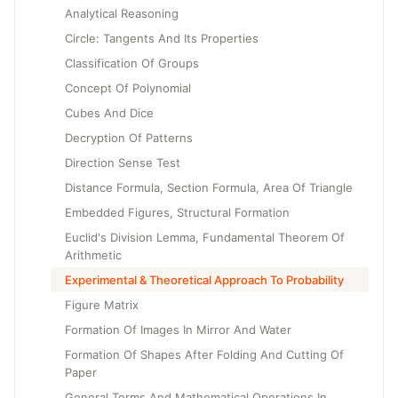
Analytical Reasoning
Circle: Tangents And Its Properties
Classification Of Groups
Concept Of Polynomial
Cubes And Dice
Decryption Of Patterns
Direction Sense Test
Distance Formula, Section Formula, Area Of Triangle
Embedded Figures, Structural Formation
Euclid's Division Lemma, Fundamental Theorem Of
Arithmetic
Experimental & Theoretical Approach To Probability
Figure Matrix
Formation Of Images In Mirror And Water
Formation Of Shapes After Folding And Cutting Of
Paper
General Terms And Mathematical Operations In