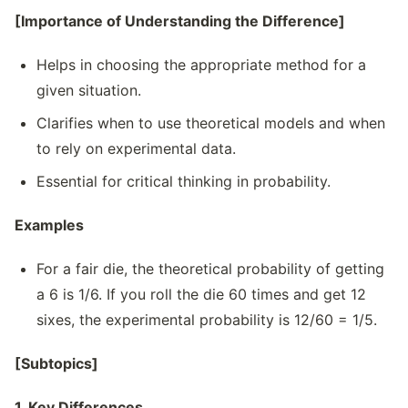
[Importance of Understanding the Difference]
Helps in choosing the appropriate method for a
given situation.
Clarifies when to use theoretical models and when
to rely on experimental data.
Essential for critical thinking in probability.
Examples
For a fair die, the theoretical probability of getting
a 6 is 1/6. If you roll the die 60 times and get 12
sixes, the experimental probability is 12/60 = 1/5.
[Subtopics]
1. Key Differences