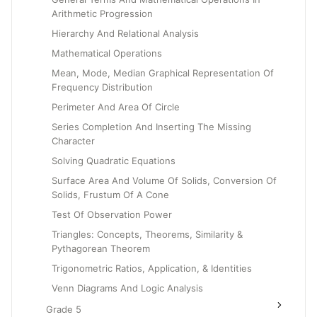
Arithmetic Progression
Hierarchy And Relational Analysis
Mathematical Operations
Mean, Mode, Median Graphical Representation Of
Frequency Distribution
Perimeter And Area Of Circle
Series Completion And Inserting The Missing
Character
Solving Quadratic Equations
Surface Area And Volume Of Solids, Conversion Of
Solids, Frustum Of A Cone
Test Of Observation Power
Triangles: Concepts, Theorems, Similarity &
Pythagorean Theorem
Trigonometric Ratios, Application, & Identities
Venn Diagrams And Logic Analysis
Grade 5