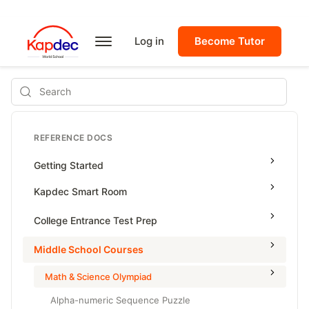
Log in
Become Tutor
Search
REFERENCE DOCS
Getting Started
Kapdec Smart Room
Class Management
College Entrance Test Prep
Using Messenger
SAT Advanced Math
Middle School Courses
Managing Assignments
SAT Reading & Writing
Math & Science Olympiad
Managing Tutorials
Alpha-numeric Sequence Puzzle
Class Test