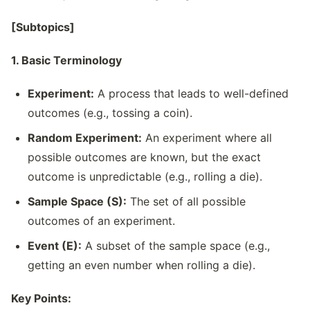
[Subtopics]
1. Basic Terminology
Experiment:
A process that leads to well-defined
outcomes (e.g., tossing a coin).
Random Experiment:
An experiment where all
possible outcomes are known, but the exact
outcome is unpredictable (e.g., rolling a die).
Sample Space (S):
The set of all possible
outcomes of an experiment.
Event (E):
A subset of the sample space (e.g.,
getting an even number when rolling a die).
Key Points: