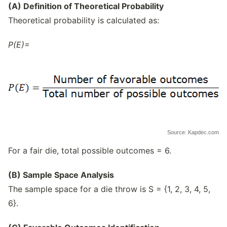
(A) Definition of Theoretical Probability
Theoretical probability is calculated as:
P(E)=
Source: Kapdec.com
For a fair die, total possible outcomes = 6.
(B) Sample Space Analysis
The sample space for a die throw is S = {1, 2, 3, 4, 5,
6}.