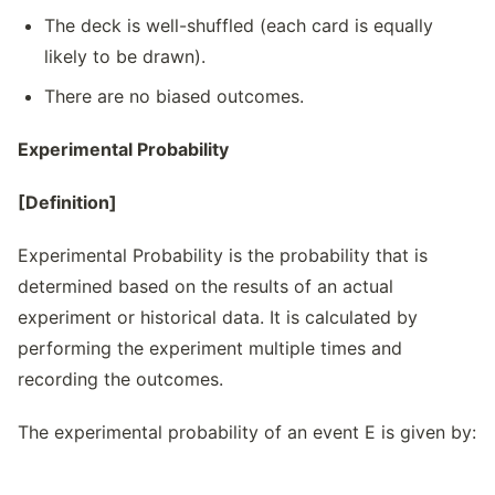
The deck is well-shuffled (each card is equally
likely to be drawn).
There are no biased outcomes.
Experimental Probability
[Definition]
Experimental Probability is the probability that is
determined based on the results of an actual
experiment or historical data. It is calculated by
performing the experiment multiple times and
recording the outcomes.
The experimental probability of an event E is given by: