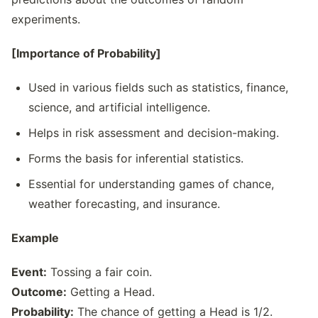
experiments.
[Importance of Probability]
Used in various fields such as statistics, finance,
science, and artificial intelligence.
Helps in risk assessment and decision-making.
Forms the basis for inferential statistics.
Essential for understanding games of chance,
weather forecasting, and insurance.
Example
Event:
Tossing a fair coin.
Outcome:
Getting a Head.
Probability:
The chance of getting a Head is 1/2.