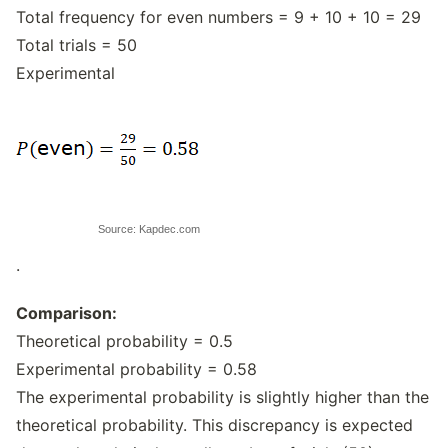
Total frequency for even numbers = 9 + 10 + 10 = 29
Total trials = 50
Experimental
Source: Kapdec.com
.
Comparison:
Theoretical probability = 0.5
Experimental probability = 0.58
The experimental probability is slightly higher than the
theoretical probability. This discrepancy is expected