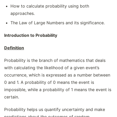
How to calculate probability using both
approaches.
The Law of Large Numbers and its significance.
Introduction to Probability
Definition
Probability is the branch of mathematics that deals
with calculating the likelihood of a given event’s
occurrence, which is expressed as a number between
0 and 1. A probability of 0 means the event is
impossible, while a probability of 1 means the event is
certain.
Probability helps us quantify uncertainty and make
predictions about the outcomes of random