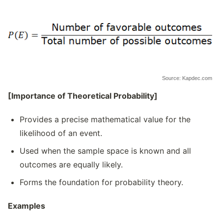
Source: Kapdec.com
[Importance of Theoretical Probability]
Provides a precise mathematical value for the
likelihood of an event.
Used when the sample space is known and all
outcomes are equally likely.
Forms the foundation for probability theory.
Examples