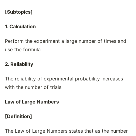
[Subtopics]
1. Calculation
Perform the experiment a large number of times and
use the formula.
2. Reliability
The reliability of experimental probability increases
with the number of trials.
Law of Large Numbers
[Definition]
The Law of Large Numbers states that as the number