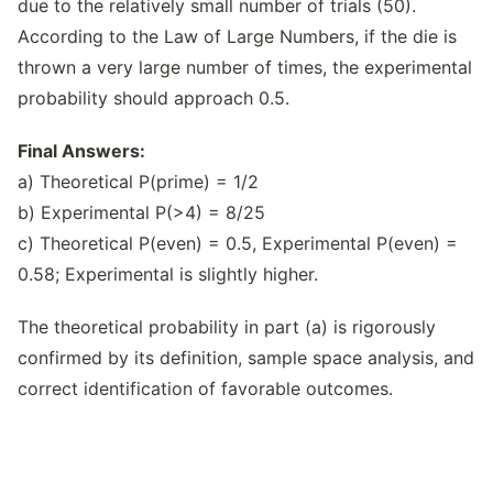
due to the relatively small number of trials (50).
According to the Law of Large Numbers, if the die is
thrown a very large number of times, the experimental
probability should approach 0.5.
Final Answers:
a) Theoretical P(prime) = 1/2
b) Experimental P(>4) = 8/25
c) Theoretical P(even) = 0.5, Experimental P(even) =
0.58; Experimental is slightly higher.
The theoretical probability in part (a) is rigorously
confirmed by its definition, sample space analysis, and
correct identification of favorable outcomes.