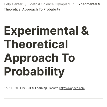
Help Center
/
Math & Science Olympiad
/
Experimental &
Theoretical Approach To Probability
Experimental &
Theoretical
Approach To
Probability
KAPDEC® | Elite STEM Learning Platform |
https://kapdec.com