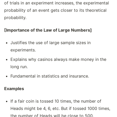
of trials in an experiment increases, the experimental
probability of an event gets closer to its theoretical
probability.
[Importance of the Law of Large Numbers]
Justifies the use of large sample sizes in
experiments.
Explains why casinos always make money in the
long run.
Fundamental in statistics and insurance.
Examples
If a fair coin is tossed 10 times, the number of
Heads might be 4, 6, etc. But if tossed 1000 times,
the number of Heads will be close to 500.