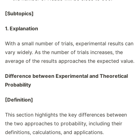
[Subtopics]
1. Explanation
With a small number of trials, experimental results can
vary widely. As the number of trials increases, the
average of the results approaches the expected value.
Difference between Experimental and Theoretical
Probability
[Definition]
This section highlights the key differences between
the two approaches to probability, including their
definitions, calculations, and applications.