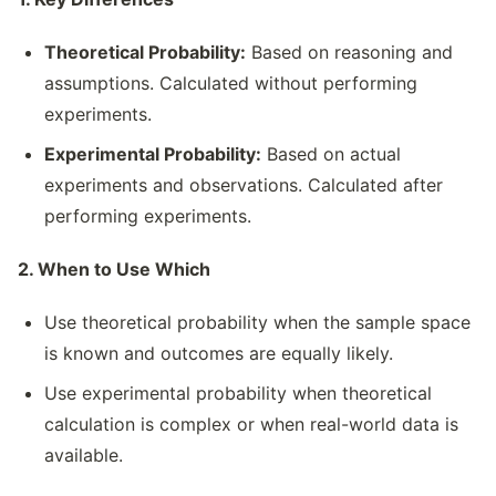
Theoretical Probability:
Based on reasoning and
assumptions. Calculated without performing
experiments.
Experimental Probability:
Based on actual
experiments and observations. Calculated after
performing experiments.
2. When to Use Which
Use theoretical probability when the sample space
is known and outcomes are equally likely.
Use experimental probability when theoretical
calculation is complex or when real-world data is
available.