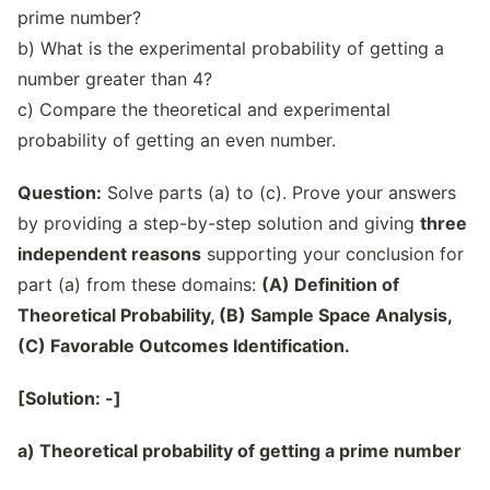
prime number?
b) What is the experimental probability of getting a
number greater than 4?
c) Compare the theoretical and experimental
probability of getting an even number.
Question:
Solve parts (a) to (c). Prove your answers
by providing a step-by-step solution and giving
three
independent reasons
supporting your conclusion for
part (a) from these domains:
(A) Definition of
Theoretical Probability, (B) Sample Space Analysis,
(C) Favorable Outcomes Identification.
[Solution: -]
a) Theoretical probability of getting a prime number