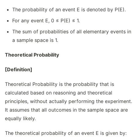
The probability of an event E is denoted by P(E).
For any event E, 0 ≤ P(E) ≤ 1.
The sum of probabilities of all elementary events in
a sample space is 1.
Theoretical Probability
[Definition]
Theoretical Probability is the probability that is
calculated based on reasoning and theoretical
principles, without actually performing the experiment.
It assumes that all outcomes in the sample space are
equally likely.
The theoretical probability of an event E is given by: