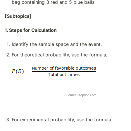
bag containing 3 red and 5 blue balls.
[Subtopics]
1. Steps for Calculation
Identify the sample space and the event.
For theoretical probability, use the formula,
Source: Kapdec.com
.
For experimental probability, use the formula