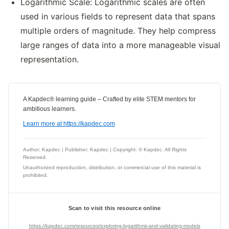
Logarithmic Scale: Logarithmic scales are often
used in various fields to represent data that spans
multiple orders of magnitude. They help compress
large ranges of data into a more manageable visual
representation.
A Kapdec® learning guide – Crafted by elite STEM mentors for
ambitious learners.
Learn more at https://kapdec.com
Author: Kapdec | Publisher: Kapdec | Copyright: © Kapdec. All Rights
Reserved.
Unauthorized reproduction, distribution, or commercial use of this material is
prohibited.
Scan to visit this resource online
https://kapdec.com/resources/exploring-logarithms-and-validating-models