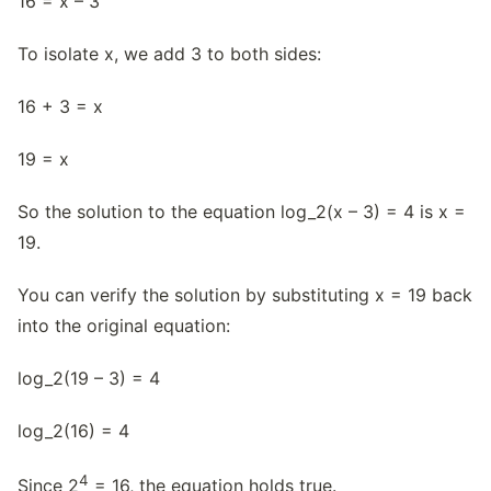
16 = x – 3
To isolate x, we add 3 to both sides:
16 + 3 = x
19 = x
So the solution to the equation log_2(x – 3) = 4 is x =
19.
You can verify the solution by substituting x = 19 back
into the original equation:
log_2(19 – 3) = 4
log_2(16) = 4
4
Since 2
= 16, the equation holds true.