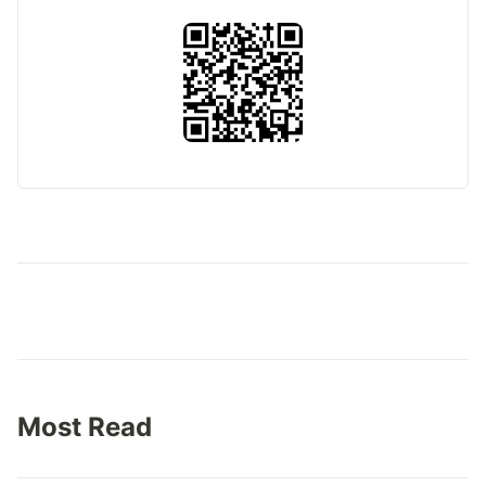
Most Read