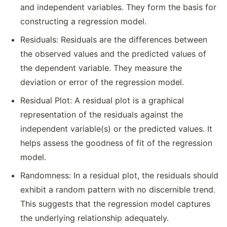
and independent variables. They form the basis for
constructing a regression model.
Residuals: Residuals are the differences between
the observed values and the predicted values of
the dependent variable. They measure the
deviation or error of the regression model.
Residual Plot: A residual plot is a graphical
representation of the residuals against the
independent variable(s) or the predicted values. It
helps assess the goodness of fit of the regression
model.
Randomness: In a residual plot, the residuals should
exhibit a random pattern with no discernible trend.
This suggests that the regression model captures
the underlying relationship adequately.