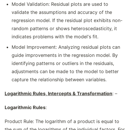
Model Validation: Residual plots are used to
validate the assumptions and accuracy of the
regression model. If the residual plot exhibits non-
random patterns or shows heteroscedasticity, it
indicates problems with the model's fit.
Model Improvement: Analyzing residual plots can
guide improvements in the regression model. By
identifying patterns or outliers in the residuals,
adjustments can be made to the model to better
capture the relationship between variables.
Logarithmic Rules, Intercepts & Transformation
: –
Logarithmic Rules
:
Product Rule: The logarithm of a product is equal to
the sum of the logarithms of the individual factors. For