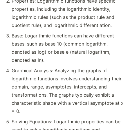
Properties: Logarithmic functions have specific
properties, including the logarithmic identity,
logarithmic rules (such as the product rule and
quotient rule), and logarithmic differentiation.
Base: Logarithmic functions can have different
bases, such as base 10 (common logarithm,
denoted as log) or base e (natural logarithm,
denoted as ln).
Graphical Analysis: Analyzing the graphs of
logarithmic functions involves understanding their
domain, range, asymptotes, intercepts, and
transformations. The graphs typically exhibit a
characteristic shape with a vertical asymptote at x
= 0.
Solving Equations: Logarithmic properties can be
used to solve logarithmic equations and