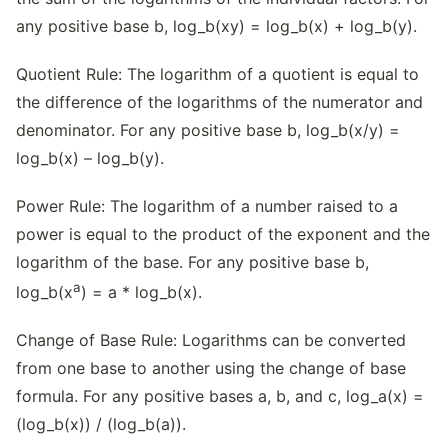
any positive base b, log_b(xy) = log_b(x) + log_b(y).
Quotient Rule: The logarithm of a quotient is equal to
the difference of the logarithms of the numerator and
denominator. For any positive base b, log_b(x/y) =
log_b(x) – log_b(y).
Power Rule: The logarithm of a number raised to a
power is equal to the product of the exponent and the
logarithm of the base. For any positive base b,
a
log_b(x
) = a * log_b(x).
Change of Base Rule: Logarithms can be converted
from one base to another using the change of base
formula. For any positive bases a, b, and c, log_a(x) =
(log_b(x)) / (log_b(a)).