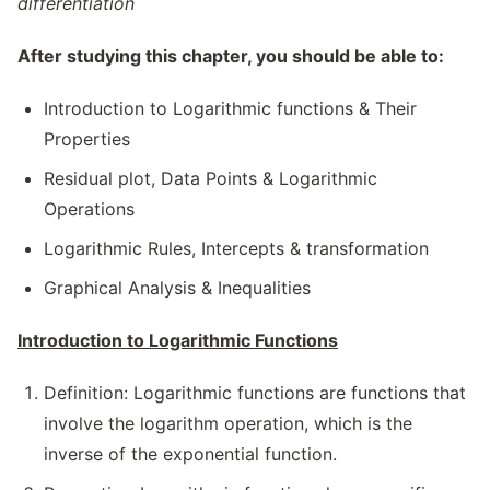
differentiation
After studying this chapter, you should be able to:
Introduction to Logarithmic functions & Their
Properties
Residual plot, Data Points & Logarithmic
Operations
Logarithmic Rules, Intercepts & transformation
Graphical Analysis & Inequalities
Introduction to Logarithmic Functions
Definition: Logarithmic functions are functions that
involve the logarithm operation, which is the
inverse of the exponential function.