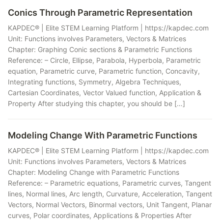
Conics Through Parametric Representation
KAPDEC® | Elite STEM Learning Platform | https://kapdec.com
Unit: Functions involves Parameters, Vectors & Matrices
Chapter: Graphing Conic sections & Parametric Functions
Reference: – Circle, Ellipse, Parabola, Hyperbola, Parametric
equation, Parametric curve, Parametric function, Concavity,
Integrating functions, Symmetry, Algebra Techniques,
Cartesian Coordinates, Vector Valued function, Application &
Property After studying this chapter, you should be […]
Modeling Change With Parametric Functions
KAPDEC® | Elite STEM Learning Platform | https://kapdec.com
Unit: Functions involves Parameters, Vectors & Matrices
Chapter: Modeling Change with Parametric Functions
Reference: – Parametric equations, Parametric curves, Tangent
lines, Normal lines, Arc length, Curvature, Acceleration, Tangent
Vectors, Normal Vectors, Binormal vectors, Unit Tangent, Planar
curves, Polar coordinates, Applications & Properties After