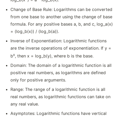
Change of Base Rule: Logarithms can be converted
from one base to another using the change of base
formula. For any positive bases a, b, and c, log_a(x)
= (log_b(x)) / (log_b(a)).
Inverse of Exponentiation: Logarithmic functions
are the inverse operations of exponentiation. If y =
x
b
, then x = log_b(y), where b is the base.
Domain: The domain of a logarithmic function is all
positive real numbers, as logarithms are defined
only for positive arguments.
Range: The range of a logarithmic function is all
real numbers, as logarithmic functions can take on
any real value.
Asymptotes: Logarithmic functions have vertical