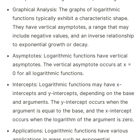
Graphical Analysis: The graphs of logarithmic
functions typically exhibit a characteristic shape.
They have vertical asymptotes, a range that may
include negative values, and an inverse relationship
to exponential growth or decay.
Asymptotes: Logarithmic functions have vertical
asymptotes. The vertical asymptote occurs at x =
0 for all logarithmic functions.
Intercepts: Logarithmic functions may have x-
intercepts and y-intercepts, depending on the base
and arguments. The y-intercept occurs when the
argument is equal to the base, and the x-intercept
occurs when the logarithm of the argument is zero.
Applications: Logarithmic functions have various
applications in areas such as exponential