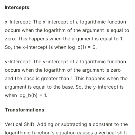
Intercepts
:
x-Intercept: The x-intercept of a logarithmic function
occurs when the logarithm of the argument is equal to
zero. This happens when the argument is equal to 1.
So, the x-intercept is when log_b(1) = 0.
y-Intercept: The y-intercept of a logarithmic function
occurs when the logarithm of the argument is zero
and the base is greater than 1. This happens when the
argument is equal to the base. So, the y-intercept is
when log_b(b) = 1.
Transformations
:
Vertical Shift: Adding or subtracting a constant to the
logarithmic function's equation causes a vertical shift