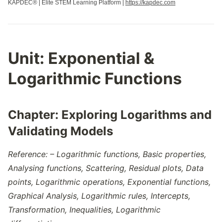
KAPDEC® | Elite STEM Learning Platform |
https://kapdec.com
Unit:
Exponential &
Logarithmic Functions
Chapter:
Exploring Logarithms and
Validating Models
Reference: –
Logarithmic functions, Basic properties,
Analysing functions, Scattering, Residual plots, Data
points, Logarithmic operations, Exponential functions,
Graphical Analysis, Logarithmic rules, Intercepts,
Transformation, Inequalities, Logarithmic