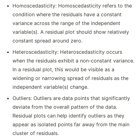
Homoscedasticity: Homoscedasticity refers to the
condition where the residuals have a constant
variance across the range of the independent
variable(s). A residual plot should show relatively
constant spread around zero.
Heteroscedasticity: Heteroscedasticity occurs
when the residuals exhibit a non-constant variance.
In a residual plot, this would be visible as a
widening or narrowing spread of residuals as the
independent variable(s) change.
Outliers: Outliers are data points that significantly
deviate from the overall pattern of the data.
Residual plots can help identify outliers as they
appear as isolated points far away from the main
cluster of residuals.