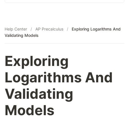
Help Center
/
AP Precalculus
/
Exploring Logarithms And
Validating Models
Exploring
Logarithms And
Validating
Models