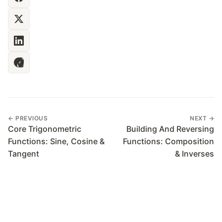
← PREVIOUS
NEXT →
Core Trigonometric
Building And Reversing
Functions: Sine, Cosine &
Functions: Composition
Tangent
& Inverses