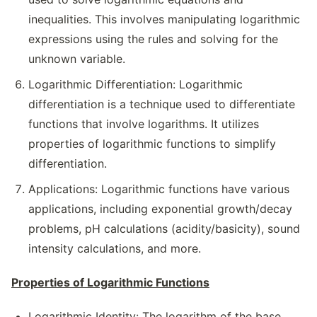
inequalities. This involves manipulating logarithmic
expressions using the rules and solving for the
unknown variable.
Logarithmic Differentiation: Logarithmic
differentiation is a technique used to differentiate
functions that involve logarithms. It utilizes
properties of logarithmic functions to simplify
differentiation.
Applications: Logarithmic functions have various
applications, including exponential growth/decay
problems, pH calculations (acidity/basicity), sound
intensity calculations, and more.
Properties of Logarithmic Functions
Logarithmic Identity: The logarithm of the base