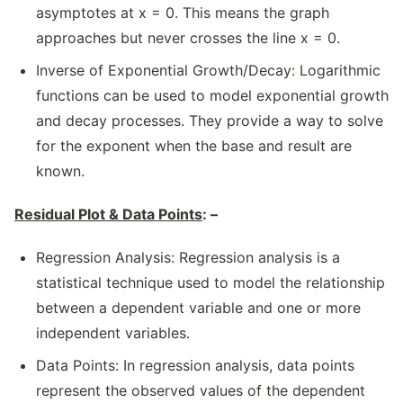
asymptotes at x = 0. This means the graph
approaches but never crosses the line x = 0.
Inverse of Exponential Growth/Decay: Logarithmic
functions can be used to model exponential growth
and decay processes. They provide a way to solve
for the exponent when the base and result are
known.
Residual Plot & Data Points
: –
Regression Analysis: Regression analysis is a
statistical technique used to model the relationship
between a dependent variable and one or more
independent variables.
Data Points: In regression analysis, data points
represent the observed values of the dependent