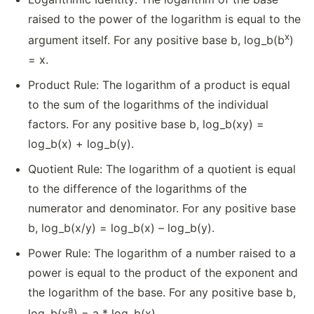
raised to the power of the logarithm is equal to the
x
argument itself. For any positive base b, log_b(b
)
= x.
Product Rule: The logarithm of a product is equal
to the sum of the logarithms of the individual
factors. For any positive base b, log_b(xy) =
log_b(x) + log_b(y).
Quotient Rule: The logarithm of a quotient is equal
to the difference of the logarithms of the
numerator and denominator. For any positive base
b, log_b(x/y) = log_b(x) – log_b(y).
Power Rule: The logarithm of a number raised to a
power is equal to the product of the exponent and
the logarithm of the base. For any positive base b,
a
log_b(x
) = a * log_b(x).