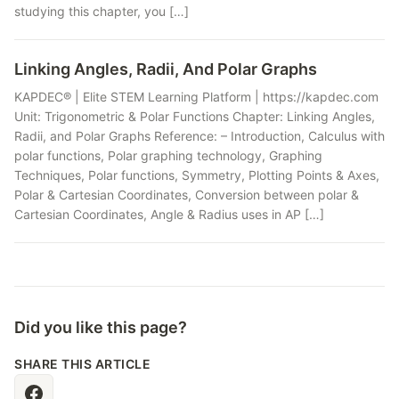
studying this chapter, you […]
Linking Angles, Radii, And Polar Graphs
KAPDEC® | Elite STEM Learning Platform | https://kapdec.com
Unit: Trigonometric & Polar Functions Chapter: Linking Angles,
Radii, and Polar Graphs Reference: – Introduction, Calculus with
polar functions, Polar graphing technology, Graphing
Techniques, Polar functions, Symmetry, Plotting Points & Axes,
Polar & Cartesian Coordinates, Conversion between polar &
Cartesian Coordinates, Angle & Radius uses in AP […]
Did you like this page?
SHARE THIS ARTICLE