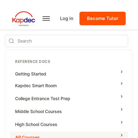
Log in
Become Tutor
Search
REFERENCE DOCS
Getting Started
Kapdec Smart Room
Class Management
College Entrance Test Prep
Using Messenger
SAT Advanced Math
Middle School Courses
Managing Assignments
SAT Reading & Writing
Math & Science Olympiad
High School Courses
Managing Tutorials
Grade 5
High School Statistics
AP Courses
Class Test