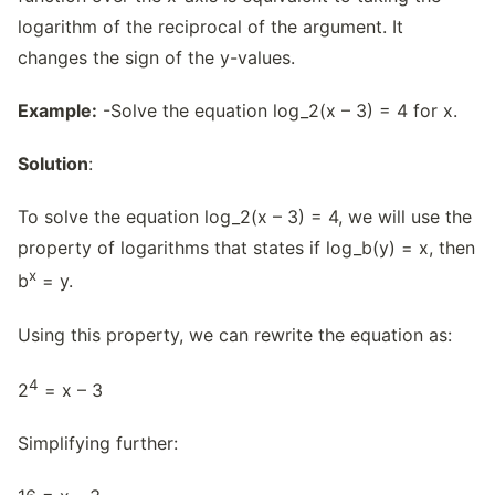
logarithm of the reciprocal of the argument. It
changes the sign of the y-values.
Example:
-Solve the equation log_2(x – 3) = 4 for x.
Solution
:
To solve the equation log_2(x – 3) = 4, we will use the
property of logarithms that states if log_b(y) = x, then
x
b
= y.
Using this property, we can rewrite the equation as:
4
2
= x – 3
Simplifying further: