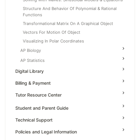
Structure And Behavior Of Polynomial & Rational
Functions
Transformational Matrix On A Graphical Object
Vectors For Motion Of Object
Visualizing In Polar Coordinates
AP Biology
AP Statistics
Digital Library
Billing & Payment
Tutor Resource Center
Tutor Onboarding
Student and Parent Guide
Teaching & Sessions
Technical Support
Payments & Earnings
Policies and Legal Information
Tutor Growth Strategies