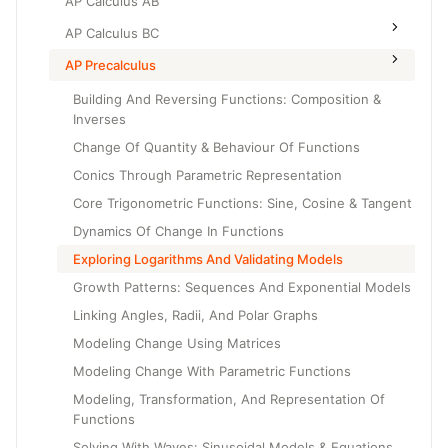
AP Calculus AB
AP Calculus BC
AP Precalculus
Building And Reversing Functions: Composition &
Inverses
Change Of Quantity & Behaviour Of Functions
Conics Through Parametric Representation
Core Trigonometric Functions: Sine, Cosine & Tangent
Dynamics Of Change In Functions
Exploring Logarithms And Validating Models
Growth Patterns: Sequences And Exponential Models
Linking Angles, Radii, And Polar Graphs
Modeling Change Using Matrices
Modeling Change With Parametric Functions
Modeling, Transformation, And Representation Of
Functions
Solving With Waves: Sinusoidal Models & Equations