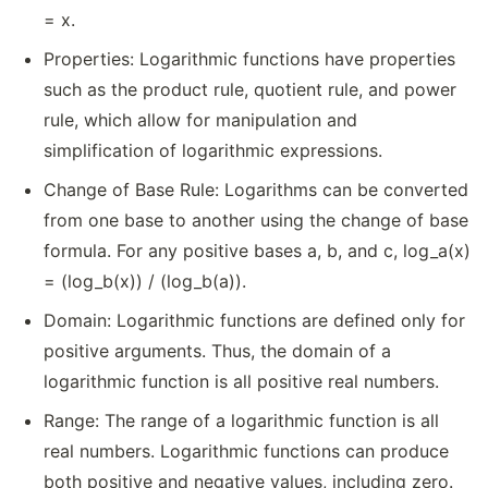
= x.
Properties: Logarithmic functions have properties
such as the product rule, quotient rule, and power
rule, which allow for manipulation and
simplification of logarithmic expressions.
Change of Base Rule: Logarithms can be converted
from one base to another using the change of base
formula. For any positive bases a, b, and c, log_a(x)
= (log_b(x)) / (log_b(a)).
Domain: Logarithmic functions are defined only for
positive arguments. Thus, the domain of a
logarithmic function is all positive real numbers.
Range: The range of a logarithmic function is all
real numbers. Logarithmic functions can produce
both positive and negative values, including zero.