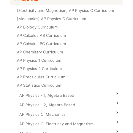
Grade 6
High School Geometry
[Electricity and Magnetism] AP Physics C Curriculum
Grade 7
High School Algebra
[Mechanics] AP Physics C Curriculum
Grade 8
AP Biology Curriculum
High School Algebra 2
AP Calculus AB Curriculum
AP Calculus BC Curriculum
AP Chemistry Curriculum
AP Physics 1 Curriculum
AP Physics 2 Curriculum
AP Precalculus Curriculum
AP Statistics Curriculum
AP Physics - 1, Algebra Based
AP Physics - 2, Algebra Based
AP Physics C: Mechanics
AP Physics C: Electricity and Magnetism