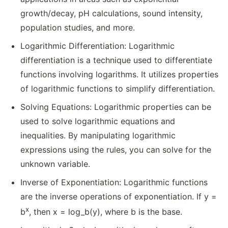
growth/decay, pH calculations, sound intensity,
population studies, and more.
Logarithmic Differentiation: Logarithmic
differentiation is a technique used to differentiate
functions involving logarithms. It utilizes properties
of logarithmic functions to simplify differentiation.
Solving Equations: Logarithmic properties can be
used to solve logarithmic equations and
inequalities. By manipulating logarithmic
expressions using the rules, you can solve for the
unknown variable.
Inverse of Exponentiation: Logarithmic functions
are the inverse operations of exponentiation. If y =
x
b
, then x = log_b(y), where b is the base.