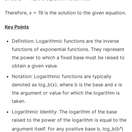
Therefore, x = 19 is the solution to the given equation.
Key Points
Definition: Logarithmic functions are the inverse
functions of exponential functions. They represent
the power to which a fixed base must be raised to
obtain a given value.
Notation: Logarithmic functions are typically
denoted as log_b(x), where b is the base and x is
the argument or value for which the logarithm is
taken.
Logarithmic Identity: The logarithm of the base
raised to the power of the logarithm is equal to the
x
argument itself. For any positive base b, log_b(b
)