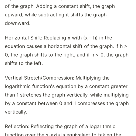
of the graph. Adding a constant shift, the graph
upward, while subtracting it shifts the graph
downward.
Horizontal Shift: Replacing x with (x – h) in the
equation causes a horizontal shift of the graph. If h >
0, the graph shifts to the right, and if h < 0, the graph
shifts to the left.
Vertical Stretch/Compression: Multiplying the
logarithmic function's equation by a constant greater
than 1 stretches the graph vertically, while multiplying
by a constant between 0 and 1 compresses the graph
vertically.
Reflection: Reflecting the graph of a logarithmic
function over the x-axis is equivalent to taking the