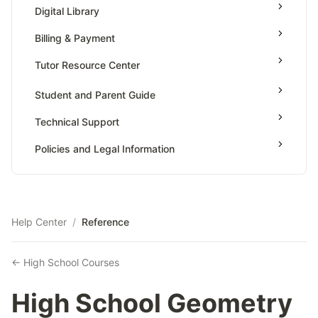
High School Geometry
AP Physics - 1, Algebra Based
Digital Library
Grade 7
High School Algebra
AP Physics - 2, Algebra Based
Billing & Payment
Grade 8
High School Algebra 2
AP Physics C: Mechanics
Tutor Resource Center
AP Physics C: Electricity and Magnetism
Tutor Onboarding
Student and Parent Guide
AP Calculus AB
Teaching & Sessions
Technical Support
AP Calculus BC
Payments & Earnings
AP Precalculus
Policies and Legal Information
Tutor Growth Strategies
AP Biology
AP Statistics
Help Center
/
Reference
← High School Courses
High School Geometry