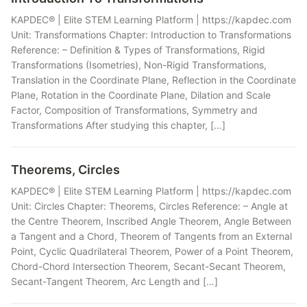
KAPDEC® | Elite STEM Learning Platform | https://kapdec.com
Unit: Transformations Chapter: Introduction to Transformations
Reference: – Definition & Types of Transformations, Rigid
Transformations (Isometries), Non-Rigid Transformations,
Translation in the Coordinate Plane, Reflection in the Coordinate
Plane, Rotation in the Coordinate Plane, Dilation and Scale
Factor, Composition of Transformations, Symmetry and
Transformations After studying this chapter, […]
Theorems, Circles
KAPDEC® | Elite STEM Learning Platform | https://kapdec.com
Unit: Circles Chapter: Theorems, Circles Reference: – Angle at
the Centre Theorem, Inscribed Angle Theorem, Angle Between
a Tangent and a Chord, Theorem of Tangents from an External
Point, Cyclic Quadrilateral Theorem, Power of a Point Theorem,
Chord-Chord Intersection Theorem, Secant-Secant Theorem,
Secant-Tangent Theorem, Arc Length and […]