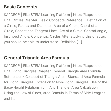
Basic Concepts
KAPDEC® | Elite STEM Learning Platform | https://kapdec.com
Unit: Circles Chapter: Basic Concepts Reference: – Definition of
a Circle, Radius and Diameter, Area of a Circle, Chord of a
Circle, Secant and Tangent Lines, Arc of a Circle, Central Angle,
Inscribed Angle, Concentric Circles After studying this chapter,
you should be able to understand: Definition […]
General Triangle Area Formula
KAPDEC® | Elite STEM Learning Platform | https://kapdec.com
Unit: Right Triangles Chapter: General Triangle Area Formula
Reference: – Concept of Triangle Area, Standard Area Formula
for Right Triangles, Extension to Non-Right Triangles, Use of the
Base-Height Relationship in Any Triangle, Area Calculation
Using the Law of Sines, Area Formula in Terms of Side Lengths
and […]