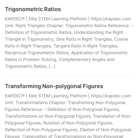
Trigonometric Ratios
KAPDEC® | Elite STEM Learning Platform | https://kapdec.com
Unit: Right Triangles Chapter: Trigonometric Ratios Reference: –
Definition of Trigonometric Ratios, Understanding the Right
Triangle in Trigonometry, Sine Ratio in Right Triangles, Cosine
Ratio in Right Triangles, Tangent Ratio in Right Triangles,
Reciprocal Trigonometric Ratios, Application of Trigonometric
Ratios in Problem-Solving, Complementary Angles and
Trigonometric Ratios, […]
Transforming Non-polygonal Figures
KAPDEC® | Elite STEM Learning Platform | https://kapdec.com
Unit: Transformations Chapter: Transforming Non-Polygonal
Figures Reference: – Definition of Non-Polygonal Figures,
Transformations on Non-Polygonal Figures, Translation of Non-
Polygonal Figures, Rotation of Non-Polygonal Figures,
Reflection of Non-Polygonal Figures, Dilation of Non-Polygonal
Figures, Composition of Transformations on Non-Polygonal