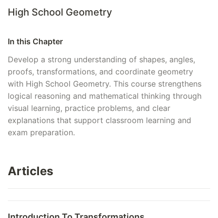
High School Geometry
In this Chapter
Develop a strong understanding of shapes, angles,
proofs, transformations, and coordinate geometry
with High School Geometry. This course strengthens
logical reasoning and mathematical thinking through
visual learning, practice problems, and clear
explanations that support classroom learning and
exam preparation.
Articles
Introduction To Transformations