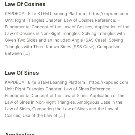
Law Of Cosines
KAPDEC® | Elite STEM Learning Platform | https://kapdec.com
Unit: Right Triangles Chapter: Law of Cosines Reference: –
Fundamental Concept of the Law of Cosines, Application of the
Law of Cosines in Non-Right Triangles, Solving Triangles with
Given Two Sides and an Included Angle (SAS Case), Solving
Triangles with Three Known Sides (SSS Case), Comparison
Between […]
Law Of Sines
KAPDEC® | Elite STEM Learning Platform | https://kapdec.com
Unit: Right Triangles Chapter: Law of Sines Reference: –
Fundamental Concept of the Law of Sines, Application of the
Law of Sines in Non-Right Triangles, Ambiguous Case in the
Law of Sines, Comparing the Law of Sines and the Law of
Cosines, Use of the Law of […]
Application