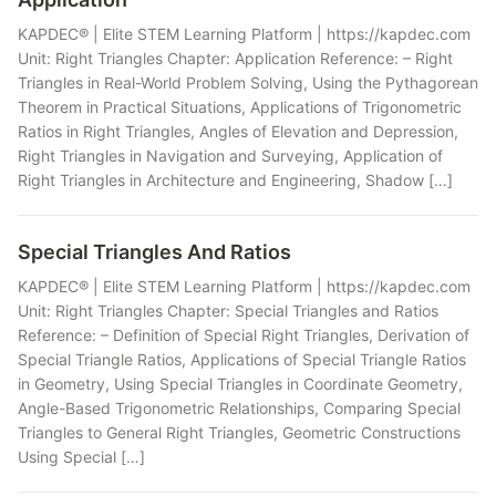
KAPDEC® | Elite STEM Learning Platform | https://kapdec.com
Unit: Right Triangles Chapter: Application Reference: – Right
Triangles in Real-World Problem Solving, Using the Pythagorean
Theorem in Practical Situations, Applications of Trigonometric
Ratios in Right Triangles, Angles of Elevation and Depression,
Right Triangles in Navigation and Surveying, Application of
Right Triangles in Architecture and Engineering, Shadow […]
Special Triangles And Ratios
KAPDEC® | Elite STEM Learning Platform | https://kapdec.com
Unit: Right Triangles Chapter: Special Triangles and Ratios
Reference: – Definition of Special Right Triangles, Derivation of
Special Triangle Ratios, Applications of Special Triangle Ratios
in Geometry, Using Special Triangles in Coordinate Geometry,
Angle-Based Trigonometric Relationships, Comparing Special
Triangles to General Right Triangles, Geometric Constructions
Using Special […]