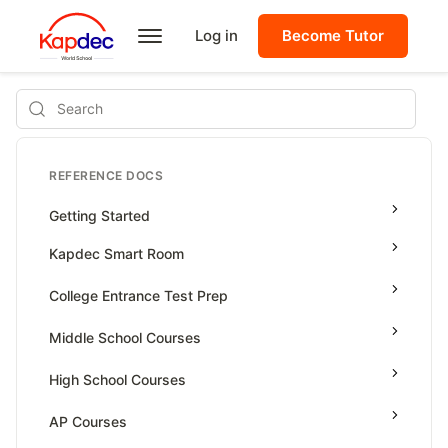
Log in
Become Tutor
Search
REFERENCE DOCS
Getting Started
Kapdec Smart Room
Class Management
College Entrance Test Prep
Using Messenger
SAT Advanced Math
Middle School Courses
Managing Assignments
SAT Reading & Writing
Math & Science Olympiad
High School Courses
Managing Tutorials
Grade 5
High School Statistics
AP Courses
Class Test
Grade 6