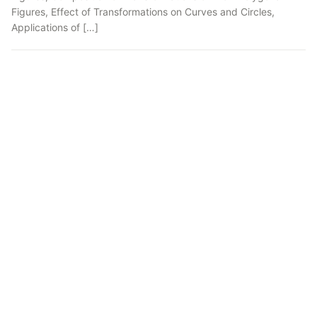
Figures, Effect of Transformations on Curves and Circles,
Applications of […]