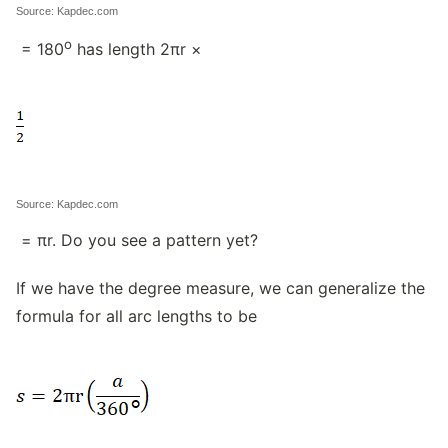
Source: Kapdec.com
o
= 180
has length 2πr ×
Source: Kapdec.com
= πr. Do you see a pattern yet?
If we have the degree measure, we can generalize the
formula for all arc lengths to be