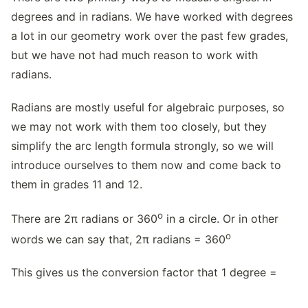
degrees and in radians. We have worked with degrees
a lot in our geometry work over the past few grades,
but we have not had much reason to work with
radians.
Radians are mostly useful for algebraic purposes, so
we may not work with them too closely, but they
simplify the arc length formula strongly, so we will
introduce ourselves to them now and come back to
them in grades 11 and 12.
o
There are 2π radians or 360
in a circle. Or in other
o
words we can say that, 2π radians = 360
This gives us the conversion factor that 1 degree =