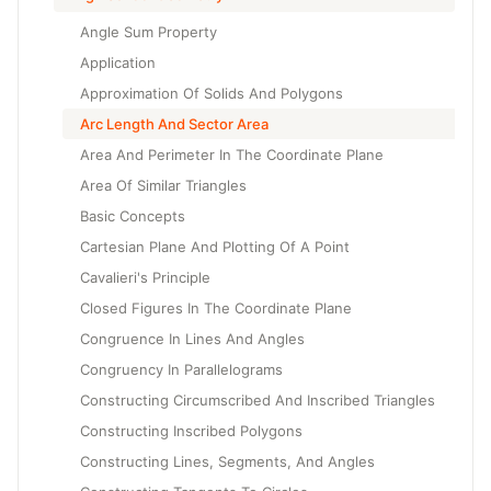
Angle Sum Property
Application
Approximation Of Solids And Polygons
Arc Length And Sector Area
Area And Perimeter In The Coordinate Plane
Area Of Similar Triangles
Basic Concepts
Cartesian Plane And Plotting Of A Point
Cavalieri's Principle
Closed Figures In The Coordinate Plane
Congruence In Lines And Angles
Congruency In Parallelograms
Constructing Circumscribed And Inscribed Triangles
Constructing Inscribed Polygons
Constructing Lines, Segments, And Angles