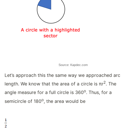
Source: Kapdec.com
Let’s approach this the same way we approached arc
2
length. We know that the area of a circle is πr
. The
o
angle measure for a full circle is 360
. Thus, for a
o
semicircle of 180
, the area would be