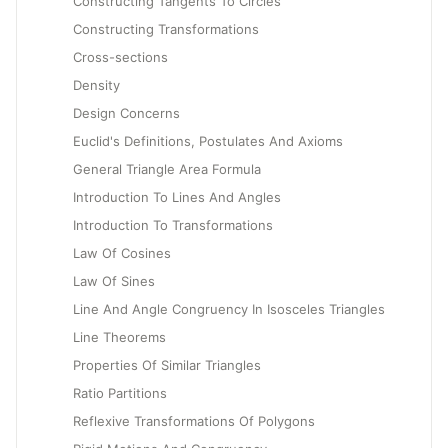
Constructing Tangents To Circles
Constructing Transformations
Cross-sections
Density
Design Concerns
Euclid's Definitions, Postulates And Axioms
General Triangle Area Formula
Introduction To Lines And Angles
Introduction To Transformations
Law Of Cosines
Law Of Sines
Line And Angle Congruency In Isosceles Triangles
Line Theorems
Properties Of Similar Triangles
Ratio Partitions
Reflexive Transformations Of Polygons