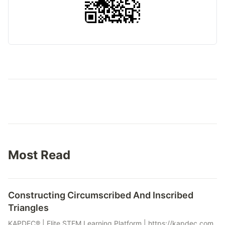
Most Read
Constructing Circumscribed And Inscribed
Triangles
KAPDEC® | Elite STEM Learning Platform | https://kapdec.com