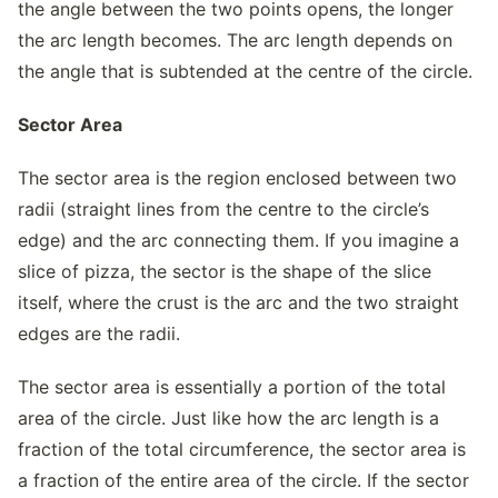
the angle between the two points opens, the longer
the arc length becomes. The arc length depends on
the angle that is subtended at the centre of the circle.
Sector Area
The sector area is the region enclosed between two
radii (straight lines from the centre to the circle’s
edge) and the arc connecting them. If you imagine a
slice of pizza, the sector is the shape of the slice
itself, where the crust is the arc and the two straight
edges are the radii.
The sector area is essentially a portion of the total
area of the circle. Just like how the arc length is a
fraction of the total circumference, the sector area is
a fraction of the entire area of the circle. If the sector