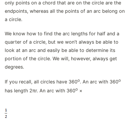
only points on a chord that are on the circle are the
endpoints, whereas all the points of an arc belong on
a circle.
We know how to find the arc lengths for half and a
quarter of a circle, but we won’t always be able to
look at an arc and easily be able to determine its
portion of the circle. We will, however, always get
degrees.
o
o
If you recall, all circles have 360
. An arc with 360
o
has length 2πr. An arc with 360
×