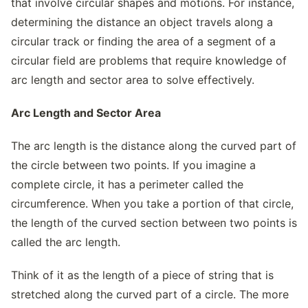
that involve circular shapes and motions. For instance,
determining the distance an object travels along a
circular track or finding the area of a segment of a
circular field are problems that require knowledge of
arc length and sector area to solve effectively.
Arc Length and Sector Area
The arc length is the distance along the curved part of
the circle between two points. If you imagine a
complete circle, it has a perimeter called the
circumference. When you take a portion of that circle,
the length of the curved section between two points is
called the arc length.
Think of it as the length of a piece of string that is
stretched along the curved part of a circle. The more