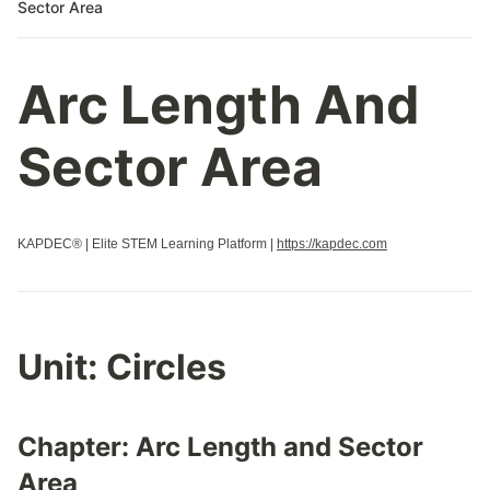
Sector Area
Arc Length And
Sector Area
KAPDEC® | Elite STEM Learning Platform |
https://kapdec.com
Unit:
Circles
Chapter:
Arc Length and Sector
Area