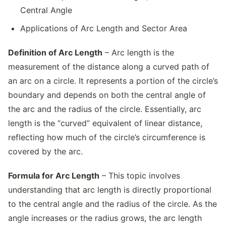
Central Angle
Applications of Arc Length and Sector Area
Definition of Arc Length
– Arc length is the
measurement of the distance along a curved path of
an arc on a circle. It represents a portion of the circle’s
boundary and depends on both the central angle of
the arc and the radius of the circle. Essentially, arc
length is the “curved” equivalent of linear distance,
reflecting how much of the circle’s circumference is
covered by the arc.
Formula for Arc Length
– This topic involves
understanding that arc length is directly proportional
to the central angle and the radius of the circle. As the
angle increases or the radius grows, the arc length