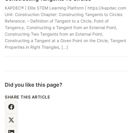
KAPDEC® | Elite STEM Learning Platform | https://kapdec.com
Unit: Construction Chapter: Constructing Tangents to Circles
Reference: – Definition of Tangent to a Circle, Point of
Tangency, Constructing a Tangent from an External Point,
Constructing Two Tangents from an External Point,
Constructing a Tangent at a Given Point on the Circle, Tangent
Properties in Right Triangles, […]
Did you like this page?
SHARE THIS ARTICLE