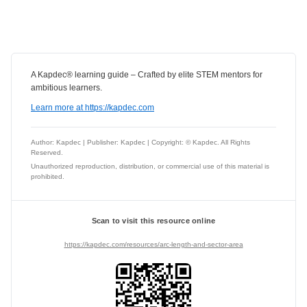
A Kapdec® learning guide – Crafted by elite STEM mentors for
ambitious learners.
Learn more at https://kapdec.com
Author: Kapdec | Publisher: Kapdec | Copyright: © Kapdec. All Rights
Reserved.
Unauthorized reproduction, distribution, or commercial use of this material is
prohibited.
Scan to visit this resource online
https://kapdec.com/resources/arc-length-and-sector-area