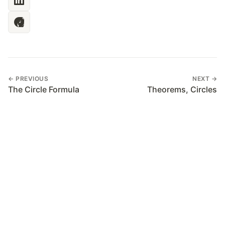
← PREVIOUS
NEXT →
The Circle Formula
Theorems, Circles