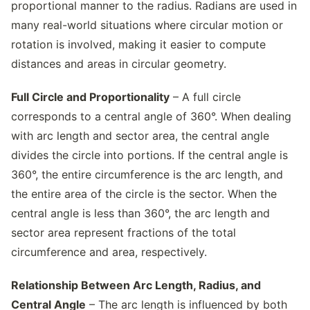
proportional manner to the radius. Radians are used in
many real-world situations where circular motion or
rotation is involved, making it easier to compute
distances and areas in circular geometry.
Full Circle and Proportionality
– A full circle
corresponds to a central angle of 360°. When dealing
with arc length and sector area, the central angle
divides the circle into portions. If the central angle is
360°, the entire circumference is the arc length, and
the entire area of the circle is the sector. When the
central angle is less than 360°, the arc length and
sector area represent fractions of the total
circumference and area, respectively.
Relationship Between Arc Length, Radius, and
Central Angle
– The arc length is influenced by both