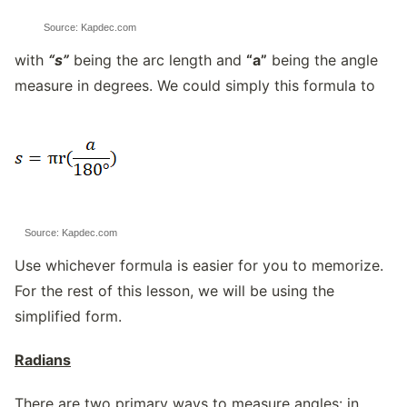
Source: Kapdec.com
with
“s”
being the arc length and
“a”
being the angle
measure in degrees. We could simply this formula to
Source: Kapdec.com
Use whichever formula is easier for you to memorize.
For the rest of this lesson, we will be using the
simplified form.
Radians
There are two primary ways to measure angles: in