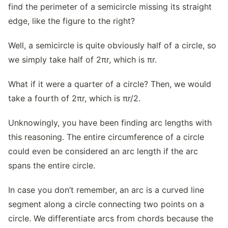
find the perimeter of a semicircle missing its straight
edge, like the figure to the right?
Well, a semicircle is quite obviously half of a circle, so
we simply take half of 2πr, which is πr.
What if it were a quarter of a circle? Then, we would
take a fourth of 2πr, which is πr/2.
Unknowingly, you have been finding arc lengths with
this reasoning. The entire circumference of a circle
could even be considered an arc length if the arc
spans the entire circle.
In case you don’t remember, an arc is a curved line
segment along a circle connecting two points on a
circle. We differentiate arcs from chords because the