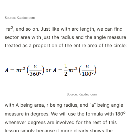
Source: Kapdec.com
2
πr
, and so on. Just like with arc length, we can find
sector area with just the radius and the angle measure
treated as a proportion of the entire area of the circle:
Source: Kapdec.com
with A being area, r being radius, and “a” being angle
o
measure in degrees. We will use the formula with 180
whenever degrees are involved for the rest of this
lesson simply because it more clearly shows the