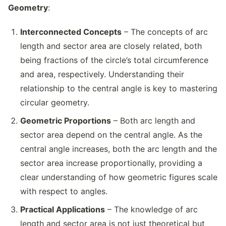
Geometry
:
Interconnected Concepts
– The concepts of arc
length and sector area are closely related, both
being fractions of the circle’s total circumference
and area, respectively. Understanding their
relationship to the central angle is key to mastering
circular geometry.
Geometric Proportions
– Both arc length and
sector area depend on the central angle. As the
central angle increases, both the arc length and the
sector area increase proportionally, providing a
clear understanding of how geometric figures scale
with respect to angles.
Practical Applications
– The knowledge of arc
length and sector area is not just theoretical but