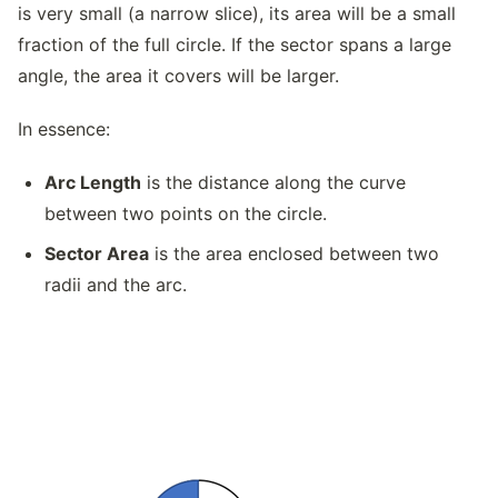
is very small (a narrow slice), its area will be a small
fraction of the full circle. If the sector spans a large
angle, the area it covers will be larger.
In essence:
Arc Length
is the distance along the curve
between two points on the circle.
Sector Area
is the area enclosed between two
radii and the arc.