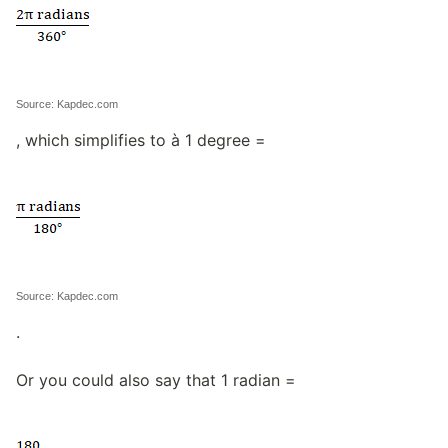
Source: Kapdec.com
, which simplifies to à 1 degree =
Source: Kapdec.com
.
Or you could also say that 1 radian =