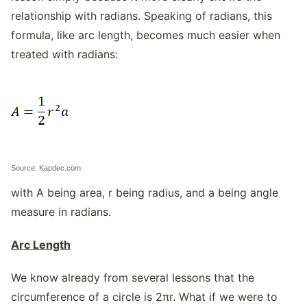
relationship with radians. Speaking of radians, this
formula, like arc length, becomes much easier when
treated with radians:
Source: Kapdec.com
with A being area, r being radius, and a being angle
measure in radians.
Arc Length
We know already from several lessons that the
circumference of a circle is 2πr. What if we were to