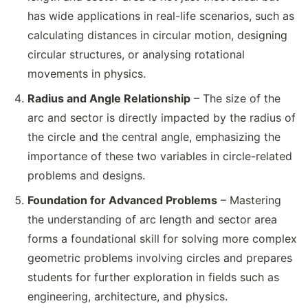
has wide applications in real-life scenarios, such as
calculating distances in circular motion, designing
circular structures, or analysing rotational
movements in physics.
Radius and Angle Relationship
– The size of the
arc and sector is directly impacted by the radius of
the circle and the central angle, emphasizing the
importance of these two variables in circle-related
problems and designs.
Foundation for Advanced Problems
– Mastering
the understanding of arc length and sector area
forms a foundational skill for solving more complex
geometric problems involving circles and prepares
students for further exploration in fields such as
engineering, architecture, and physics.