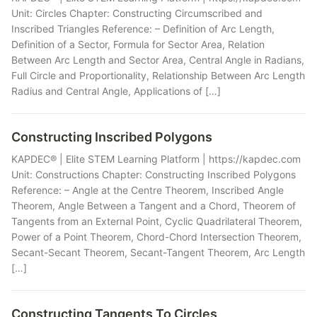
Unit: Circles Chapter: Constructing Circumscribed and
Inscribed Triangles Reference: – Definition of Arc Length,
Definition of a Sector, Formula for Sector Area, Relation
Between Arc Length and Sector Area, Central Angle in Radians,
Full Circle and Proportionality, Relationship Between Arc Length
Radius and Central Angle, Applications of […]
Constructing Inscribed Polygons
KAPDEC® | Elite STEM Learning Platform | https://kapdec.com
Unit: Constructions Chapter: Constructing Inscribed Polygons
Reference: – Angle at the Centre Theorem, Inscribed Angle
Theorem, Angle Between a Tangent and a Chord, Theorem of
Tangents from an External Point, Cyclic Quadrilateral Theorem,
Power of a Point Theorem, Chord-Chord Intersection Theorem,
Secant-Secant Theorem, Secant-Tangent Theorem, Arc Length
[…]
Constructing Tangents To Circles