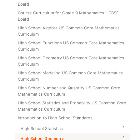
Board
Grade 6
Course Curriculum for Grade 9 Mathematics - CBSE
Grade 7
Board
Grade 8
High School Algebra US Common Core Mathematics
Curriculum
High School Functions US Common Core Mathematics
Curriculum
High School Geometry US Common Core Mathematics
Curriculum
High School Modeling US Common Core Mathematics
Curriculum
High School Number and Quantity US Common Core
Mathematics Curriculum
High School Statistics and Probability US Common Core
Mathematics Curriculum
Introduction to High School Standards
High School Statistics
High School Geometry