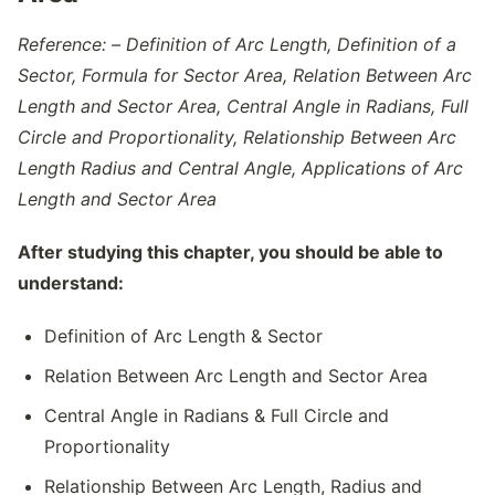
Reference: –
Definition of Arc Length, Definition of a
Sector, Formula for Sector Area, Relation Between Arc
Length and Sector Area, Central Angle in Radians, Full
Circle and Proportionality, Relationship Between Arc
Length Radius and Central Angle, Applications of Arc
Length and Sector Area
After studying this chapter, you should be able to
understand:
Definition of Arc Length & Sector
Relation Between Arc Length and Sector Area
Central Angle in Radians & Full Circle and
Proportionality
Relationship Between Arc Length, Radius and