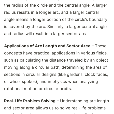
the radius of the circle and the central angle. A larger
radius results in a longer arc, and a larger central
angle means a longer portion of the circle’s boundary
is covered by the arc. Similarly, a larger central angle
and radius will result in a larger sector area.
Applications of Arc Length and Sector Area
– These
concepts have practical applications in various fields,
such as calculating the distance traveled by an object
moving along a circular path, determining the area of
sections in circular designs (like gardens, clock faces,
or wheel spokes), and in physics when analyzing
rotational motion or circular orbits.
Real-Life Problem Solving
– Understanding arc length
and sector area allows us to solve real-life problems