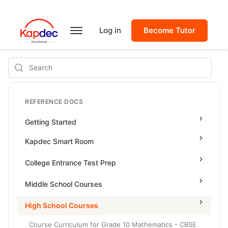
Log in
Become Tutor
Search
REFERENCE DOCS
Getting Started
Kapdec Smart Room
Class Management
College Entrance Test Prep
Using Messenger
SAT Advanced Math
Middle School Courses
Managing Assignments
SAT Reading & Writing
Math & Science Olympiad
High School Courses
Managing Tutorials
Grade 5
Course Curriculum for Grade 10 Mathematics - CBSE
Class Test