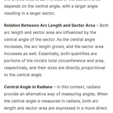
depends on the central angle, with a larger angle
resulting in a larger sector.
Relation Between Arc Length and Sector Area
– Both
arc length and sector area are influenced by the
central angle of the sector. As the central angle
increases, the arc length grows, and the sector area
increases as well. Essentially, both quantities are
portions of the circle’s total circumference and area,
respectively, and their sizes are directly proportional
to the central angle.
Central Angle in Radians
– In this context, radians
provide an alternative way of measuring angles. When
the central angle is measured in radians, both arc
length and sector area are expressed in a more direct