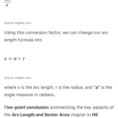
Source: Kapdec.com
Using this conversion factor, we can change our arc
length formula into
Source: Kapdec.com
where s is the arc length, r is the radius, and
“
a”
is the
angle measure in radians.
F
ive-point conclusion
summarizing the key aspects of
the
Arc Length and Sector Area
chapter in
HS