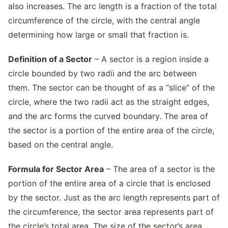
also increases. The arc length is a fraction of the total
circumference of the circle, with the central angle
determining how large or small that fraction is.
Definition of a Sector
– A sector is a region inside a
circle bounded by two radii and the arc between
them. The sector can be thought of as a “slice” of the
circle, where the two radii act as the straight edges,
and the arc forms the curved boundary. The area of
the sector is a portion of the entire area of the circle,
based on the central angle.
Formula for Sector Area
– The area of a sector is the
portion of the entire area of a circle that is enclosed
by the sector. Just as the arc length represents part of
the circumference, the sector area represents part of
the circle’s total area. The size of the sector’s area