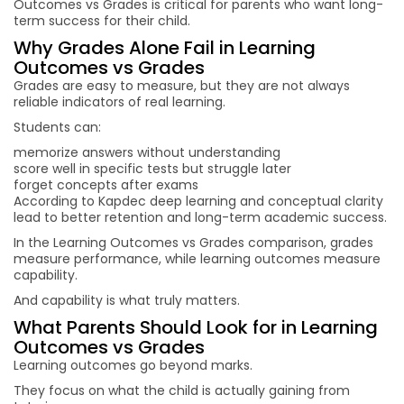
Outcomes vs Grades is critical for parents who want long-
term success for their child.
Why Grades Alone Fail in Learning
Outcomes vs Grades
Grades are easy to measure, but they are not always
reliable indicators of real learning.
Students can:
memorize answers without understanding
score well in specific tests but struggle later
forget concepts after exams
According to Kapdec deep learning and conceptual clarity
lead to better retention and long-term academic success.
In the Learning Outcomes vs Grades comparison, grades
measure performance, while learning outcomes measure
capability.
And capability is what truly matters.
What Parents Should Look for in Learning
Outcomes vs Grades
Learning outcomes go beyond marks.
They focus on what the child is actually gaining from