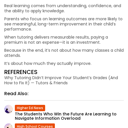
Real learning comes from understanding, confidence, and
the ability to apply knowledge.
Parents who focus on learning outcomes are more likely to
see meaningful, long-term improvement in their child’s
performance.
When tutoring delivers measurable results, paying a
premium is not an expense—it is an investment.
Because in the end, it’s not about how many classes a child
attends.
It’s about how much they actually improve.
REFERENCES
Why Tutoring Didn’t Improve Your Student’s Grades (And
How to Fix It) — Tutors & Friends
Read Also:
Higher Ed News
The Students Who Win the Future Are Learning to
Navigate Information Overload
High School Courses