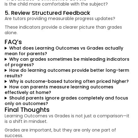
Is the child more comfortable with the subject?
5. Review Structured Feedback
Are tutors providing measurable progress updates?
These indicators provide a clearer picture than grades
alone.
FAQ’s
What does Learning Outcomes vs Grades actually
mean for parents?
Why can grades sometimes be misleading indicators
of progress?
How do learning outcomes provide better long-term
results?
Why is outcome-based tutoring often priced higher?
How can parents measure learning outcomes
effectively at home?
Should parents ignore grades completely and focus
only on outcomes?
Final Thoughts
Learning Outcomes vs Grades is not just a comparison—it
is a shift in mindset.
Grades are important, but they are only one part of
success.