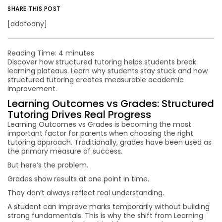
SHARE THIS POST
[addtoany]
Reading Time:
4
minutes
Discover how structured tutoring helps students break
learning plateaus. Learn why students stay stuck and how
structured tutoring creates measurable academic
improvement.
Learning Outcomes vs Grades: Structured
Tutoring Drives Real Progress
Learning Outcomes vs Grades is becoming the most
important factor for parents when choosing the right
tutoring approach. Traditionally, grades have been used as
the primary measure of success.
But here’s the problem.
Grades show results at one point in time.
They don’t always reflect real understanding.
A student can improve marks temporarily without building
strong fundamentals. This is why the shift from Learning