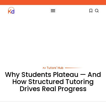
Tutors' Hub
Why Students Plateau — And
How Structured Tutoring
Drives Real Progress