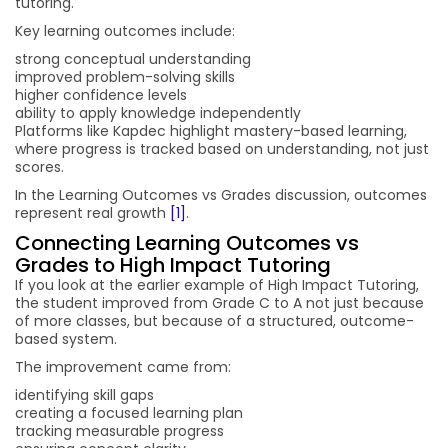
tutoring.
Key learning outcomes include:
strong conceptual understanding
improved problem-solving skills
higher confidence levels
ability to apply knowledge independently
Platforms like Kapdec highlight mastery-based learning,
where progress is tracked based on understanding, not just
scores.
In the Learning Outcomes vs Grades discussion, outcomes
represent real growth
[1]
.
Connecting Learning Outcomes vs
Grades to High Impact Tutoring
If you look at the earlier example of High Impact Tutoring,
the student improved from Grade C to A not just because
of more classes, but because of a structured, outcome-
based system.
The improvement came from:
identifying skill gaps
creating a focused learning plan
tracking measurable progress