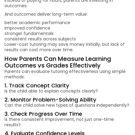
Instead of paying for hours, parents are investing in
outcomes.
And outcomes deliver long-term value:
better academic performance
improved confidence
stronger fundamentals
consistent results across subjects
Lower-cost tutoring may save money initially, but lack of
results can cost more over time.
How Parents Can Measure Learning
Outcomes vs Grades Effectively
Parents can evaluate tutoring effectiveness using simple
methods:
1. Track Concept Clarity
Is the child able to explain concepts clearly?
2. Monitor Problem-Solving Ability
Can the child solve new types of questions independently?
3. Check Progress Over Time
Is there consistent improvement, not just one-time
results?
4. Evaluate Confidence Levels