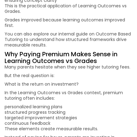
ensuring concept clarity
This is the practical application of Learning Outcomes vs
Grades.
Grades improved because learning outcomes improved
first.
You can also explore our internal guide on Outcome Based
Tutoring to understand how structured frameworks drive
measurable results.
Why Paying Premium Makes Sense in
Learning Outcomes vs Grades
Many parents hesitate when they see higher tutoring fees.
But the real question is:
What is the return on investment?
In the Learning Outcomes vs Grades context, premium
tutoring often includes:
personalized learning plans
structured progress tracking
targeted improvement strategies
continuous feedback
These elements create measurable results.