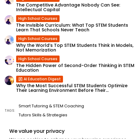
The Competitive Advantage Nobody Can See:
Intellectual Capital
High School Courses
The Invisible Curriculum: What Top STEM Students
Learn That Schools Never Teach
High School Courses
Why the World’s Top STEM Students Think in Models,
Not Memorization
High School Courses
The Hidden Power of Second-Order Thinking in STEM
Education
AI Education Digest
Why the Most Successful STEM Students Optimize
Their Learning Environment Before Their...
Smart Tutoring & STEM Coaching
TAGS:
Tutors Skills & Strategies
We value your privacy